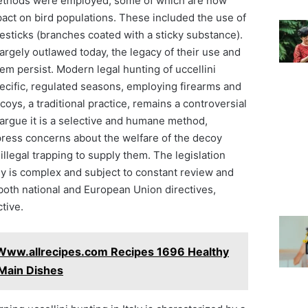
f methods were employed, some of which are now
pact on bird populations. These included the use of
esticks (branches coated with a sticky substance).
rgely outlawed today, the legacy of their use and
m persist. Modern legal hunting of uccellini
pecific, regulated seasons, employing firearms and
coys, a traditional practice, remains a controversial
argue it is a selective and humane method,
press concerns about the welfare of the decoy
 illegal trapping to supply them. The legislation
ly is complex and subject to constant review and
both national and European Union directives,
ctive.
Www.allrecipes.com Recipes 1696 Healthy
 Main Dishes