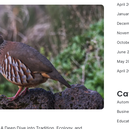
April 
Janua
Decem
Novem
Octob
June 
May 2
April 
Ca
Autom
Busine
Educat
: A Deep Dive into Tradition, Ecology, and