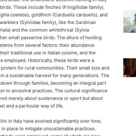
irds. These include finches (Fringillidae family),
gilla coelebs), goldfinch (Carduelis carduelis), and
 warblers (Sylviidae family), like the Sardinian
hala) and the common whitethroat (Sylvia
er small passerine birds. The allure of hunting
 stems from several factors: their abundance
heir traditional use in Italian cuisine, and the
s employed. Historically, these birds were a
f protein for rural communities. Their small size and
m a sustainable harvest for many generations. The
 down through families, becoming an integral part
ion to ancestral practices. The cultural significance
s not merely about sustenance or sport but about
st and a particular way of life.
ni in Italy have evolved significantly over time,
 in place to mitigate unsustainable practices.