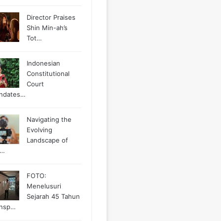
Director Praises
Shin Min-ah’s
Tot…
Indonesian
Constitutional
Court
ndates…
Navigating the
Evolving
Landscape of
g…
FOTO:
Menelusuri
Sejarah 45 Tahun
ansp…