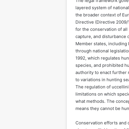
The legal framework govern
layered system of national
the broader context of Eu
Directive (Directive 2009
for the conservation of all 
capture, and disturbance of
Member states, including I
through national legislation
1992, which regulates hun
species, and prohibited h
authority to enact further
to variations in hunting se
The regulation of uccellini 
limitations on which spec
what methods. The concept
means they cannot be hunt
Conservation efforts and 