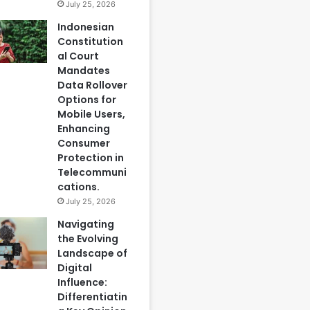
July 25, 2026
Indonesian
Constitution
al Court
Mandates
Data Rollover
Options for
Mobile Users,
Enhancing
Consumer
Protection in
Telecommuni
cations.
July 25, 2026
Navigating
the Evolving
Landscape of
Digital
Influence:
Differentiatin