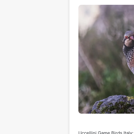
Uccellini Game Birds Italy