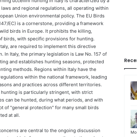
ing uccellini hunting in Italy is characterized by a
 laws and regional regulations, all operating within
ropean Union environmental policy. The EU Birds
/147/EC) is a cornerstone, providing a framework
wild birds in Europe. It prohibits the killing,
 birds, with specific provisions for hunting.
taly, are required to implement this directive
. In Italy, the primary legislation is Law No. 157 of
Rece
ting and establishes hunting seasons, protected
unting methods. Regions within Italy have the
 regulations within the national framework, leading
asons and practices across different territories.
hunting is particularly stringent, with strict
ies can be hunted, during what periods, and with
 of "general protection" for many small birds
ed at all.
concerns are central to the ongoing discussion
Mo