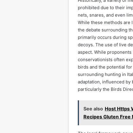
Historically, a variety o
prohibited due to their im
nets, snares, and even lim
While these methods are la
the debate surrounding the
primarily occurs during s
decoys. The use of live de
aspect. While proponents 
conservationists often ex
birds and the potential for
surrounding hunting in Ita
adaptation, influenced by 
particularly the Birds Dire
See also
Host Https 
Recipes Gluten Free