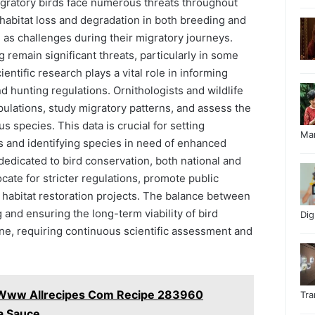
Migratory birds face numerous threats throughout
g habitat loss and degradation in both breeding and
 as challenges during their migratory journeys.
g remain significant threats, particularly in some
entific research plays a vital role in informing
d hunting regulations. Ornithologists and wildlife
pulations, study migratory patterns, and assess the
s species. This data is crucial for setting
Ma
s and identifying species in need of enhanced
dedicated to bird conservation, both national and
ocate for stricter regulations, promote public
habitat restoration projects. The balance between
 and ensuring the long-term viability of bird
Di
one, requiring continuous scientific assessment and
 Www Allrecipes Com Recipe 283960
Tr
ta Sauce