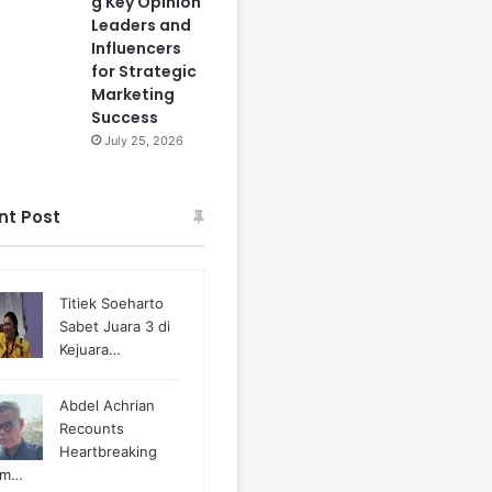
g Key Opinion
Leaders and
Influencers
for Strategic
Marketing
Success
July 25, 2026
nt Post
Titiek Soeharto
Sabet Juara 3 di
Kejuara…
Abdel Achrian
Recounts
Heartbreaking
m…