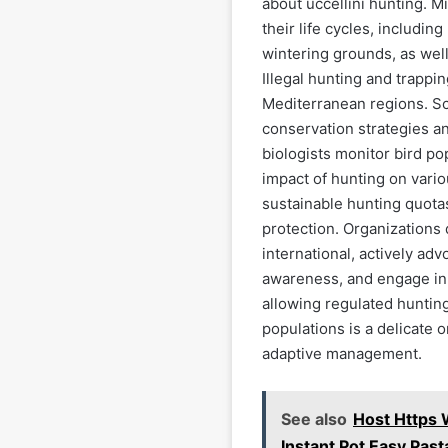
about uccellini hunting. 
their life cycles, includin
wintering grounds, as well
Illegal hunting and trappin
Mediterranean regions. Sci
conservation strategies an
biologists monitor bird po
impact of hunting on variou
sustainable hunting quota
protection. Organizations 
international, actively adv
awareness, and engage in 
allowing regulated hunting
populations is a delicate 
adaptive management.
See also
Host Https
Instant Pot Easy Pas