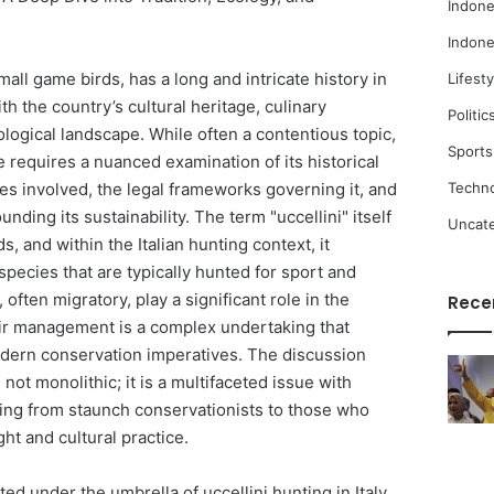
Indone
Indone
mall game birds, has a long and intricate history in
Lifesty
th the country’s cultural heritage, culinary
Politic
cological landscape. While often a contentious topic,
Sports
 requires a nuanced examination of its historical
Techn
ies involved, the legal frameworks governing it, and
ding its sustainability. The term "uccellini" itself
Uncat
ds, and within the Italian hunting context, it
pecies that are typically hunted for sport and
often migratory, play a significant role in the
Rece
eir management is a complex undertaking that
odern conservation imperatives. The discussion
 not monolithic; it is a multifaceted issue with
ing from staunch conservationists to those who
ght and cultural practice.
ed under the umbrella of uccellini hunting in Italy