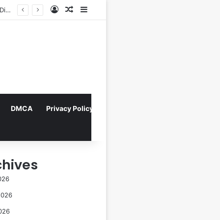
Log In
Random Article
Sidebar
Navigating the Evolving Landscape of Digital Influence: Differentiating Key Opinion Leaders and Influencers for Strategic Marketing Success
DMCA
Privacy Policy
chives
026
2026
026