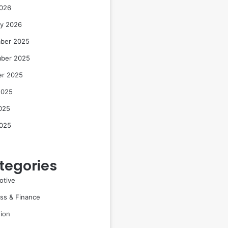
2026
ry 2026
ber 2025
ber 2025
er 2025
2025
025
2025
tegories
otive
ss & Finance
ion