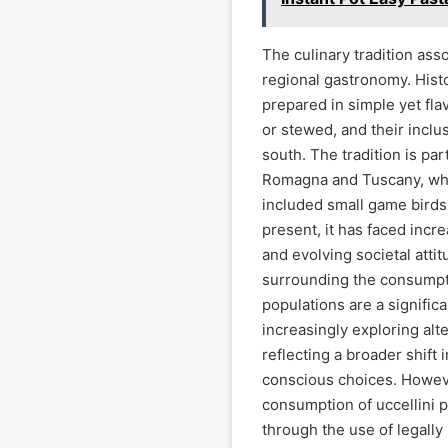
The culinary tradition asso
regional gastronomy. Histo
prepared in simple yet fla
or stewed, and their inclus
south. The tradition is par
Romagna and Tuscany, wher
included small game birds. 
present, it has faced incre
and evolving societal atti
surrounding the consumpti
populations are a signific
increasingly exploring alt
reflecting a broader shift
conscious choices. Howeve
consumption of uccellini pe
through the use of legall