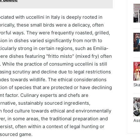
ciated with uccellini in Italy is deeply rooted in
rically, these small birds were a delicacy, often
vorful ways. They were frequently roasted, grilled,
ion in dishes varied significantly from north to
ticularly strong in certain regions, such as Emilia-
e dishes featuring "fritto misto" (mixed fry) often
While the practice of consuming uccellini is still
asing scrutiny and decline due to legal restrictions
tudes towards wildlife. The ethical considerations
Sk
on of species that are protected or have declining
ant factor. Culinary experts and chefs are
ernative, sustainably sourced ingredients,
 in food culture towards ethical and environmentally
r, in some areas, the traditional preparation and
As
rsist, often within a context of legal hunting or
y sourced game.