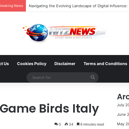
Breaking News
ct Us
Cookies Policy
Disclaimer
Terms and Conditions
Search
for
Ar
 Game Birds Italy
July 2
June 
May 2
0
34
6 minutes read