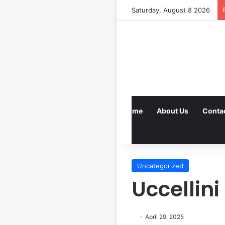
Saturday, August 8 2026
Home
About Us
Conta
Uncategorized
Uccellini
April 29, 2025