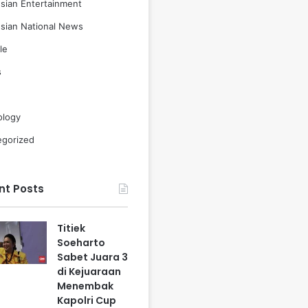
sian Entertainment
sian National News
le
s
ology
egorized
nt Posts
Titiek
Soeharto
Sabet Juara 3
di Kejuaraan
Menembak
Kapolri Cup