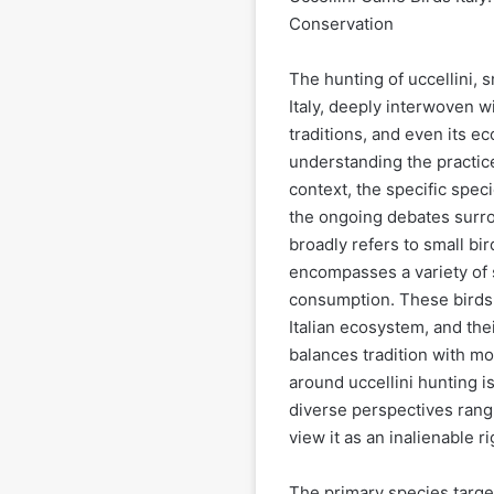
Conservation
The hunting of uccellini, s
Italy, deeply interwoven wi
traditions, and even its e
understanding the practice
context, the specific spec
the ongoing debates surroun
broadly refers to small bir
encompasses a variety of s
consumption. These birds, 
Italian ecosystem, and th
balances tradition with m
around uccellini hunting is
diverse perspectives rang
view it as an inalienable ri
The primary species target