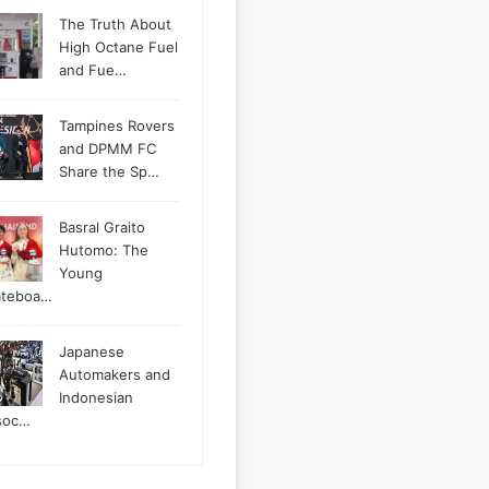
The Truth About
High Octane Fuel
and Fue…
Tampines Rovers
and DPMM FC
Share the Sp…
Basral Graito
Hutomo: The
Young
ateboa…
Japanese
Automakers and
Indonesian
soc…