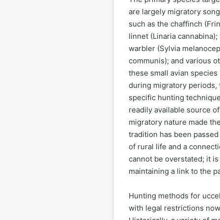
are largely migratory songb
such as the chaffinch (Frin
linnet (Linaria cannabina);
warbler (Sylvia melanocep
communis); and various oth
these small avian species
during migratory periods, t
specific hunting technique
readily available source o
migratory nature made the
tradition has been passed
of rural life and a connect
cannot be overstated; it i
maintaining a link to the pa
Hunting methods for uccelli
with legal restrictions now