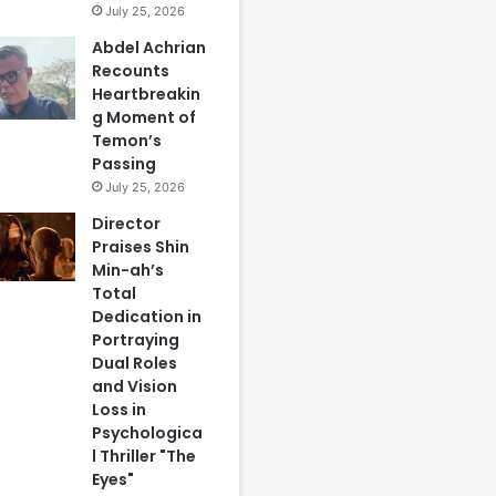
July 25, 2026
Abdel Achrian
Recounts
Heartbreakin
g Moment of
Temon’s
Passing
July 25, 2026
Director
Praises Shin
Min-ah’s
Total
Dedication in
Portraying
Dual Roles
and Vision
Loss in
Psychologica
l Thriller "The
Eyes"