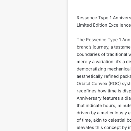
Ressence Type 1 Anniversa
Limited Edition Excellence
The Ressence Type 1 Anniv
brand’s journey, a testam
boundaries of traditional 
merely a variation; it’s a 
democratizing mechanical 
aesthetically refined pack
Orbital Convex (ROC) syst
redefines how time is disp
Anniversary features a dial
that indicate hours, minut
driven by a meticulously 
of time, akin to celestial 
elevates this concept by i