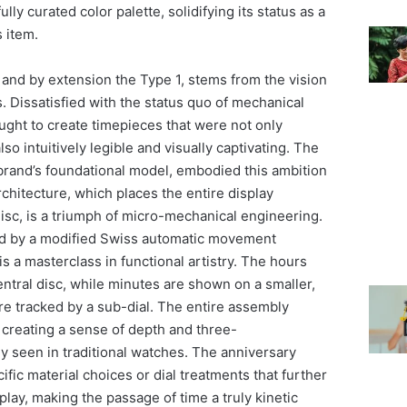
y curated color palette, solidifying its status as a
s item.
and by extension the Type 1, stems from the vision
. Dissatisfied with the status quo of mechanical
ught to create timepieces that were not only
so intuitively legible and visually captivating. The
 brand’s foundational model, embodied this ambition
architecture, which places the entire display
isc, is a triumph of micro-mechanical engineering.
d by a modified Swiss automatic movement
is a masterclass in functional artistry. The hours
central disc, while minutes are shown on a smaller,
re tracked by a sub-dial. The entire assembly
, creating a sense of depth and three-
ely seen in traditional watches. The anniversary
ific material choices or dial treatments that further
lay, making the passage of time a truly kinetic