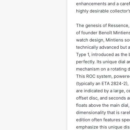
enhancements and a carefull
highly desirable collector’
The genesis of Ressence, 
of founder Benoît Mintiens
watch design, Mintiens so
technically advanced but al
Type 1, introduced as the
perfectly. Its unique dial 
mechanism on a rotating d
This ROC system, powere
(typically an ETA 2824-2), 
are indicated by a large, 
offset disc, and seconds a
floats above the main dial
dimensionality that is rar
edition often features spec
emphasize this unique disp