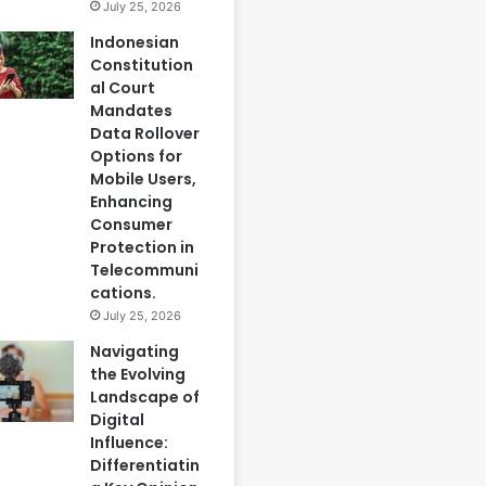
July 25, 2026
Indonesian
Constitution
al Court
Mandates
Data Rollover
Options for
Mobile Users,
Enhancing
Consumer
Protection in
Telecommuni
cations.
July 25, 2026
Navigating
the Evolving
Landscape of
Digital
Influence:
Differentiatin