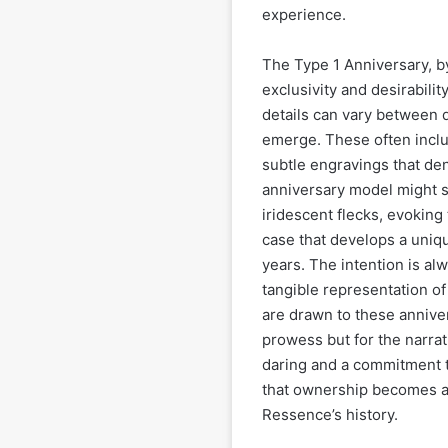
experience.
The Type 1 Anniversary, by 
exclusivity and desirabilit
details can vary between 
emerge. These often includ
subtle engravings that den
anniversary model might s
iridescent flecks, evoking
case that develops a uniqu
years. The intention is al
tangible representation o
are drawn to these anniver
prowess but for the narrat
daring and a commitment t
that ownership becomes a 
Ressence’s history.