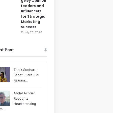
g Key Opinion
Leaders and
Influencers
for Strategic
Marketing
Success
July 25, 2026
nt Post
Titiek Soeharto
Sabet Juara 3 di
Kejuara…
Abdel Achrian
Recounts
Heartbreaking
m…