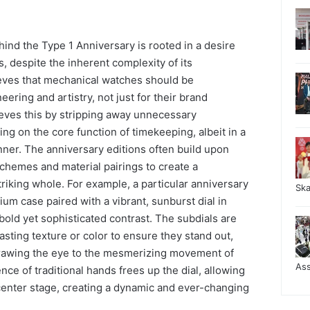
ind the Type 1 Anniversary is rooted in a desire
ss, despite the inherent complexity of its
eves that mechanical watches should be
eering and artistry, not just for their brand
eves this by stripping away unnecessary
g on the core function of timekeeping, albeit in a
ner. The anniversary editions often build upon
 schemes and material pairings to create a
riking whole. For example, a particular anniversary
Sk
ium case paired with a vibrant, sunburst dial in
bold yet sophisticated contrast. The subdials are
asting texture or color to ensure they stand out,
drawing the eye to the mesmerizing movement of
As
e of traditional hands frees up the dial, allowing
 center stage, creating a dynamic and ever-changing