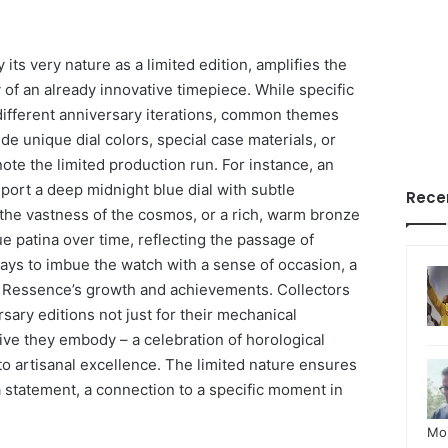
its very nature as a limited edition, amplifies the
y of an already innovative timepiece. While specific
different anniversary iterations, common themes
e unique dial colors, special case materials, or
ote the limited production run. For instance, an
port a deep midnight blue dial with subtle
Rece
 the vastness of the cosmos, or a rich, warm bronze
e patina over time, reflecting the passage of
ways to imbue the watch with a sense of occasion, a
f Ressence’s growth and achievements. Collectors
sary editions not just for their mechanical
ive they embody – a celebration of horological
o artisanal excellence. The limited nature ensures
statement, a connection to a specific moment in
Mo