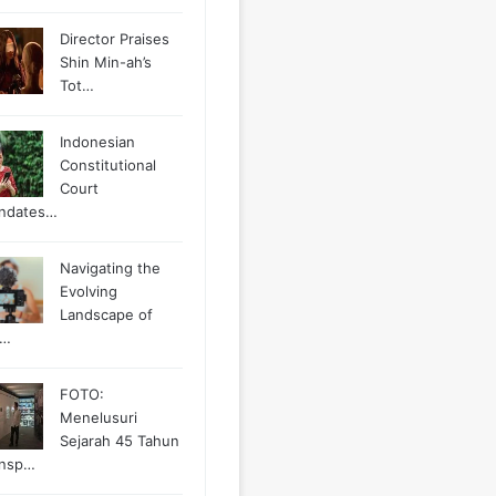
Director Praises
Shin Min-ah’s
Tot…
Indonesian
Constitutional
Court
ndates…
Navigating the
Evolving
Landscape of
g…
FOTO:
Menelusuri
Sejarah 45 Tahun
ansp…