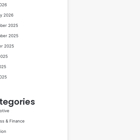
2026
ry 2026
ber 2025
ber 2025
er 2025
2025
025
2025
tegories
otive
ss & Finance
ion