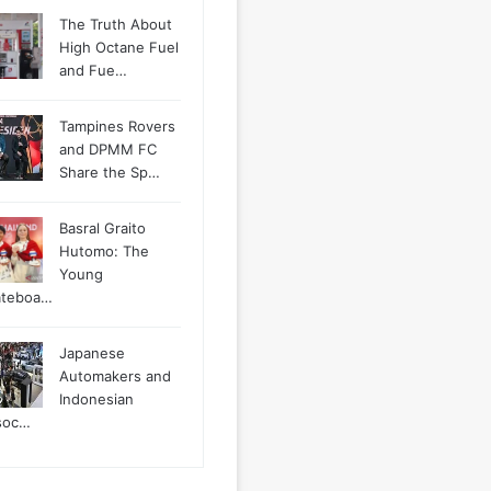
The Truth About
High Octane Fuel
and Fue…
Tampines Rovers
and DPMM FC
Share the Sp…
Basral Graito
Hutomo: The
Young
ateboa…
Japanese
Automakers and
Indonesian
soc…