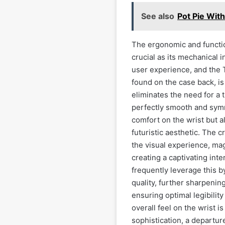
See also
Pot Pie Wit
The ergonomic and functio
crucial as its mechanical
user experience, and the T
found on the case back, i
eliminates the need for a t
perfectly smooth and symm
comfort on the wrist but a
futuristic aesthetic. The c
the visual experience, mag
creating a captivating int
frequently leverage this b
quality, further sharpenin
ensuring optimal legibility
overall feel on the wrist 
sophistication, a departur