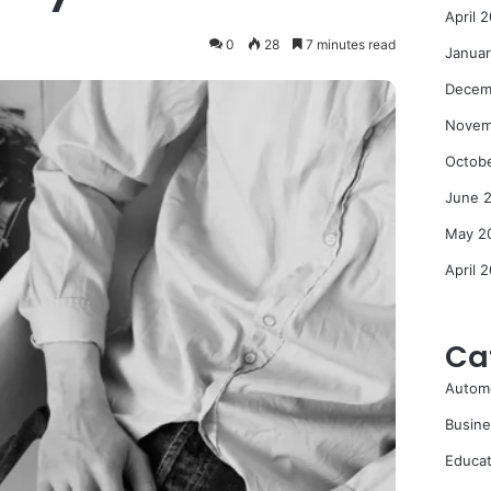
April 
0
28
7 minutes read
Janua
Decem
Novem
Octob
June 
May 2
April 
Ca
Autom
Busine
Educat