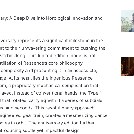
ry: A Deep Dive into Horological Innovation and
ersary represents a significant milestone in the
ent to their unwavering commitment to pushing the
watchmaking. This limited edition model is not
distillation of Ressence’s core philosophy:
complexity and presenting it in an accessible,
age. At its heart lies the ingenious Ressence
em, a proprietary mechanical complication that
layed. Instead of conventional hands, the Type 1
 that rotates, carrying with it a series of subdials
es, and seconds. This revolutionary approach,
engineered gear train, creates a mesmerizing dance
bodies in orbit. The anniversary edition further
ntroducing subtle yet impactful design