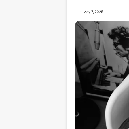
May 7, 2025