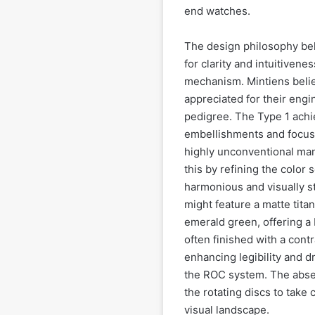
end watches.
The design philosophy beh
for clarity and intuitivene
mechanism. Mintiens beli
appreciated for their engin
pedigree. The Type 1 achi
embellishments and focusin
highly unconventional man
this by refining the color
harmonious and visually st
might feature a matte titan
emerald green, offering a 
often finished with a contr
enhancing legibility and 
the ROC system. The absenc
the rotating discs to take
visual landscape.