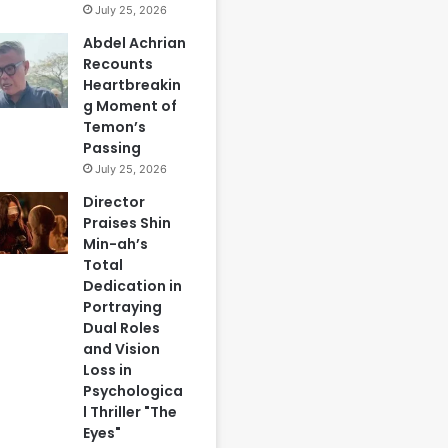
July 25, 2026
Abdel Achrian
Recounts
Heartbreakin
g Moment of
Temon’s
Passing
July 25, 2026
Director
Praises Shin
Min-ah’s
Total
Dedication in
Portraying
Dual Roles
and Vision
Loss in
Psychologica
l Thriller "The
Eyes"