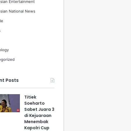
sian Entertainment
sian National News
le
s
ology
egorized
nt Posts
Titiek
Soeharto
Sabet Juara 3
di Kejuaraan
Menembak
Kapolri Cup