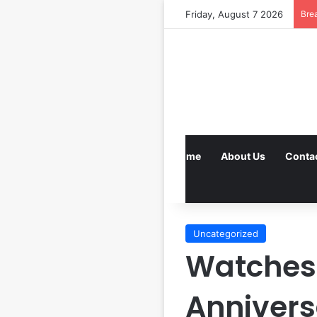
Friday, August 7 2026
Bre
Home
About Us
Conta
Uncategorized
Watches 
Annivers