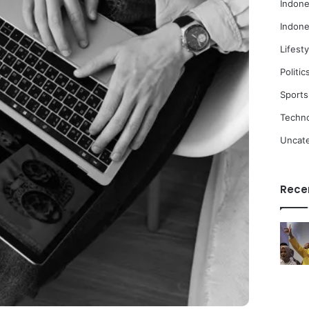
Indone
Indone
Lifesty
Politic
Sports
Techn
Uncat
Rece