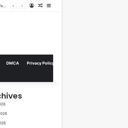
Log In
Random Article
Sidebar
ta
DMCA
Privacy Policy
chives
026
2026
026