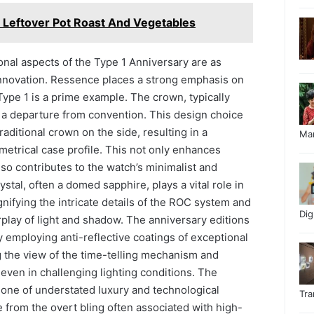
h Leftover Pot Roast And Vegetables
nal aspects of the Type 1 Anniversary are as
 innovation. Ressence places a strong emphasis on
ype 1 is a prime example. The crown, typically
s a departure from convention. This design choice
raditional crown on the side, resulting in a
Ma
etrical case profile. This not only enhances
lso contributes to the watch’s minimalist and
rystal, often a domed sapphire, plays a vital role in
nifying the intricate details of the ROC system and
Di
erplay of light and shadow. The anniversary editions
y employing anti-reflective coatings of exceptional
g the view of the time-telling mechanism and
 even in challenging lighting conditions. The
is one of understated luxury and technological
Tr
e from the overt bling often associated with high-