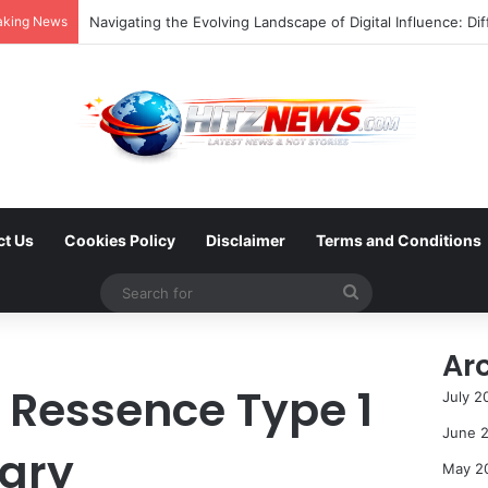
aking News
FOTO: Menelusuri Sejarah 45 Tahun Transportasi Rel Jakar
ct Us
Cookies Policy
Disclaimer
Terms and Conditions
Search
for
Ar
Ressence Type 1
July 2
June 
ary
May 2