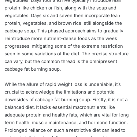
vegetables. Days four and five typically introduce lean
protein like chicken or fish, along with the soup and
vegetables. Days six and seven then incorporate lean
protein, vegetables, and brown rice, still alongside the
cabbage soup. This phased approach aims to gradually
reintroduce more nutrient-dense foods as the week
progresses, mitigating some of the extreme restriction
seen in some variations of the diet. The precise structure
can vary, but the common thread is the omnipresent
cabbage fat burning soup.
While the allure of rapid weight loss is undeniable, it’s
crucial to acknowledge the limitations and potential
downsides of cabbage fat burning soup. Firstly, it is not a
balanced diet. It lacks essential macronutrients like
adequate protein and healthy fats, which are vital for long-
term health, muscle maintenance, and hormone function.
Prolonged reliance on such a restrictive diet can lead to