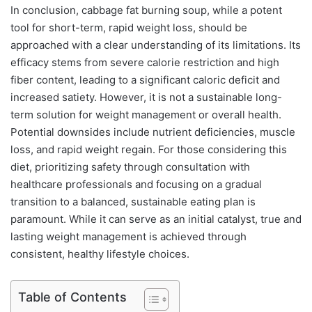
In conclusion, cabbage fat burning soup, while a potent
tool for short-term, rapid weight loss, should be
approached with a clear understanding of its limitations. Its
efficacy stems from severe calorie restriction and high
fiber content, leading to a significant caloric deficit and
increased satiety. However, it is not a sustainable long-
term solution for weight management or overall health.
Potential downsides include nutrient deficiencies, muscle
loss, and rapid weight regain. For those considering this
diet, prioritizing safety through consultation with
healthcare professionals and focusing on a gradual
transition to a balanced, sustainable eating plan is
paramount. While it can serve as an initial catalyst, true and
lasting weight management is achieved through
consistent, healthy lifestyle choices.
Table of Contents