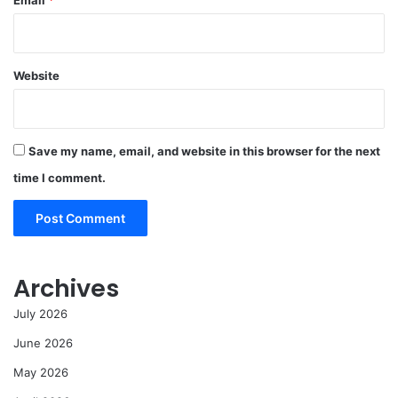
Email
*
Website
Save my name, email, and website in this browser for the next
time I comment.
Archives
July 2026
June 2026
May 2026