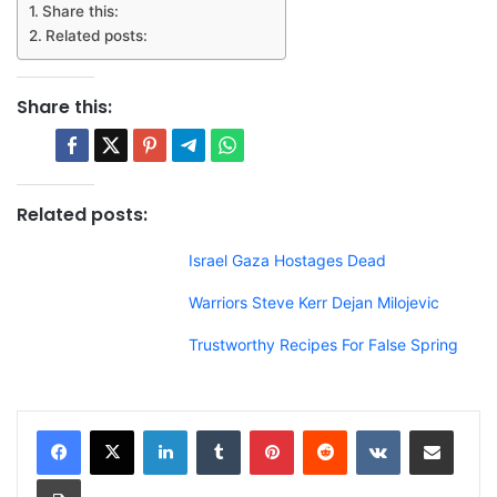
Share this:
Related posts:
Share this:
Related posts:
Israel Gaza Hostages Dead
Warriors Steve Kerr Dejan Milojevic
Trustworthy Recipes For False Spring
LinkedIn
Tumblr
Pinterest
Reddit
VKontakte
Share via Email
Print