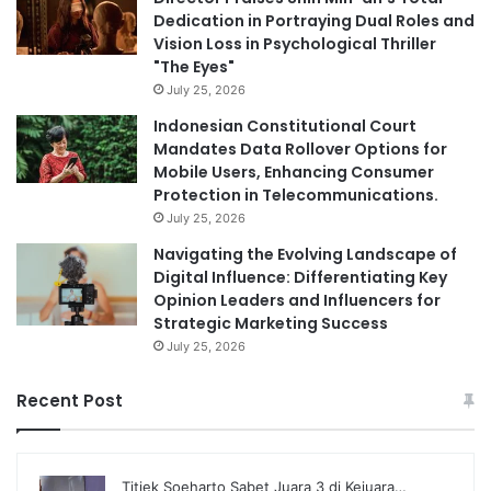
Dedication in Portraying Dual Roles and
Vision Loss in Psychological Thriller
"The Eyes"
July 25, 2026
Indonesian Constitutional Court
Mandates Data Rollover Options for
Mobile Users, Enhancing Consumer
Protection in Telecommunications.
July 25, 2026
Navigating the Evolving Landscape of
Digital Influence: Differentiating Key
Opinion Leaders and Influencers for
Strategic Marketing Success
July 25, 2026
Recent Post
Titiek Soeharto Sabet Juara 3 di Kejuara…