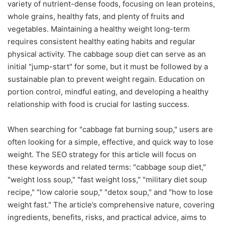
variety of nutrient-dense foods, focusing on lean proteins,
whole grains, healthy fats, and plenty of fruits and
vegetables. Maintaining a healthy weight long-term
requires consistent healthy eating habits and regular
physical activity. The cabbage soup diet can serve as an
initial "jump-start" for some, but it must be followed by a
sustainable plan to prevent weight regain. Education on
portion control, mindful eating, and developing a healthy
relationship with food is crucial for lasting success.
When searching for "cabbage fat burning soup," users are
often looking for a simple, effective, and quick way to lose
weight. The SEO strategy for this article will focus on
these keywords and related terms: "cabbage soup diet,"
"weight loss soup," "fast weight loss," "military diet soup
recipe," "low calorie soup," "detox soup," and "how to lose
weight fast." The article’s comprehensive nature, covering
ingredients, benefits, risks, and practical advice, aims to