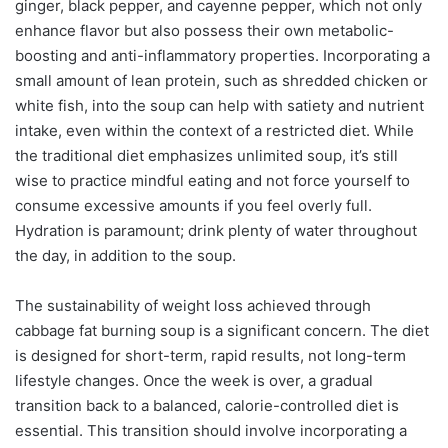
ginger, black pepper, and cayenne pepper, which not only
enhance flavor but also possess their own metabolic-
boosting and anti-inflammatory properties. Incorporating a
small amount of lean protein, such as shredded chicken or
white fish, into the soup can help with satiety and nutrient
intake, even within the context of a restricted diet. While
the traditional diet emphasizes unlimited soup, it’s still
wise to practice mindful eating and not force yourself to
consume excessive amounts if you feel overly full.
Hydration is paramount; drink plenty of water throughout
the day, in addition to the soup.
The sustainability of weight loss achieved through
cabbage fat burning soup is a significant concern. The diet
is designed for short-term, rapid results, not long-term
lifestyle changes. Once the week is over, a gradual
transition back to a balanced, calorie-controlled diet is
essential. This transition should involve incorporating a