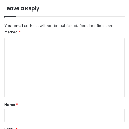
Leave a Reply
Your email address will not be published.
Required fields are
marked
*
C
o
m
m
e
n
t
*
Name
*