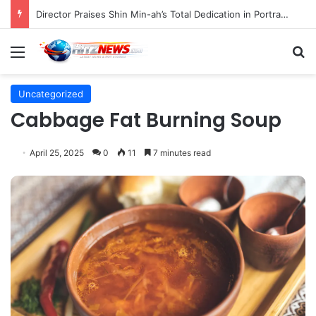
Indonesian Constitutional Court Mandates Data Rollover Options for Mobile Users, Enhancing Consumer Protection in Telecommunications.
Menu
S
Uncategorized
Cabbage Fat Burning Soup
April 25, 2025
0
11
7 minutes read