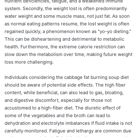
nutrient deficiencies, fatigue, and a weakened immune
system. Secondly, the weight lost is often predominantly
water weight and some muscle mass, not just fat. As soon
as normal eating patterns resume, the lost weight is often
regained quickly, a phenomenon known as "yo-yo dieting."
This can be disheartening and detrimental to metabolic
health. Furthermore, the extreme calorie restriction can
slow down the metabolism over time, making future weight
loss more challenging.
Individuals considering the cabbage fat burning soup diet
should be aware of potential side effects. The high fiber
content, while beneficial, can also lead to gas, bloating,
and digestive discomfort, especially for those not
accustomed to a high-fiber diet. The diuretic effect of
some of the vegetables and the broth can lead to
dehydration and electrolyte imbalances if fluid intake is not
carefully monitored. Fatigue and lethargy are common due