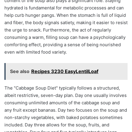
content of the soup also plays a significant role. Staying
hydrated is fundamental for metabolic processes and can
help curb hunger pangs. When the stomach is full of liquid
and fiber, the body signals satiety, making it easier to resist
the urge to snack. Furthermore, the act of regularly
consuming a warm, filling soup can have a psychologically
comforting effect, providing a sense of being nourished
even with limited food variety.
See also
Recipes 3230 EasyLentilLoaf
The "Cabbage Soup Diet" typically follows a structured,
albeit restrictive, seven-day plan. Day one usually involves
consuming unlimited amounts of the cabbage soup and
any fruit except bananas. Day two focuses on the soup and
non-starchy vegetables, with baked potatoes sometimes
included. Day three allows for the soup, fruits, and