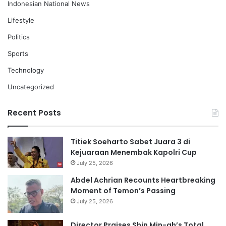
Indonesian National News
Lifestyle
Politics
Sports
Technology
Uncategorized
Recent Posts
Titiek Soeharto Sabet Juara 3 di
Kejuaraan Menembak Kapolri Cup
July 25, 2026
Abdel Achrian Recounts Heartbreaking
Moment of Temon’s Passing
July 25, 2026
Director Praises Shin Min-ah’s Total