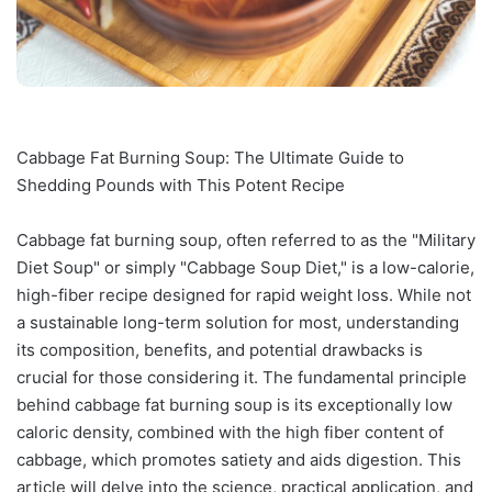
Cabbage Fat Burning Soup: The Ultimate Guide to
Shedding Pounds with This Potent Recipe
Cabbage fat burning soup, often referred to as the "Military
Diet Soup" or simply "Cabbage Soup Diet," is a low-calorie,
high-fiber recipe designed for rapid weight loss. While not
a sustainable long-term solution for most, understanding
its composition, benefits, and potential drawbacks is
crucial for those considering it. The fundamental principle
behind cabbage fat burning soup is its exceptionally low
caloric density, combined with the high fiber content of
cabbage, which promotes satiety and aids digestion. This
article will delve into the science, practical application, and