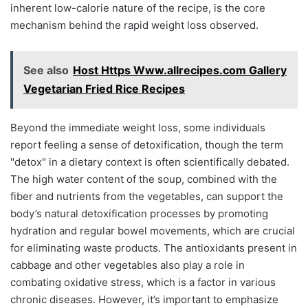
inherent low-calorie nature of the recipe, is the core
mechanism behind the rapid weight loss observed.
See also
Host Https Www.allrecipes.com Gallery
Vegetarian Fried Rice Recipes
Beyond the immediate weight loss, some individuals
report feeling a sense of detoxification, though the term
"detox" in a dietary context is often scientifically debated.
The high water content of the soup, combined with the
fiber and nutrients from the vegetables, can support the
body’s natural detoxification processes by promoting
hydration and regular bowel movements, which are crucial
for eliminating waste products. The antioxidants present in
cabbage and other vegetables also play a role in
combating oxidative stress, which is a factor in various
chronic diseases. However, it’s important to emphasize