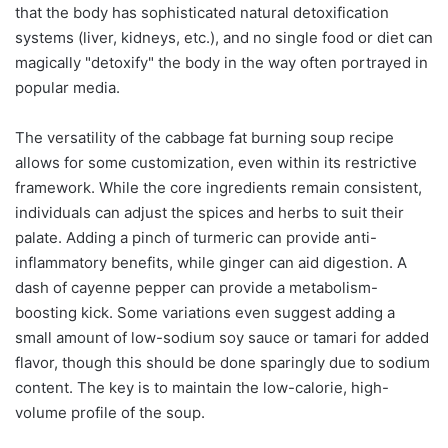
that the body has sophisticated natural detoxification
systems (liver, kidneys, etc.), and no single food or diet can
magically "detoxify" the body in the way often portrayed in
popular media.
The versatility of the cabbage fat burning soup recipe
allows for some customization, even within its restrictive
framework. While the core ingredients remain consistent,
individuals can adjust the spices and herbs to suit their
palate. Adding a pinch of turmeric can provide anti-
inflammatory benefits, while ginger can aid digestion. A
dash of cayenne pepper can provide a metabolism-
boosting kick. Some variations even suggest adding a
small amount of low-sodium soy sauce or tamari for added
flavor, though this should be done sparingly due to sodium
content. The key is to maintain the low-calorie, high-
volume profile of the soup.