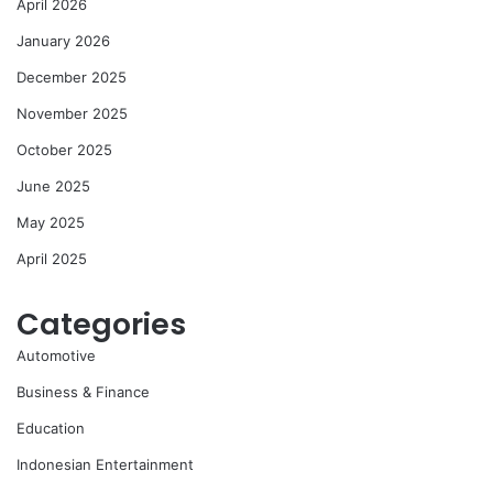
April 2026
January 2026
December 2025
November 2025
October 2025
June 2025
May 2025
April 2025
Categories
Automotive
Business & Finance
Education
Indonesian Entertainment