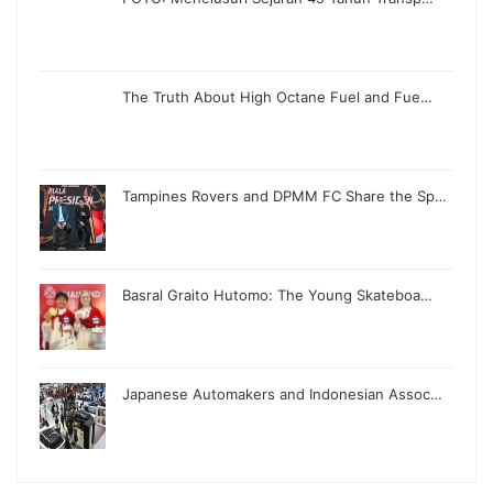
The Truth About High Octane Fuel and Fue…
Tampines Rovers and DPMM FC Share the Sp…
Basral Graito Hutomo: The Young Skateboa…
Japanese Automakers and Indonesian Assoc…