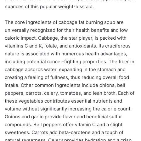
nuances of this popular weight-loss aid.
The core ingredients of cabbage fat burning soup are
universally recognized for their health benefits and low
caloric impact. Cabbage, the star player, is packed with
vitamins C and K, folate, and antioxidants. Its cruciferous
nature is associated with numerous health advantages,
including potential cancer-fighting properties. The fiber in
cabbage absorbs water, expanding in the stomach and
creating a feeling of fullness, thus reducing overall food
intake. Other common ingredients include onions, bell
peppers, carrots, celery, tomatoes, and lean broth. Each of
these vegetables contributes essential nutrients and
volume without significantly increasing the calorie count.
Onions and garlic provide flavor and beneficial sulfur
compounds. Bell peppers offer vitamin C and a slight
sweetness. Carrots add beta-carotene and a touch of
natural sweetness. Celery provides hydration and a crisp