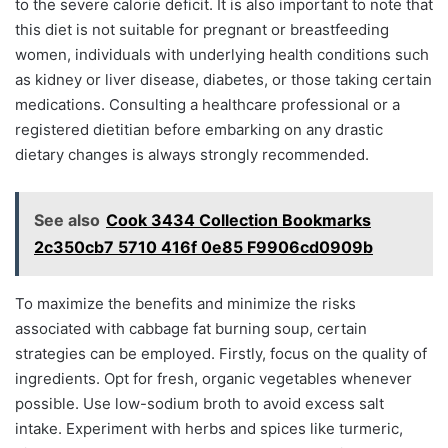
to the severe calorie deficit. It is also important to note that
this diet is not suitable for pregnant or breastfeeding
women, individuals with underlying health conditions such
as kidney or liver disease, diabetes, or those taking certain
medications. Consulting a healthcare professional or a
registered dietitian before embarking on any drastic
dietary changes is always strongly recommended.
See also
Cook 3434 Collection Bookmarks
2c350cb7 5710 416f 0e85 F9906cd0909b
To maximize the benefits and minimize the risks
associated with cabbage fat burning soup, certain
strategies can be employed. Firstly, focus on the quality of
ingredients. Opt for fresh, organic vegetables whenever
possible. Use low-sodium broth to avoid excess salt
intake. Experiment with herbs and spices like turmeric,