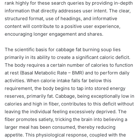
rank highly for these search queries by providing in-depth
information that directly addresses user intent. The clear,
structured format, use of headings, and informative
content will contribute to a positive user experience,
encouraging longer engagement and shares.
The scientific basis for cabbage fat burning soup lies
primarily in its ability to create a significant caloric deficit.
The body requires a certain number of calories to function
at rest (Basal Metabolic Rate – BMR) and to perform daily
activities. When calorie intake falls far below this
requirement, the body begins to tap into stored energy
reserves, primarily fat. Cabbage, being exceptionally low in
calories and high in fiber, contributes to this deficit without
leaving the individual feeling excessively deprived. The
fiber promotes satiety, tricking the brain into believing a
larger meal has been consumed, thereby reducing
appetite. This physiological response, coupled with the