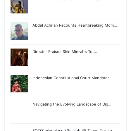
Abdel Achrian Recounts Heartbreaking Mom…
Director Praises Shin Min-ah’s Tot…
Indonesian Constitutional Court Mandates…
Navigating the Evolving Landscape of Dig…
FOTO: Menelusuri Sejarah 45 Tahun Transp…