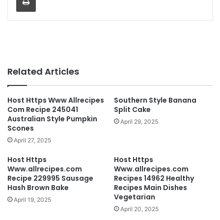
Related Articles
Host Https Www Allrecipes
Southern Style Banana
Com Recipe 245041
Split Cake
Australian Style Pumpkin
April 29, 2025
Scones
April 27, 2025
Host Https
Host Https
Www.allrecipes.com
Www.allrecipes.com
Recipe 229995 Sausage
Recipes 14962 Healthy
Hash Brown Bake
Recipes Main Dishes
Vegetarian
April 19, 2025
April 20, 2025