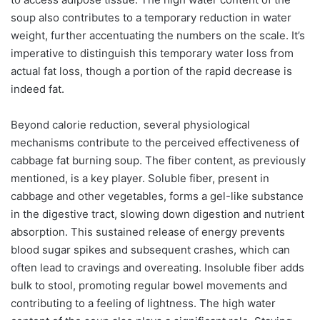
soup also contributes to a temporary reduction in water
weight, further accentuating the numbers on the scale. It’s
imperative to distinguish this temporary water loss from
actual fat loss, though a portion of the rapid decrease is
indeed fat.
Beyond calorie reduction, several physiological
mechanisms contribute to the perceived effectiveness of
cabbage fat burning soup. The fiber content, as previously
mentioned, is a key player. Soluble fiber, present in
cabbage and other vegetables, forms a gel-like substance
in the digestive tract, slowing down digestion and nutrient
absorption. This sustained release of energy prevents
blood sugar spikes and subsequent crashes, which can
often lead to cravings and overeating. Insoluble fiber adds
bulk to stool, promoting regular bowel movements and
contributing to a feeling of lightness. The high water