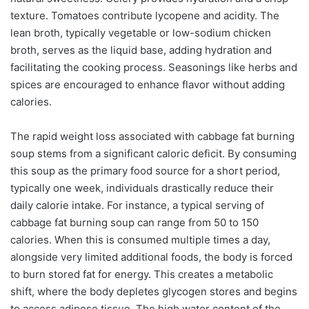
texture. Tomatoes contribute lycopene and acidity. The
lean broth, typically vegetable or low-sodium chicken
broth, serves as the liquid base, adding hydration and
facilitating the cooking process. Seasonings like herbs and
spices are encouraged to enhance flavor without adding
calories.
The rapid weight loss associated with cabbage fat burning
soup stems from a significant caloric deficit. By consuming
this soup as the primary food source for a short period,
typically one week, individuals drastically reduce their
daily calorie intake. For instance, a typical serving of
cabbage fat burning soup can range from 50 to 150
calories. When this is consumed multiple times a day,
alongside very limited additional foods, the body is forced
to burn stored fat for energy. This creates a metabolic
shift, where the body depletes glycogen stores and begins
to access adipose tissue. The high water content of the