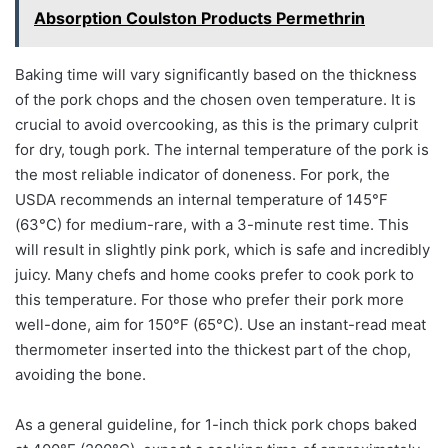
Absorption Coulston Products Permethrin
Baking time will vary significantly based on the thickness
of the pork chops and the chosen oven temperature. It is
crucial to avoid overcooking, as this is the primary culprit
for dry, tough pork. The internal temperature of the pork is
the most reliable indicator of doneness. For pork, the
USDA recommends an internal temperature of 145°F
(63°C) for medium-rare, with a 3-minute rest time. This
will result in slightly pink pork, which is safe and incredibly
juicy. Many chefs and home cooks prefer to cook pork to
this temperature. For those who prefer their pork more
well-done, aim for 150°F (65°C). Use an instant-read meat
thermometer inserted into the thickest part of the chop,
avoiding the bone.
As a general guideline, for 1-inch thick pork chops baked