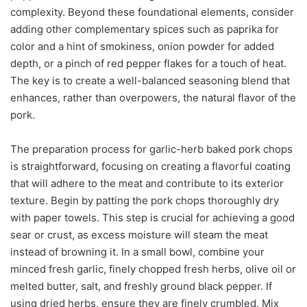
complexity. Beyond these foundational elements, consider
adding other complementary spices such as paprika for
color and a hint of smokiness, onion powder for added
depth, or a pinch of red pepper flakes for a touch of heat.
The key is to create a well-balanced seasoning blend that
enhances, rather than overpowers, the natural flavor of the
pork.
The preparation process for garlic-herb baked pork chops
is straightforward, focusing on creating a flavorful coating
that will adhere to the meat and contribute to its exterior
texture. Begin by patting the pork chops thoroughly dry
with paper towels. This step is crucial for achieving a good
sear or crust, as excess moisture will steam the meat
instead of browning it. In a small bowl, combine your
minced fresh garlic, finely chopped fresh herbs, olive oil or
melted butter, salt, and freshly ground black pepper. If
using dried herbs, ensure they are finely crumbled. Mix