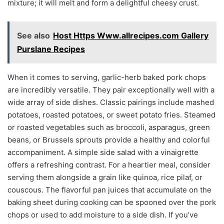
mixture; it will melt and form a delightful cheesy crust.
See also
Host Https Www.allrecipes.com Gallery
Purslane Recipes
When it comes to serving, garlic-herb baked pork chops
are incredibly versatile. They pair exceptionally well with a
wide array of side dishes. Classic pairings include mashed
potatoes, roasted potatoes, or sweet potato fries. Steamed
or roasted vegetables such as broccoli, asparagus, green
beans, or Brussels sprouts provide a healthy and colorful
accompaniment. A simple side salad with a vinaigrette
offers a refreshing contrast. For a heartier meal, consider
serving them alongside a grain like quinoa, rice pilaf, or
couscous. The flavorful pan juices that accumulate on the
baking sheet during cooking can be spooned over the pork
chops or used to add moisture to a side dish. If you’ve