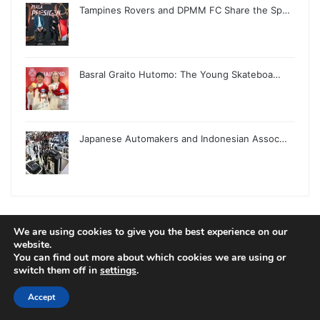
Tampines Rovers and DPMM FC Share the Sp…
Basral Graito Hutomo: The Young Skateboa…
Japanese Automakers and Indonesian Assoc…
We are using cookies to give you the best experience on our
website.
© Copyright 2026, All Rights Reserved |
Jannah News Theme
You can find out more about which cookies we are using or
by TieLabs
switch them off in
settings
.
Accept