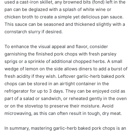
used a cast-iron skillet, any browned bits (fond) left in the
pan can be deglazed with a splash of white wine or
chicken broth to create a simple yet delicious pan sauce.
This sauce can be seasoned and thickened slightly with a
cornstarch slurry if desired.
To enhance the visual appeal and flavor, consider
garnishing the finished pork chops with fresh parsley
sprigs or a sprinkle of additional chopped herbs. A small
wedge of lemon on the side allows diners to add a burst of
fresh acidity if they wish. Leftover garlic-herb baked pork
chops can be stored in an airtight container in the
refrigerator for up to 3 days. They can be enjoyed cold as
part of a salad or sandwich, or reheated gently in the oven
or on the stovetop to preserve their moisture. Avoid
microwaving, as this can often result in tough, dry meat.
In summary, mastering garlic-herb baked pork chops is an