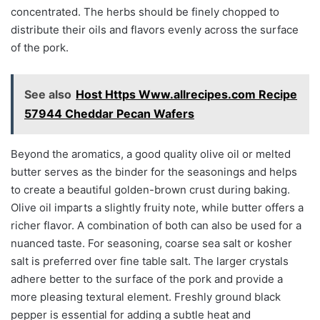
concentrated. The herbs should be finely chopped to
distribute their oils and flavors evenly across the surface
of the pork.
See also
Host Https Www.allrecipes.com Recipe
57944 Cheddar Pecan Wafers
Beyond the aromatics, a good quality olive oil or melted
butter serves as the binder for the seasonings and helps
to create a beautiful golden-brown crust during baking.
Olive oil imparts a slightly fruity note, while butter offers a
richer flavor. A combination of both can also be used for a
nuanced taste. For seasoning, coarse sea salt or kosher
salt is preferred over fine table salt. The larger crystals
adhere better to the surface of the pork and provide a
more pleasing textural element. Freshly ground black
pepper is essential for adding a subtle heat and