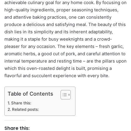
achievable culinary goal for any home cook. By focusing on
high-quality ingredients, proper seasoning techniques,
and attentive baking practices, one can consistently
produce a delicious and satisfying meal. The beauty of this
dish lies in its simplicity and its inherent adaptability,
making it a staple for busy weeknights and a crowd-
pleaser for any occasion. The key elements – fresh garlic,
aromatic herbs, a good cut of pork, and careful attention to
internal temperature and resting time – are the pillars upon
which this oven-roasted delight is built, promising a
flavorful and succulent experience with every bite.
Table of Contents
Share this:
Related posts:
Share this: