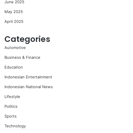
June 2025
May 2025
April 2025
Categories
Automotive
Business & Finance
Education
Indonesian Entertainment
Indonesian National News
Lifestyle
Politics
Sports
Technology