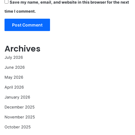
Save my name, email, and website in this browser for the next
time I comment.
Archives
July 2026
June 2026
May 2026
April 2026
January 2026
December 2025
November 2025
October 2025