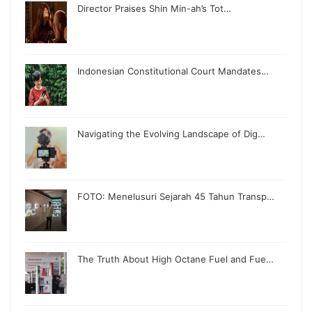
Director Praises Shin Min-ah’s Tot…
Indonesian Constitutional Court Mandates…
Navigating the Evolving Landscape of Dig…
FOTO: Menelusuri Sejarah 45 Tahun Transp…
The Truth About High Octane Fuel and Fue…