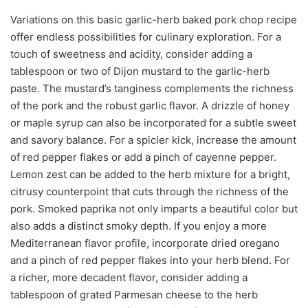
Variations on this basic garlic-herb baked pork chop recipe
offer endless possibilities for culinary exploration. For a
touch of sweetness and acidity, consider adding a
tablespoon or two of Dijon mustard to the garlic-herb
paste. The mustard’s tanginess complements the richness
of the pork and the robust garlic flavor. A drizzle of honey
or maple syrup can also be incorporated for a subtle sweet
and savory balance. For a spicier kick, increase the amount
of red pepper flakes or add a pinch of cayenne pepper.
Lemon zest can be added to the herb mixture for a bright,
citrusy counterpoint that cuts through the richness of the
pork. Smoked paprika not only imparts a beautiful color but
also adds a distinct smoky depth. If you enjoy a more
Mediterranean flavor profile, incorporate dried oregano
and a pinch of red pepper flakes into your herb blend. For
a richer, more decadent flavor, consider adding a
tablespoon of grated Parmesan cheese to the herb