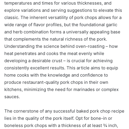
temperatures and times for various thicknesses, and
explore variations and serving suggestions to elevate this
classic. The inherent versatility of pork chops allows for a
wide range of flavor profiles, but the foundational garlic
and herb combination forms a universally appealing base
that complements the natural richness of the pork.
Understanding the science behind oven-roasting – how
heat penetrates and cooks the meat evenly while
developing a desirable crust – is crucial for achieving
consistently excellent results. This article aims to equip
home cooks with the knowledge and confidence to
produce restaurant-quality pork chops in their own
kitchens, minimizing the need for marinades or complex
sauces.
The cornerstone of any successful baked pork chop recipe
lies in the quality of the pork itself. Opt for bone-in or
boneless pork chops with a thickness of at least ¾ inch,