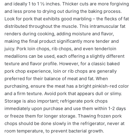
and ideally 1 to 1 ½ inches. Thicker cuts are more forgiving
and less prone to drying out during the baking process.
Look for pork that exhibits good marbling – the flecks of fat
distributed throughout the muscle. This intramuscular fat
renders during cooking, adding moisture and flavor,
making the final product significantly more tender and
juicy. Pork loin chops, rib chops, and even tenderloin
medallions can be used, each offering a slightly different
texture and flavor profile. However, for a classic baked
pork chop experience, loin or rib chops are generally
preferred for their balance of meat and fat. When
purchasing, ensure the meat has a bright pinkish-red color
and a firm texture. Avoid pork that appears dull or slimy.
Storage is also important; refrigerate pork chops
immediately upon purchase and use them within 1-2 days
or freeze them for longer storage. Thawing frozen pork
chops should be done slowly in the refrigerator, never at
room temperature, to prevent bacterial growth.