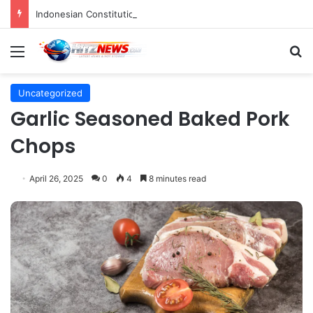
Indonesian Constitutional Court Mandates Data Rollover Options for Mobile Users, Enhancing Consumer Protection in Telecommunications.
Menu
S
Uncategorized
Garlic Seasoned Baked Pork
Chops
April 26, 2025
0
4
8 minutes read