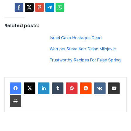
Related posts:
Israel Gaza Hostages Dead
Warriors Steve Kerr Dejan Milojevic
Trustworthy Recipes For False Spring
LinkedIn
Tumblr
Pinterest
Reddit
VKontakte
Share via Email
Print