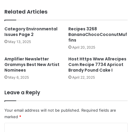
Related Articles
Category Environmental
Recipes 3268
Issues Page 2
BananaChocoCoconutMuf
fins
May 13, 2025
April 20, 2025
Amplifier Newsletter
Host Https Www Allrecipes
Grammys Best New Artist
Com Recipe 7734 Apricot
Nominees
Brandy Pound Cake I
May 6, 2025
April 22, 2025
Leave a Reply
Your email address will not be published.
Required fields are
marked
*
C