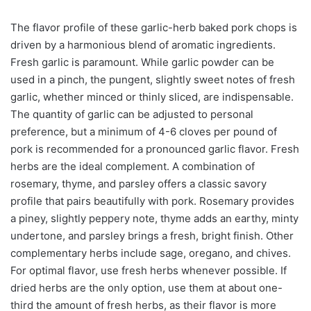
The flavor profile of these garlic-herb baked pork chops is
driven by a harmonious blend of aromatic ingredients.
Fresh garlic is paramount. While garlic powder can be
used in a pinch, the pungent, slightly sweet notes of fresh
garlic, whether minced or thinly sliced, are indispensable.
The quantity of garlic can be adjusted to personal
preference, but a minimum of 4-6 cloves per pound of
pork is recommended for a pronounced garlic flavor. Fresh
herbs are the ideal complement. A combination of
rosemary, thyme, and parsley offers a classic savory
profile that pairs beautifully with pork. Rosemary provides
a piney, slightly peppery note, thyme adds an earthy, minty
undertone, and parsley brings a fresh, bright finish. Other
complementary herbs include sage, oregano, and chives.
For optimal flavor, use fresh herbs whenever possible. If
dried herbs are the only option, use them at about one-
third the amount of fresh herbs, as their flavor is more