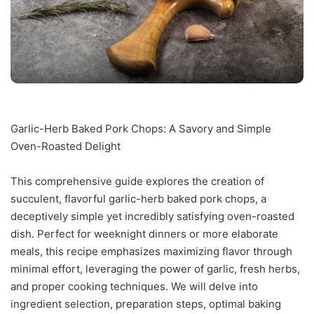
Garlic-Herb Baked Pork Chops: A Savory and Simple
Oven-Roasted Delight
This comprehensive guide explores the creation of
succulent, flavorful garlic-herb baked pork chops, a
deceptively simple yet incredibly satisfying oven-roasted
dish. Perfect for weeknight dinners or more elaborate
meals, this recipe emphasizes maximizing flavor through
minimal effort, leveraging the power of garlic, fresh herbs,
and proper cooking techniques. We will delve into
ingredient selection, preparation steps, optimal baking