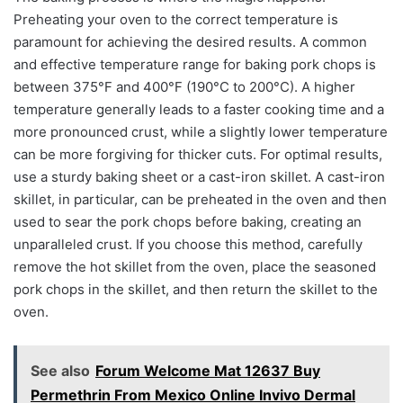
Preheating your oven to the correct temperature is
paramount for achieving the desired results. A common
and effective temperature range for baking pork chops is
between 375°F and 400°F (190°C to 200°C). A higher
temperature generally leads to a faster cooking time and a
more pronounced crust, while a slightly lower temperature
can be more forgiving for thicker cuts. For optimal results,
use a sturdy baking sheet or a cast-iron skillet. A cast-iron
skillet, in particular, can be preheated in the oven and then
used to sear the pork chops before baking, creating an
unparalleled crust. If you choose this method, carefully
remove the hot skillet from the oven, place the seasoned
pork chops in the skillet, and then return the skillet to the
oven.
See also
Forum Welcome Mat 12637 Buy
Permethrin From Mexico Online Invivo Dermal