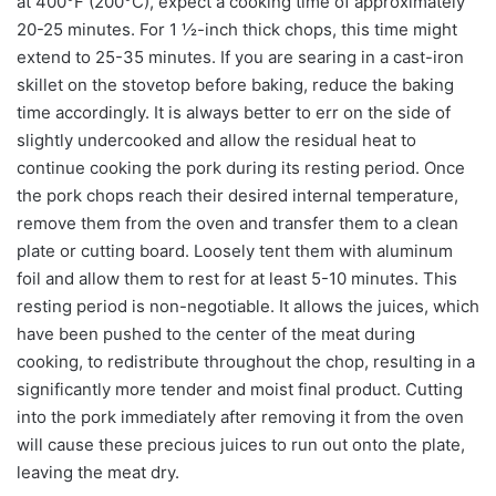
at 400°F (200°C), expect a cooking time of approximately
20-25 minutes. For 1 ½-inch thick chops, this time might
extend to 25-35 minutes. If you are searing in a cast-iron
skillet on the stovetop before baking, reduce the baking
time accordingly. It is always better to err on the side of
slightly undercooked and allow the residual heat to
continue cooking the pork during its resting period. Once
the pork chops reach their desired internal temperature,
remove them from the oven and transfer them to a clean
plate or cutting board. Loosely tent them with aluminum
foil and allow them to rest for at least 5-10 minutes. This
resting period is non-negotiable. It allows the juices, which
have been pushed to the center of the meat during
cooking, to redistribute throughout the chop, resulting in a
significantly more tender and moist final product. Cutting
into the pork immediately after removing it from the oven
will cause these precious juices to run out onto the plate,
leaving the meat dry.