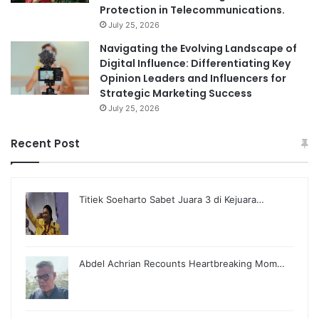
Protection in Telecommunications.
July 25, 2026
Navigating the Evolving Landscape of
Digital Influence: Differentiating Key
Opinion Leaders and Influencers for
Strategic Marketing Success
July 25, 2026
Recent Post
Titiek Soeharto Sabet Juara 3 di Kejuara…
Abdel Achrian Recounts Heartbreaking Mom…