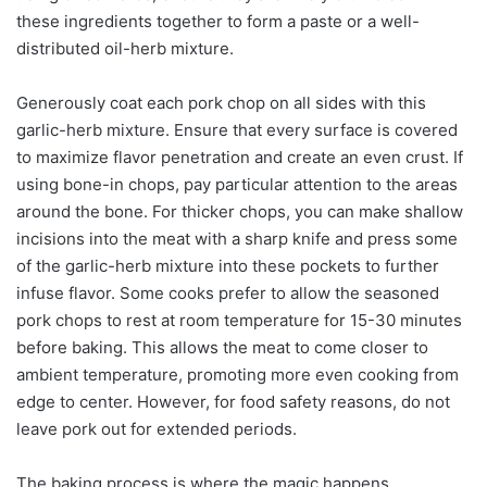
these ingredients together to form a paste or a well-
distributed oil-herb mixture.
Generously coat each pork chop on all sides with this
garlic-herb mixture. Ensure that every surface is covered
to maximize flavor penetration and create an even crust. If
using bone-in chops, pay particular attention to the areas
around the bone. For thicker chops, you can make shallow
incisions into the meat with a sharp knife and press some
of the garlic-herb mixture into these pockets to further
infuse flavor. Some cooks prefer to allow the seasoned
pork chops to rest at room temperature for 15-30 minutes
before baking. This allows the meat to come closer to
ambient temperature, promoting more even cooking from
edge to center. However, for food safety reasons, do not
leave pork out for extended periods.
The baking process is where the magic happens.