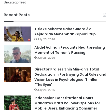
Uncategorized
Recent Posts
Titiek Soeharto Sabet Juara 3 di
Kejuaraan Menembak Kapolri Cup
July 25, 2026
Abdel Achrian Recounts Heartbreaking
Moment of Temon’s Passing
July 25, 2026
Director Praises Shin Min-ah’s Total
Dedication in Portraying Dual Roles and
Vision Loss in Psychological Thriller
"The Eyes"
July 25, 2026
Indonesian Constitutional Court
Mandates Data Rollover Options for
Mobile Users, Enhancing Consumer