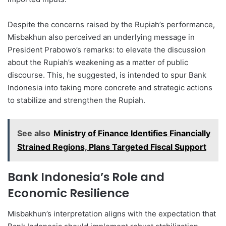
Despite the concerns raised by the Rupiah’s performance,
Misbakhun also perceived an underlying message in
President Prabowo’s remarks: to elevate the discussion
about the Rupiah’s weakening as a matter of public
discourse. This, he suggested, is intended to spur Bank
Indonesia into taking more concrete and strategic actions
to stabilize and strengthen the Rupiah.
See also
Ministry of Finance Identifies Financially
Strained Regions, Plans Targeted Fiscal Support
Bank Indonesia’s Role and
Economic Resilience
Misbakhun’s interpretation aligns with the expectation that