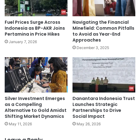
Navigating the Financial
Fuel Prices Surge Across
Minefield: Common Pitfalls
Indonesia as BP-AKR Joins
to Avoid as Year-End
Pertamina in Price Hikes
Approaches
January 7, 2026
December 3, 2025
Silver Investment Emerges
Danantara Indonesia Trust
as a Compelling
Launches Strategic
Alternative to Gold Amidst
Partnerships to Drive
Shifting Market Dynamics
Social Impact
May 11, 2026
May 26, 2026