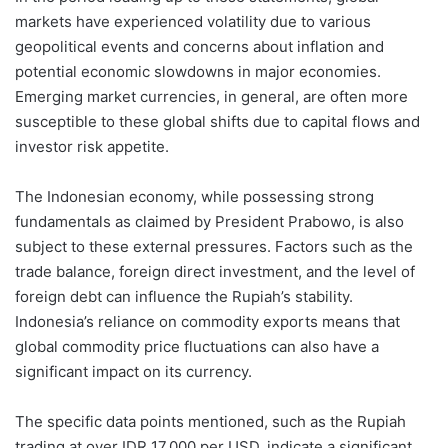
markets have experienced volatility due to various
geopolitical events and concerns about inflation and
potential economic slowdowns in major economies.
Emerging market currencies, in general, are often more
susceptible to these global shifts due to capital flows and
investor risk appetite.
The Indonesian economy, while possessing strong
fundamentals as claimed by President Prabowo, is also
subject to these external pressures. Factors such as the
trade balance, foreign direct investment, and the level of
foreign debt can influence the Rupiah’s stability.
Indonesia’s reliance on commodity exports means that
global commodity price fluctuations can also have a
significant impact on its currency.
The specific data points mentioned, such as the Rupiah
trading at over IDR 17,000 per USD, indicate a significant