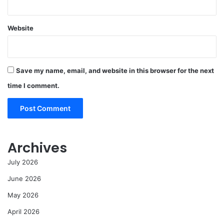
Website
Save my name, email, and website in this browser for the next
time I comment.
Archives
July 2026
June 2026
May 2026
April 2026