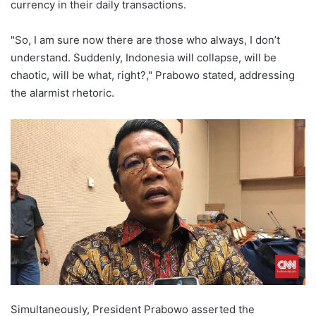
currency in their daily transactions.
"So, I am sure now there are those who always, I don’t
understand. Suddenly, Indonesia will collapse, will be
chaotic, will be what, right?," Prabowo stated, addressing
the alarmist rhetoric.
Simultaneously, President Prabowo asserted the