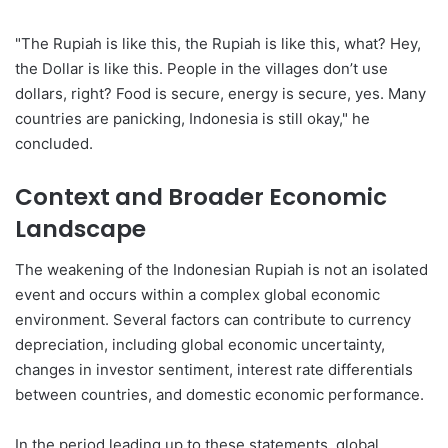
"The Rupiah is like this, the Rupiah is like this, what? Hey,
the Dollar is like this. People in the villages don’t use
dollars, right? Food is secure, energy is secure, yes. Many
countries are panicking, Indonesia is still okay," he
concluded.
Context and Broader Economic
Landscape
The weakening of the Indonesian Rupiah is not an isolated
event and occurs within a complex global economic
environment. Several factors can contribute to currency
depreciation, including global economic uncertainty,
changes in investor sentiment, interest rate differentials
between countries, and domestic economic performance.
In the period leading up to these statements, global