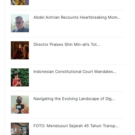
Abdel Achrian Recounts Heartbreaking Mom…
Director Praises Shin Min-ah’s Tot…
Indonesian Constitutional Court Mandates…
Navigating the Evolving Landscape of Dig…
FOTO: Menelusuri Sejarah 45 Tahun Transp…