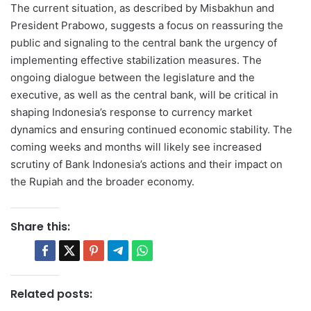
The current situation, as described by Misbakhun and
President Prabowo, suggests a focus on reassuring the
public and signaling to the central bank the urgency of
implementing effective stabilization measures. The
ongoing dialogue between the legislature and the
executive, as well as the central bank, will be critical in
shaping Indonesia’s response to currency market
dynamics and ensuring continued economic stability. The
coming weeks and months will likely see increased
scrutiny of Bank Indonesia’s actions and their impact on
the Rupiah and the broader economy.
Share this:
Related posts: