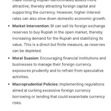
attractive, thereby attracting foreign capital and
supporting the currency. However, higher interest
rates can also slow down domestic economic growth.
Market Intervention:
BI can sell its foreign exchange
reserves to buy Rupiah in the open market, thereby
increasing demand for the Rupiah and stabilizing its
value. This is a direct but finite measure, as reserves
can be depleted.
Moral Suasion:
Encouraging financial institutions and
businesses to manage their foreign currency
exposures prudently and to refrain from speculative
activities.
Macroprudential Policies:
Implementing regulations
aimed at curbing excessive foreign currency
borrowing or lending that could exacerbate currency
risks.