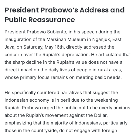
President Prabowo’s Address and
Public Reassurance
President Prabowo Subianto, in his speech during the
inauguration of the Marsinah Museum in Nganjuk, East
Java, on Saturday, May 16th, directly addressed the
concern over the Rupiah’s depreciation. He articulated that
the sharp decline in the Rupiah’s value does not have a
direct impact on the daily lives of people in rural areas,
whose primary focus remains on meeting basic needs.
He specifically countered narratives that suggest the
Indonesian economy is in peril due to the weakening
Rupiah. Prabowo urged the public not to be overly anxious
about the Rupiah’s movement against the Dollar,
emphasizing that the majority of Indonesians, particularly
those in the countryside, do not engage with foreign