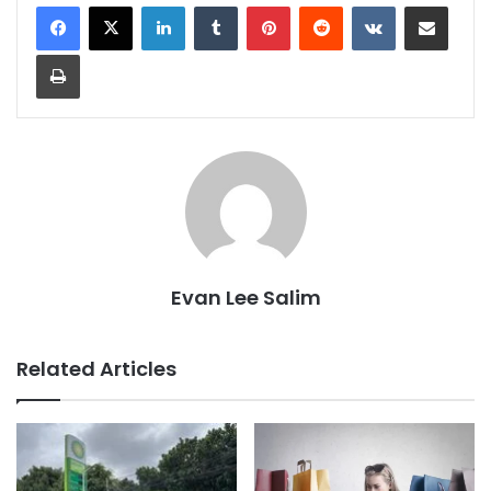
LinkedIn
Tumblr
Pinterest
Reddit
VKontakte
Share via Email
Print
Evan Lee Salim
Related Articles