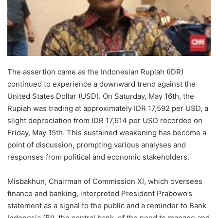
The assertion came as the Indonesian Rupiah (IDR)
continued to experience a downward trend against the
United States Dollar (USD). On Saturday, May 16th, the
Rupiah was trading at approximately IDR 17,592 per USD, a
slight depreciation from IDR 17,614 per USD recorded on
Friday, May 15th. This sustained weakening has become a
point of discussion, prompting various analyses and
responses from political and economic stakeholders.
Misbakhun, Chairman of Commission XI, which oversees
finance and banking, interpreted President Prabowo’s
statement as a signal to the public and a reminder to Bank
Indonesia (BI), the central bank, of the need to manage and