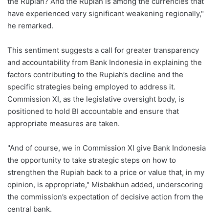
the Rupiah? And the Rupiah is among the currencies that
have experienced very significant weakening regionally,"
he remarked.
This sentiment suggests a call for greater transparency
and accountability from Bank Indonesia in explaining the
factors contributing to the Rupiah’s decline and the
specific strategies being employed to address it.
Commission XI, as the legislative oversight body, is
positioned to hold BI accountable and ensure that
appropriate measures are taken.
"And of course, we in Commission XI give Bank Indonesia
the opportunity to take strategic steps on how to
strengthen the Rupiah back to a price or value that, in my
opinion, is appropriate," Misbakhun added, underscoring
the commission’s expectation of decisive action from the
central bank.