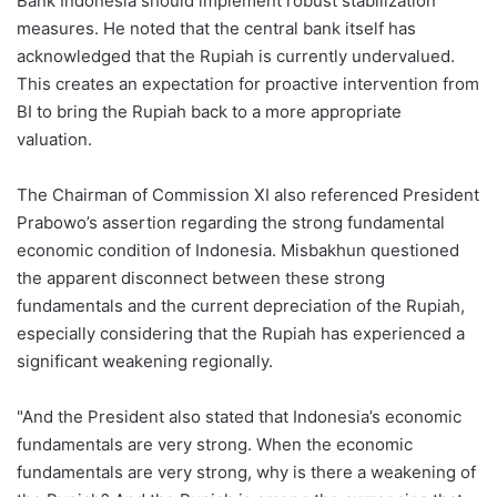
Bank Indonesia should implement robust stabilization
measures. He noted that the central bank itself has
acknowledged that the Rupiah is currently undervalued.
This creates an expectation for proactive intervention from
BI to bring the Rupiah back to a more appropriate
valuation.
The Chairman of Commission XI also referenced President
Prabowo’s assertion regarding the strong fundamental
economic condition of Indonesia. Misbakhun questioned
the apparent disconnect between these strong
fundamentals and the current depreciation of the Rupiah,
especially considering that the Rupiah has experienced a
significant weakening regionally.
"And the President also stated that Indonesia’s economic
fundamentals are very strong. When the economic
fundamentals are very strong, why is there a weakening of