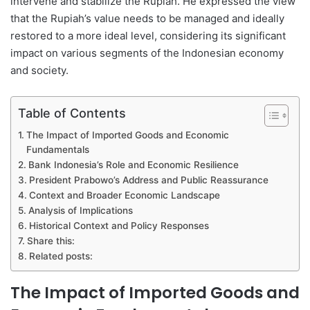
intervene and stabilize the Rupiah. He expressed the view
that the Rupiah’s value needs to be managed and ideally
restored to a more ideal level, considering its significant
impact on various segments of the Indonesian economy
and society.
Table of Contents
The Impact of Imported Goods and Economic
Fundamentals
Bank Indonesia’s Role and Economic Resilience
President Prabowo’s Address and Public Reassurance
Context and Broader Economic Landscape
Analysis of Implications
Historical Context and Policy Responses
Share this:
Related posts:
The Impact of Imported Goods and