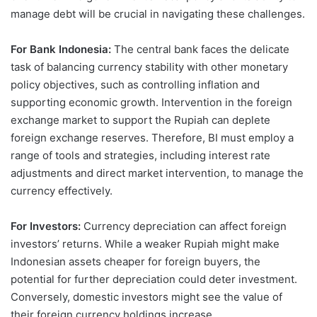
manage debt will be crucial in navigating these challenges.
For Bank Indonesia:
The central bank faces the delicate
task of balancing currency stability with other monetary
policy objectives, such as controlling inflation and
supporting economic growth. Intervention in the foreign
exchange market to support the Rupiah can deplete
foreign exchange reserves. Therefore, BI must employ a
range of tools and strategies, including interest rate
adjustments and direct market intervention, to manage the
currency effectively.
For Investors:
Currency depreciation can affect foreign
investors’ returns. While a weaker Rupiah might make
Indonesian assets cheaper for foreign buyers, the
potential for further depreciation could deter investment.
Conversely, domestic investors might see the value of
their foreign currency holdings increase.