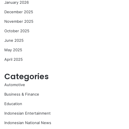
January 2026
December 2025
November 2025
October 2025
June 2025
May 2025
April 2025
Categories
Automotive
Business & Finance
Education
Indonesian Entertainment
Indonesian National News