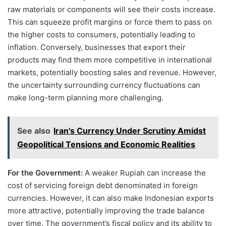
raw materials or components will see their costs increase.
This can squeeze profit margins or force them to pass on
the higher costs to consumers, potentially leading to
inflation. Conversely, businesses that export their
products may find them more competitive in international
markets, potentially boosting sales and revenue. However,
the uncertainty surrounding currency fluctuations can
make long-term planning more challenging.
See also
Iran's Currency Under Scrutiny Amidst
Geopolitical Tensions and Economic Realities
For the Government:
A weaker Rupiah can increase the
cost of servicing foreign debt denominated in foreign
currencies. However, it can also make Indonesian exports
more attractive, potentially improving the trade balance
over time. The government’s fiscal policy and its ability to