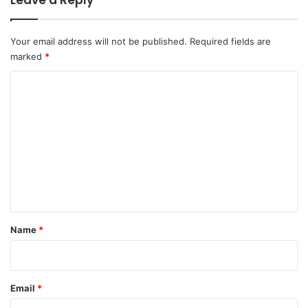
Leave a Reply
Your email address will not be published.
Required fields are
marked
*
C
o
m
m
e
n
t
*
Name
*
Email
*