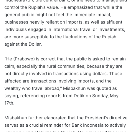
control the Rupiah’s value. He emphasized that while the
general public might not feel the immediate impact,
businesses heavily reliant on imports, as well as affluent
individuals engaged in international travel or investments,
are more susceptible to the fluctuations of the Rupiah
against the Dollar.
"He (Prabowo) is correct that the public is asked to remain
calm, especially the rural communities, because they are
not directly involved in transactions using dollars. Those
affected are transactions involving imports, and the
wealthy who travel abroad," Misbakhun was quoted as
saying, referencing reports from Detik on Sunday, May
17th.
Misbakhun further elaborated that the President’s directive
serves as a crucial reminder for Bank Indonesia to actively