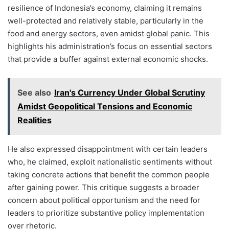
resilience of Indonesia’s economy, claiming it remains
well-protected and relatively stable, particularly in the
food and energy sectors, even amidst global panic. This
highlights his administration’s focus on essential sectors
that provide a buffer against external economic shocks.
See also
Iran's Currency Under Global Scrutiny
Amidst Geopolitical Tensions and Economic
Realities
He also expressed disappointment with certain leaders
who, he claimed, exploit nationalistic sentiments without
taking concrete actions that benefit the common people
after gaining power. This critique suggests a broader
concern about political opportunism and the need for
leaders to prioritize substantive policy implementation
over rhetoric.