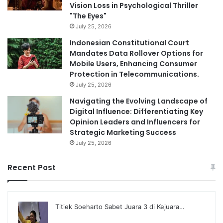
Vision Loss in Psychological Thriller
"The Eyes"
July 25, 2026
Indonesian Constitutional Court
Mandates Data Rollover Options for
Mobile Users, Enhancing Consumer
Protection in Telecommunications.
July 25, 2026
Navigating the Evolving Landscape of
Digital Influence: Differentiating Key
Opinion Leaders and Influencers for
Strategic Marketing Success
July 25, 2026
Recent Post
Titiek Soeharto Sabet Juara 3 di Kejuara…