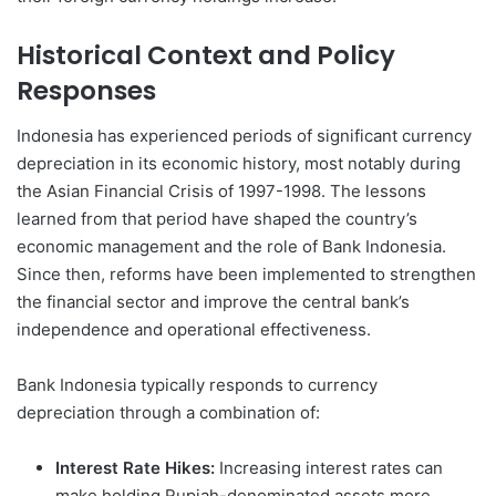
Historical Context and Policy
Responses
Indonesia has experienced periods of significant currency
depreciation in its economic history, most notably during
the Asian Financial Crisis of 1997-1998. The lessons
learned from that period have shaped the country’s
economic management and the role of Bank Indonesia.
Since then, reforms have been implemented to strengthen
the financial sector and improve the central bank’s
independence and operational effectiveness.
Bank Indonesia typically responds to currency
depreciation through a combination of:
Interest Rate Hikes:
Increasing interest rates can
make holding Rupiah-denominated assets more