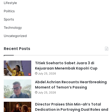
Lifestyle
Politics
Sports
Technology
Uncategorized
Recent Posts
Titiek Soeharto Sabet Juara 3 di
Kejuaraan Menembak Kapolri Cup
July 25, 2026
Abdel Achrian Recounts Heartbreaking
Moment of Temon’s Passing
July 25, 2026
Director Praises Shin Min-ah’s Total
Dedication in Portraying Dual Roles and