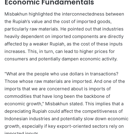
Economic Fundamentals
Misbakhun highlighted the interconnectedness between
the Rupiah’s value and the cost of imported goods,
particularly raw materials. He pointed out that industries
heavily dependent on imported components are directly
affected by a weaker Rupiah, as the cost of these inputs
increases. This, in turn, can lead to higher prices for
consumers and potentially dampen economic activity.
"What are the people who use dollars in transactions?
Those whose raw materials are imported. And one of the
imports that we are concerned about is imports of
commodities that have long been the backbone of
economic growth," Misbakhun stated. This implies that a
depreciating Rupiah could affect the competitiveness of
Indonesian industries and potentially slow down economic
growth, especially if key export-oriented sectors rely on
imported inputs.