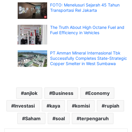
FOTO: Menelusuri Sejarah 45 Tahun
Transportasi Rel Jakarta
The Truth About High Octane Fuel and
Fuel Efficiency in Vehicles
PT Amman Mineral Internasional Tbk
Successfully Completes State-Strategic
Copper Smelter in West Sumbawa
anjlok
Business
Economy
Investasi
kaya
komisi
rupiah
Saham
soal
terpengaruh