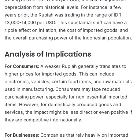
depreciation from historical levels. For instance, a few
years prior, the Rupiah was trading in the range of IDR
13,000-14,000 per USD. This substantial shift can have a
ripple effect on inflation, the cost of imported goods, and
the overall purchasing power of the Indonesian population.
Analysis of Implications
For Consumers:
A weaker Rupiah generally translates to
higher prices for imported goods. This can include
electronics, vehicles, certain food items, and raw materials
used in manufacturing. Consumers may face reduced
purchasing power, especially for non-essential imported
items. However, for domestically produced goods and
services, the impact might be less direct or even positive if
they are competitive internationally.
For Businesses:
Companies that rely heavily on imported