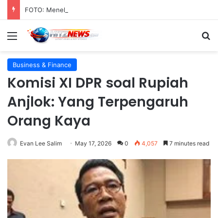
FOTO: Menelusuri Sejarah 45 Tahun Transportasi Rel Jakarta
Menu
S
Business & Finance
Komisi XI DPR soal Rupiah
Anjlok: Yang Terpengaruh
Orang Kaya
Evan Lee Salim
May 17, 2026
0
4,057
7 minutes read