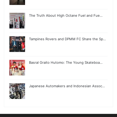
The Truth About High Octane Fuel and Fue…
Tampines Rovers and DPMM FC Share the Sp…
Basral Graito Hutomo: The Young Skateboa…
Japanese Automakers and Indonesian Assoc…