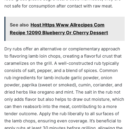
not safe for consumption after contact with raw meat.
See also
Host Https Www Allrecipes Com
Recipe 12090 Blueberry Or Cherry Dessert
Dry rubs offer an alternative or complementary approach
to flavoring lamb loin chops, creating a flavorful crust that
caramelizes on the grill. A well-constructed rub typically
consists of salt, pepper, and a blend of spices. Common
rub ingredients for lamb include garlic powder, onion
powder, paprika (sweet or smoked), cumin, coriander, and
dried herbs like oregano and mint. The salt in the rub not
only adds flavor but also helps to draw out moisture, which
can then reabsorb into the meat, contributing to a more
tender outcome. Apply the rub liberally to all surfaces of
the lamb chops, ensuring even coverage. It’s beneficial to
apply rubs at least 30 minutes before grilling, allowing the