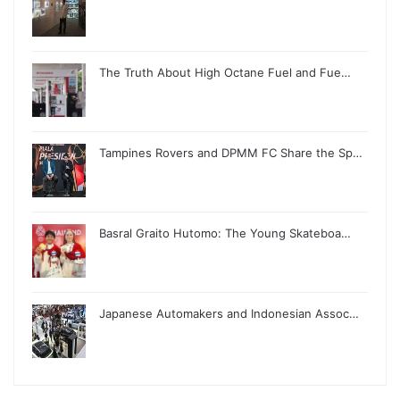
The Truth About High Octane Fuel and Fue…
Tampines Rovers and DPMM FC Share the Sp…
Basral Graito Hutomo: The Young Skateboa…
Japanese Automakers and Indonesian Assoc…