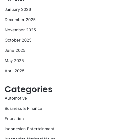
January 2026
December 2025
November 2025
October 2025
June 2025
May 2025
April 2025
Categories
Automotive
Business & Finance
Education
Indonesian Entertainment