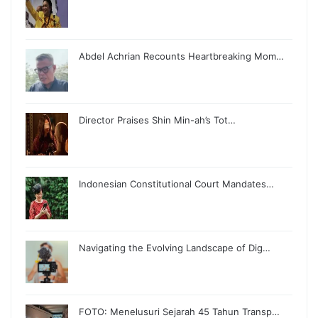
Abdel Achrian Recounts Heartbreaking Mom…
Director Praises Shin Min-ah’s Tot…
Indonesian Constitutional Court Mandates…
Navigating the Evolving Landscape of Dig…
FOTO: Menelusuri Sejarah 45 Tahun Transp…