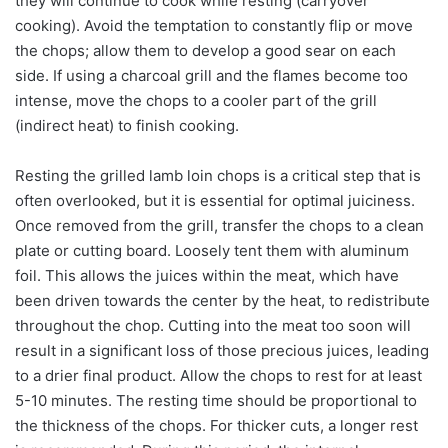
they will continue to cook while resting (carryover
cooking). Avoid the temptation to constantly flip or move
the chops; allow them to develop a good sear on each
side. If using a charcoal grill and the flames become too
intense, move the chops to a cooler part of the grill
(indirect heat) to finish cooking.
Resting the grilled lamb loin chops is a critical step that is
often overlooked, but it is essential for optimal juiciness.
Once removed from the grill, transfer the chops to a clean
plate or cutting board. Loosely tent them with aluminum
foil. This allows the juices within the meat, which have
been driven towards the center by the heat, to redistribute
throughout the chop. Cutting into the meat too soon will
result in a significant loss of those precious juices, leading
to a drier final product. Allow the chops to rest for at least
5-10 minutes. The resting time should be proportional to
the thickness of the chops. For thicker cuts, a longer rest