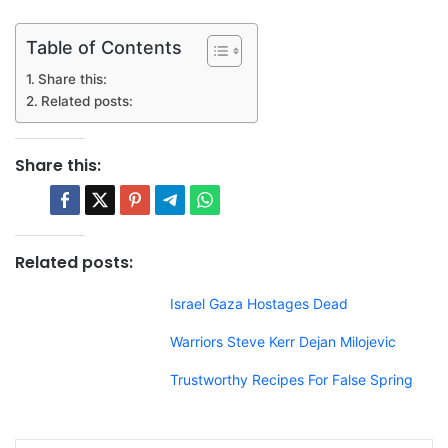
Table of Contents
Share this:
Related posts:
Share this:
Related posts:
Israel Gaza Hostages Dead
Warriors Steve Kerr Dejan Milojevic
Trustworthy Recipes For False Spring