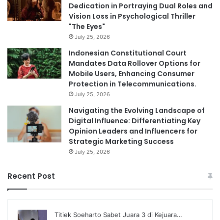
Dedication in Portraying Dual Roles and
Vision Loss in Psychological Thriller
"The Eyes"
July 25, 2026
Indonesian Constitutional Court
Mandates Data Rollover Options for
Mobile Users, Enhancing Consumer
Protection in Telecommunications.
July 25, 2026
Navigating the Evolving Landscape of
Digital Influence: Differentiating Key
Opinion Leaders and Influencers for
Strategic Marketing Success
July 25, 2026
Recent Post
Titiek Soeharto Sabet Juara 3 di Kejuara…