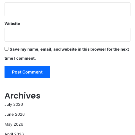
Website
Save my name, email, and website in this browser for the next
time I comment.
Archives
July 2026
June 2026
May 2026
April 2026