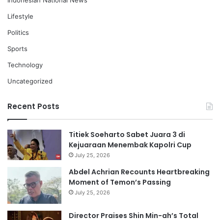
Indonesian National News
Lifestyle
Politics
Sports
Technology
Uncategorized
Recent Posts
Titiek Soeharto Sabet Juara 3 di
Kejuaraan Menembak Kapolri Cup
July 25, 2026
Abdel Achrian Recounts Heartbreaking
Moment of Temon’s Passing
July 25, 2026
Director Praises Shin Min-ah’s Total