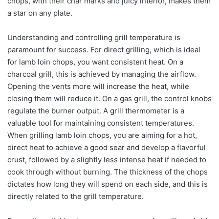
chops, with their char marks and juicy interior, makes them
a star on any plate.
Understanding and controlling grill temperature is
paramount for success. For direct grilling, which is ideal
for lamb loin chops, you want consistent heat. On a
charcoal grill, this is achieved by managing the airflow.
Opening the vents more will increase the heat, while
closing them will reduce it. On a gas grill, the control knobs
regulate the burner output. A grill thermometer is a
valuable tool for maintaining consistent temperatures.
When grilling lamb loin chops, you are aiming for a hot,
direct heat to achieve a good sear and develop a flavorful
crust, followed by a slightly less intense heat if needed to
cook through without burning. The thickness of the chops
dictates how long they will spend on each side, and this is
directly related to the grill temperature.