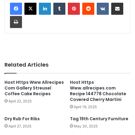
LinkedIn
Tumblr
Pinterest
Reddit
VKontakte
Share via Email
Print
Related Articles
Host Https Www Allrecipes
Host Https
Com Gallery Streusel
Www.allrecipes.com
Coffee Cake Recipes
Recipe 144778 Chocolate
Covered Cherry Martini
April 22, 2025
April 19, 2025
Dry Rub For Ribs
Tag 19th Century Furniture
April 27, 2025
May 30, 2025