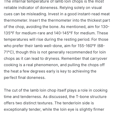
The internal temperature of lamb loin chops is the most
reliable indicator of doneness. Relying solely on visual
cues can be misleading. Invest in a good instant-read meat
thermometer. Insert the thermometer into the thickest part
of the chop, avoiding the bone. As mentioned, aim for 130-
135°F for medium-rare and 140-145°F for medium. These
temperatures will rise during the resting period. For those
who prefer their lamb well-done, aim for 155-160°F (68-
71°C), though this is not generally recommended for loin
chops as it can lead to dryness. Remember that carryover
cooking is a real phenomenon, and pulling the chops off
the heat a few degrees early is key to achieving the
perfect final doneness.
The cut of the lamb loin chop itself plays a role in cooking
time and tenderness. As discussed, the T-bone structure
offers two distinct textures. The tenderloin side is
exceptionally tender, while the loin eye is slightly firmer