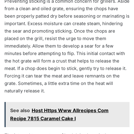
Preventing sticking is a common concern for grillers. Aside
from a clean and oiled grate, ensuring the chops have
been properly patted dry before seasoning or marinating is
important. Excess moisture can create steam, hindering
the sear and promoting sticking. Once the chops are
placed on the grill, resist the urge to move them
immediately. Allow them to develop a sear for a few
minutes before attempting to flip. This initial contact with
the hot grate will form a crust that helps to release the
meat. If a chop does begin to stick, gently try to release it.
Forcing it can tear the meat and leave remnants on the
grate. Sometimes, a little extra time on the heat will
naturally release it.
See also
Host Https Www Allrecipes Com
Recipe 7815 Caramel Cake I