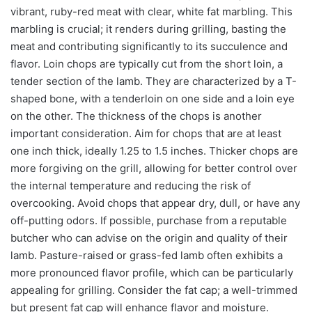
vibrant, ruby-red meat with clear, white fat marbling. This
marbling is crucial; it renders during grilling, basting the
meat and contributing significantly to its succulence and
flavor. Loin chops are typically cut from the short loin, a
tender section of the lamb. They are characterized by a T-
shaped bone, with a tenderloin on one side and a loin eye
on the other. The thickness of the chops is another
important consideration. Aim for chops that are at least
one inch thick, ideally 1.25 to 1.5 inches. Thicker chops are
more forgiving on the grill, allowing for better control over
the internal temperature and reducing the risk of
overcooking. Avoid chops that appear dry, dull, or have any
off-putting odors. If possible, purchase from a reputable
butcher who can advise on the origin and quality of their
lamb. Pasture-raised or grass-fed lamb often exhibits a
more pronounced flavor profile, which can be particularly
appealing for grilling. Consider the fat cap; a well-trimmed
but present fat cap will enhance flavor and moisture.