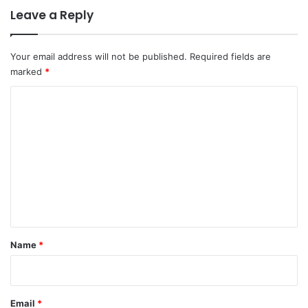
Leave a Reply
Your email address will not be published.
Required fields are
marked
*
C
o
m
m
e
n
t
*
Name
*
Email
*