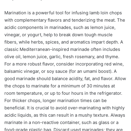
Marination is a powerful tool for infusing lamb loin chops
with complementary flavors and tenderizing the meat. The
acidic components in marinades, such as lemon juice,
vinegar, or yogurt, help to break down tough muscle
fibers, while herbs, spices, and aromatics impart depth. A
classic Mediterranean-inspired marinade often includes
olive oil, lemon juice, garlic, fresh rosemary, and thyme.
For a more robust flavor, consider incorporating red wine,
balsamic vinegar, or soy sauce (for an umami boost). A
good marinade should balance acidity, fat, and flavor. Allow
the chops to marinate for a minimum of 30 minutes at
room temperature, or up to four hours in the refrigerator.
For thicker chops, longer marination times can be
beneficial. It is crucial to avoid over-marinating with highly
acidic liquids, as this can result in a mushy texture. Always
marinate in a non-reactive container, such as glass or a
food-grade plastic bag. Discard used marinades; they are