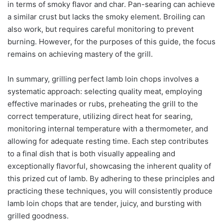
in terms of smoky flavor and char. Pan-searing can achieve
a similar crust but lacks the smoky element. Broiling can
also work, but requires careful monitoring to prevent
burning. However, for the purposes of this guide, the focus
remains on achieving mastery of the grill.
In summary, grilling perfect lamb loin chops involves a
systematic approach: selecting quality meat, employing
effective marinades or rubs, preheating the grill to the
correct temperature, utilizing direct heat for searing,
monitoring internal temperature with a thermometer, and
allowing for adequate resting time. Each step contributes
to a final dish that is both visually appealing and
exceptionally flavorful, showcasing the inherent quality of
this prized cut of lamb. By adhering to these principles and
practicing these techniques, you will consistently produce
lamb loin chops that are tender, juicy, and bursting with
grilled goodness.