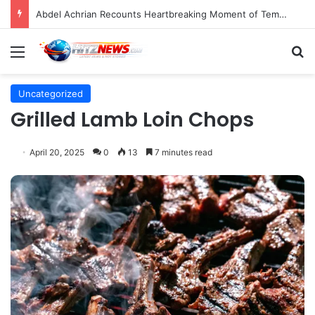
Director Praises Shin Min-ah’s Total Dedication in Portraying Dual Roles and Vision Loss in Psychological Thriller "The Eyes"
Menu
S
Uncategorized
Grilled Lamb Loin Chops
April 20, 2025
0
13
7 minutes read