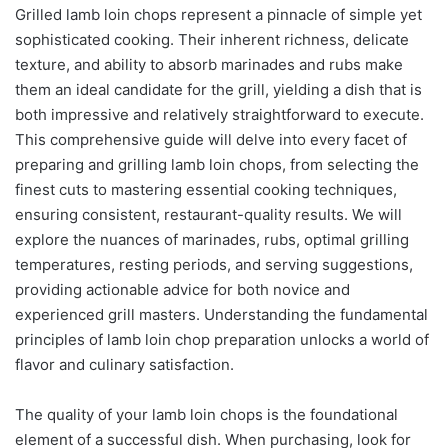
Grilled lamb loin chops represent a pinnacle of simple yet
sophisticated cooking. Their inherent richness, delicate
texture, and ability to absorb marinades and rubs make
them an ideal candidate for the grill, yielding a dish that is
both impressive and relatively straightforward to execute.
This comprehensive guide will delve into every facet of
preparing and grilling lamb loin chops, from selecting the
finest cuts to mastering essential cooking techniques,
ensuring consistent, restaurant-quality results. We will
explore the nuances of marinades, rubs, optimal grilling
temperatures, resting periods, and serving suggestions,
providing actionable advice for both novice and
experienced grill masters. Understanding the fundamental
principles of lamb loin chop preparation unlocks a world of
flavor and culinary satisfaction.
The quality of your lamb loin chops is the foundational
element of a successful dish. When purchasing, look for