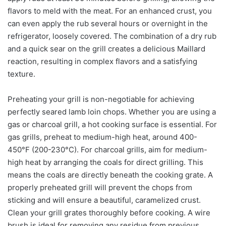
flavors to meld with the meat. For an enhanced crust, you
can even apply the rub several hours or overnight in the
refrigerator, loosely covered. The combination of a dry rub
and a quick sear on the grill creates a delicious Maillard
reaction, resulting in complex flavors and a satisfying
texture.
Preheating your grill is non-negotiable for achieving
perfectly seared lamb loin chops. Whether you are using a
gas or charcoal grill, a hot cooking surface is essential. For
gas grills, preheat to medium-high heat, around 400-
450°F (200-230°C). For charcoal grills, aim for medium-
high heat by arranging the coals for direct grilling. This
means the coals are directly beneath the cooking grate. A
properly preheated grill will prevent the chops from
sticking and will ensure a beautiful, caramelized crust.
Clean your grill grates thoroughly before cooking. A wire
brush is ideal for removing any residue from previous