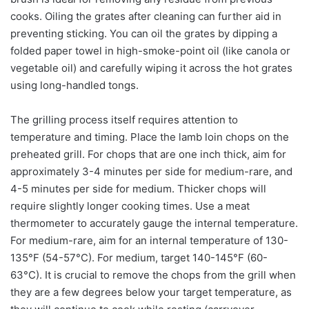
cooks. Oiling the grates after cleaning can further aid in
preventing sticking. You can oil the grates by dipping a
folded paper towel in high-smoke-point oil (like canola or
vegetable oil) and carefully wiping it across the hot grates
using long-handled tongs.
The grilling process itself requires attention to
temperature and timing. Place the lamb loin chops on the
preheated grill. For chops that are one inch thick, aim for
approximately 3-4 minutes per side for medium-rare, and
4-5 minutes per side for medium. Thicker chops will
require slightly longer cooking times. Use a meat
thermometer to accurately gauge the internal temperature.
For medium-rare, aim for an internal temperature of 130-
135°F (54-57°C). For medium, target 140-145°F (60-
63°C). It is crucial to remove the chops from the grill when
they are a few degrees below your target temperature, as