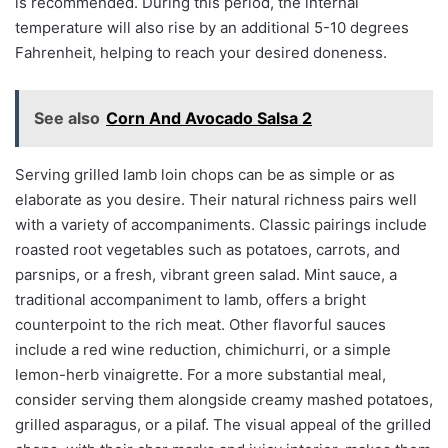
is recommended. During this period, the internal
temperature will also rise by an additional 5-10 degrees
Fahrenheit, helping to reach your desired doneness.
See also
Corn And Avocado Salsa 2
Serving grilled lamb loin chops can be as simple or as
elaborate as you desire. Their natural richness pairs well
with a variety of accompaniments. Classic pairings include
roasted root vegetables such as potatoes, carrots, and
parsnips, or a fresh, vibrant green salad. Mint sauce, a
traditional accompaniment to lamb, offers a bright
counterpoint to the rich meat. Other flavorful sauces
include a red wine reduction, chimichurri, or a simple
lemon-herb vinaigrette. For a more substantial meal,
consider serving them alongside creamy mashed potatoes,
grilled asparagus, or a pilaf. The visual appeal of the grilled