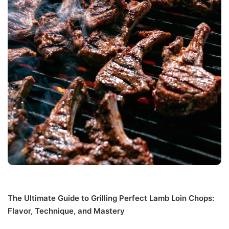
The Ultimate Guide to Grilling Perfect Lamb Loin Chops:
Flavor, Technique, and Mastery