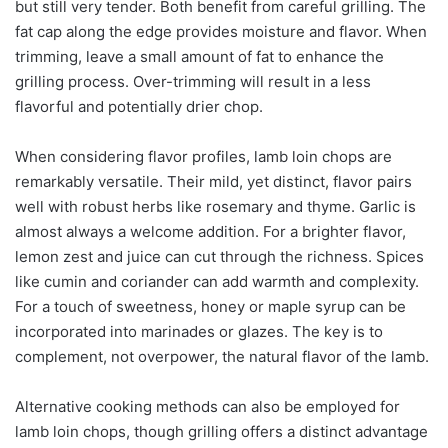
but still very tender. Both benefit from careful grilling. The
fat cap along the edge provides moisture and flavor. When
trimming, leave a small amount of fat to enhance the
grilling process. Over-trimming will result in a less
flavorful and potentially drier chop.
When considering flavor profiles, lamb loin chops are
remarkably versatile. Their mild, yet distinct, flavor pairs
well with robust herbs like rosemary and thyme. Garlic is
almost always a welcome addition. For a brighter flavor,
lemon zest and juice can cut through the richness. Spices
like cumin and coriander can add warmth and complexity.
For a touch of sweetness, honey or maple syrup can be
incorporated into marinades or glazes. The key is to
complement, not overpower, the natural flavor of the lamb.
Alternative cooking methods can also be employed for
lamb loin chops, though grilling offers a distinct advantage