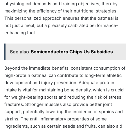
physiological demands and training objectives, thereby
maximizing the efficiency of their nutritional strategies.
This personalized approach ensures that the oatmeal is
not just a meal, but a precisely calibrated performance-
enhancing tool.
See also
Semiconductors Chips Us Subsidies
Beyond the immediate benefits, consistent consumption of
high-protein oatmeal can contribute to long-term athletic
development and injury prevention. Adequate protein
intake is vital for maintaining bone density, which is crucial
for weight-bearing sports and reducing the risk of stress
fractures. Stronger muscles also provide better joint
support, potentially lowering the incidence of sprains and
strains. The anti-inflammatory properties of some
ingredients, such as certain seeds and fruits, can also aid