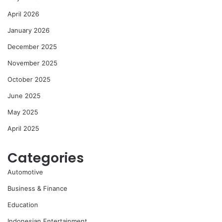
April 2026
January 2026
December 2025
November 2025
October 2025
June 2025
May 2025
April 2025
Categories
Automotive
Business & Finance
Education
Indonesian Entertainment