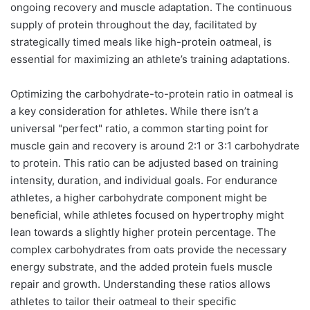
ongoing recovery and muscle adaptation. The continuous
supply of protein throughout the day, facilitated by
strategically timed meals like high-protein oatmeal, is
essential for maximizing an athlete’s training adaptations.
Optimizing the carbohydrate-to-protein ratio in oatmeal is
a key consideration for athletes. While there isn’t a
universal "perfect" ratio, a common starting point for
muscle gain and recovery is around 2:1 or 3:1 carbohydrate
to protein. This ratio can be adjusted based on training
intensity, duration, and individual goals. For endurance
athletes, a higher carbohydrate component might be
beneficial, while athletes focused on hypertrophy might
lean towards a slightly higher protein percentage. The
complex carbohydrates from oats provide the necessary
energy substrate, and the added protein fuels muscle
repair and growth. Understanding these ratios allows
athletes to tailor their oatmeal to their specific