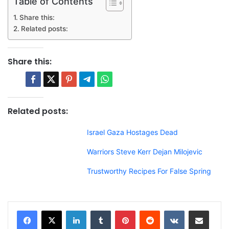
Table of Contents
Share this:
Related posts:
Share this:
Related posts:
Israel Gaza Hostages Dead
Warriors Steve Kerr Dejan Milojevic
Trustworthy Recipes For False Spring
LinkedIn
Tumblr
Pinterest
Reddit
VKontakte
Share via Email