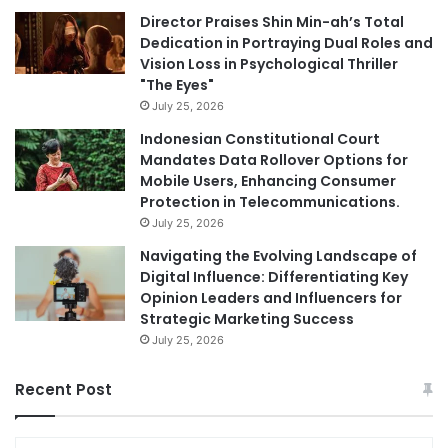
Director Praises Shin Min-ah’s Total
Dedication in Portraying Dual Roles and
Vision Loss in Psychological Thriller
"The Eyes"
July 25, 2026
Indonesian Constitutional Court
Mandates Data Rollover Options for
Mobile Users, Enhancing Consumer
Protection in Telecommunications.
July 25, 2026
Navigating the Evolving Landscape of
Digital Influence: Differentiating Key
Opinion Leaders and Influencers for
Strategic Marketing Success
July 25, 2026
Recent Post