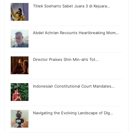
Titiek Soeharto Sabet Juara 3 di Kejuara…
Abdel Achrian Recounts Heartbreaking Mom…
Director Praises Shin Min-ah’s Tot…
Indonesian Constitutional Court Mandates…
Navigating the Evolving Landscape of Dig…