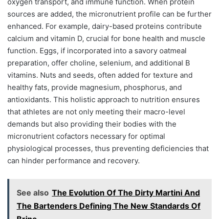
oxygen transport, and immune function. When protein
sources are added, the micronutrient profile can be further
enhanced. For example, dairy-based proteins contribute
calcium and vitamin D, crucial for bone health and muscle
function. Eggs, if incorporated into a savory oatmeal
preparation, offer choline, selenium, and additional B
vitamins. Nuts and seeds, often added for texture and
healthy fats, provide magnesium, phosphorus, and
antioxidants. This holistic approach to nutrition ensures
that athletes are not only meeting their macro-level
demands but also providing their bodies with the
micronutrient cofactors necessary for optimal
physiological processes, thus preventing deficiencies that
can hinder performance and recovery.
See also
The Evolution Of The Dirty Martini And
The Bartenders Defining The New Standards Of
Brine