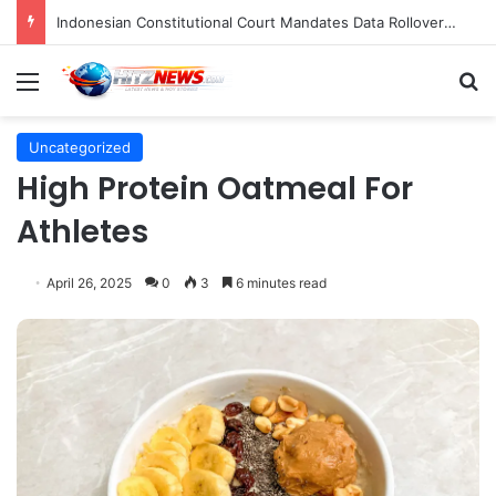
Indonesian Constitutional Court Mandates Data Rollover Options for Mobile Users, Enhancing Consumer Protection in Telecommunications.
Menu
S
Uncategorized
High Protein Oatmeal For
Athletes
April 26, 2025
0
3
6 minutes read