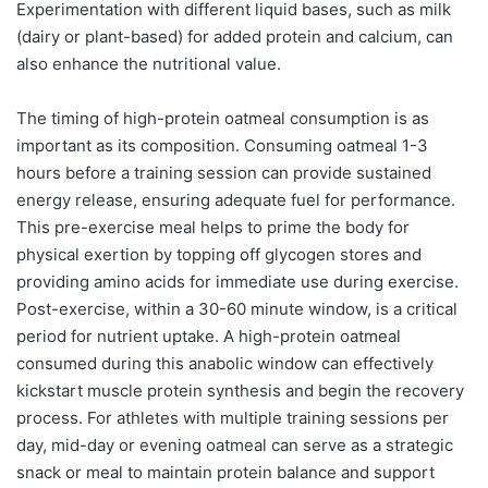
Experimentation with different liquid bases, such as milk
(dairy or plant-based) for added protein and calcium, can
also enhance the nutritional value.
The timing of high-protein oatmeal consumption is as
important as its composition. Consuming oatmeal 1-3
hours before a training session can provide sustained
energy release, ensuring adequate fuel for performance.
This pre-exercise meal helps to prime the body for
physical exertion by topping off glycogen stores and
providing amino acids for immediate use during exercise.
Post-exercise, within a 30-60 minute window, is a critical
period for nutrient uptake. A high-protein oatmeal
consumed during this anabolic window can effectively
kickstart muscle protein synthesis and begin the recovery
process. For athletes with multiple training sessions per
day, mid-day or evening oatmeal can serve as a strategic
snack or meal to maintain protein balance and support