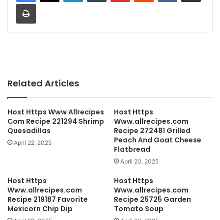
Print
Related Articles
Host Https Www Allrecipes
Host Https
Com Recipe 221294 Shrimp
Www.allrecipes.com
Quesadillas
Recipe 272481 Grilled
Peach And Goat Cheese
April 22, 2025
Flatbread
April 20, 2025
Host Https
Host Https
Www.allrecipes.com
Www.allrecipes.com
Recipe 219187 Favorite
Recipe 25725 Garden
Mexicorn Chip Dip
Tomato Soup