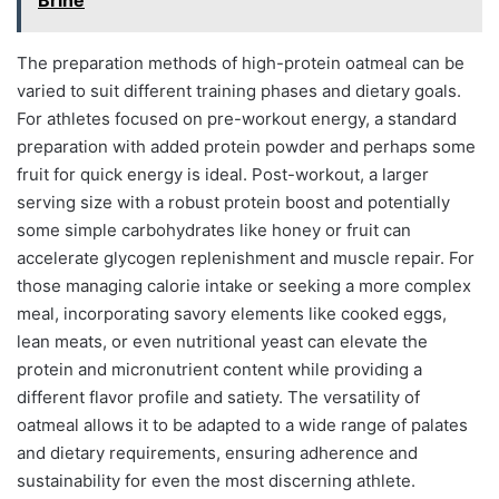
The preparation methods of high-protein oatmeal can be
varied to suit different training phases and dietary goals.
For athletes focused on pre-workout energy, a standard
preparation with added protein powder and perhaps some
fruit for quick energy is ideal. Post-workout, a larger
serving size with a robust protein boost and potentially
some simple carbohydrates like honey or fruit can
accelerate glycogen replenishment and muscle repair. For
those managing calorie intake or seeking a more complex
meal, incorporating savory elements like cooked eggs,
lean meats, or even nutritional yeast can elevate the
protein and micronutrient content while providing a
different flavor profile and satiety. The versatility of
oatmeal allows it to be adapted to a wide range of palates
and dietary requirements, ensuring adherence and
sustainability for even the most discerning athlete.