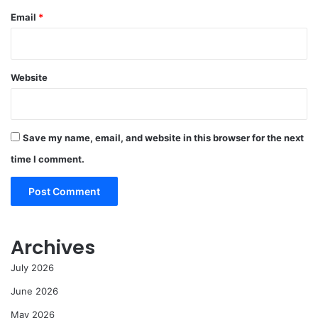
Email
*
Website
Save my name, email, and website in this browser for the next
time I comment.
Archives
July 2026
June 2026
May 2026