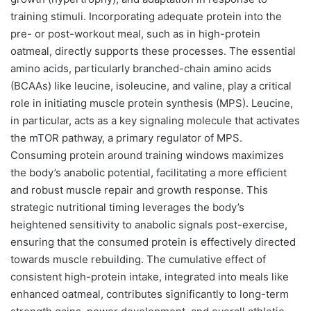
training stimuli. Incorporating adequate protein into the
pre- or post-workout meal, such as in high-protein
oatmeal, directly supports these processes. The essential
amino acids, particularly branched-chain amino acids
(BCAAs) like leucine, isoleucine, and valine, play a critical
role in initiating muscle protein synthesis (MPS). Leucine,
in particular, acts as a key signaling molecule that activates
the mTOR pathway, a primary regulator of MPS.
Consuming protein around training windows maximizes
the body’s anabolic potential, facilitating a more efficient
and robust muscle repair and growth response. This
strategic nutritional timing leverages the body’s
heightened sensitivity to anabolic signals post-exercise,
ensuring that the consumed protein is effectively directed
towards muscle rebuilding. The cumulative effect of
consistent high-protein intake, integrated into meals like
enhanced oatmeal, contributes significantly to long-term