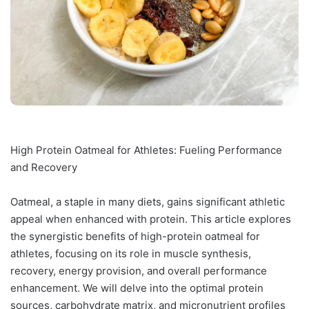
High Protein Oatmeal for Athletes: Fueling Performance
and Recovery
Oatmeal, a staple in many diets, gains significant athletic
appeal when enhanced with protein. This article explores
the synergistic benefits of high-protein oatmeal for
athletes, focusing on its role in muscle synthesis,
recovery, energy provision, and overall performance
enhancement. We will delve into the optimal protein
sources, carbohydrate matrix, and micronutrient profiles