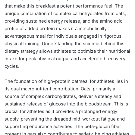
that make this breakfast a potent performance fuel. The
unique combination of complex carbohydrates from oats,
providing sustained energy release, and the amino acid
profile of added protein makes it a metabolically
advantageous meal for individuals engaged in rigorous
physical training. Understanding the science behind this
dietary strategy allows athletes to optimize their nutritional
intake for peak physical output and accelerated recovery
cycles.
The foundation of high-protein oatmeal for athletes lies in
its dual macronutrient contribution. Oats, primarily a
source of complex carbohydrates, deliver a steady and
sustained release of glucose into the bloodstream. This is
crucial for athletes as it provides a prolonged energy
supply, preventing the dreaded mid-workout fatigue and
supporting endurance activities. The beta-glucan fiber
present in oats also contributes to satiety, helping athletes