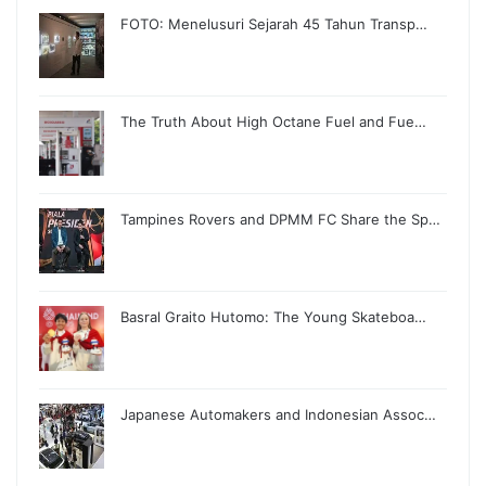
FOTO: Menelusuri Sejarah 45 Tahun Transp…
The Truth About High Octane Fuel and Fue…
Tampines Rovers and DPMM FC Share the Sp…
Basral Graito Hutomo: The Young Skateboa…
Japanese Automakers and Indonesian Assoc…