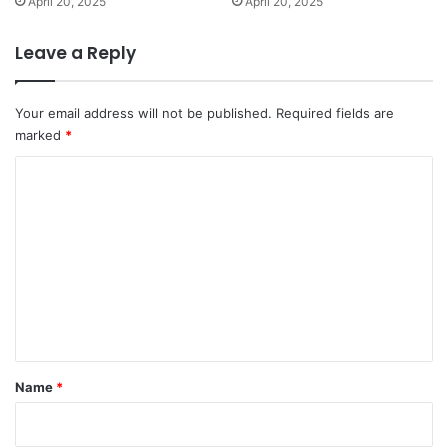
April 20, 2025
April 20, 2025
Leave a Reply
Your email address will not be published.
Required fields are
marked
*
C
o
m
m
e
n
t
*
Name
*