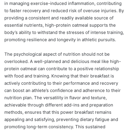
in managing exercise-induced inflammation, contributing
to faster recovery and reduced risk of overuse injuries. By
providing a consistent and readily available source of
essential nutrients, high-protein oatmeal supports the
body’s ability to withstand the stresses of intense training,
promoting resilience and longevity in athletic pursuits.
The psychological aspect of nutrition should not be
overlooked. A well-planned and delicious meal like high-
protein oatmeal can contribute to a positive relationship
with food and training. Knowing that their breakfast is
actively contributing to their performance and recovery
can boost an athlete’s confidence and adherence to their
nutrition plan. The versatility in flavor and texture,
achievable through different add-ins and preparation
methods, ensures that this power breakfast remains
appealing and satisfying, preventing dietary fatigue and
promoting long-term consistency. This sustained