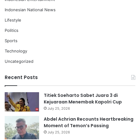
Indonesian National News
Lifestyle
Politics
Sports
Technology
Uncategorized
Recent Posts
Titiek Soeharto Sabet Juara 3 di
Kejuaraan Menembak Kapolri Cup
July 25, 2026
Abdel Achrian Recounts Heartbreaking
Moment of Temon’s Passing
July 25, 2026