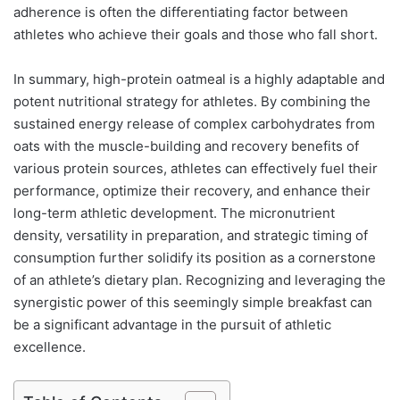
adherence is often the differentiating factor between
athletes who achieve their goals and those who fall short.
In summary, high-protein oatmeal is a highly adaptable and
potent nutritional strategy for athletes. By combining the
sustained energy release of complex carbohydrates from
oats with the muscle-building and recovery benefits of
various protein sources, athletes can effectively fuel their
performance, optimize their recovery, and enhance their
long-term athletic development. The micronutrient
density, versatility in preparation, and strategic timing of
consumption further solidify its position as a cornerstone
of an athlete’s dietary plan. Recognizing and leveraging the
synergistic power of this seemingly simple breakfast can
be a significant advantage in the pursuit of athletic
excellence.