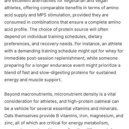
are excellent alternatives for vegetarian and vegan
athletes, offering comparable benefits in terms of amino
acid supply and MPS stimulation, provided they are
consumed in combinations that ensure a complete amino
acid profile. The choice of protein source will often
depend on individual training schedules, dietary
preferences, and recovery needs. For instance, an athlete
with a demanding training schedule might opt for whey for
immediate post-session replenishment, while someone
preparing for a longer endurance event might prioritize a
blend of fast and slow-digesting proteins for sustained
energy and muscle support.
Beyond macronutrients, micronutrient density is a vital
consideration for athletes, and high-protein oatmeal can
be a vehicle for several essential vitamins and minerals.
Oats themselves provide B vitamins, iron, magnesium, and
zinc, all of which are critical for energy metabolism,