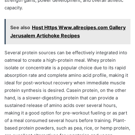
strength gains, power development, and overall athletic
capacity.
See also
Host Https Www.allrecipes.com Gallery
Jerusalem Artichoke Recipes
Several protein sources can be effectively integrated into
oatmeal to create a high-protein meal. Whey protein
isolate or concentrate is a popular choice due to its rapid
absorption rate and complete amino acid profile, making it
ideal for post-workout recovery when immediate muscle
protein synthesis is desired. Casein protein, on the other
hand, is a slower-digesting protein that can provide a
sustained release of amino acids over several hours,
making it a good option for pre-workout fueling or as part
of a meal consumed several hours before training. Plant-
based protein powders, such as pea, rice, or hemp protein,