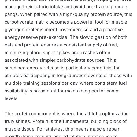
manage their caloric intake and avoid pre-training hunger
pangs. When paired with a high-quality protein source, this
carbohydrate matrix becomes a powerful tool for muscle
glycogen replenishment post-exercise and a proactive
energy reserve pre-exercise. The slow digestion of both
oats and protein ensures a consistent supply of fuel,
minimizing blood sugar spikes and crashes often
associated with simpler carbohydrate sources. This
sustained energy release is particularly beneficial for
athletes participating in long-duration events or those with
multiple training sessions per day, where consistent fuel
availability is paramount for maintaining performance
levels.
The protein component is where the athletic optimization
truly shines. Protein is the fundamental building block of
muscle tissue. For athletes, this means muscle repair,
growth (hypertrophy), and adaptation in response to