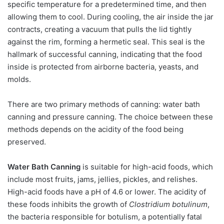
specific temperature for a predetermined time, and then
allowing them to cool. During cooling, the air inside the jar
contracts, creating a vacuum that pulls the lid tightly
against the rim, forming a hermetic seal. This seal is the
hallmark of successful canning, indicating that the food
inside is protected from airborne bacteria, yeasts, and
molds.
There are two primary methods of canning: water bath
canning and pressure canning. The choice between these
methods depends on the acidity of the food being
preserved.
Water Bath Canning
is suitable for high-acid foods, which
include most fruits, jams, jellies, pickles, and relishes.
High-acid foods have a pH of 4.6 or lower. The acidity of
these foods inhibits the growth of
Clostridium botulinum
,
the bacteria responsible for botulism, a potentially fatal