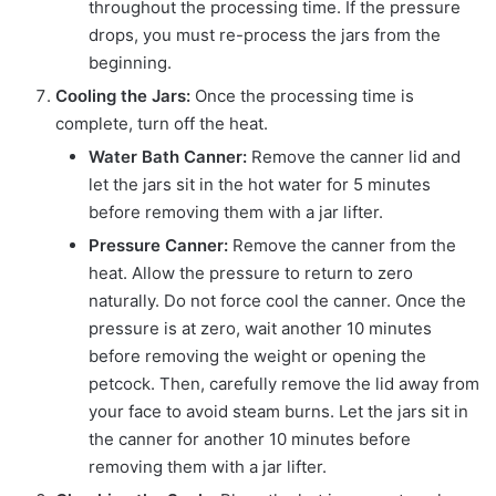
throughout the processing time. If the pressure
drops, you must re-process the jars from the
beginning.
Cooling the Jars:
Once the processing time is
complete, turn off the heat.
Water Bath Canner:
Remove the canner lid and
let the jars sit in the hot water for 5 minutes
before removing them with a jar lifter.
Pressure Canner:
Remove the canner from the
heat. Allow the pressure to return to zero
naturally. Do not force cool the canner. Once the
pressure is at zero, wait another 10 minutes
before removing the weight or opening the
petcock. Then, carefully remove the lid away from
your face to avoid steam burns. Let the jars sit in
the canner for another 10 minutes before
removing them with a jar lifter.