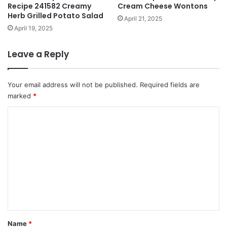
Recipe 241582 Creamy
Cream Cheese Wontons
Herb Grilled Potato Salad
April 21, 2025
April 19, 2025
Leave a Reply
Your email address will not be published.
Required fields are
marked
*
C
o
m
m
e
n
t
*
Name
*