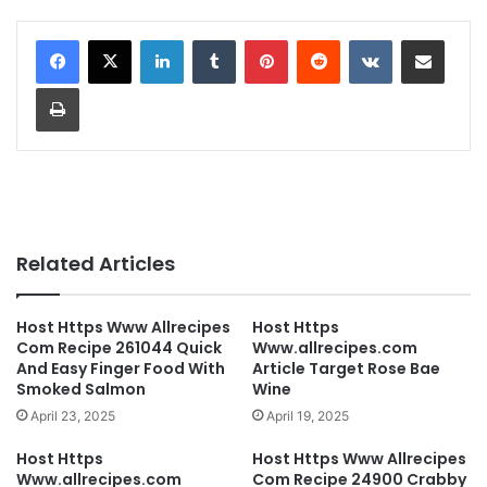
LinkedIn
Tumblr
Pinterest
Reddit
VKontakte
Share via Email
Print
Related Articles
Host Https Www Allrecipes
Host Https
Com Recipe 261044 Quick
Www.allrecipes.com
And Easy Finger Food With
Article Target Rose Bae
Smoked Salmon
Wine
April 23, 2025
April 19, 2025
Host Https
Host Https Www Allrecipes
Www.allrecipes.com
Com Recipe 24900 Crabby