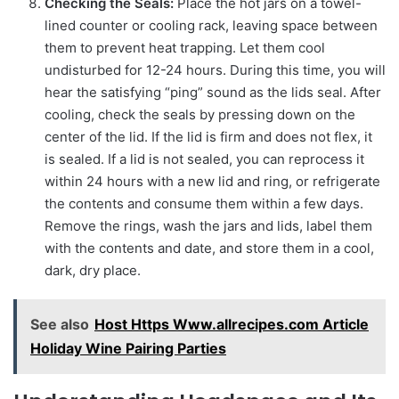
Checking the Seals:
Place the hot jars on a towel-
lined counter or cooling rack, leaving space between
them to prevent heat trapping. Let them cool
undisturbed for 12-24 hours. During this time, you will
hear the satisfying “ping” sound as the lids seal. After
cooling, check the seals by pressing down on the
center of the lid. If the lid is firm and does not flex, it
is sealed. If a lid is not sealed, you can reprocess it
within 24 hours with a new lid and ring, or refrigerate
the contents and consume them within a few days.
Remove the rings, wash the jars and lids, label them
with the contents and date, and store them in a cool,
dark, dry place.
See also
Host Https Www.allrecipes.com Article
Holiday Wine Pairing Parties