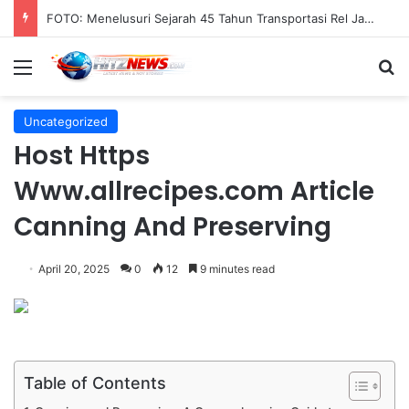
FOTO: Menelusuri Sejarah 45 Tahun Transportasi Rel Jakarta
Menu
S
Uncategorized
Host Https
Www.allrecipes.com Article
Canning And Preserving
April 20, 2025
0
12
9 minutes read
Table of Contents