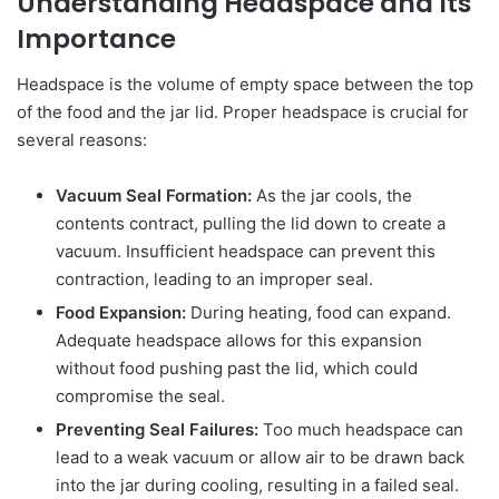
Understanding Headspace and Its
Importance
Headspace is the volume of empty space between the top
of the food and the jar lid. Proper headspace is crucial for
several reasons:
Vacuum Seal Formation:
As the jar cools, the
contents contract, pulling the lid down to create a
vacuum. Insufficient headspace can prevent this
contraction, leading to an improper seal.
Food Expansion:
During heating, food can expand.
Adequate headspace allows for this expansion
without food pushing past the lid, which could
compromise the seal.
Preventing Seal Failures:
Too much headspace can
lead to a weak vacuum or allow air to be drawn back
into the jar during cooling, resulting in a failed seal.