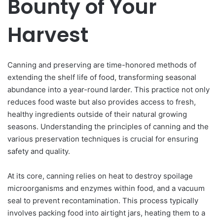
Bounty of Your
Harvest
Canning and preserving are time-honored methods of
extending the shelf life of food, transforming seasonal
abundance into a year-round larder. This practice not only
reduces food waste but also provides access to fresh,
healthy ingredients outside of their natural growing
seasons. Understanding the principles of canning and the
various preservation techniques is crucial for ensuring
safety and quality.
At its core, canning relies on heat to destroy spoilage
microorganisms and enzymes within food, and a vacuum
seal to prevent recontamination. This process typically
involves packing food into airtight jars, heating them to a