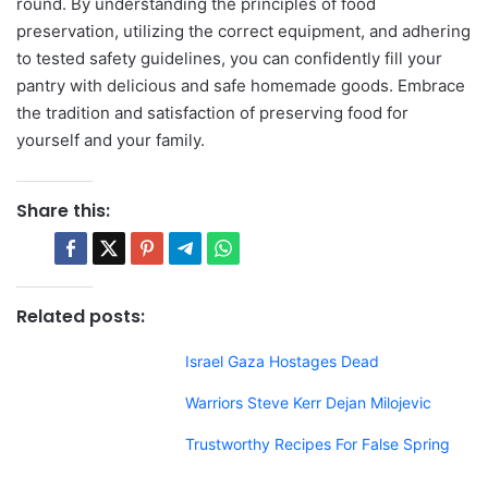
round. By understanding the principles of food
preservation, utilizing the correct equipment, and adhering
to tested safety guidelines, you can confidently fill your
pantry with delicious and safe homemade goods. Embrace
the tradition and satisfaction of preserving food for
yourself and your family.
Share this:
Related posts:
Israel Gaza Hostages Dead
Warriors Steve Kerr Dejan Milojevic
Trustworthy Recipes For False Spring