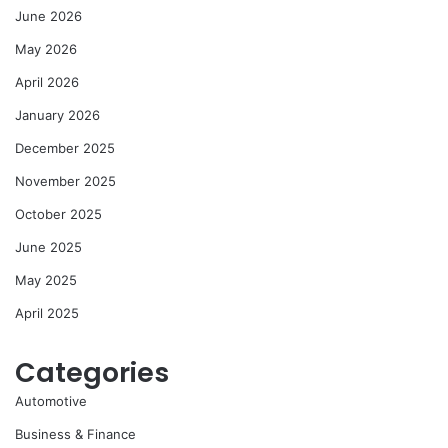
June 2026
May 2026
April 2026
January 2026
December 2025
November 2025
October 2025
June 2025
May 2025
April 2025
Categories
Automotive
Business & Finance