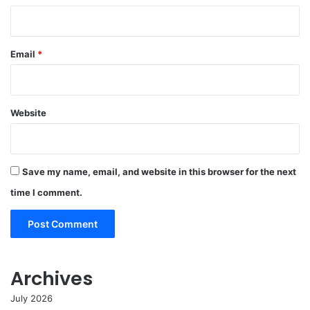
Email
*
Website
Save my name, email, and website in this browser for the next
time I comment.
Archives
July 2026