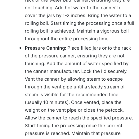
not touching. Add hot water to the canner to
cover the jars by 1-2 inches. Bring the water to a
rolling boil. Start timing the processing once a full
rolling boil is achieved. Maintain a vigorous boil
throughout the entire processing time.
Pressure Canning:
Place filled jars onto the rack
of the pressure canner, ensuring they are not
touching. Add the amount of water specified by
the canner manufacturer. Lock the lid securely.
Vent the canner by allowing steam to escape
through the vent pipe until a steady stream of
steam is visible for the recommended time
(usually 10 minutes). Once vented, place the
weight on the vent pipe or close the petcock.
Allow the canner to reach the specified pressure.
Start timing the processing once the correct
pressure is reached. Maintain that pressure