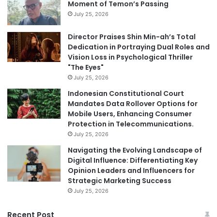
Moment of Temon’s Passing
July 25, 2026
Director Praises Shin Min-ah’s Total
Dedication in Portraying Dual Roles and
Vision Loss in Psychological Thriller
"The Eyes"
July 25, 2026
Indonesian Constitutional Court
Mandates Data Rollover Options for
Mobile Users, Enhancing Consumer
Protection in Telecommunications.
July 25, 2026
Navigating the Evolving Landscape of
Digital Influence: Differentiating Key
Opinion Leaders and Influencers for
Strategic Marketing Success
July 25, 2026
Recent Post