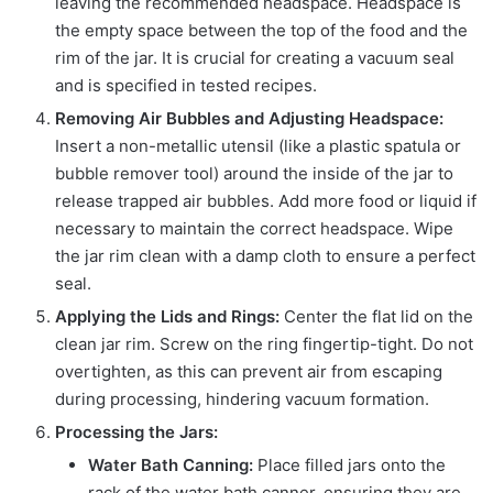
leaving the recommended headspace. Headspace is
the empty space between the top of the food and the
rim of the jar. It is crucial for creating a vacuum seal
and is specified in tested recipes.
Removing Air Bubbles and Adjusting Headspace:
Insert a non-metallic utensil (like a plastic spatula or
bubble remover tool) around the inside of the jar to
release trapped air bubbles. Add more food or liquid if
necessary to maintain the correct headspace. Wipe
the jar rim clean with a damp cloth to ensure a perfect
seal.
Applying the Lids and Rings:
Center the flat lid on the
clean jar rim. Screw on the ring fingertip-tight. Do not
overtighten, as this can prevent air from escaping
during processing, hindering vacuum formation.
Processing the Jars:
Water Bath Canning:
Place filled jars onto the
rack of the water bath canner, ensuring they are