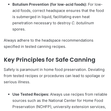
Botulism Prevention (for low-acid foods):
For low-
acid foods, correct headspace ensures that the food
is submerged in liquid, facilitating even heat
penetration necessary to destroy
C. botulinum
spores.
Always adhere to the headspace recommendations
specified in tested canning recipes.
Key Principles for Safe Canning
Safety is paramount in home food preservation. Deviating
from tested recipes or procedures can lead to spoilage or
serious illness.
Use Tested Recipes:
Always use recipes from reliable
sources such as the National Center for Home Food
Preservation (NCHFP), university extension services,