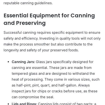
reputable canning guidelines.
Essential Equipment for Canning
and Preserving
Successful canning requires specific equipment to ensure
safety and efficiency. Investing in quality tools will not only
make the process smoother but also contribute to the
longevity and safety of your preserved foods.
Canning Jars:
Glass jars specifically designed for
canning are essential. These jars are made from
tempered glass and are designed to withstand the
heat of processing. They come in various sizes, such
as half-pint, pint, quart, and half-gallon. Always
inspect jars for chips or cracks before use, as these
can compromise the seal.
Lids and Rings:
Canning lids consist of two parts: a