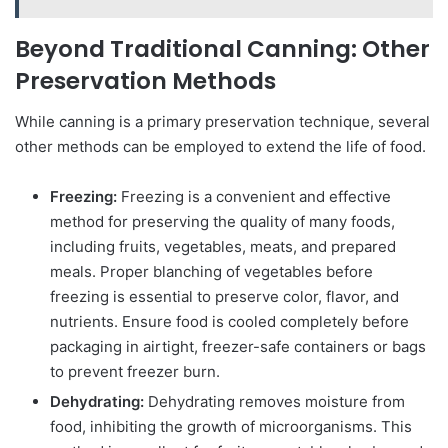
Beyond Traditional Canning: Other
Preservation Methods
While canning is a primary preservation technique, several
other methods can be employed to extend the life of food.
Freezing:
Freezing is a convenient and effective
method for preserving the quality of many foods,
including fruits, vegetables, meats, and prepared
meals. Proper blanching of vegetables before
freezing is essential to preserve color, flavor, and
nutrients. Ensure food is cooled completely before
packaging in airtight, freezer-safe containers or bags
to prevent freezer burn.
Dehydrating:
Dehydrating removes moisture from
food, inhibiting the growth of microorganisms. This