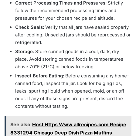
Correct Processing Times and Pressures:
Strictly
follow the recommended processing times and
pressures for your chosen recipe and altitude.
Check Seals:
Verify that all jars have sealed properly
after cooling. Unsealed jars should be reprocessed or
refrigerated.
Storage:
Store canned goods in a cool, dark, dry
place. Avoid storing canned foods in temperatures
above 70°F (21°C) or below freezing.
Inspect Before Eating:
Before consuming any home-
canned food, inspect the jar. Look for bulging lids,
leaks, spurting liquid when opened, mold, or an off
odor. If any of these signs are present, discard the
contents without tasting.
See also
Host Https Www.allrecipes.com Recipe
8331294 Chicago Deep Dish Pizza Muffins