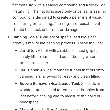
flat metal lid with a sealing compound and a screw-on
metal ring. The flat lid is used only once, as its sealing
compound is designed to create a permanent vacuum
seal during processing. The rings are reusable but
should be checked for rust or damage.
Canning Tools:
A variety of specialized tools can
greatly simplify the canning process. These include:
Jar Lifter:
A tool with a rubber-coated grip to
safely lift hot jars in and out of boiling water or
pressure canners.
Jar Funnel:
A wide-mouthed funnel that fits onto
canning jars, allowing for easy and clean filling.
Bubble Remover/Headspace Tool:
A plastic or
wooden utensil used to remove air bubbles from
jars before sealing and to measure the correct
headspace.
Magnetic Lid Lifter:
A magnetic wand to easily