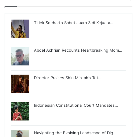
Titiek Soeharto Sabet Juara 3 di Kejuara…
Abdel Achrian Recounts Heartbreaking Mom…
Director Praises Shin Min-ah’s Tot…
Indonesian Constitutional Court Mandates…
Navigating the Evolving Landscape of Dig…