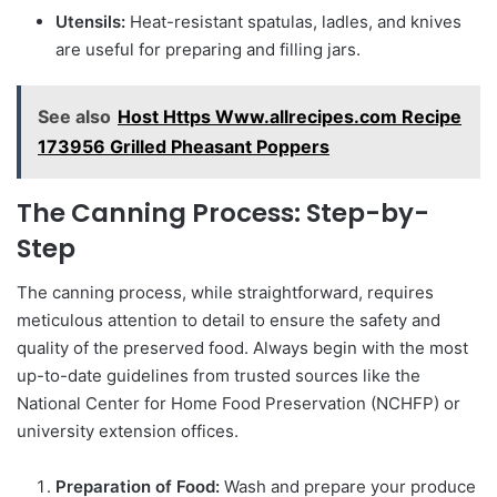
Utensils:
Heat-resistant spatulas, ladles, and knives
are useful for preparing and filling jars.
See also
Host Https Www.allrecipes.com Recipe
173956 Grilled Pheasant Poppers
The Canning Process: Step-by-
Step
The canning process, while straightforward, requires
meticulous attention to detail to ensure the safety and
quality of the preserved food. Always begin with the most
up-to-date guidelines from trusted sources like the
National Center for Home Food Preservation (NCHFP) or
university extension offices.
Preparation of Food:
Wash and prepare your produce