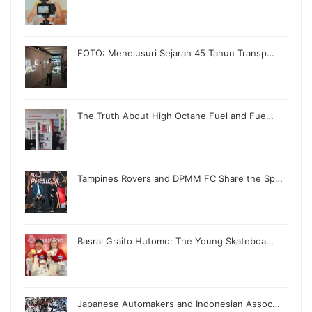
FOTO: Menelusuri Sejarah 45 Tahun Transp…
The Truth About High Octane Fuel and Fue…
Tampines Rovers and DPMM FC Share the Sp…
Basral Graito Hutomo: The Young Skateboa…
Japanese Automakers and Indonesian Assoc…