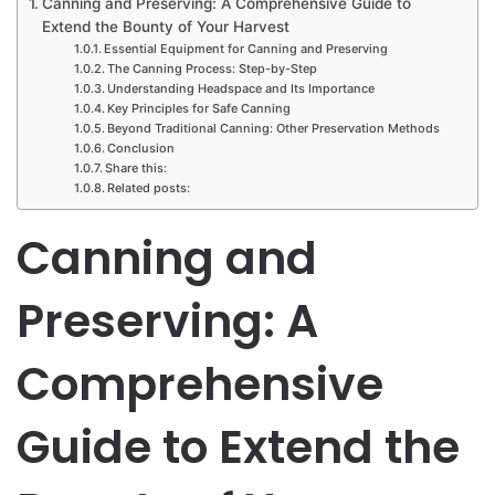
Canning and Preserving: A Comprehensive Guide to
Extend the Bounty of Your Harvest
Essential Equipment for Canning and Preserving
The Canning Process: Step-by-Step
Understanding Headspace and Its Importance
Key Principles for Safe Canning
Beyond Traditional Canning: Other Preservation Methods
Conclusion
Share this:
Related posts:
Canning and
Preserving: A
Comprehensive
Guide to Extend the