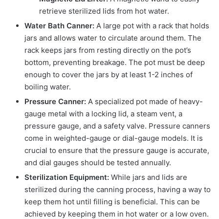
retrieve sterilized lids from hot water.
Water Bath Canner:
A large pot with a rack that holds
jars and allows water to circulate around them. The
rack keeps jars from resting directly on the pot’s
bottom, preventing breakage. The pot must be deep
enough to cover the jars by at least 1-2 inches of
boiling water.
Pressure Canner:
A specialized pot made of heavy-
gauge metal with a locking lid, a steam vent, a
pressure gauge, and a safety valve. Pressure canners
come in weighted-gauge or dial-gauge models. It is
crucial to ensure that the pressure gauge is accurate,
and dial gauges should be tested annually.
Sterilization Equipment:
While jars and lids are
sterilized during the canning process, having a way to
keep them hot until filling is beneficial. This can be
achieved by keeping them in hot water or a low oven.