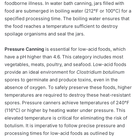
foodborne illness. In water bath canning, jars filled with
food are submerged in boiling water (212°F or 100°C) for a
specified processing time. The boiling water ensures that
the food reaches a temperature sufficient to destroy
spoilage organisms and seal the jars.
Pressure Canning
is essential for low-acid foods, which
have a pH higher than 4.6. This category includes most
vegetables, meats, poultry, and seafood. Low-acid foods
provide an ideal environment for
Clostridium botulinum
spores to germinate and produce toxins, even in the
absence of oxygen. To safely preserve these foods, higher
temperatures are required to destroy these heat-resistant
spores. Pressure canners achieve temperatures of 240°F
(116°C) or higher by heating water under pressure. This
elevated temperature is critical for eliminating the risk of
botulism. It is imperative to follow precise pressure and
processing times for low-acid foods as outlined by