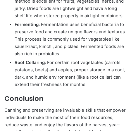
method is excellent for fruits, vegetables, herbs, and
jerky. Dried foods are lightweight and have a long
shelf life when stored properly in airtight containers.
Fermenting:
Fermentation uses beneficial bacteria to
preserve food and create unique flavors and textures.
This process is commonly used for vegetables like
sauerkraut, kimchi, and pickles. Fermented foods are
also rich in probiotics.
Root Cellaring:
For certain root vegetables (carrots,
potatoes, beets) and apples, proper storage in a cool,
dark, and humid environment (like a root cellar) can
extend their freshness for months.
Conclusion
Canning and preserving are invaluable skills that empower
individuals to make the most of their food resources,
reduce waste, and enjoy the flavors of the harvest year-