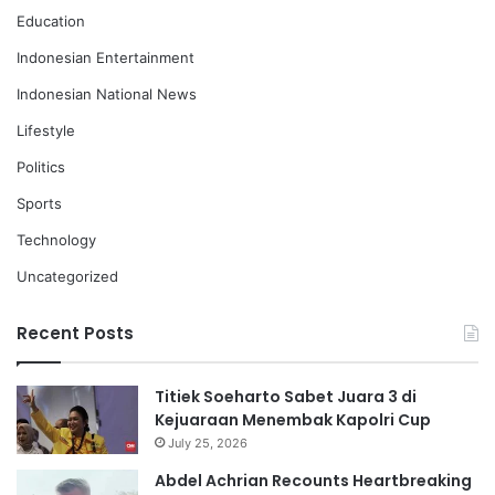
Education
Indonesian Entertainment
Indonesian National News
Lifestyle
Politics
Sports
Technology
Uncategorized
Recent Posts
Titiek Soeharto Sabet Juara 3 di
Kejuaraan Menembak Kapolri Cup
July 25, 2026
Abdel Achrian Recounts Heartbreaking