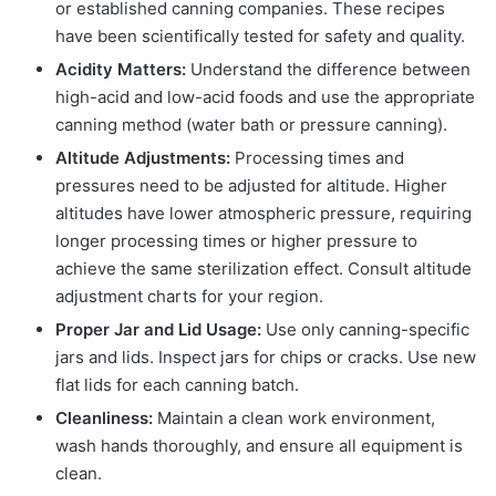
or established canning companies. These recipes
have been scientifically tested for safety and quality.
Acidity Matters:
Understand the difference between
high-acid and low-acid foods and use the appropriate
canning method (water bath or pressure canning).
Altitude Adjustments:
Processing times and
pressures need to be adjusted for altitude. Higher
altitudes have lower atmospheric pressure, requiring
longer processing times or higher pressure to
achieve the same sterilization effect. Consult altitude
adjustment charts for your region.
Proper Jar and Lid Usage:
Use only canning-specific
jars and lids. Inspect jars for chips or cracks. Use new
flat lids for each canning batch.
Cleanliness:
Maintain a clean work environment,
wash hands thoroughly, and ensure all equipment is
clean.