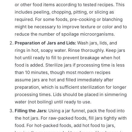
or other food items according to tested recipes. This
includes peeling, chopping, pitting, or slicing as
required. For some foods, pre-cooking or blanching
might be necessary to improve texture or color and to
reduce the number of spoilage microorganisms.
Preparation of Jars and Lids:
Wash jars, lids, and
rings in hot, soapy water. Rinse thoroughly. Keep jars
hot until ready to fill to prevent breakage when hot
food is added. Sterilize jars if processing time is less
than 10 minutes, though most modern recipes
assume jars are hot and filled immediately after
preparation, which is sufficient sterilization for longer
processing times. Lids should be placed in simmering
water (not boiling) until ready to use.
Filling the Jars:
Using a jar funnel, pack the food into
the hot jars. For raw-packed foods, fill jars tightly with
food. For hot-packed foods, add hot food to jars,