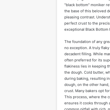
"black bottom" moniker ref
the base of this beloved de
pleasing contrast. Underst
perfect crust to the precis
exceptional Black Bottom 
The foundation of any great
no exception. A truly flaky
decadent filling. While man
often preferred for its sup
flakiness lies in keeping 
the dough. Cold butter, wh
during baking, resulting i
dough, on the other hand, 
crust. Many bakers opt for 
This process, where the cru
ensures it cooks through 
common pitfall with rich, m