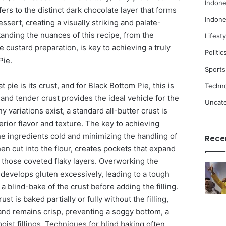
Indone
ers to the distinct dark chocolate layer that forms
Indone
ssert, creating a visually striking and palate-
anding the nuances of this recipe, from the
Lifesty
e custard preparation, is key to achieving a truly
Politic
Pie.
Sports
 pie is its crust, and for Black Bottom Pie, this is
Techn
 and tender crust provides the ideal vehicle for the
Uncat
y variations exist, a standard all-butter crust is
erior flavor and texture. The key to achieving
the ingredients cold and minimizing the handling of
Rece
en cut into the flour, creates pockets that expand
n those coveted flaky layers. Overworking the
develops gluten excessively, leading to a tough
a blind-bake of the crust before adding the filling.
st is baked partially or fully without the filling,
and remains crisp, preventing a soggy bottom, a
oist fillings. Techniques for blind baking often