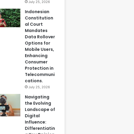
July 25, 2026
Indonesian
Constitution
al Court
Mandates
Data Rollover
Options for
Mobile Users,
Enhancing
Consumer
Protection in
Telecommuni
cations.
July 25, 2026
Navigating
the Evolving
Landscape of
Digital
Influence:
Differentiatin