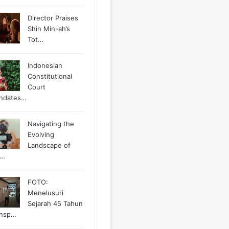
Director Praises
Shin Min-ah’s
Tot…
Indonesian
Constitutional
Court
ndates…
Navigating the
Evolving
Landscape of
g…
FOTO:
Menelusuri
Sejarah 45 Tahun
ansp…