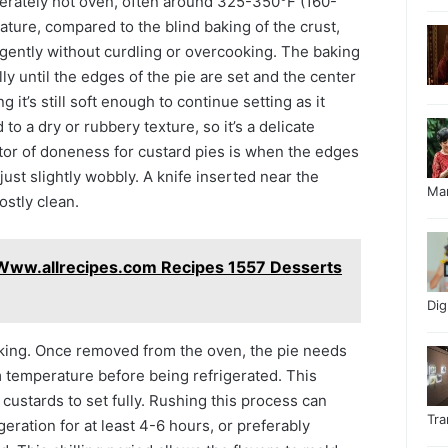
oderately hot oven, often around 325-350°F (160-
ture, compared to the blind baking of the crust,
 gently without curdling or overcooking. The baking
ally until the edges of the pie are set and the center
ng it’s still soft enough to continue setting as it
to a dry or rubbery texture, so it’s a delicate
or of doneness for custard pies is when the edges
 just slightly wobbly. A knife inserted near the
Ma
stly clean.
Www.allrecipes.com Recipes 1557 Desserts
Di
baking. Once removed from the oven, the pie needs
m temperature before being refrigerated. This
 custards to set fully. Rushing this process can
Tr
igeration for at least 4-6 hours, or preferably