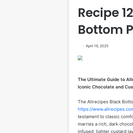
Recipe 1
Bottom Pi
April 19, 2025
The Ultimate Guide to All
Iconic Chocolate and Cus
The Allrecipes Black Botto
https://www.allrecipes.co
testament to classic comfo
marries a rich, dark chocol
infused, lighter custard la