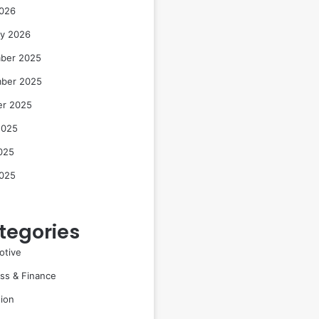
2026
ry 2026
ber 2025
ber 2025
er 2025
2025
025
2025
tegories
otive
ss & Finance
ion