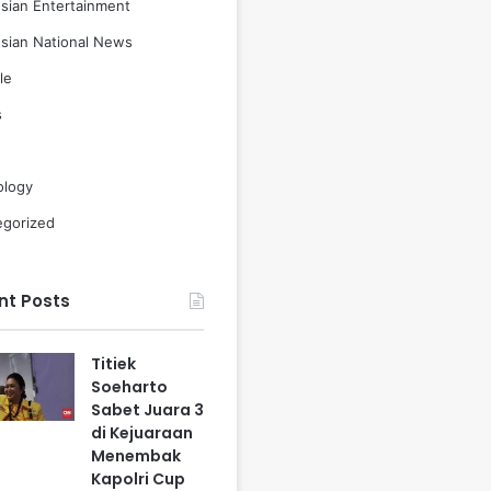
sian Entertainment
sian National News
le
s
ology
egorized
nt Posts
Titiek
Soeharto
Sabet Juara 3
di Kejuaraan
Menembak
Kapolri Cup