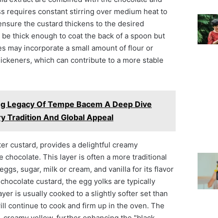
ss requires constant stirring over medium heat to
ensure the custard thickens to the desired
 be thick enough to coat the back of a spoon but
es may incorporate a small amount of flour or
hickeners, which can contribute to a more stable
ng Legacy Of Tempe Bacem A Deep Dive
ry Tradition And Global Appeal
ter custard, provides a delightful creamy
 chocolate. This layer is often a more traditional
eggs, sugar, milk or cream, and vanilla for its flavor
 chocolate custard, the egg yolks are typically
yer is usually cooked to a slightly softer set than
will continue to cook and firm up in the oven. The
le, creamy yellow, further enhancing the "black