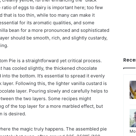
 ratio of eggs to dairy is important here; too few
rd that is too thin, while too many can make it
 essential for its aromatic qualities, and some
illa bean for a more pronounced and sophisticated
 layer should be smooth, rich, and slightly custardy,
ing.
Rece
om Pie is a straightforward yet critical process.
 has cooled slightly, the thickened chocolate
 into the bottom. It’s essential to spread it evenly
k layer. Following this, the lighter vanilla custard is
colate layer. Pouring slowly and carefully helps to
etween the two layers. Some recipes might
ng of the top layer for a more marbled effect, but
n is desired.
 where the magic truly happens. The assembled pie
Mo