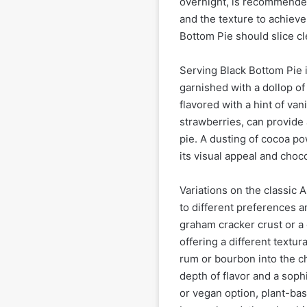
overnight, is recommended.
and the texture to achieve
Bottom Pie should slice cle
Serving Black Bottom Pie is
garnished with a dollop 
flavored with a hint of van
strawberries, can provide a
pie. A dusting of cocoa p
its visual appeal and choc
Variations on the classic 
to different preferences a
graham cracker crust or a c
offering a different textur
rum or bourbon into the ch
depth of flavor and a sophi
or vegan option, plant-bas