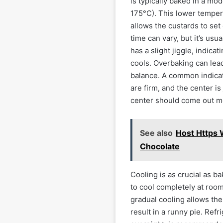
is typically baked in a m
175°C). This lower tempera
allows the custards to set
time can vary, but it’s usu
has a slight jiggle, indicati
cools. Overbaking can lead 
balance. A common indicat
are firm, and the center is
center should come out mo
See also
Host Https 
Chocolate
Cooling is as crucial as 
to cool completely at roo
gradual cooling allows the
result in a runny pie. Refr