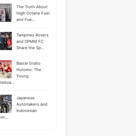
The Truth About
High Octane Fuel
and Fue…
Tampines Rovers
and DPMM FC
Share the Sp…
Basral Graito
Hutomo: The
Young
ateboa…
Japanese
Automakers and
Indonesian
soc…