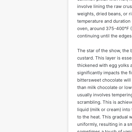
involve lining the raw crus
weights, dried beans, or r
temperature and duration of
oven, around 375-400°F (1
continuing until the edge
The star of the show, the b
custard. This layer is ess
thickened with egg yolks a
significantly impacts the 
bittersweet chocolate will
than milk chocolate or low
usually involves tempering
scrambling. This is achiev
liquid (milk or cream) int
to the heat. This gradual
uniformly, resulting in a 
sometimes a touch of vani