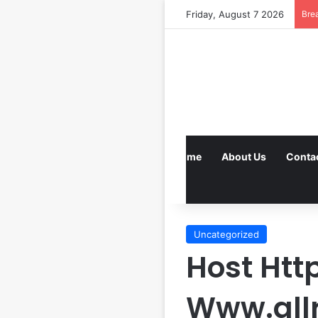
Friday, August 7 2026
Bre
Home
About Us
Conta
Uncategorized
Host Htt
Www.all