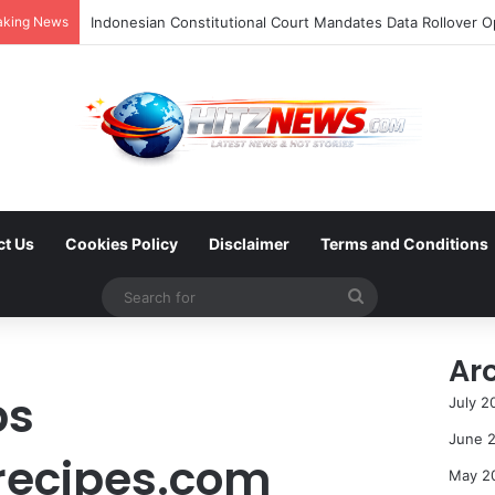
aking News
ct Us
Cookies Policy
Disclaimer
Terms and Conditions
Search
for
Ar
ps
July 2
June 
recipes.com
May 2