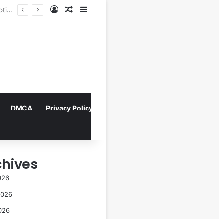
Log In
Random Article
Sidebar
Indonesian Constitutional Court Mandates Data Rollover Options for Mobile Users, Enhancing Consumer Protection in Telecommunications.
DMCA
Privacy Policy
chives
026
2026
026