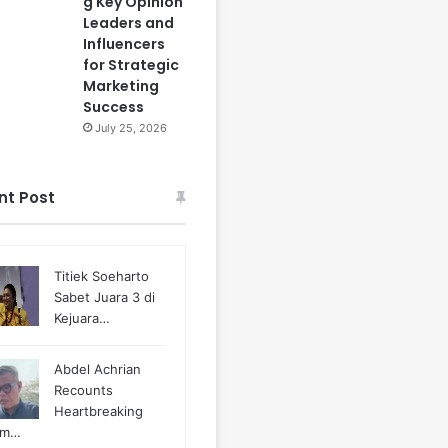
g Key Opinion
Leaders and
Influencers
for Strategic
Marketing
Success
July 25, 2026
nt Post
Titiek Soeharto
Sabet Juara 3 di
Kejuara…
Abdel Achrian
Recounts
Heartbreaking
m…