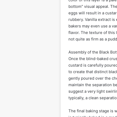
bottom" visual appeal. The
eggs will result in a custa
rubbery. Vanilla extract is
bakers may even use a van
flavor. The texture of this
not quite as firm as a pudd
Assembly of the Black Bott
Once the blind-baked crust
custard is carefully poured
to create that distinct blac
gently poured over the cho
maintain the separation b
suggest a very light swirli
typically, a clean separatio
The final baking stage is