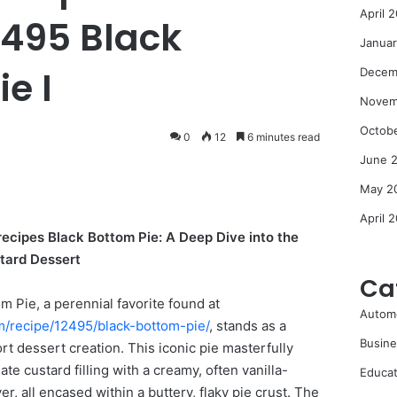
April 
2495 Black
Janua
e I
Decem
Novem
Octob
0
12
6 minutes read
June 
May 2
April 
recipes Black Bottom Pie: A Deep Dive into the
tard Dessert
Ca
m Pie, a perennial favorite found at
Autom
m/recipe/12495/black-bottom-pie/
, stands as a
Busine
rt dessert creation. This iconic pie masterfully
ate custard filling with a creamy, often vanilla-
Educat
yer, all encased within a buttery, flaky pie crust. The