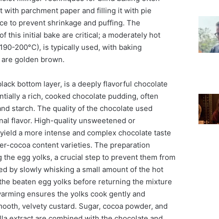
t with parchment paper and filling it with pie
ice to prevent shrinkage and puffing. The
 this initial bake are critical; a moderately hot
90-200°C), is typically used, with baking
s are golden brown.
lack bottom layer, is a deeply flavorful chocolate
entially a rich, cooked chocolate pudding, often
nd starch. The quality of the chocolate used
final flavor. High-quality unsweetened or
 yield a more intense and complex chocolate taste
er-cocoa content varieties. The preparation
 the egg yolks, a crucial step to prevent them from
ed by slowly whisking a small amount of the hot
o the beaten egg yolks before returning the mixture
 warming ensures the yolks cook gently and
smooth, velvety custard. Sugar, cocoa powder, and
lla extract are combined with the chocolate and