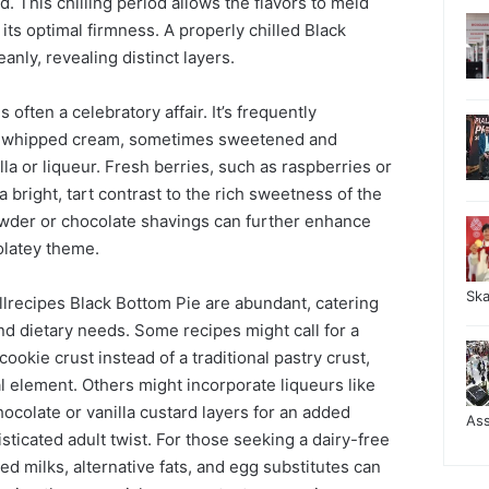
 This chilling period allows the flavors to meld
 its optimal firmness. A properly chilled Black
anly, revealing distinct layers.
 often a celebratory affair. It’s frequently
of whipped cream, sometimes sweetened and
illa or liqueur. Fresh berries, such as raspberries or
 bright, tart contrast to the rich sweetness of the
owder or chocolate shavings can further enhance
olatey theme.
Sk
Allrecipes Black Bottom Pie are abundant, catering
nd dietary needs. Some recipes might call for a
ookie crust instead of a traditional pastry crust,
al element. Others might incorporate liqueurs like
ocolate or vanilla custard layers for an added
As
sticated adult twist. For those seeking a dairy-free
ed milks, alternative fats, and egg substitutes can