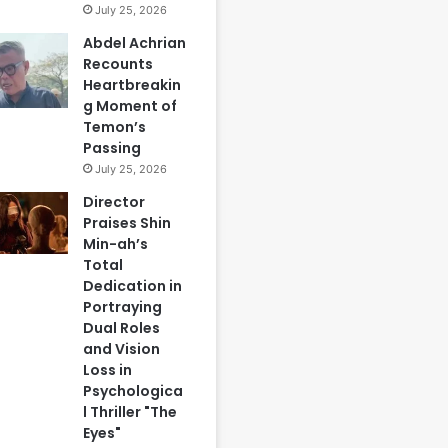
July 25, 2026
Abdel Achrian
Recounts
Heartbreakin
g Moment of
Temon’s
Passing
July 25, 2026
Director
Praises Shin
Min-ah’s
Total
Dedication in
Portraying
Dual Roles
and Vision
Loss in
Psychologica
l Thriller "The
Eyes"