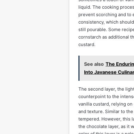
liquid. The cooking proce
prevent scorching and to 
consistency, which should
still pourable. Some recip
cornstarch as additional t
custard.
See also
The Enduri
Into Javanese Culina
The second layer, the ligh
counterpoint to the intense
vanilla custard, relying on 
and texture. Similar to the
tempered. However, this la
the chocolate layer, as it 
color of this layer is a pa