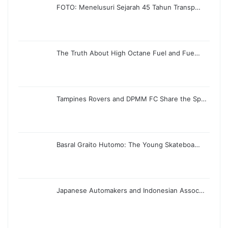
FOTO: Menelusuri Sejarah 45 Tahun Transp…
The Truth About High Octane Fuel and Fue…
Tampines Rovers and DPMM FC Share the Sp…
Basral Graito Hutomo: The Young Skateboa…
Japanese Automakers and Indonesian Assoc…