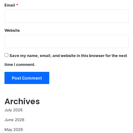
Email
*
Website
Save my name, email, and website in this browser for the next
time I comment.
Archives
July 2026
June 2026
May 2026