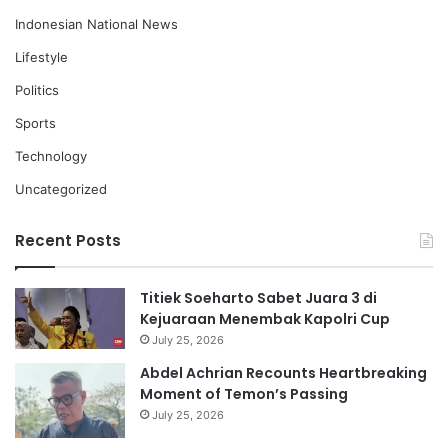
Indonesian National News
Lifestyle
Politics
Sports
Technology
Uncategorized
Recent Posts
Titiek Soeharto Sabet Juara 3 di
Kejuaraan Menembak Kapolri Cup
July 25, 2026
Abdel Achrian Recounts Heartbreaking
Moment of Temon’s Passing
July 25, 2026