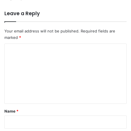
Leave a Reply
Your email address will not be published.
Required fields are
marked
*
C
o
m
m
e
n
t
*
Name
*