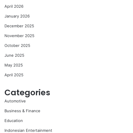
April 2026
January 2026
December 2025
November 2025
October 2025
June 2025
May 2025
April 2025
Categories
Automotive
Business & Finance
Education
Indonesian Entertainment