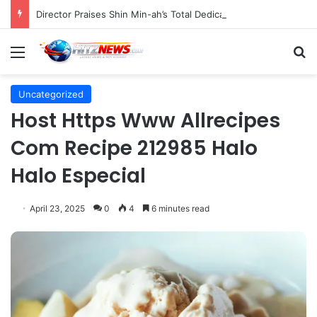
Director Praises Shin Min-ah’s Total Dedication in Portraying Dual Roles and Vision Loss in Psychological Thriller "The Eyes"
Menu
S
Uncategorized
Host Https Www Allrecipes
Com Recipe 212985 Halo
Halo Especial
April 23, 2025
0
4
6 minutes read