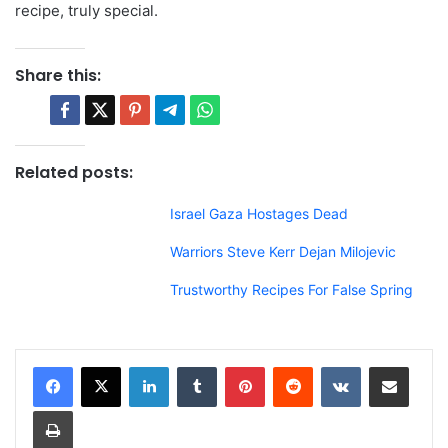
recipe, truly special.
Share this:
Related posts:
Israel Gaza Hostages Dead
Warriors Steve Kerr Dejan Milojevic
Trustworthy Recipes For False Spring
LinkedIn
Tumblr
Pinterest
Reddit
VKontakte
Share via Email
Print