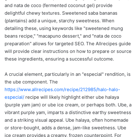
and nata de coco (fermented coconut gel) provide
delightful chewy textures. Sweetened saba bananas
(plantains) add a unique, starchy sweetness. When
detailing these, using keywords like "sweetened mung
beans recipe," "macapuno dessert," and "nata de coco
preparation" allows for targeted SEO. The Allrecipes guide
will provide clear instructions on how to prepare or source
these ingredients, ensuring a successful outcome.
A crucial element, particularly in an "especial" rendition, is
the ube component. The
https://www.allrecipes.com/recipe/212985/halo-halo-
especial/
recipe will likely highlight either ube halaya
(purple yam jam) or ube ice cream, or perhaps both. Ube, a
vibrant purple yam, imparts a distinctive earthy sweetness
and a striking visual appeal. Ube halaya, often homemade
or store-bought, adds a dense, jam-like sweetness. Ube
ice cream provides a creamy, frozen counterpoint. For