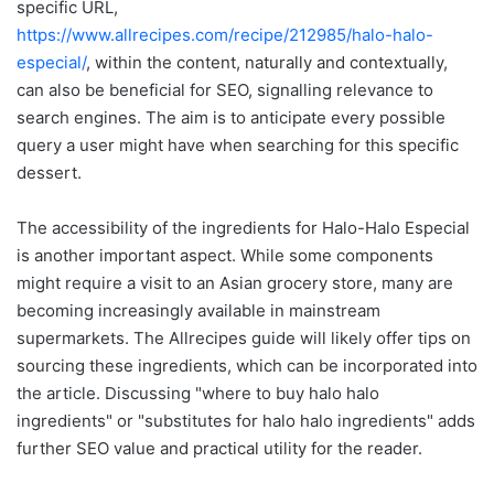
specific URL,
https://www.allrecipes.com/recipe/212985/halo-halo-
especial/
, within the content, naturally and contextually,
can also be beneficial for SEO, signalling relevance to
search engines. The aim is to anticipate every possible
query a user might have when searching for this specific
dessert.
The accessibility of the ingredients for Halo-Halo Especial
is another important aspect. While some components
might require a visit to an Asian grocery store, many are
becoming increasingly available in mainstream
supermarkets. The Allrecipes guide will likely offer tips on
sourcing these ingredients, which can be incorporated into
the article. Discussing "where to buy halo halo
ingredients" or "substitutes for halo halo ingredients" adds
further SEO value and practical utility for the reader.