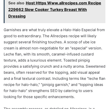
See also
Host Https Www.allrecipes.com Recipe
229662 Slow Cooker Turkey Breast With
Dressing
Garnishes are what truly elevate a Halo-Halo Especial from
good to extraordinary. The Allrecipes recipe will likely
suggest several finishing touches. A scoop of ube ice
cream is almost non-negotiable for an "especial" version.
Leche flan, with its smooth, caramel-infused custard
texture, adds a luxurious element. Toasted pinipig
provides a satisfying crunch and a nutty aroma. Sweetened
beans, often reserved for the topping, add visual appeal
and a final textural contrast. Including terms like "leche flan
recipe for halo-halo," "pinipig garnish," and "topping ideas
for halo-halo" strengthens SEO by catering to users
looking for those specific enhancements.
The assembly process, as detailed on Allrecipes, is a