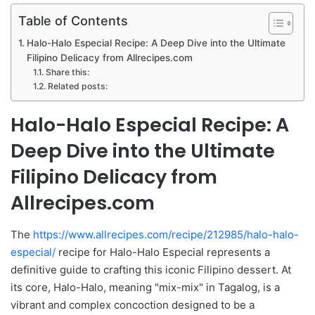
Table of Contents
Halo-Halo Especial Recipe: A Deep Dive into the Ultimate
Filipino Delicacy from Allrecipes.com
Share this:
Related posts:
Halo-Halo Especial Recipe: A
Deep Dive into the Ultimate
Filipino Delicacy from
Allrecipes.com
The
https://www.allrecipes.com/recipe/212985/halo-halo-
especial/
recipe for Halo-Halo Especial represents a
definitive guide to crafting this iconic Filipino dessert. At
its core, Halo-Halo, meaning "mix-mix" in Tagalog, is a
vibrant and complex concoction designed to be a