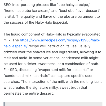
SEO, incorporating phrases like "ube halaya recipe,"
"homemade ube ice cream," and "best ube flavor dessert"
is vital. The quality and flavor of the ube are paramount to
the success of the Halo-Halo Especial.
The liquid component of Halo-Halo is typically evaporated
milk. The
https://www.allrecipes.com/recipe/212985/halo-
halo-especial/
recipe will instruct on its use, usually
drizzled over the shaved ice and ingredients, allowing it to
melt and meld. In some variations, condensed milk might
be used for a richer sweetness, or a combination of both.
For SEO, discussing "evaporated milk for desserts" or
"condensed milk halo-halo" can capture specific user
searches. The interaction of the milk with the melting ice is
what creates the signature milky, sweet broth that
permeates the entire dessert.