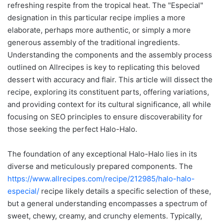
refreshing respite from the tropical heat. The "Especial"
designation in this particular recipe implies a more
elaborate, perhaps more authentic, or simply a more
generous assembly of the traditional ingredients.
Understanding the components and the assembly process
outlined on Allrecipes is key to replicating this beloved
dessert with accuracy and flair. This article will dissect the
recipe, exploring its constituent parts, offering variations,
and providing context for its cultural significance, all while
focusing on SEO principles to ensure discoverability for
those seeking the perfect Halo-Halo.
The foundation of any exceptional Halo-Halo lies in its
diverse and meticulously prepared components. The
https://www.allrecipes.com/recipe/212985/halo-halo-
especial/
recipe likely details a specific selection of these,
but a general understanding encompasses a spectrum of
sweet, chewy, creamy, and crunchy elements. Typically,