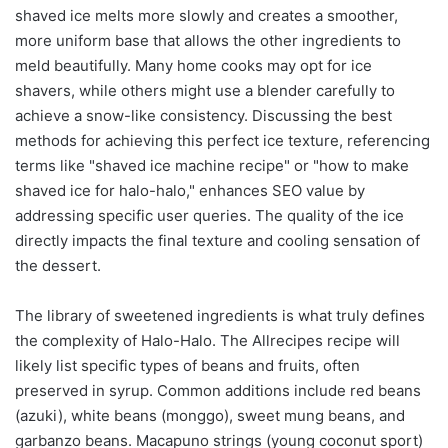
shaved ice melts more slowly and creates a smoother,
more uniform base that allows the other ingredients to
meld beautifully. Many home cooks may opt for ice
shavers, while others might use a blender carefully to
achieve a snow-like consistency. Discussing the best
methods for achieving this perfect ice texture, referencing
terms like "shaved ice machine recipe" or "how to make
shaved ice for halo-halo," enhances SEO value by
addressing specific user queries. The quality of the ice
directly impacts the final texture and cooling sensation of
the dessert.
The library of sweetened ingredients is what truly defines
the complexity of Halo-Halo. The Allrecipes recipe will
likely list specific types of beans and fruits, often
preserved in syrup. Common additions include red beans
(azuki), white beans (monggo), sweet mung beans, and
garbanzo beans. Macapuno strings (young coconut sport)