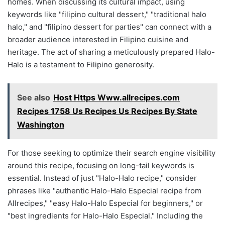
homes. When discussing its cultural impact, using
keywords like "filipino cultural dessert," "traditional halo
halo," and "filipino dessert for parties" can connect with a
broader audience interested in Filipino cuisine and
heritage. The act of sharing a meticulously prepared Halo-
Halo is a testament to Filipino generosity.
See also
Host Https Www.allrecipes.com
Recipes 1758 Us Recipes Us Recipes By State
Washington
For those seeking to optimize their search engine visibility
around this recipe, focusing on long-tail keywords is
essential. Instead of just "Halo-Halo recipe," consider
phrases like "authentic Halo-Halo Especial recipe from
Allrecipes," "easy Halo-Halo Especial for beginners," or
"best ingredients for Halo-Halo Especial." Including the