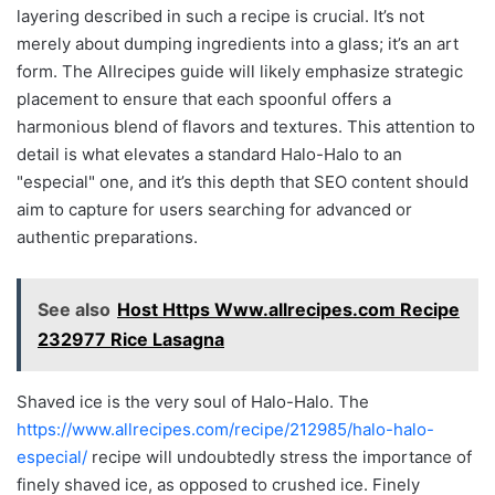
layering described in such a recipe is crucial. It’s not
merely about dumping ingredients into a glass; it’s an art
form. The Allrecipes guide will likely emphasize strategic
placement to ensure that each spoonful offers a
harmonious blend of flavors and textures. This attention to
detail is what elevates a standard Halo-Halo to an
"especial" one, and it’s this depth that SEO content should
aim to capture for users searching for advanced or
authentic preparations.
See also
Host Https Www.allrecipes.com Recipe
232977 Rice Lasagna
Shaved ice is the very soul of Halo-Halo. The
https://www.allrecipes.com/recipe/212985/halo-halo-
especial/
recipe will undoubtedly stress the importance of
finely shaved ice, as opposed to crushed ice. Finely