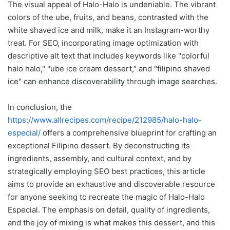
The visual appeal of Halo-Halo is undeniable. The vibrant
colors of the ube, fruits, and beans, contrasted with the
white shaved ice and milk, make it an Instagram-worthy
treat. For SEO, incorporating image optimization with
descriptive alt text that includes keywords like "colorful
halo halo," "ube ice cream dessert," and "filipino shaved
ice" can enhance discoverability through image searches.
In conclusion, the
https://www.allrecipes.com/recipe/212985/halo-halo-
especial/
offers a comprehensive blueprint for crafting an
exceptional Filipino dessert. By deconstructing its
ingredients, assembly, and cultural context, and by
strategically employing SEO best practices, this article
aims to provide an exhaustive and discoverable resource
for anyone seeking to recreate the magic of Halo-Halo
Especial. The emphasis on detail, quality of ingredients,
and the joy of mixing is what makes this dessert, and this