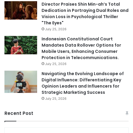
Director Praises Shin Min-ah’s Total
Dedication in Portraying Dual Roles and
Vision Loss in Psychological Thriller
"The Eyes"
July 25, 2026
Indonesian Constitutional Court
Mandates Data Rollover Options for
Mobile Users, Enhancing Consumer
Protection in Telecommunications.
July 25, 2026
Navigating the Evolving Landscape of
Digital Influence: Differentiating Key
Opinion Leaders and Influencers for
Strategic Marketing Success
July 25, 2026
Recent Post