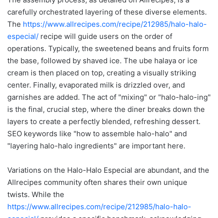
carefully orchestrated layering of these diverse elements.
The
https://www.allrecipes.com/recipe/212985/halo-halo-
especial/
recipe will guide users on the order of
operations. Typically, the sweetened beans and fruits form
the base, followed by shaved ice. The ube halaya or ice
cream is then placed on top, creating a visually striking
center. Finally, evaporated milk is drizzled over, and
garnishes are added. The act of "mixing" or "halo-halo-ing"
is the final, crucial step, where the diner breaks down the
layers to create a perfectly blended, refreshing dessert.
SEO keywords like "how to assemble halo-halo" and
"layering halo-halo ingredients" are important here.
Variations on the Halo-Halo Especial are abundant, and the
Allrecipes community often shares their own unique
twists. While the
https://www.allrecipes.com/recipe/212985/halo-halo-