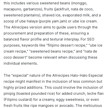
this includes various sweetened beans (monggo,
macapuno, garbanzos), fruits (jackfruit, nata de coco,
sweetened plantains), shaved ice, evaporated milk, and a
scoop of ube halaya (purple yam jam) or ube ice cream.
The Allrecipes version aims to guide users through the
procurement and preparation of these, ensuring a
balanced flavor profile and textural interplay. For SEO
purposes, keywords like "filipino dessert recipe," "ube ice
cream recipe," "sweetened beans recipe," and "nata de
coco dessert" become relevant when discussing these
individual elements.
The "especial" nature of the Allrecipes Halo-Halo Especial
recipe might manifest in the inclusion of less common but
highly prized additions. This could involve the inclusion of
pinipig (toasted pounded rice) for added crunch, leche flan
(Filipino custard) for a creamy, eggy sweetness, or even
fresh fruits like ripe mangoes or avocado. The meticulous