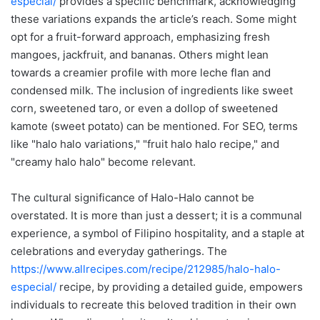
especial/
provides a specific benchmark, acknowledging
these variations expands the article’s reach. Some might
opt for a fruit-forward approach, emphasizing fresh
mangoes, jackfruit, and bananas. Others might lean
towards a creamier profile with more leche flan and
condensed milk. The inclusion of ingredients like sweet
corn, sweetened taro, or even a dollop of sweetened
kamote (sweet potato) can be mentioned. For SEO, terms
like "halo halo variations," "fruit halo halo recipe," and
"creamy halo halo" become relevant.
The cultural significance of Halo-Halo cannot be
overstated. It is more than just a dessert; it is a communal
experience, a symbol of Filipino hospitality, and a staple at
celebrations and everyday gatherings. The
https://www.allrecipes.com/recipe/212985/halo-halo-
especial/
recipe, by providing a detailed guide, empowers
individuals to recreate this beloved tradition in their own