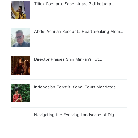
Titiek Soeharto Sabet Juara 3 di Kejuara…
Abdel Achrian Recounts Heartbreaking Mom…
Director Praises Shin Min-ah’s Tot…
Indonesian Constitutional Court Mandates…
Navigating the Evolving Landscape of Dig…