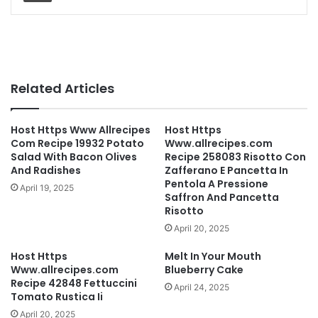
Related Articles
Host Https Www Allrecipes
Host Https
Com Recipe 19932 Potato
Www.allrecipes.com
Salad With Bacon Olives
Recipe 258083 Risotto Con
And Radishes
Zafferano E Pancetta In
Pentola A Pressione
April 19, 2025
Saffron And Pancetta
Risotto
April 20, 2025
Host Https
Melt In Your Mouth
Www.allrecipes.com
Blueberry Cake
Recipe 42848 Fettuccini
April 24, 2025
Tomato Rustica Ii
April 20, 2025