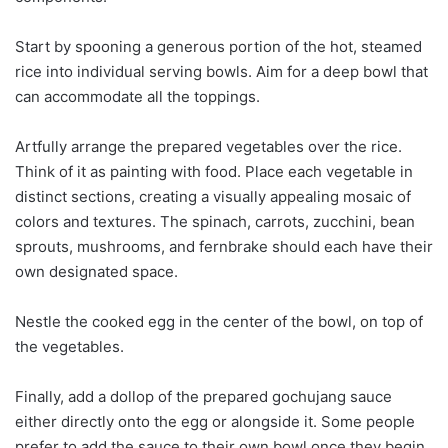
Start by spooning a generous portion of the hot, steamed
rice into individual serving bowls. Aim for a deep bowl that
can accommodate all the toppings.
Artfully arrange the prepared vegetables over the rice.
Think of it as painting with food. Place each vegetable in
distinct sections, creating a visually appealing mosaic of
colors and textures. The spinach, carrots, zucchini, bean
sprouts, mushrooms, and fernbrake should each have their
own designated space.
Nestle the cooked egg in the center of the bowl, on top of
the vegetables.
Finally, add a dollop of the prepared gochujang sauce
either directly onto the egg or alongside it. Some people
prefer to add the sauce to their own bowl once they begin