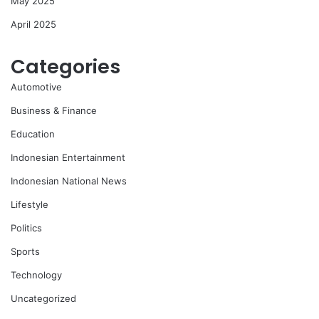
May 2025
April 2025
Categories
Automotive
Business & Finance
Education
Indonesian Entertainment
Indonesian National News
Lifestyle
Politics
Sports
Technology
Uncategorized