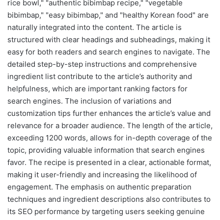
rice bowl," "authentic bibimbap recipe," "vegetable
bibimbap," "easy bibimbap," and "healthy Korean food" are
naturally integrated into the content. The article is
structured with clear headings and subheadings, making it
easy for both readers and search engines to navigate. The
detailed step-by-step instructions and comprehensive
ingredient list contribute to the article’s authority and
helpfulness, which are important ranking factors for
search engines. The inclusion of variations and
customization tips further enhances the article’s value and
relevance for a broader audience. The length of the article,
exceeding 1200 words, allows for in-depth coverage of the
topic, providing valuable information that search engines
favor. The recipe is presented in a clear, actionable format,
making it user-friendly and increasing the likelihood of
engagement. The emphasis on authentic preparation
techniques and ingredient descriptions also contributes to
its SEO performance by targeting users seeking genuine