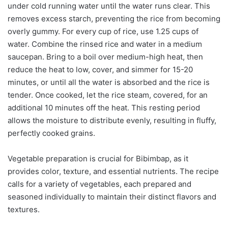
under cold running water until the water runs clear. This
removes excess starch, preventing the rice from becoming
overly gummy. For every cup of rice, use 1.25 cups of
water. Combine the rinsed rice and water in a medium
saucepan. Bring to a boil over medium-high heat, then
reduce the heat to low, cover, and simmer for 15-20
minutes, or until all the water is absorbed and the rice is
tender. Once cooked, let the rice steam, covered, for an
additional 10 minutes off the heat. This resting period
allows the moisture to distribute evenly, resulting in fluffy,
perfectly cooked grains.
Vegetable preparation is crucial for Bibimbap, as it
provides color, texture, and essential nutrients. The recipe
calls for a variety of vegetables, each prepared and
seasoned individually to maintain their distinct flavors and
textures.