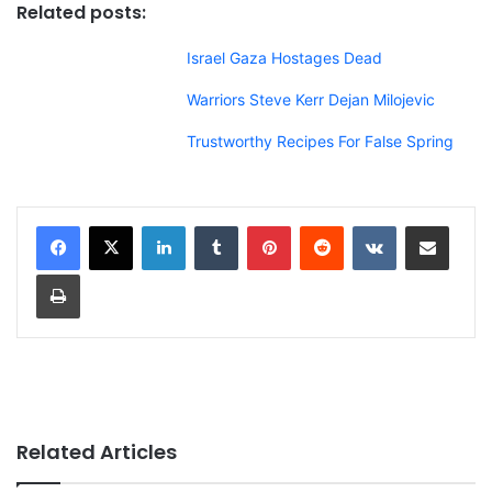
Related posts:
Israel Gaza Hostages Dead
Warriors Steve Kerr Dejan Milojevic
Trustworthy Recipes For False Spring
LinkedIn
Tumblr
Pinterest
Reddit
VKontakte
Share via Email
Print
Related Articles