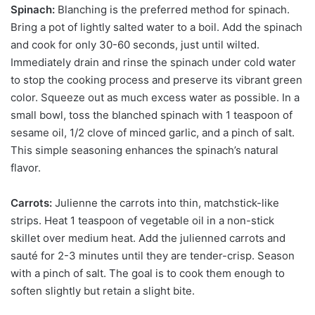
Spinach:
Blanching is the preferred method for spinach.
Bring a pot of lightly salted water to a boil. Add the spinach
and cook for only 30-60 seconds, just until wilted.
Immediately drain and rinse the spinach under cold water
to stop the cooking process and preserve its vibrant green
color. Squeeze out as much excess water as possible. In a
small bowl, toss the blanched spinach with 1 teaspoon of
sesame oil, 1/2 clove of minced garlic, and a pinch of salt.
This simple seasoning enhances the spinach’s natural
flavor.
Carrots:
Julienne the carrots into thin, matchstick-like
strips. Heat 1 teaspoon of vegetable oil in a non-stick
skillet over medium heat. Add the julienned carrots and
sauté for 2-3 minutes until they are tender-crisp. Season
with a pinch of salt. The goal is to cook them enough to
soften slightly but retain a slight bite.