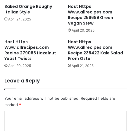
Baked Orange Roughy
Host Https
Italian Style
Www.allrecipes.com
Recipe 256689 Green
April 24, 2025
Vegan Stew
April 20, 2025
Host Https
Host Https
Www.allrecipes.com
Www.allrecipes.com
Recipe 279088 Hazelnut
Recipe 238422 Kale Salad
Yeast Twists
From Oster
April 20, 2025
April 21, 2025
Leave a Reply
Your email address will not be published.
Required fields are
marked
*
C
o