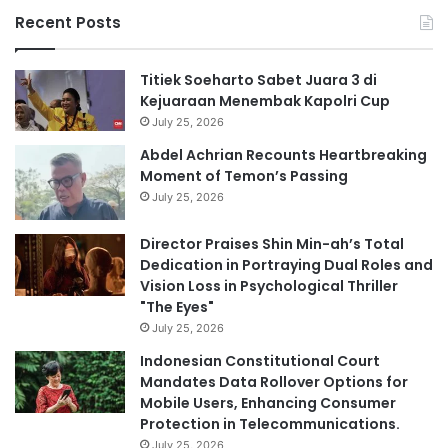
Recent Posts
Titiek Soeharto Sabet Juara 3 di
Kejuaraan Menembak Kapolri Cup
July 25, 2026
Abdel Achrian Recounts Heartbreaking
Moment of Temon’s Passing
July 25, 2026
Director Praises Shin Min-ah’s Total
Dedication in Portraying Dual Roles and
Vision Loss in Psychological Thriller
"The Eyes"
July 25, 2026
Indonesian Constitutional Court
Mandates Data Rollover Options for
Mobile Users, Enhancing Consumer
Protection in Telecommunications.
July 25, 2026