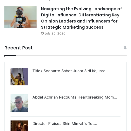
Navigating the Evolving Landscape of
Digital Influence: Differentiating Key
Opinion Leaders and Influencers for
Strategic Marketing Success
July 25, 2026
Recent Post
Titiek Soeharto Sabet Juara 3 di Kejuara…
Abdel Achrian Recounts Heartbreaking Mom…
Director Praises Shin Min-ah’s Tot…