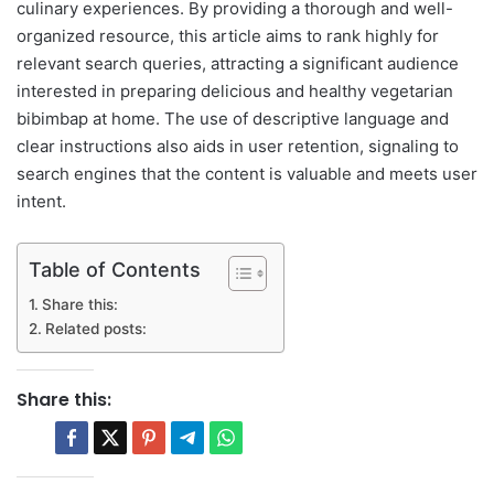
culinary experiences. By providing a thorough and well-
organized resource, this article aims to rank highly for
relevant search queries, attracting a significant audience
interested in preparing delicious and healthy vegetarian
bibimbap at home. The use of descriptive language and
clear instructions also aids in user retention, signaling to
search engines that the content is valuable and meets user
intent.
Table of Contents
Share this:
Related posts:
Share this: