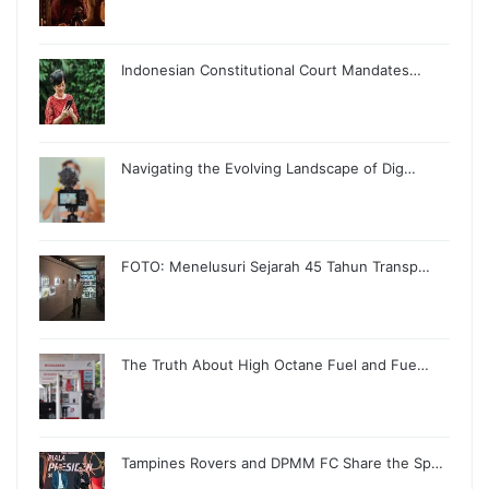
Indonesian Constitutional Court Mandates…
Navigating the Evolving Landscape of Dig…
FOTO: Menelusuri Sejarah 45 Tahun Transp…
The Truth About High Octane Fuel and Fue…
Tampines Rovers and DPMM FC Share the Sp…