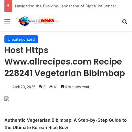
FOTO: Menelusuri Sejarah 45 Tahun Transportasi Rel Jakarta
Menu
S
Uncategorized
Host Https
Www.allrecipes.com Recipe
228241 Vegetarian Bibimbap
April 20, 2025
0
41
6 minutes read
Authentic Vegetarian Bibimbap: A Step-by-Step Guide to
the Ultimate Korean Rice Bowl