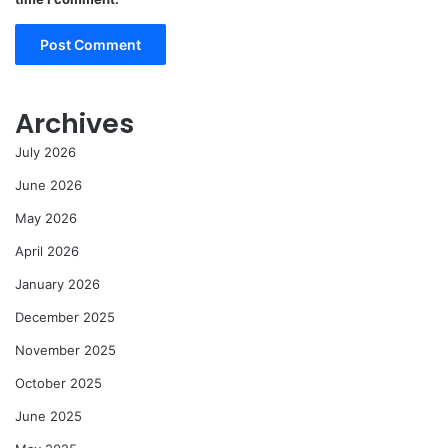
Archives
July 2026
June 2026
May 2026
April 2026
January 2026
December 2025
November 2025
October 2025
June 2025