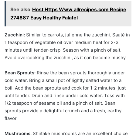
See also
Host Https Www.allrecipes.com Recipe
274887 Easy Healthy Falafel
Zucchini:
Similar to carrots, julienne the zucchini. Sauté in
1 teaspoon of vegetable oil over medium heat for 2-3
minutes until tender-crisp. Season with a pinch of salt.
Avoid overcooking the zucchini, as it can become mushy.
Bean Sprouts:
Rinse the bean sprouts thoroughly under
cold water. Bring a small pot of lightly salted water to a
boil. Add the bean sprouts and cook for 1-2 minutes, just
until tender. Drain and rinse under cold water. Toss with
1/2 teaspoon of sesame oil and a pinch of salt. Bean
sprouts provide a delightful crunch and a fresh, earthy
flavor.
Mushrooms:
Shiitake mushrooms are an excellent choice