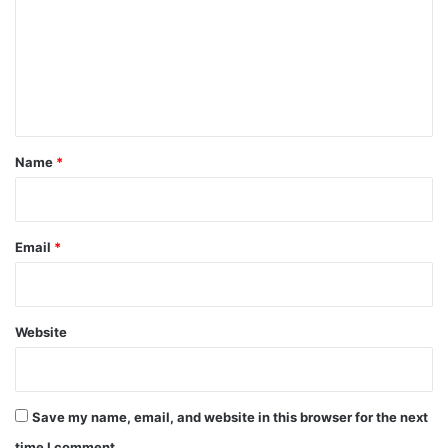
m
m
e
n
t
*
Name
*
Email
*
Website
Save my name, email, and website in this browser for the next
time I comment.