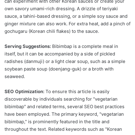
can experiment with other Korean sauces or create your
own savory umami-rich dressing. A drizzle of teriyaki
sauce, a tahini-based dressing, or a simple soy sauce and
ginger mixture can also work. For extra heat, add a pinch of
gochugaru (Korean chili flakes) to the sauce.
Serving Suggestions:
Bibimbap is a complete meal in
itself, but it can be accompanied by a side of pickled
radishes (danmuji) or a light clear soup, such as a simple
soybean paste soup (doenjang-guk) or a broth with
seaweed.
SEO Optimization:
To ensure this article is easily
discoverable by individuals searching for "vegetarian
bibimbap" and related terms, several SEO best practices
have been employed. The primary keyword, "vegetarian
bibimbap," is prominently featured in the title and
throughout the text. Related keywords such as "Korean