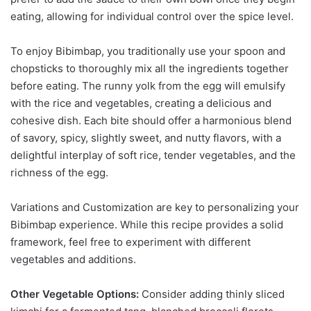
eating, allowing for individual control over the spice level.
To enjoy Bibimbap, you traditionally use your spoon and
chopsticks to thoroughly mix all the ingredients together
before eating. The runny yolk from the egg will emulsify
with the rice and vegetables, creating a delicious and
cohesive dish. Each bite should offer a harmonious blend
of savory, spicy, slightly sweet, and nutty flavors, with a
delightful interplay of soft rice, tender vegetables, and the
richness of the egg.
Variations and Customization are key to personalizing your
Bibimbap experience. While this recipe provides a solid
framework, feel free to experiment with different
vegetables and additions.
Other Vegetable Options:
Consider adding thinly sliced