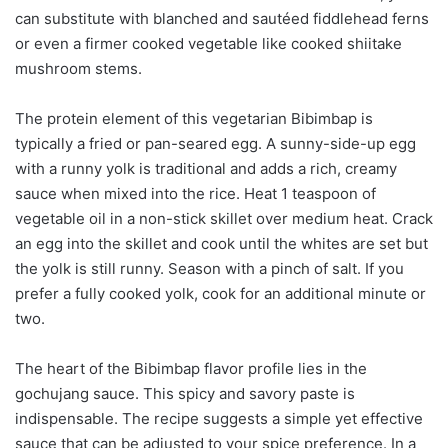
can substitute with blanched and sautéed fiddlehead ferns
or even a firmer cooked vegetable like cooked shiitake
mushroom stems.
The protein element of this vegetarian Bibimbap is
typically a fried or pan-seared egg. A sunny-side-up egg
with a runny yolk is traditional and adds a rich, creamy
sauce when mixed into the rice. Heat 1 teaspoon of
vegetable oil in a non-stick skillet over medium heat. Crack
an egg into the skillet and cook until the whites are set but
the yolk is still runny. Season with a pinch of salt. If you
prefer a fully cooked yolk, cook for an additional minute or
two.
The heart of the Bibimbap flavor profile lies in the
gochujang sauce. This spicy and savory paste is
indispensable. The recipe suggests a simple yet effective
sauce that can be adjusted to your spice preference. In a