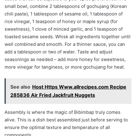
small bowl, combine 2 tablespoons of gochujang (Korean
chili paste), 1 tablespoon of sesame oil, 1 tablespoon of
rice vinegar, 1 teaspoon of honey or maple syrup (for
sweetness), 1 clove of minced garlic, and 1 teaspoon of
toasted sesame seeds. Whisk all ingredients together until
well combined and smooth. For a thinner sauce, you can
add a tablespoon or two of water. Taste and adjust
seasonings as needed – add more honey for sweetness,
more vinegar for tanginess, or more gochujang for heat.
See also
Host Https Www.allrecipes.com Recipe
285836 Air Fried Jackfruit Nuggets
Assembly is where the magic of Bibimbap truly comes
alive. This is a dish best assembled just before serving to
ensure the optimal texture and temperature of all
components.