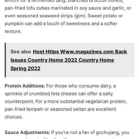
kimchi for a fermented tang, blanched broccoli florets,
pan-fried tofu cubes marinated in soy sauce and garlic, or
even seasoned seaweed strips (gim). Sweet potato or
pumpkin can add a touch of sweetness and a softer
texture.
See also
Host Https Www.magazines.com Back
Issues Country Home 2022 Country Home
Spring 2022
Protein Additions:
For those who consume dairy, a
sprinkle of crumbled feta cheese can offer a salty
counterpoint. For a more substantial vegetarian protein,
pan-fried tempeh or seasoned seitan are excellent
choices.
Sauce Adjustments:
If you’re not a fan of gochujang, you