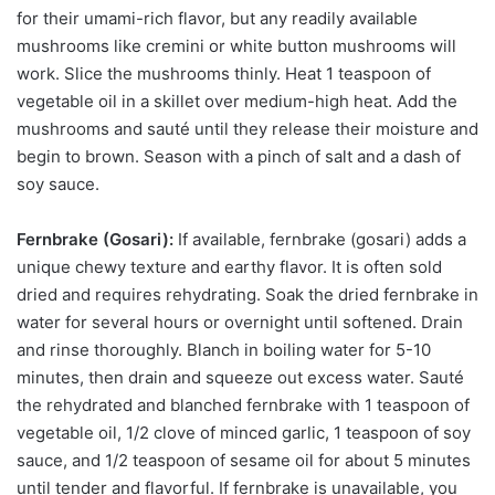
for their umami-rich flavor, but any readily available
mushrooms like cremini or white button mushrooms will
work. Slice the mushrooms thinly. Heat 1 teaspoon of
vegetable oil in a skillet over medium-high heat. Add the
mushrooms and sauté until they release their moisture and
begin to brown. Season with a pinch of salt and a dash of
soy sauce.
Fernbrake (Gosari):
If available, fernbrake (gosari) adds a
unique chewy texture and earthy flavor. It is often sold
dried and requires rehydrating. Soak the dried fernbrake in
water for several hours or overnight until softened. Drain
and rinse thoroughly. Blanch in boiling water for 5-10
minutes, then drain and squeeze out excess water. Sauté
the rehydrated and blanched fernbrake with 1 teaspoon of
vegetable oil, 1/2 clove of minced garlic, 1 teaspoon of soy
sauce, and 1/2 teaspoon of sesame oil for about 5 minutes
until tender and flavorful. If fernbrake is unavailable, you