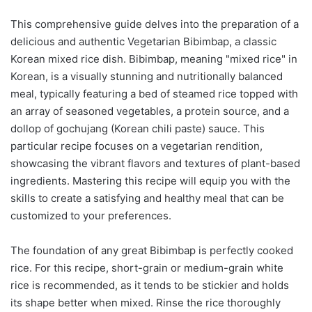
This comprehensive guide delves into the preparation of a
delicious and authentic Vegetarian Bibimbap, a classic
Korean mixed rice dish. Bibimbap, meaning "mixed rice" in
Korean, is a visually stunning and nutritionally balanced
meal, typically featuring a bed of steamed rice topped with
an array of seasoned vegetables, a protein source, and a
dollop of gochujang (Korean chili paste) sauce. This
particular recipe focuses on a vegetarian rendition,
showcasing the vibrant flavors and textures of plant-based
ingredients. Mastering this recipe will equip you with the
skills to create a satisfying and healthy meal that can be
customized to your preferences.
The foundation of any great Bibimbap is perfectly cooked
rice. For this recipe, short-grain or medium-grain white
rice is recommended, as it tends to be stickier and holds
its shape better when mixed. Rinse the rice thoroughly