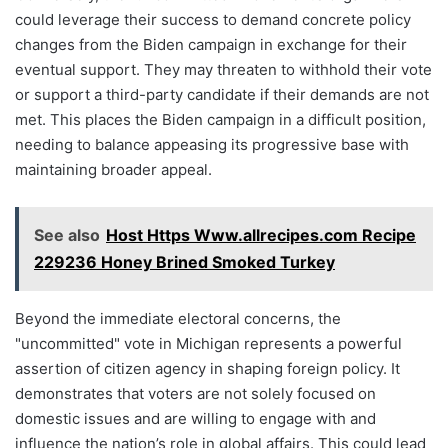
could leverage their success to demand concrete policy
changes from the Biden campaign in exchange for their
eventual support. They may threaten to withhold their vote
or support a third-party candidate if their demands are not
met. This places the Biden campaign in a difficult position,
needing to balance appeasing its progressive base with
maintaining broader appeal.
See also
Host Https Www.allrecipes.com Recipe
229236 Honey Brined Smoked Turkey
Beyond the immediate electoral concerns, the
"uncommitted" vote in Michigan represents a powerful
assertion of citizen agency in shaping foreign policy. It
demonstrates that voters are not solely focused on
domestic issues and are willing to engage with and
influence the nation’s role in global affairs. This could lead