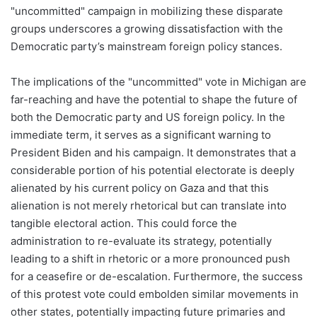
"uncommitted" campaign in mobilizing these disparate
groups underscores a growing dissatisfaction with the
Democratic party’s mainstream foreign policy stances.
The implications of the "uncommitted" vote in Michigan are
far-reaching and have the potential to shape the future of
both the Democratic party and US foreign policy. In the
immediate term, it serves as a significant warning to
President Biden and his campaign. It demonstrates that a
considerable portion of his potential electorate is deeply
alienated by his current policy on Gaza and that this
alienation is not merely rhetorical but can translate into
tangible electoral action. This could force the
administration to re-evaluate its strategy, potentially
leading to a shift in rhetoric or a more pronounced push
for a ceasefire or de-escalation. Furthermore, the success
of this protest vote could embolden similar movements in
other states, potentially impacting future primaries and