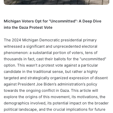
Michigan Voters Opt for "Uncommitted": A Deep Dive
into the Gaza Protest Vote
The 2024 Michigan Democratic presidential primary
witnessed a significant and unprecedented electoral
phenomenon: a substantial portion of voters, tens of
thousands in fact, cast their ballots for the "uncommitted"
option. This wasn’t a protest vote against a particular
candidate in the traditional sense, but rather a highly
targeted and strategically organized expression of dissent
against President Joe Biden’s administration’s policy
towards the ongoing conflict in Gaza. This article will
explore the origins of this movement, its motivations, the
demographics involved, its potential impact on the broader
political landscape, and the crucial implications for future