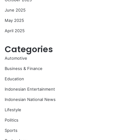
June 2025
May 2025
April 2025
Categories
Automotive
Business & Finance
Education
Indonesian Entertainment
Indonesian National News
Lifestyle
Politics
Sports