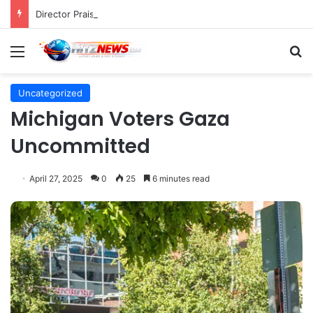
Director Praises Shin Min-ah’s Total Dedication in Portraying Dual Roles and Vision Loss in Psychological Thriller "The Eyes"
Menu
S
Uncategorized
Michigan Voters Gaza
Uncommitted
April 27, 2025
0
25
6 minutes read