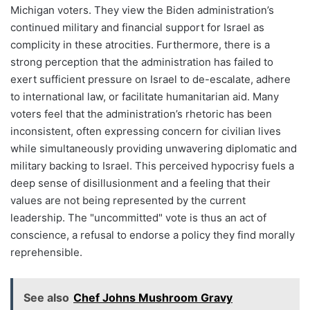
Michigan voters. They view the Biden administration’s
continued military and financial support for Israel as
complicity in these atrocities. Furthermore, there is a
strong perception that the administration has failed to
exert sufficient pressure on Israel to de-escalate, adhere
to international law, or facilitate humanitarian aid. Many
voters feel that the administration’s rhetoric has been
inconsistent, often expressing concern for civilian lives
while simultaneously providing unwavering diplomatic and
military backing to Israel. This perceived hypocrisy fuels a
deep sense of disillusionment and a feeling that their
values are not being represented by the current
leadership. The "uncommitted" vote is thus an act of
conscience, a refusal to endorse a policy they find morally
reprehensible.
See also
Chef Johns Mushroom Gravy