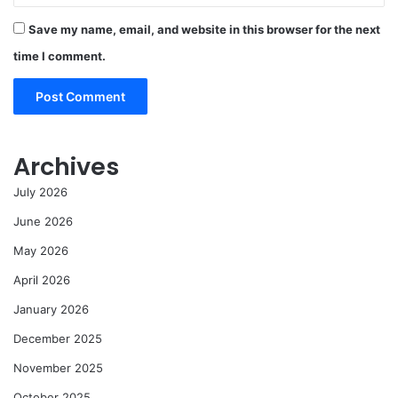
Save my name, email, and website in this browser for the next
time I comment.
Archives
July 2026
June 2026
May 2026
April 2026
January 2026
December 2025
November 2025
October 2025