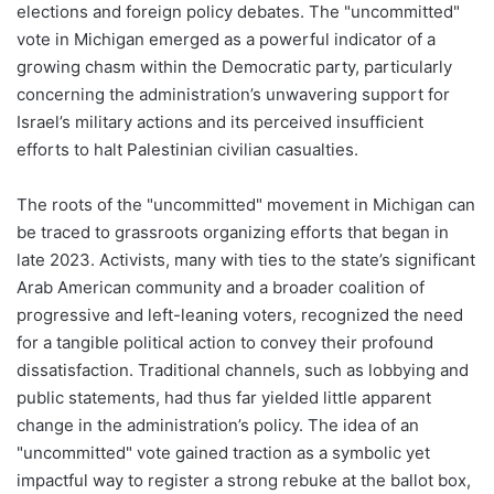
elections and foreign policy debates. The "uncommitted"
vote in Michigan emerged as a powerful indicator of a
growing chasm within the Democratic party, particularly
concerning the administration’s unwavering support for
Israel’s military actions and its perceived insufficient
efforts to halt Palestinian civilian casualties.
The roots of the "uncommitted" movement in Michigan can
be traced to grassroots organizing efforts that began in
late 2023. Activists, many with ties to the state’s significant
Arab American community and a broader coalition of
progressive and left-leaning voters, recognized the need
for a tangible political action to convey their profound
dissatisfaction. Traditional channels, such as lobbying and
public statements, had thus far yielded little apparent
change in the administration’s policy. The idea of an
"uncommitted" vote gained traction as a symbolic yet
impactful way to register a strong rebuke at the ballot box,