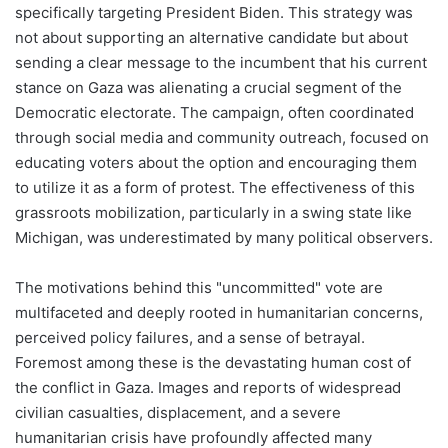
specifically targeting President Biden. This strategy was
not about supporting an alternative candidate but about
sending a clear message to the incumbent that his current
stance on Gaza was alienating a crucial segment of the
Democratic electorate. The campaign, often coordinated
through social media and community outreach, focused on
educating voters about the option and encouraging them
to utilize it as a form of protest. The effectiveness of this
grassroots mobilization, particularly in a swing state like
Michigan, was underestimated by many political observers.
The motivations behind this "uncommitted" vote are
multifaceted and deeply rooted in humanitarian concerns,
perceived policy failures, and a sense of betrayal.
Foremost among these is the devastating human cost of
the conflict in Gaza. Images and reports of widespread
civilian casualties, displacement, and a severe
humanitarian crisis have profoundly affected many