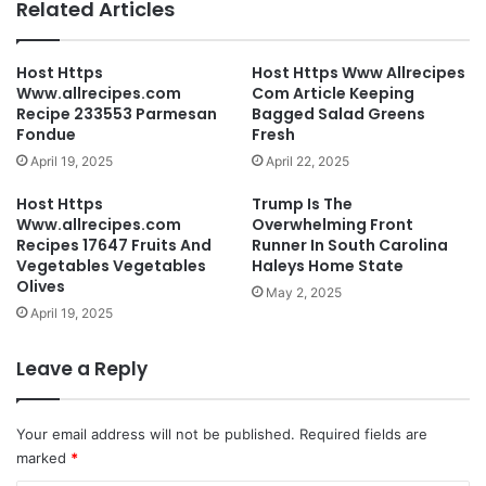
Related Articles
Host Https
Host Https Www Allrecipes
Www.allrecipes.com
Com Article Keeping
Recipe 233553 Parmesan
Bagged Salad Greens
Fondue
Fresh
April 19, 2025
April 22, 2025
Host Https
Trump Is The
Www.allrecipes.com
Overwhelming Front
Recipes 17647 Fruits And
Runner In South Carolina
Vegetables Vegetables
Haleys Home State
Olives
May 2, 2025
April 19, 2025
Leave a Reply
Your email address will not be published.
Required fields are
marked
*