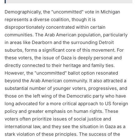
Demographically, the "uncommitted" vote in Michigan
represents a diverse coalition, though it is
disproportionately concentrated within certain
communities. The Arab American population, particularly
in areas like Dearborn and the surrounding Detroit
suburbs, forms a significant core of this movement. For
these voters, the issue of Gaza is deeply personal and
directly connected to their heritage and family ties.
However, the "uncommitted" ballot option resonated
beyond the Arab American community. It also attracted a
substantial number of younger voters, progressives, and
those on the left wing of the Democratic party who have
long advocated for a more critical approach to US foreign
policy and greater emphasis on human rights. These
voters often prioritize issues of social justice and
international law, and they see the situation in Gaza as a
stark violation of these principles. The success of the