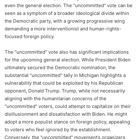
even the general election. The "uncommitted" vote can be
seen as a symptom of a broader ideological divide within
the Democratic party, with a growing progressive wing
demanding a more interventionist and human-rights-
focused foreign policy.
The "uncommitted" vote also has significant implications
for the upcoming general election. While President Biden
ultimately secured the Democratic nomination, the
substantial "uncommitted" tally in Michigan highlights a
vulnerability that could be exploited by his Republican
opponent, Donald Trump. Trump, while not necessarily
aligning with the humanitarian concerns of the
"uncommitted" voters, could attempt to capitalize on their
disillusionment and dissatisfaction with Biden. He might
adopt a more populist stance on foreign policy, appealing
to voters who feel ignored by the establishment.
Conversely, the "uncommitted" movement’s organizers