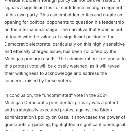
President Biden’s foreign policy cannot be overstated. It
signals a significant loss of confidence among a segment
of his own party. This can embolden critics and create an
opening for political opponents to question his leadership
on the international stage. The narrative that Biden is out
of touch with the values of a significant portion of the
Democratic electorate, particularly on this highly sensitive
and ethically charged issue, has been solidified by the
Michigan primary results. The administration’s response to
this protest vote will be closely watched, as it will reveal
their willingness to acknowledge and address the
concerns raised by these voters.
In conclusion, the "uncommitted" vote in the 2024
Michigan Democratic presidential primary was a potent
and strategically executed protest against the Biden
administration’s policy on Gaza. It showcased the power of
grassroots organizing, highlighted a significant ideological