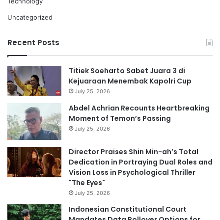
Technology
Uncategorized
Recent Posts
Titiek Soeharto Sabet Juara 3 di
Kejuaraan Menembak Kapolri Cup
July 25, 2026
Abdel Achrian Recounts Heartbreaking
Moment of Temon’s Passing
July 25, 2026
Director Praises Shin Min-ah’s Total
Dedication in Portraying Dual Roles and
Vision Loss in Psychological Thriller
"The Eyes"
July 25, 2026
Indonesian Constitutional Court
Mandates Data Rollover Options for