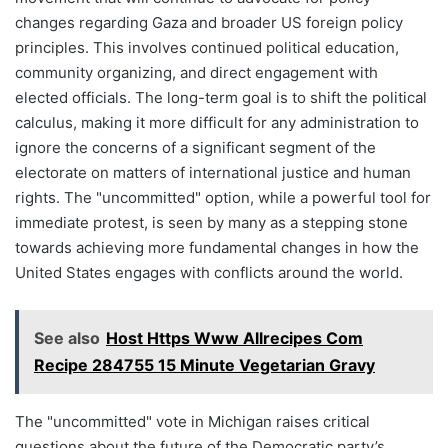
changes regarding Gaza and broader US foreign policy
principles. This involves continued political education,
community organizing, and direct engagement with
elected officials. The long-term goal is to shift the political
calculus, making it more difficult for any administration to
ignore the concerns of a significant segment of the
electorate on matters of international justice and human
rights. The "uncommitted" option, while a powerful tool for
immediate protest, is seen by many as a stepping stone
towards achieving more fundamental changes in how the
United States engages with conflicts around the world.
See also
Host Https Www Allrecipes Com
Recipe 284755 15 Minute Vegetarian Gravy
The "uncommitted" vote in Michigan raises critical
questions about the future of the Democratic party’s