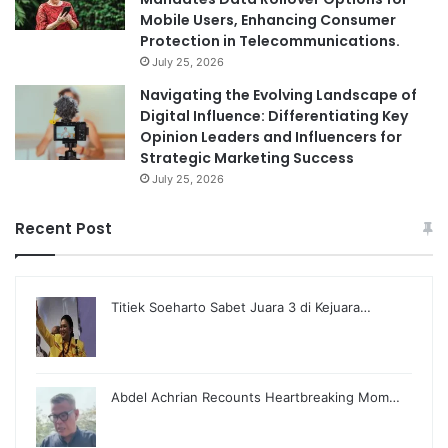
Mobile Users, Enhancing Consumer
Protection in Telecommunications.
July 25, 2026
Navigating the Evolving Landscape of
Digital Influence: Differentiating Key
Opinion Leaders and Influencers for
Strategic Marketing Success
July 25, 2026
Recent Post
Titiek Soeharto Sabet Juara 3 di Kejuara…
Abdel Achrian Recounts Heartbreaking Mom…