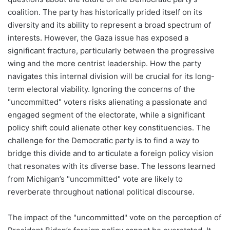
coalition. The party has historically prided itself on its
diversity and its ability to represent a broad spectrum of
interests. However, the Gaza issue has exposed a
significant fracture, particularly between the progressive
wing and the more centrist leadership. How the party
navigates this internal division will be crucial for its long-
term electoral viability. Ignoring the concerns of the
"uncommitted" voters risks alienating a passionate and
engaged segment of the electorate, while a significant
policy shift could alienate other key constituencies. The
challenge for the Democratic party is to find a way to
bridge this divide and to articulate a foreign policy vision
that resonates with its diverse base. The lessons learned
from Michigan’s "uncommitted" vote are likely to
reverberate throughout national political discourse.
The impact of the "uncommitted" vote on the perception of