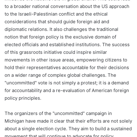
to a broader national conversation about the US approach
to the Israeli-Palestinian conflict and the ethical
considerations that should guide foreign aid and
diplomatic relations. It also challenges the traditional
notion that foreign policy is the exclusive domain of
elected officials and established institutions. The success
of this grassroots initiative could inspire similar
movements in other issue areas, empowering citizens to
hold their representatives accountable for their decisions
on a wider range of complex global challenges. The
"uncommitted" vote is not simply a protest; it is a demand
for accountability and a re-evaluation of American foreign
policy principles.
The organizers of the "uncommitted" campaign in
Michigan have made it clear that their efforts are not solely
about a single election cycle. They aim to build a sustained
movement that will continue to advocate for policy