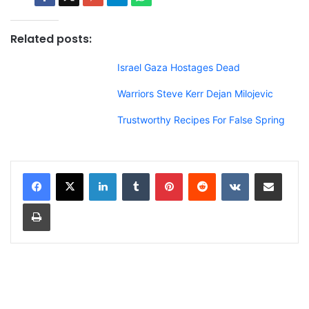
Related posts:
Israel Gaza Hostages Dead
Warriors Steve Kerr Dejan Milojevic
Trustworthy Recipes For False Spring
LinkedIn
Tumblr
Pinterest
Reddit
VKontakte
Share via Email
Print