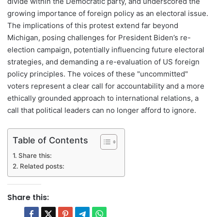
divide within the Democratic party, and underscored the
growing importance of foreign policy as an electoral issue.
The implications of this protest extend far beyond
Michigan, posing challenges for President Biden’s re-
election campaign, potentially influencing future electoral
strategies, and demanding a re-evaluation of US foreign
policy principles. The voices of these "uncommitted"
voters represent a clear call for accountability and a more
ethically grounded approach to international relations, a
call that political leaders can no longer afford to ignore.
Table of Contents
Share this:
Related posts:
Share this: