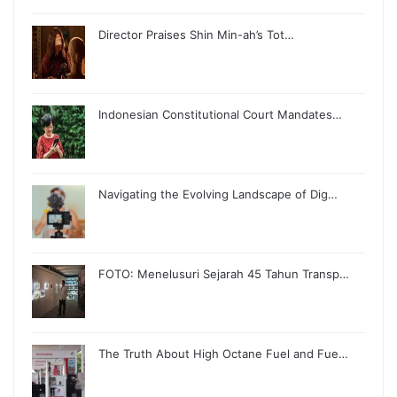
Director Praises Shin Min-ah’s Tot…
Indonesian Constitutional Court Mandates…
Navigating the Evolving Landscape of Dig…
FOTO: Menelusuri Sejarah 45 Tahun Transp…
The Truth About High Octane Fuel and Fue…