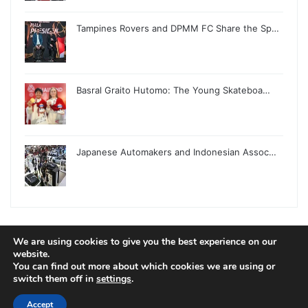
Tampines Rovers and DPMM FC Share the Sp…
Basral Graito Hutomo: The Young Skateboa…
Japanese Automakers and Indonesian Assoc…
We are using cookies to give you the best experience on our
© Copyright 2026, All Rights Reserved |
Jannah News Theme
website.
You can find out more about which cookies we are using or
by TieLabs
switch them off in
settings
.
Accept