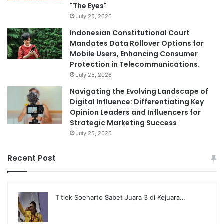
"The Eyes"
July 25, 2026
Indonesian Constitutional Court
Mandates Data Rollover Options for
Mobile Users, Enhancing Consumer
Protection in Telecommunications.
July 25, 2026
Navigating the Evolving Landscape of
Digital Influence: Differentiating Key
Opinion Leaders and Influencers for
Strategic Marketing Success
July 25, 2026
Recent Post
Titiek Soeharto Sabet Juara 3 di Kejuara…