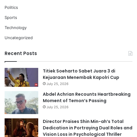
Politics
Sports
Technology
Uncategorized
Recent Posts
Titiek Soeharto Sabet Juara 3 di
Kejuaraan Menembak Kapolri Cup
July 25, 2026
Abdel Achrian Recounts Heartbreaking
Moment of Temon’s Passing
July 25, 2026
Director Praises Shin Min-ah’s Total
Dedication in Portraying Dual Roles and
Vision Loss in Psychological Thriller