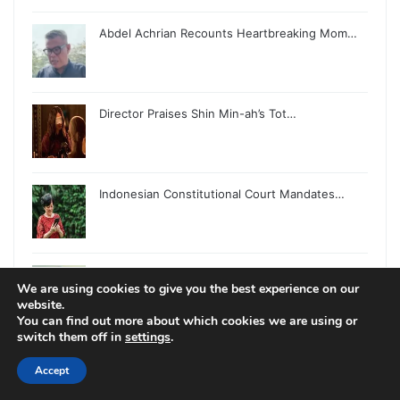
Abdel Achrian Recounts Heartbreaking Mom…
Director Praises Shin Min-ah’s Tot…
Indonesian Constitutional Court Mandates…
Navigating the Evolving Landscape of Dig…
We are using cookies to give you the best experience on our
website.
You can find out more about which cookies we are using or
switch them off in
settings
.
FOTO: Menelusuri Sejarah 45 Tahun Transp…
Accept