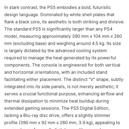
In stark contrast, the PS5 embodies a bold, futuristic
design language. Dominated by white shell plates that
flank a black core, its aesthetic is both striking and divisive.
The standard PS5 is significantly larger than any PS4
model, measuring approximately 390 mm x 104 mm x 260
mm (excluding base) and weighing around 4.5 kg. Its size
is largely dictated by the advanced cooling system
required to manage the heat generated by its powerful
components. The console is engineered for both vertical
and horizontal orientations, with an included stand
facilitating either placement. The distinct "V" shape, subtly
integrated into its side panels, is not merely aesthetic; it
serves a crucial functional purpose, enhancing airflow and
thermal dissipation to minimize heat buildup during
extended gaming sessions. The PS5 Digital Edition,
lacking a Blu-ray disc drive, offers a slightly slimmer
profile (390 mm x 92 mm x 260 mm, 3.9 kg), appealing to