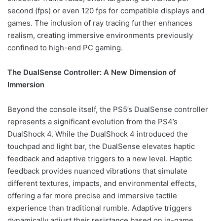
second (fps) or even 120 fps for compatible displays and
games. The inclusion of ray tracing further enhances
realism, creating immersive environments previously
confined to high-end PC gaming.
The DualSense Controller: A New Dimension of
Immersion
Beyond the console itself, the PS5’s DualSense controller
represents a significant evolution from the PS4’s
DualShock 4. While the DualShock 4 introduced the
touchpad and light bar, the DualSense elevates haptic
feedback and adaptive triggers to a new level. Haptic
feedback provides nuanced vibrations that simulate
different textures, impacts, and environmental effects,
offering a far more precise and immersive tactile
experience than traditional rumble. Adaptive triggers
dynamically adjust their resistance based on in-game