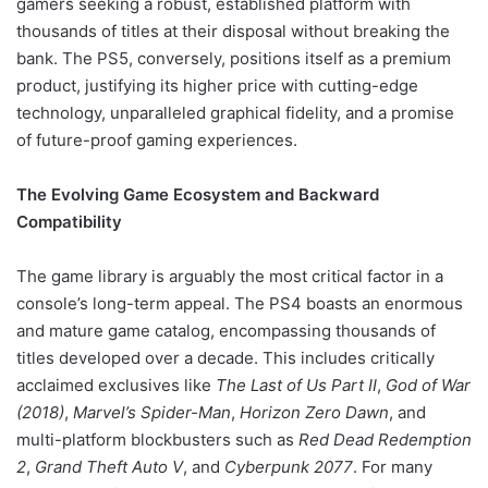
gamers seeking a robust, established platform with
thousands of titles at their disposal without breaking the
bank. The PS5, conversely, positions itself as a premium
product, justifying its higher price with cutting-edge
technology, unparalleled graphical fidelity, and a promise
of future-proof gaming experiences.
The Evolving Game Ecosystem and Backward
Compatibility
The game library is arguably the most critical factor in a
console’s long-term appeal. The PS4 boasts an enormous
and mature game catalog, encompassing thousands of
titles developed over a decade. This includes critically
acclaimed exclusives like
The Last of Us Part II
,
God of War
(2018)
,
Marvel’s Spider-Man
,
Horizon Zero Dawn
, and
multi-platform blockbusters such as
Red Dead Redemption
2
,
Grand Theft Auto V
, and
Cyberpunk 2077
. For many