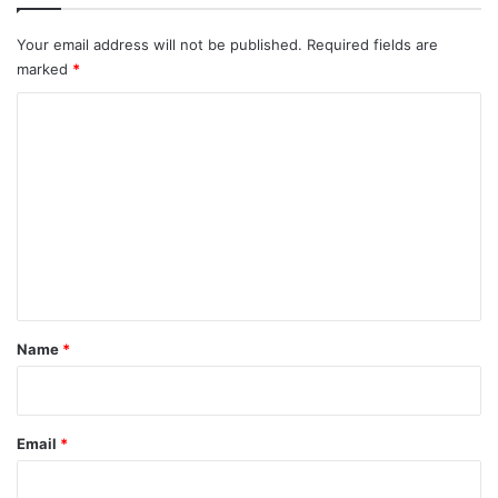
Your email address will not be published.
Required fields are
marked
*
C
o
m
m
e
n
t
*
Name
*
Email
*