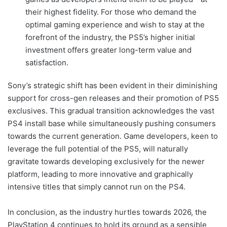
their highest fidelity. For those who demand the
optimal gaming experience and wish to stay at the
forefront of the industry, the PS5’s higher initial
investment offers greater long-term value and
satisfaction.
Sony’s strategic shift has been evident in their diminishing
support for cross-gen releases and their promotion of PS5
exclusives. This gradual transition acknowledges the vast
PS4 install base while simultaneously pushing consumers
towards the current generation. Game developers, keen to
leverage the full potential of the PS5, will naturally
gravitate towards developing exclusively for the newer
platform, leading to more innovative and graphically
intensive titles that simply cannot run on the PS4.
In conclusion, as the industry hurtles towards 2026, the
PlayStation 4 continues to hold its ground as a sensible