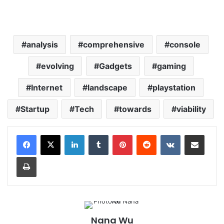
analysis
comprehensive
console
evolving
Gadgets
gaming
Internet
landscape
playstation
Startup
Tech
towards
viability
LinkedIn
Tumblr
Pinterest
Reddit
VKontakte
Share via Email
Print
Nana Wu