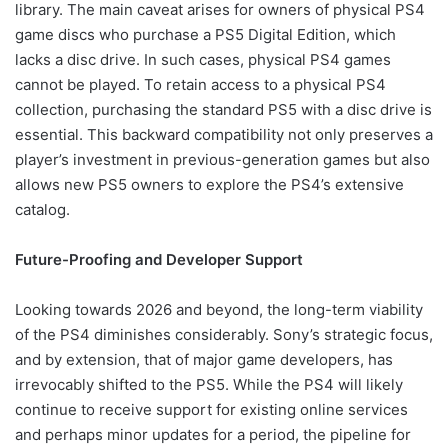
library. The main caveat arises for owners of physical PS4
game discs who purchase a PS5 Digital Edition, which
lacks a disc drive. In such cases, physical PS4 games
cannot be played. To retain access to a physical PS4
collection, purchasing the standard PS5 with a disc drive is
essential. This backward compatibility not only preserves a
player’s investment in previous-generation games but also
allows new PS5 owners to explore the PS4’s extensive
catalog.
Future-Proofing and Developer Support
Looking towards 2026 and beyond, the long-term viability
of the PS4 diminishes considerably. Sony’s strategic focus,
and by extension, that of major game developers, has
irrevocably shifted to the PS5. While the PS4 will likely
continue to receive support for existing online services
and perhaps minor updates for a period, the pipeline for