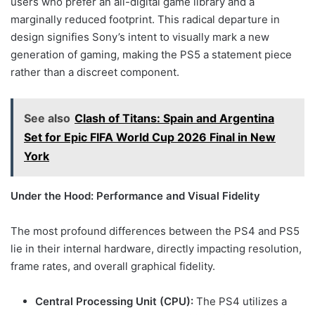
users who prefer an all-digital game library and a
marginally reduced footprint. This radical departure in
design signifies Sony’s intent to visually mark a new
generation of gaming, making the PS5 a statement piece
rather than a discreet component.
See also
Clash of Titans: Spain and Argentina
Set for Epic FIFA World Cup 2026 Final in New
York
Under the Hood: Performance and Visual Fidelity
The most profound differences between the PS4 and PS5
lie in their internal hardware, directly impacting resolution,
frame rates, and overall graphical fidelity.
Central Processing Unit (CPU):
The PS4 utilizes a