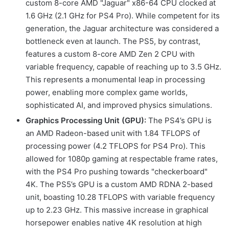
custom 8-core AMD "Jaguar" x86-64 CPU clocked at
1.6 GHz (2.1 GHz for PS4 Pro). While competent for its
generation, the Jaguar architecture was considered a
bottleneck even at launch. The PS5, by contrast,
features a custom 8-core AMD Zen 2 CPU with
variable frequency, capable of reaching up to 3.5 GHz.
This represents a monumental leap in processing
power, enabling more complex game worlds,
sophisticated AI, and improved physics simulations.
Graphics Processing Unit (GPU):
The PS4’s GPU is
an AMD Radeon-based unit with 1.84 TFLOPS of
processing power (4.2 TFLOPS for PS4 Pro). This
allowed for 1080p gaming at respectable frame rates,
with the PS4 Pro pushing towards "checkerboard"
4K. The PS5’s GPU is a custom AMD RDNA 2-based
unit, boasting 10.28 TFLOPS with variable frequency
up to 2.23 GHz. This massive increase in graphical
horsepower enables native 4K resolution at high