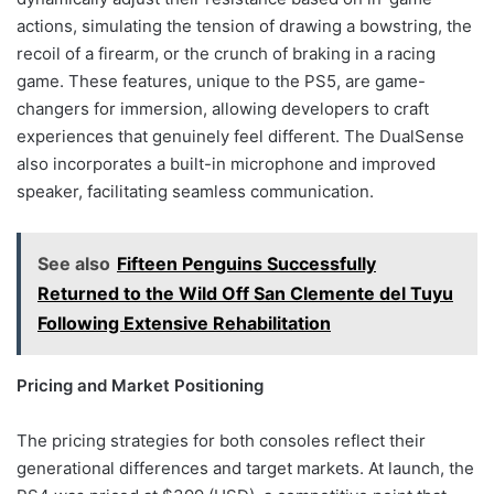
actions, simulating the tension of drawing a bowstring, the
recoil of a firearm, or the crunch of braking in a racing
game. These features, unique to the PS5, are game-
changers for immersion, allowing developers to craft
experiences that genuinely feel different. The DualSense
also incorporates a built-in microphone and improved
speaker, facilitating seamless communication.
See also
Fifteen Penguins Successfully
Returned to the Wild Off San Clemente del Tuyu
Following Extensive Rehabilitation
Pricing and Market Positioning
The pricing strategies for both consoles reflect their
generational differences and target markets. At launch, the