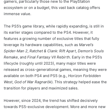
gamers, particularly those new to the PlayStation
ecosystem or on a budget, this vast back catalog offers
immense value.
The PS5’s game library, while rapidly expanding, is still in
its earlier stages compared to the PS4. However, it
features a growing number of exclusive titles that fully
leverage its hardware capabilities, such as
Marvel’s
Spider-Man 2
,
Ratchet & Clank: Rift Apart
,
Demon’s Souls
Remake
, and
Final Fantasy VII Rebirth
. Early in the PS5’s
lifecycle (roughly until 2023), many major titles were
released as cross-generational games, meaning they were
available on both PS4 and PS5 (e.g.,
Horizon Forbidden
West
,
God of War Ragnarök
). This strategy helped ease the
transition for players and maximized sales.
However, since 2024, the trend has shifted decisively
towards PS5-exclusive development. More and more new