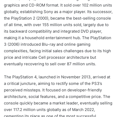
graphics and CD-ROM format. It sold over 102 million units
globally, establishing Sony as a major player. Its successor,
the PlayStation 2 (2000), became the best-selling console
of all time, with over 155 million units sold, largely due to
its backward compatibility and integrated DVD player,
making it a household entertainment hub. The PlayStation
3 (2006) introduced Blu-ray and online gaming
complexities, facing initial sales challenges due to its high
price and intricate Cell processor architecture but
eventually recovering to sell over 87 million units.
The PlayStation 4, launched in November 2013, arrived at
a critical juncture, aiming to rectify some of the PS3’s
perceived missteps. It focused on developer-friendly
architecture, social features, and a competitive price. The
console quickly became a market leader, eventually selling
over 117.2 million units globally as of March 2022,
cementing its place as one of the most successful