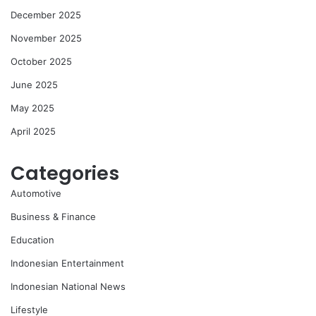
December 2025
November 2025
October 2025
June 2025
May 2025
April 2025
Categories
Automotive
Business & Finance
Education
Indonesian Entertainment
Indonesian National News
Lifestyle