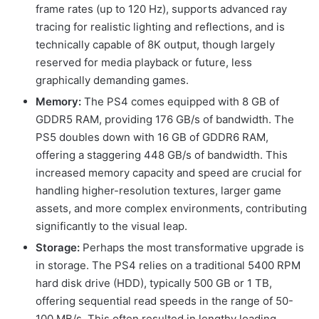
frame rates (up to 120 Hz), supports advanced ray
tracing for realistic lighting and reflections, and is
technically capable of 8K output, though largely
reserved for media playback or future, less
graphically demanding games.
Memory:
The PS4 comes equipped with 8 GB of
GDDR5 RAM, providing 176 GB/s of bandwidth. The
PS5 doubles down with 16 GB of GDDR6 RAM,
offering a staggering 448 GB/s of bandwidth. This
increased memory capacity and speed are crucial for
handling higher-resolution textures, larger game
assets, and more complex environments, contributing
significantly to the visual leap.
Storage:
Perhaps the most transformative upgrade is
in storage. The PS4 relies on a traditional 5400 RPM
hard disk drive (HDD), typically 500 GB or 1 TB,
offering sequential read speeds in the range of 50-
100 MB/s. This often resulted in lengthy loading