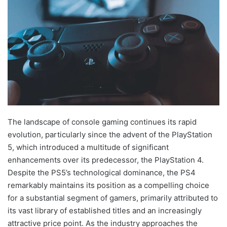
The landscape of console gaming continues its rapid
evolution, particularly since the advent of the PlayStation
5, which introduced a multitude of significant
enhancements over its predecessor, the PlayStation 4.
Despite the PS5’s technological dominance, the PS4
remarkably maintains its position as a compelling choice
for a substantial segment of gamers, primarily attributed to
its vast library of established titles and an increasingly
attractive price point. As the industry approaches the