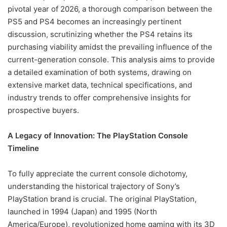
pivotal year of 2026, a thorough comparison between the
PS5 and PS4 becomes an increasingly pertinent
discussion, scrutinizing whether the PS4 retains its
purchasing viability amidst the prevailing influence of the
current-generation console. This analysis aims to provide
a detailed examination of both systems, drawing on
extensive market data, technical specifications, and
industry trends to offer comprehensive insights for
prospective buyers.
A Legacy of Innovation: The PlayStation Console
Timeline
To fully appreciate the current console dichotomy,
understanding the historical trajectory of Sony’s
PlayStation brand is crucial. The original PlayStation,
launched in 1994 (Japan) and 1995 (North
America/Europe), revolutionized home gaming with its 3D