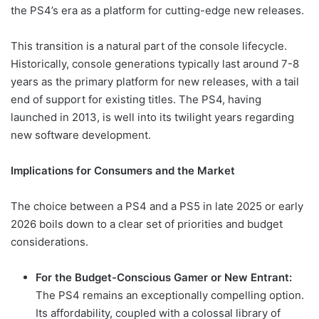
the PS4’s era as a platform for cutting-edge new releases.
This transition is a natural part of the console lifecycle.
Historically, console generations typically last around 7-8
years as the primary platform for new releases, with a tail
end of support for existing titles. The PS4, having
launched in 2013, is well into its twilight years regarding
new software development.
Implications for Consumers and the Market
The choice between a PS4 and a PS5 in late 2025 or early
2026 boils down to a clear set of priorities and budget
considerations.
For the Budget-Conscious Gamer or New Entrant:
The PS4 remains an exceptionally compelling option.
Its affordability, coupled with a colossal library of