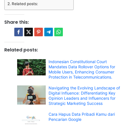
Related posts:
Share this:
Related posts:
Indonesian Constitutional Court
Mandates Data Rollover Options for
Mobile Users, Enhancing Consumer
Protection in Telecommunications.
Navigating the Evolving Landscape of
Digital Influence: Differentiating Key
Opinion Leaders and Influencers for
Strategic Marketing Success
Cara Hapus Data Pribadi Kamu dari
Pencarian Google