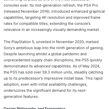
consoles ever. Its mid-generation refresh, the PS4 Pro
(released November 2016), introduced enhanced graphical
capabilities, targeting 4K resolution and improved frame
rates for compatible titles, extending the console’s
relevance in an increasingly visually demanding market.
The PlayStation 5, unveiled in November 2020, marked
Sony’s ambitious leap into the ninth generation of gaming.
Despite launching amidst a global pandemic and
unprecedented supply chain disruptions, the PS5 quickly
demonstrated its advanced capabilities. As of May 2024,
the PS5 has sold over 59.3 million units, steadily catching
up to its predecessor’s impressive install base. This rapid
adoption, even with initial availability challenges,
underscores the significant demand for its next-
generation features.
Design Philosophy and Ergonomics