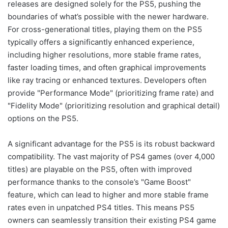
releases are designed solely for the PS5, pushing the
boundaries of what’s possible with the newer hardware.
For cross-generational titles, playing them on the PS5
typically offers a significantly enhanced experience,
including higher resolutions, more stable frame rates,
faster loading times, and often graphical improvements
like ray tracing or enhanced textures. Developers often
provide "Performance Mode" (prioritizing frame rate) and
"Fidelity Mode" (prioritizing resolution and graphical detail)
options on the PS5.
A significant advantage for the PS5 is its robust backward
compatibility. The vast majority of PS4 games (over 4,000
titles) are playable on the PS5, often with improved
performance thanks to the console’s "Game Boost"
feature, which can lead to higher and more stable frame
rates even in unpatched PS4 titles. This means PS5
owners can seamlessly transition their existing PS4 game