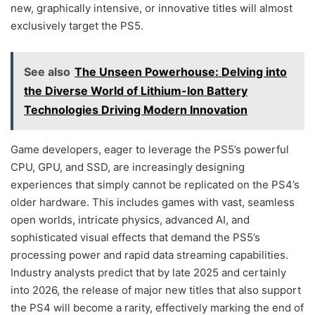
new, graphically intensive, or innovative titles will almost
exclusively target the PS5.
See also
The Unseen Powerhouse: Delving into
the Diverse World of Lithium-Ion Battery
Technologies Driving Modern Innovation
Game developers, eager to leverage the PS5’s powerful
CPU, GPU, and SSD, are increasingly designing
experiences that simply cannot be replicated on the PS4’s
older hardware. This includes games with vast, seamless
open worlds, intricate physics, advanced AI, and
sophisticated visual effects that demand the PS5’s
processing power and rapid data streaming capabilities.
Industry analysts predict that by late 2025 and certainly
into 2026, the release of major new titles that also support
the PS4 will become a rarity, effectively marking the end of