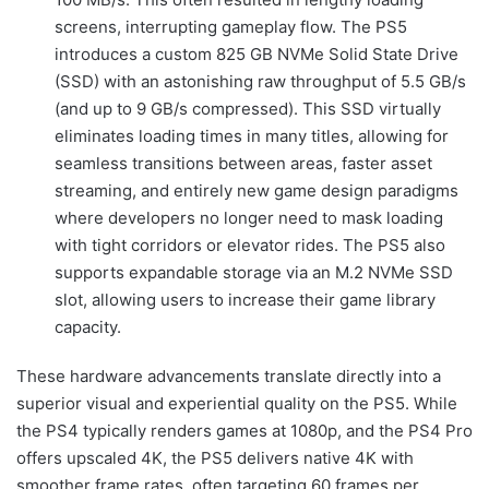
screens, interrupting gameplay flow. The PS5
introduces a custom 825 GB NVMe Solid State Drive
(SSD) with an astonishing raw throughput of 5.5 GB/s
(and up to 9 GB/s compressed). This SSD virtually
eliminates loading times in many titles, allowing for
seamless transitions between areas, faster asset
streaming, and entirely new game design paradigms
where developers no longer need to mask loading
with tight corridors or elevator rides. The PS5 also
supports expandable storage via an M.2 NVMe SSD
slot, allowing users to increase their game library
capacity.
These hardware advancements translate directly into a
superior visual and experiential quality on the PS5. While
the PS4 typically renders games at 1080p, and the PS4 Pro
offers upscaled 4K, the PS5 delivers native 4K with
smoother frame rates, often targeting 60 frames per