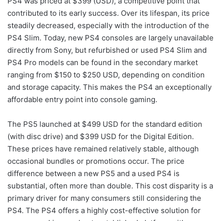
PS4 was priced at $399 (USD), a competitive point that
contributed to its early success. Over its lifespan, its price
steadily decreased, especially with the introduction of the
PS4 Slim. Today, new PS4 consoles are largely unavailable
directly from Sony, but refurbished or used PS4 Slim and
PS4 Pro models can be found in the secondary market
ranging from $150 to $250 USD, depending on condition
and storage capacity. This makes the PS4 an exceptionally
affordable entry point into console gaming.
The PS5 launched at $499 USD for the standard edition
(with disc drive) and $399 USD for the Digital Edition.
These prices have remained relatively stable, although
occasional bundles or promotions occur. The price
difference between a new PS5 and a used PS4 is
substantial, often more than double. This cost disparity is a
primary driver for many consumers still considering the
PS4. The PS4 offers a highly cost-effective solution for