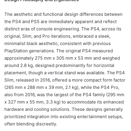
The aesthetic and functional design differences between
the PS4 and PS5 are immediately apparent and reflect
distinct eras of console engineering. The PS4, across its
original, Slim, and Pro iterations, embraced a sleek,
minimalist black aesthetic, consistent with previous
PlayStation generations. The original PS4 measured
approximately 275 mm x 305 mm x 53 mm and weighed
around 2.8 kg, designed predominantly for horizontal
placement, though a vertical stand was available. The PS4
Slim, released in 2016, offered a more compact form factor
(265 mm x 288 mm x 39 mm, 2.1 kg), while the PS4 Pro,
also from 2016, was the largest of the PS4 family (295 mm
x 327 mm x 55 mm, 3.3 kg) to accommodate its enhanced
hardware and cooling solutions. These designs generally
prioritized integration into existing entertainment setups,
often blending discreetly.