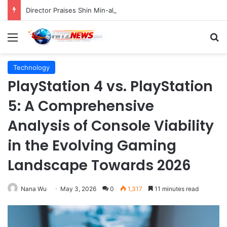
Director Praises Shin Min-ah’s Total Dedication in Portraying Dual Roles and Vision Loss in Psychological Thriller "The Eyes"
Menu
S
Technology
PlayStation 4 vs. PlayStation
5: A Comprehensive
Analysis of Console Viability
in the Evolving Gaming
Landscape Towards 2026
Nana Wu
May 3, 2026
0
1,317
11 minutes read