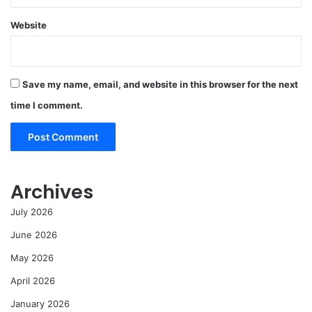
Website
Save my name, email, and website in this browser for the next
time I comment.
Archives
July 2026
June 2026
May 2026
April 2026
January 2026