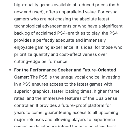
high-quality games available at reduced prices (both
new and used), offers unparalleled value. For casual
gamers who are not chasing the absolute latest
technological advancements or who have a significant
backlog of acclaimed PS4-era titles to play, the PS4
provides a perfectly adequate and immensely
enjoyable gaming experience. It is ideal for those who
prioritize quantity and cost-effectiveness over
cutting-edge performance.
For the Performance Seeker and Future-Oriented
Gamer:
The PS5 is the unequivocal choice. Investing
in a PS5 ensures access to the latest games with
superior graphics, faster loading times, higher frame
rates, and the immersive features of the DualSense
controller. It provides a future-proof platform for
years to come, guaranteeing access to all upcoming
major releases and allowing players to experience
games as developers intend them to be played—at