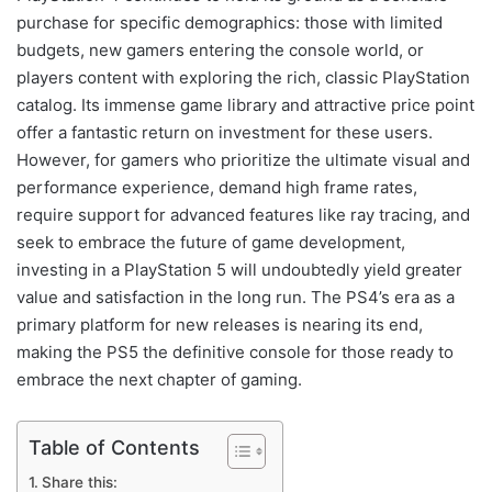
purchase for specific demographics: those with limited
budgets, new gamers entering the console world, or
players content with exploring the rich, classic PlayStation
catalog. Its immense game library and attractive price point
offer a fantastic return on investment for these users.
However, for gamers who prioritize the ultimate visual and
performance experience, demand high frame rates,
require support for advanced features like ray tracing, and
seek to embrace the future of game development,
investing in a PlayStation 5 will undoubtedly yield greater
value and satisfaction in the long run. The PS4’s era as a
primary platform for new releases is nearing its end,
making the PS5 the definitive console for those ready to
embrace the next chapter of gaming.
Table of Contents
Share this: