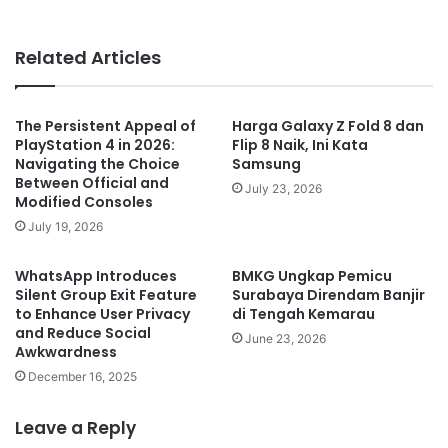
Related Articles
The Persistent Appeal of
Harga Galaxy Z Fold 8 dan
PlayStation 4 in 2026:
Flip 8 Naik, Ini Kata
Navigating the Choice
Samsung
Between Official and
July 23, 2026
Modified Consoles
July 19, 2026
WhatsApp Introduces
BMKG Ungkap Pemicu
Silent Group Exit Feature
Surabaya Direndam Banjir
to Enhance User Privacy
di Tengah Kemarau
and Reduce Social
June 23, 2026
Awkwardness
December 16, 2025
Leave a Reply