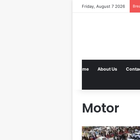
Friday, August 7 2026
Bre
Home
About Us
Conta
Motor