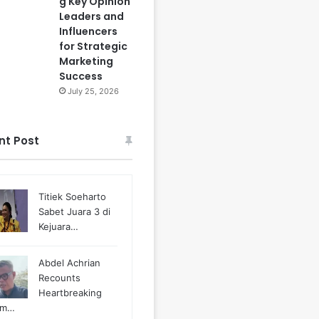
g Key Opinion
Leaders and
Influencers
for Strategic
Marketing
Success
July 25, 2026
nt Post
Titiek Soeharto
Sabet Juara 3 di
Kejuara…
Abdel Achrian
Recounts
Heartbreaking
m…