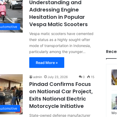
Understanding and
Addressing Engine
Hesitation in Popular
Vespa Matic Scooters
Automotive
Vespa matic scooters have cemented
their status as a highly sought-after
mode of transportation in Indonesia,
Rece
particularly among the younger…
Read More »
admin
July 23, 2026
0
15
Pindad Confirms Focus
on National Car Project,
Exits National Electric
Motorcycle Initiative
Automotive
Mo
State-owned defense manufacturer