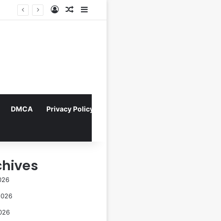
Log In
Random Article
Sidebar
Indonesian Constitutional Court Mandates Data Rollover Options for Mobile Users, Enhancing Consumer Protection in Telecommunications.
DMCA
Privacy Policy
chives
026
2026
026