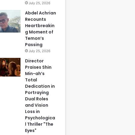
July 25, 2026
Abdel Achrian
Recounts
Heartbreakin
g Moment of
Temon’s
Passing
July 25, 2026
Director
Praises Shin
Min-ah’s
Total
Dedication in
Portraying
Dual Roles
and Vision
Loss in
Psychologica
l Thriller "The
Eyes"