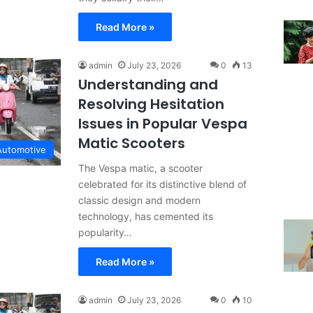
Read More »
admin
July 23, 2026
0
13
Understanding and
Resolving Hesitation
Issues in Popular Vespa
Matic Scooters
Automotive
The Vespa matic, a scooter
celebrated for its distinctive blend of
classic design and modern
technology, has cemented its
popularity…
Read More »
admin
July 23, 2026
0
10