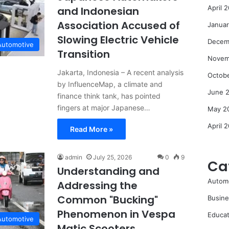
April 
and Indonesian
Association Accused of
Janua
Slowing Electric Vehicle
Decem
Automotive
Transition
Novem
Jakarta, Indonesia – A recent analysis
Octob
by InfluenceMap, a climate and
June 
finance think tank, has pointed
fingers at major Japanese…
May 2
April 
Read More »
admin
July 25, 2026
0
9
Ca
Understanding and
Autom
Addressing the
Common "Bucking"
Busine
Phenomenon in Vespa
Educat
Automotive
Matic Scooters