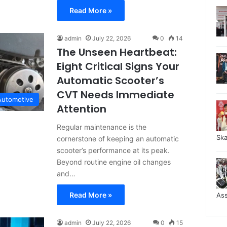
Read More »
admin
July 22, 2026
0
14
The Unseen Heartbeat:
Eight Critical Signs Your
Automatic Scooter’s
CVT Needs Immediate
Automotive
Attention
Regular maintenance is the
Sk
cornerstone of keeping an automatic
scooter’s performance at its peak.
Beyond routine engine oil changes
and…
Read More »
As
admin
July 22, 2026
0
15