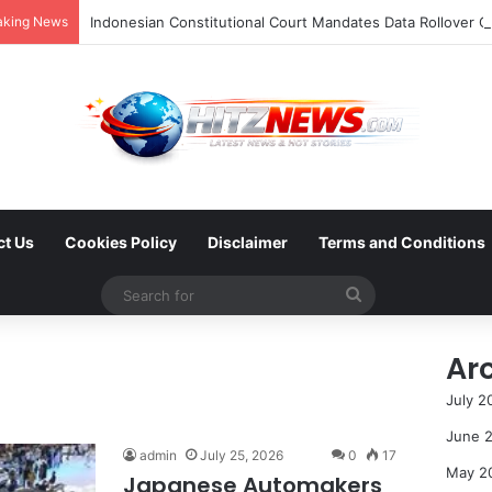
aking News
ct Us
Cookies Policy
Disclaimer
Terms and Conditions
Search
for
Ar
July 2
June 
admin
July 25, 2026
0
17
May 2
Japanese Automakers