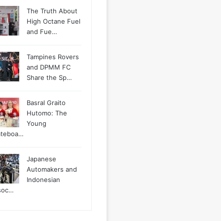
The Truth About
High Octane Fuel
and Fue…
Tampines Rovers
and DPMM FC
Share the Sp…
Basral Graito
Hutomo: The
Young
ateboa…
Japanese
Automakers and
Indonesian
soc…