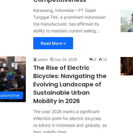
Karawang, Indonesia – PT Gajah
Tunggal Tbk, a prominent Indonesian
tire manufacturer, has affirmed its
ability to maintain current selling…
Read More »
admin
July 24, 2026
0
10
The Rise of Electric
Bicycles: Navigating the
Evolving Landscape of
Sustainable Urban
Automotive
Mobility in 2026
The year 2026 marks a significant
inflection point for electric bicycles
(e-bikes) in Indonesia and globally, as
they solidify their…