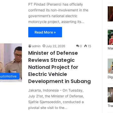
PT Pindad (Persero) has officially
confirmed its non-involvement in the
government’s national electric
motorcycle project, asserting its…
Read More »
admin
July 22, 2026
0
15
Ma
Minister of Defense
Reviews Strategic
National Project for
Electric Vehicle
Automotive
Di
Development in Subang
Jakarta, Indonesia – On Tuesday,
July 21st, the Minister of Defense,
Sjafrie Sjamsoeddin, conducted a
Tr
pivotal site visit to the…