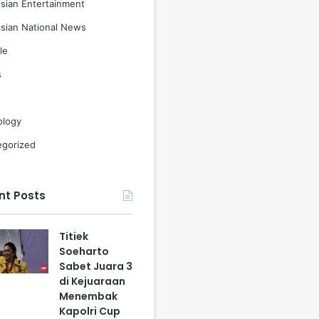
sian Entertainment
sian National News
le
s
ology
egorized
nt Posts
Titiek
Soeharto
Sabet Juara 3
di Kejuaraan
Menembak
Kapolri Cup