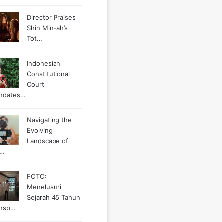
Director Praises
Shin Min-ah’s
Tot…
Indonesian
Constitutional
Court
ndates…
Navigating the
Evolving
Landscape of
g…
FOTO:
Menelusuri
Sejarah 45 Tahun
ansp…