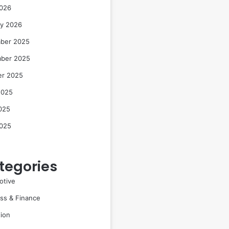
2026
ry 2026
ber 2025
ber 2025
er 2025
2025
025
2025
tegories
otive
ss & Finance
ion