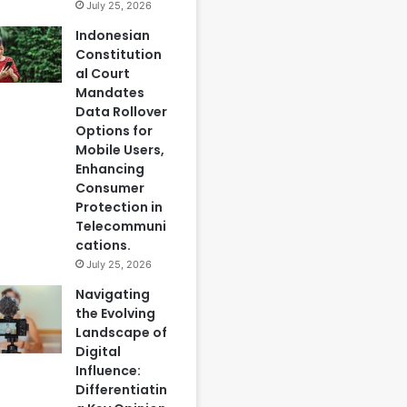
July 25, 2026
Indonesian
Constitution
al Court
Mandates
Data Rollover
Options for
Mobile Users,
Enhancing
Consumer
Protection in
Telecommuni
cations.
July 25, 2026
Navigating
the Evolving
Landscape of
Digital
Influence:
Differentiatin