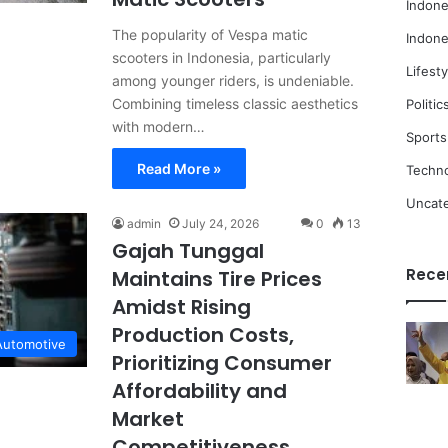
Indone
The popularity of Vespa matic
Indone
scooters in Indonesia, particularly
Lifesty
among younger riders, is undeniable.
Combining timeless classic aesthetics
Politic
with modern…
Sports
Read More »
Techn
Uncat
admin
July 24, 2026
0
13
Gajah Tunggal
Rece
Maintains Tire Prices
Amidst Rising
Production Costs,
Automotive
Prioritizing Consumer
Affordability and
Market
Competitiveness