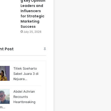
g Key Opinion
Leaders and
Influencers
for Strategic
Marketing
Success
July 25, 2026
nt Post
Titiek Soeharto
Sabet Juara 3 di
Kejuara…
Abdel Achrian
Recounts
Heartbreaking
m…