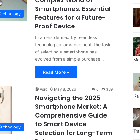
Complex World of
Smartphones: Essential
Technology
Features for a Future-
Proof Device
In an era defined by relentless
technological advancement, the task
of selecting a smartphone has
evolved from a simple purchase…
Ma
Read More »
Asro
May 8, 2026
0
389
Di
Navigating the 2025
Smartphone Market: A
Comprehensive Guide
to Smart Device
Technology
Selection for Long-Term
Tr