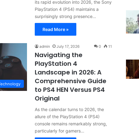
its rapid evolution into 2026, the Sony
PlayStation 4 (PS4) maintains a
surprisingly strong presence…
Read More »
admin
July 17, 2026
0
11
Navigating the
PlayStation 4
Landscape in 2026: A
Comprehensive Guide
Technology
to PS4 HEN Versus PS4
Original
As the calendar turns to 2026, the
allure of the PlayStation 4 (PS4)
console remains remarkably strong,
particularly for gamers…