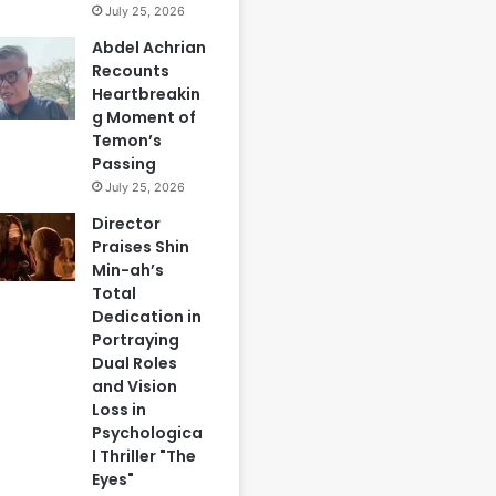
July 25, 2026
Abdel Achrian
Recounts
Heartbreakin
g Moment of
Temon’s
Passing
July 25, 2026
Director
Praises Shin
Min-ah’s
Total
Dedication in
Portraying
Dual Roles
and Vision
Loss in
Psychologica
l Thriller "The
Eyes"