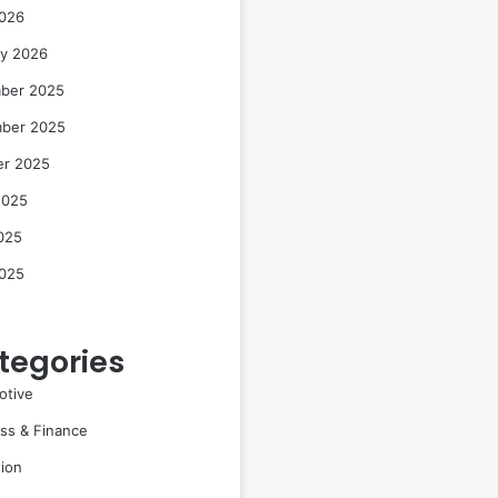
2026
ry 2026
ber 2025
ber 2025
er 2025
2025
025
2025
tegories
otive
ss & Finance
ion