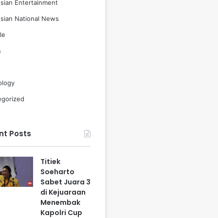
sian Entertainment
sian National News
le
s
ology
egorized
nt Posts
Titiek
Soeharto
Sabet Juara 3
di Kejuaraan
Menembak
Kapolri Cup