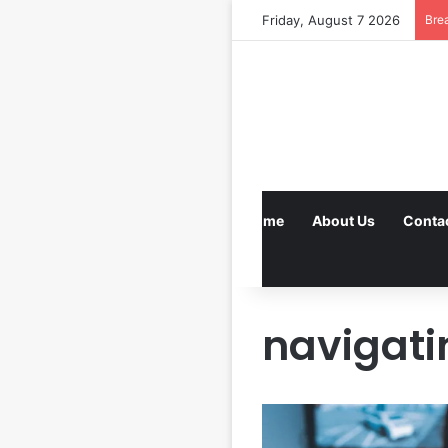
Friday, August 7 2026
Bre
Home
About Us
Conta
navigati