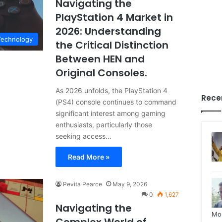
Navigating the
PlayStation 4 Market in
2026: Understanding
Technology
the Critical Distinction
Between HEN and
Original Consoles.
As 2026 unfolds, the PlayStation 4
Rece
(PS4) console continues to command
significant interest among gaming
enthusiasts, particularly those
seeking access…
Read More »
Pevita Pearce
May 9, 2026
0
1,627
Navigating the
Mo