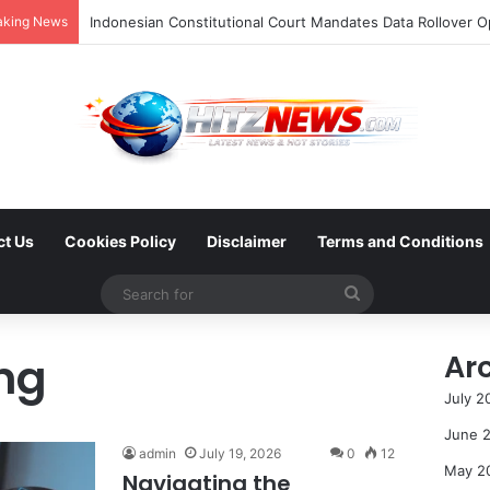
aking News
ct Us
Cookies Policy
Disclaimer
Terms and Conditions
Search
for
ng
Ar
July 2
June 
admin
July 19, 2026
0
12
May 2
Navigating the