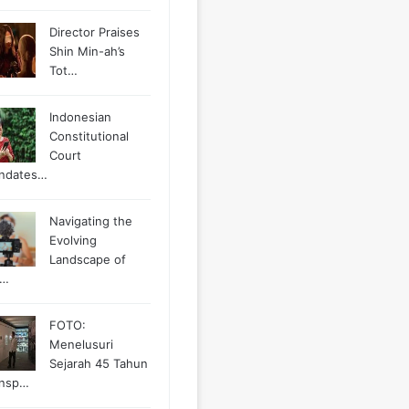
Director Praises
Shin Min-ah’s
Tot…
Indonesian
Constitutional
Court
ndates…
Navigating the
Evolving
Landscape of
g…
FOTO:
Menelusuri
Sejarah 45 Tahun
ansp…