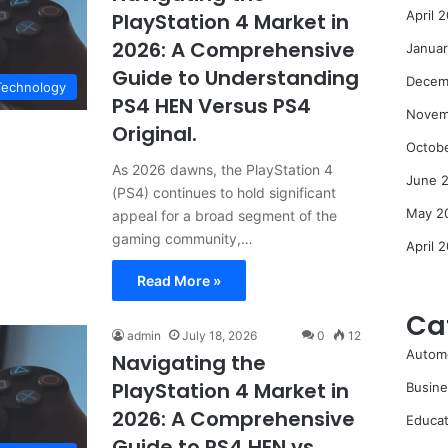
April 
PlayStation 4 Market in
2026: A Comprehensive
Janua
Guide to Understanding
Decem
Technology
PS4 HEN Versus PS4
Novem
Original.
Octob
As 2026 dawns, the PlayStation 4
June 
(PS4) continues to hold significant
May 2
appeal for a broad segment of the
gaming community,…
April 
Read More »
Ca
admin
July 18, 2026
0
12
Autom
Navigating the
PlayStation 4 Market in
Busine
2026: A Comprehensive
Educat
Guide to PS4 HEN vs.