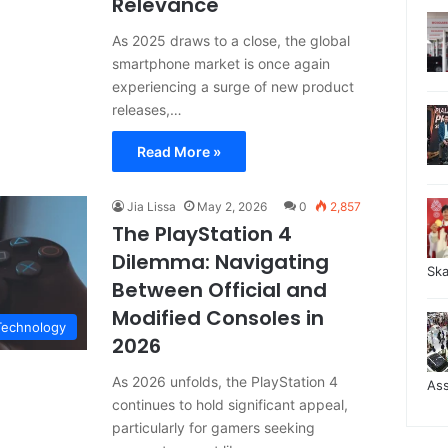
Relevance
As 2025 draws to a close, the global
smartphone market is once again
experiencing a surge of new product
releases,…
Read More »
Jia Lissa
May 2, 2026
0
2,857
The PlayStation 4
Dilemma: Navigating
Sk
Between Official and
Modified Consoles in
Technology
2026
As 2026 unfolds, the PlayStation 4
As
continues to hold significant appeal,
particularly for gamers seeking