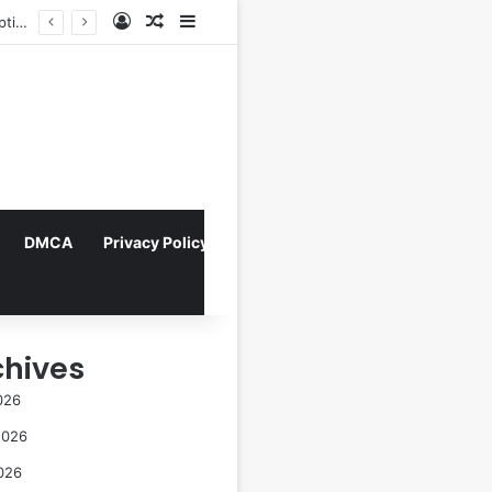
Log In
Random Article
Sidebar
Indonesian Constitutional Court Mandates Data Rollover Options for Mobile Users, Enhancing Consumer Protection in Telecommunications.
DMCA
Privacy Policy
chives
026
2026
026