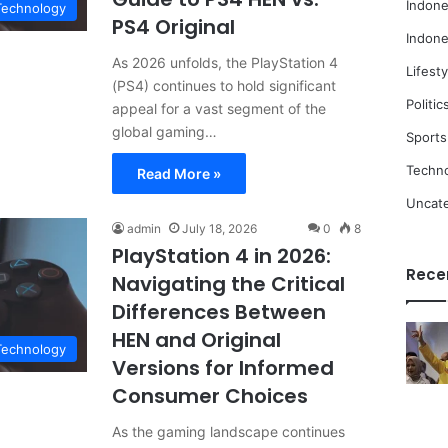
Indone
Technology
PS4 Original
Indone
As 2026 unfolds, the PlayStation 4
Lifesty
(PS4) continues to hold significant
Politic
appeal for a vast segment of the
global gaming…
Sports
Techn
Read More »
Uncat
admin
July 18, 2026
0
8
PlayStation 4 in 2026:
Rece
Navigating the Critical
Differences Between
HEN and Original
Technology
Versions for Informed
Consumer Choices
As the gaming landscape continues