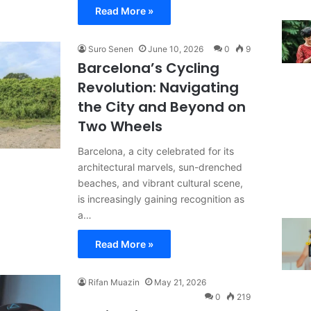
Read More »
Suro Senen
June 10, 2026
0
9
Barcelona’s Cycling
Revolution: Navigating
the City and Beyond on
Two Wheels
Barcelona, a city celebrated for its
architectural marvels, sun-drenched
beaches, and vibrant cultural scene,
is increasingly gaining recognition as
a…
Read More »
Rifan Muazin
May 21, 2026
0
219