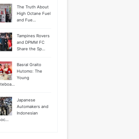
The Truth About
High Octane Fuel
and Fue…
Tampines Rovers
and DPMM FC
Share the Sp…
Basral Graito
Hutomo: The
Young
ateboa…
Japanese
Automakers and
Indonesian
soc…