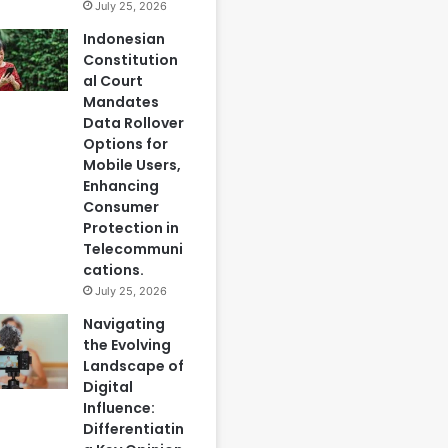
July 25, 2026
Indonesian
Constitution
al Court
Mandates
Data Rollover
Options for
Mobile Users,
Enhancing
Consumer
Protection in
Telecommuni
cations.
July 25, 2026
Navigating
the Evolving
Landscape of
Digital
Influence:
Differentiatin