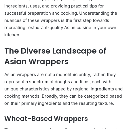
ingredients, uses, and providing practical tips for
successful preparation and cooking. Understanding the
nuances of these wrappers is the first step towards
recreating restaurant-quality Asian cuisine in your own
kitchen.
The Diverse Landscape of
Asian Wrappers
Asian wrappers are not a monolithic entity; rather, they
represent a spectrum of doughs and films, each with
unique characteristics shaped by regional ingredients and
cooking methods. Broadly, they can be categorized based
on their primary ingredients and the resulting texture.
Wheat-Based Wrappers