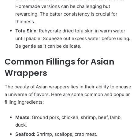
Homemade versions can be challenging but
rewarding. The batter consistency is crucial for
thinness.
Tofu Skin:
Rehydrate dried tofu skin in warm water
until pliable. Squeeze out excess water before using.
Be gentle as it can be delicate.
Common Fillings for Asian
Wrappers
The beauty of Asian wrappers lies in their ability to encase
a universe of flavors. Here are some common and popular
filling ingredients:
Meats:
Ground pork, chicken, shrimp, beef, lamb,
duck.
Seafood:
Shrimp, scallops, crab meat.