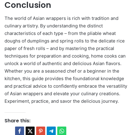
Conclusion
The world of Asian wrappers is rich with tradition and
culinary artistry. By understanding the distinct
characteristics of each type – from the pliable wheat
doughs of dumplings and spring rolls to the delicate rice
paper of fresh rolls – and by mastering the practical
techniques for preparation and cooking, home cooks can
unlock a world of authentic and delicious Asian flavors.
Whether you are a seasoned chef or a beginner in the
kitchen, this guide provides the foundational knowledge
and practical advice to confidently embrace the versatility
of Asian wrappers and elevate your culinary creations.
Experiment, practice, and savor the delicious journey.
Share this: