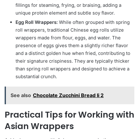
fillings for steaming, frying, or braising, adding a
unique protein element and subtle soy flavor.
Egg Roll Wrappers:
While often grouped with spring
roll wrappers, traditional Chinese egg rolls utilize
wrappers made from flour, eggs, and water. The
presence of eggs gives them a slightly richer flavor
and a distinct golden hue when fried, contributing to
their signature crispiness. They are typically thicker
than spring roll wrappers and designed to achieve a
substantial crunch.
See also
Chocolate Zucchini Bread Ii 2
Practical Tips for Working with
Asian Wrappers