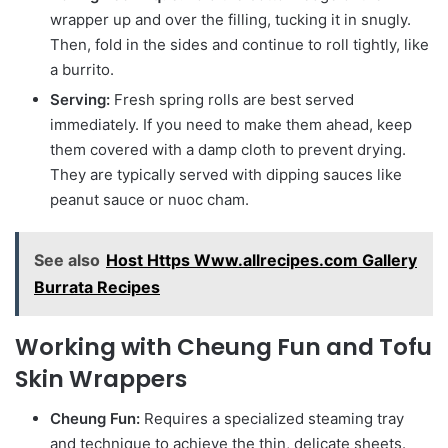
wrapper up and over the filling, tucking it in snugly.
Then, fold in the sides and continue to roll tightly, like
a burrito.
Serving:
Fresh spring rolls are best served
immediately. If you need to make them ahead, keep
them covered with a damp cloth to prevent drying.
They are typically served with dipping sauces like
peanut sauce or nuoc cham.
See also
Host Https Www.allrecipes.com Gallery
Burrata Recipes
Working with Cheung Fun and Tofu
Skin Wrappers
Cheung Fun:
Requires a specialized steaming tray
and technique to achieve the thin, delicate sheets.