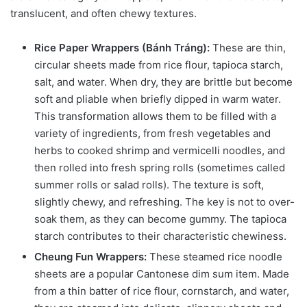
translucent, and often chewy textures.
Rice Paper Wrappers (Bánh Tráng):
These are thin,
circular sheets made from rice flour, tapioca starch,
salt, and water. When dry, they are brittle but become
soft and pliable when briefly dipped in warm water.
This transformation allows them to be filled with a
variety of ingredients, from fresh vegetables and
herbs to cooked shrimp and vermicelli noodles, and
then rolled into fresh spring rolls (sometimes called
summer rolls or salad rolls). The texture is soft,
slightly chewy, and refreshing. The key is not to over-
soak them, as they can become gummy. The tapioca
starch contributes to their characteristic chewiness.
Cheung Fun Wrappers:
These steamed rice noodle
sheets are a popular Cantonese dim sum item. Made
from a thin batter of rice flour, cornstarch, and water,