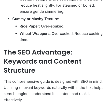
reduce heat slightly. For steamed or boiled,
ensure gentle simmering.
Gummy or Mushy Texture:
Rice Paper:
Over-soaked.
Wheat Wrappers:
Overcooked. Reduce cooking
time.
The SEO Advantage:
Keywords and Content
Structure
This comprehensive guide is designed with SEO in mind.
Utilizing relevant keywords naturally within the text helps
search engines understand its content and rank it
effectively.