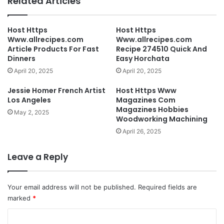
Related Articles
Host Https
Host Https
Www.allrecipes.com
Www.allrecipes.com
Article Products For Fast
Recipe 274510 Quick And
Dinners
Easy Horchata
April 20, 2025
April 20, 2025
Jessie Homer French Artist
Host Https Www
Los Angeles
Magazines Com
Magazines Hobbies
May 2, 2025
Woodworking Machining
April 26, 2025
Leave a Reply
Your email address will not be published.
Required fields are
marked
*
C