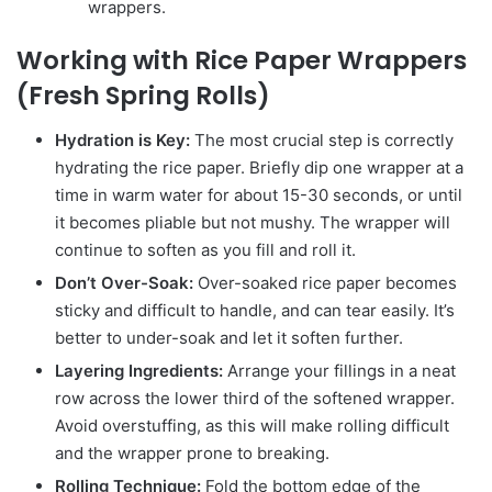
wrappers.
Working with Rice Paper Wrappers
(Fresh Spring Rolls)
Hydration is Key:
The most crucial step is correctly
hydrating the rice paper. Briefly dip one wrapper at a
time in warm water for about 15-30 seconds, or until
it becomes pliable but not mushy. The wrapper will
continue to soften as you fill and roll it.
Don’t Over-Soak:
Over-soaked rice paper becomes
sticky and difficult to handle, and can tear easily. It’s
better to under-soak and let it soften further.
Layering Ingredients:
Arrange your fillings in a neat
row across the lower third of the softened wrapper.
Avoid overstuffing, as this will make rolling difficult
and the wrapper prone to breaking.
Rolling Technique:
Fold the bottom edge of the