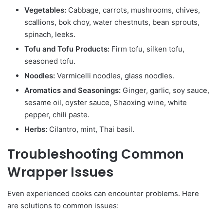
Vegetables:
Cabbage, carrots, mushrooms, chives,
scallions, bok choy, water chestnuts, bean sprouts,
spinach, leeks.
Tofu and Tofu Products:
Firm tofu, silken tofu,
seasoned tofu.
Noodles:
Vermicelli noodles, glass noodles.
Aromatics and Seasonings:
Ginger, garlic, soy sauce,
sesame oil, oyster sauce, Shaoxing wine, white
pepper, chili paste.
Herbs:
Cilantro, mint, Thai basil.
Troubleshooting Common
Wrapper Issues
Even experienced cooks can encounter problems. Here
are solutions to common issues: