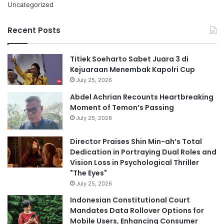
Uncategorized
Recent Posts
Titiek Soeharto Sabet Juara 3 di
Kejuaraan Menembak Kapolri Cup
July 25, 2026
Abdel Achrian Recounts Heartbreaking
Moment of Temon’s Passing
July 25, 2026
Director Praises Shin Min-ah’s Total
Dedication in Portraying Dual Roles and
Vision Loss in Psychological Thriller
"The Eyes"
July 25, 2026
Indonesian Constitutional Court
Mandates Data Rollover Options for
Mobile Users, Enhancing Consumer