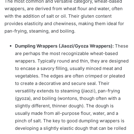
The most common and versatile category, wheat-based
wrappers, are derived from wheat flour and water, often
with the addition of salt or oil. Their gluten content
provides elasticity and chewiness, making them ideal for
pan-frying, steaming, and boiling.
Dumpling Wrappers (Jiaozi/Gyoza Wrappers):
These
are perhaps the most recognizable wheat-based
wrappers. Typically round and thin, they are designed
to encase a savory filling, usually minced meat and
vegetables. The edges are often crimped or pleated
to create a decorative and secure seal. Their
versatility extends to steaming (jiaozi), pan-frying
(gyoza), and boiling (wontons, though often with a
slightly different, thinner dough). The dough is
usually made from all-purpose flour, water, and a
pinch of salt. The key to good dumpling wrappers is
developing a slightly elastic dough that can be rolled