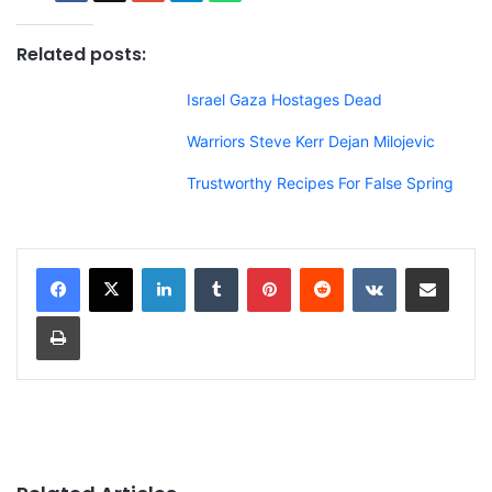
Related posts:
Israel Gaza Hostages Dead
Warriors Steve Kerr Dejan Milojevic
Trustworthy Recipes For False Spring
LinkedIn
Tumblr
Pinterest
Reddit
VKontakte
Share via Email
Print