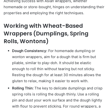
Achieving success with Asian wrappers, whether
homemade or store-bought, hinges on understanding their
properties and employing the right techniques.
Working with Wheat-Based
Wrappers (Dumplings, Spring
Rolls, Wontons)
Dough Consistency:
For homemade dumpling or
wonton wrappers, aim for a dough that is firm but
pliable, similar to play-doh. It should be elastic
enough to roll thin without tearing but not sticky.
Resting the dough for at least 30 minutes allows the
gluten to relax, making it easier to work with.
Rolling Thin:
The key to delicate dumplings and crisp
spring rolls is rolling the dough thinly. Use a rolling
pin and dust your work surface and the dough lightly
with flour to prevent sticking. For round wrappers, a