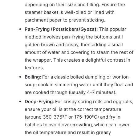
depending on their size and filling. Ensure the
steamer basket is well-oiled or lined with
parchment paper to prevent sticking.
Pan-Frying (Potstickers/Gyoza):
This popular
method involves pan-frying the bottoms until
golden brown and crispy, then adding a small
amount of water and covering to steam the rest of
the wrapper. This creates a delightful contrast in
textures.
Boiling:
For a classic boiled dumpling or wonton
soup, cook in simmering water until they float and
are cooked through (usually 4-7 minutes).
Deep-Frying:
For crispy spring rolls and egg rolls,
ensure your oil is at the correct temperature
(around 350-375°F or 175-190°C) and fry in
batches to avoid overcrowding, which can lower
the oil temperature and result in greasy