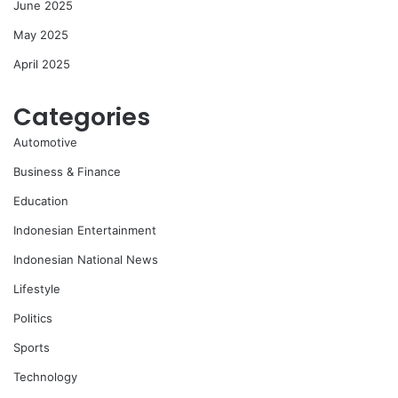
June 2025
May 2025
April 2025
Categories
Automotive
Business & Finance
Education
Indonesian Entertainment
Indonesian National News
Lifestyle
Politics
Sports
Technology