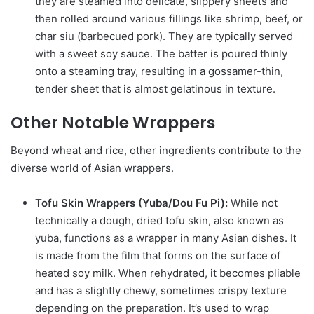
they are steamed into delicate, slippery sheets and
then rolled around various fillings like shrimp, beef, or
char siu (barbecued pork). They are typically served
with a sweet soy sauce. The batter is poured thinly
onto a steaming tray, resulting in a gossamer-thin,
tender sheet that is almost gelatinous in texture.
Other Notable Wrappers
Beyond wheat and rice, other ingredients contribute to the
diverse world of Asian wrappers.
Tofu Skin Wrappers (Yuba/Dou Fu Pi):
While not
technically a dough, dried tofu skin, also known as
yuba, functions as a wrapper in many Asian dishes. It
is made from the film that forms on the surface of
heated soy milk. When rehydrated, it becomes pliable
and has a slightly chewy, sometimes crispy texture
depending on the preparation. It’s used to wrap