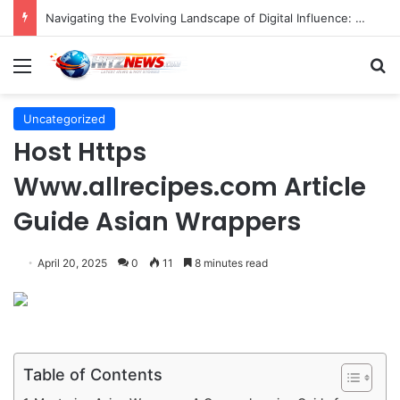
FOTO: Menelusuri Sejarah 45 Tahun Transportasi Rel Jakarta
Menu
S
Uncategorized
Host Https
Www.allrecipes.com Article
Guide Asian Wrappers
April 20, 2025
0
11
8 minutes read
Table of Contents