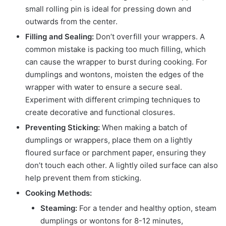
small rolling pin is ideal for pressing down and
outwards from the center.
Filling and Sealing:
Don’t overfill your wrappers. A
common mistake is packing too much filling, which
can cause the wrapper to burst during cooking. For
dumplings and wontons, moisten the edges of the
wrapper with water to ensure a secure seal.
Experiment with different crimping techniques to
create decorative and functional closures.
Preventing Sticking:
When making a batch of
dumplings or wrappers, place them on a lightly
floured surface or parchment paper, ensuring they
don’t touch each other. A lightly oiled surface can also
help prevent them from sticking.
Cooking Methods:
Steaming:
For a tender and healthy option, steam
dumplings or wontons for 8-12 minutes,