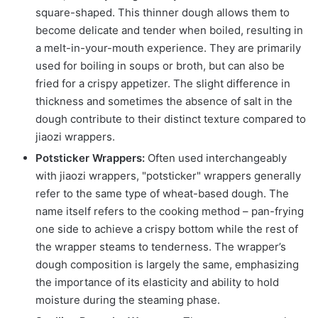
square-shaped. This thinner dough allows them to
become delicate and tender when boiled, resulting in
a melt-in-your-mouth experience. They are primarily
used for boiling in soups or broth, but can also be
fried for a crispy appetizer. The slight difference in
thickness and sometimes the absence of salt in the
dough contribute to their distinct texture compared to
jiaozi wrappers.
Potsticker Wrappers:
Often used interchangeably
with jiaozi wrappers, "potsticker" wrappers generally
refer to the same type of wheat-based dough. The
name itself refers to the cooking method – pan-frying
one side to achieve a crispy bottom while the rest of
the wrapper steams to tenderness. The wrapper’s
dough composition is largely the same, emphasizing
the importance of its elasticity and ability to hold
moisture during the steaming phase.