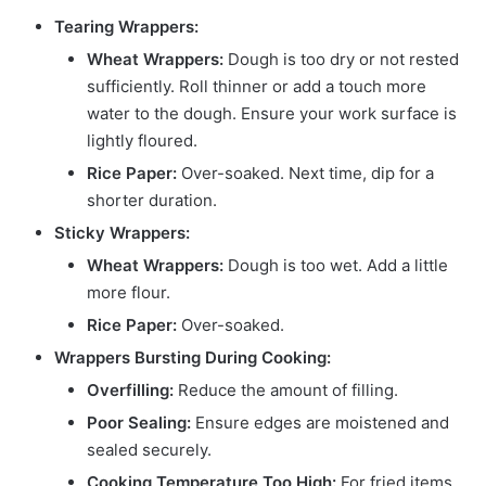
Tearing Wrappers:
Wheat Wrappers:
Dough is too dry or not rested
sufficiently. Roll thinner or add a touch more
water to the dough. Ensure your work surface is
lightly floured.
Rice Paper:
Over-soaked. Next time, dip for a
shorter duration.
Sticky Wrappers:
Wheat Wrappers:
Dough is too wet. Add a little
more flour.
Rice Paper:
Over-soaked.
Wrappers Bursting During Cooking:
Overfilling:
Reduce the amount of filling.
Poor Sealing:
Ensure edges are moistened and
sealed securely.
Cooking Temperature Too High:
For fried items,