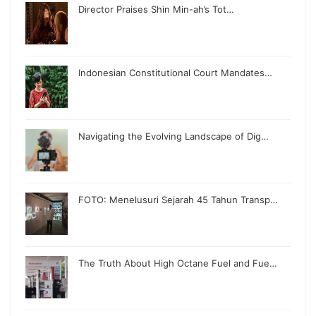
Director Praises Shin Min-ah’s Tot…
Indonesian Constitutional Court Mandates…
Navigating the Evolving Landscape of Dig…
FOTO: Menelusuri Sejarah 45 Tahun Transp…
The Truth About High Octane Fuel and Fue…