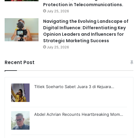
Protection in Telecommunications.
July 25, 2026
Navigating the Evolving Landscape of
Digital Influence: Differentiating Key
Opinion Leaders and Influencers for
Strategic Marketing Success
July 25, 2026
Recent Post
Titiek Soeharto Sabet Juara 3 di Kejuara…
Abdel Achrian Recounts Heartbreaking Mom…