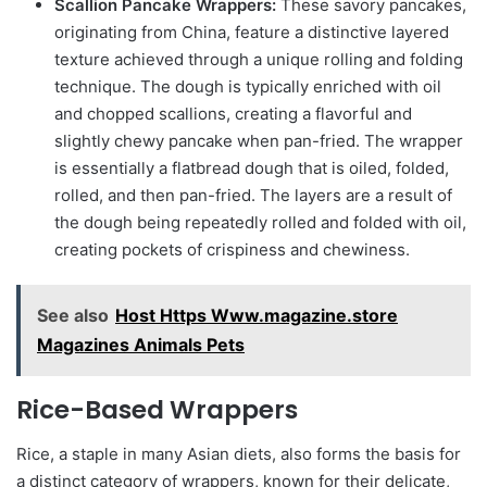
Scallion Pancake Wrappers:
These savory pancakes,
originating from China, feature a distinctive layered
texture achieved through a unique rolling and folding
technique. The dough is typically enriched with oil
and chopped scallions, creating a flavorful and
slightly chewy pancake when pan-fried. The wrapper
is essentially a flatbread dough that is oiled, folded,
rolled, and then pan-fried. The layers are a result of
the dough being repeatedly rolled and folded with oil,
creating pockets of crispiness and chewiness.
See also
Host Https Www.magazine.store
Magazines Animals Pets
Rice-Based Wrappers
Rice, a staple in many Asian diets, also forms the basis for
a distinct category of wrappers, known for their delicate,