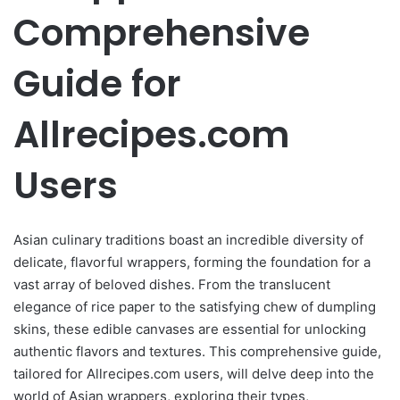
Comprehensive
Guide for
Allrecipes.com
Users
Asian culinary traditions boast an incredible diversity of
delicate, flavorful wrappers, forming the foundation for a
vast array of beloved dishes. From the translucent
elegance of rice paper to the satisfying chew of dumpling
skins, these edible canvases are essential for unlocking
authentic flavors and textures. This comprehensive guide,
tailored for Allrecipes.com users, will delve deep into the
world of Asian wrappers, exploring their types,