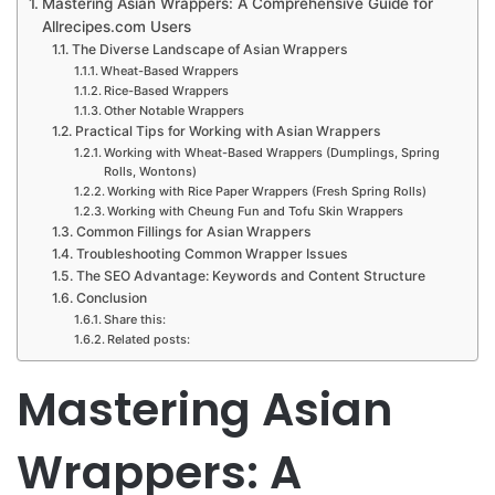
Mastering Asian Wrappers: A Comprehensive Guide for
Allrecipes.com Users
The Diverse Landscape of Asian Wrappers
Wheat-Based Wrappers
Rice-Based Wrappers
Other Notable Wrappers
Practical Tips for Working with Asian Wrappers
Working with Wheat-Based Wrappers (Dumplings, Spring
Rolls, Wontons)
Working with Rice Paper Wrappers (Fresh Spring Rolls)
Working with Cheung Fun and Tofu Skin Wrappers
Common Fillings for Asian Wrappers
Troubleshooting Common Wrapper Issues
The SEO Advantage: Keywords and Content Structure
Conclusion
Share this:
Related posts:
Mastering Asian
Wrappers: A