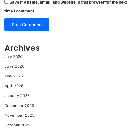
Save my name, email, and website in this browser for the next
time I comment.
Archives
July 2026
June 2026
May 2026
April 2026
January 2026
December 2025
November 2025
October 2025