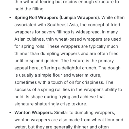
thin without tearing but retains enough structure to
hold the filling.
Spring Roll Wrappers (Lumpia Wrappers):
While often
associated with Southeast Asia, the concept of fried
wrappers for savory fillings is widespread. In many
Asian cuisines, thin wheat-based wrappers are used
for spring rolls. These wrappers are typically much
thinner than dumpling wrappers and are often fried
until crisp and golden. The texture is the primary
appeal here, offering a delightful crunch. The dough
is usually a simple flour and water mixture,
sometimes with a touch of oil for crispiness. The
success of a spring roll lies in the wrapper’s ability to
hold its shape during frying and achieve that
signature shatteringly crisp texture.
Wonton Wrappers:
Similar to dumpling wrappers,
wonton wrappers are also made from wheat flour and
water, but they are generally thinner and often