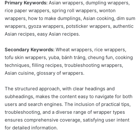
Primary Keywords:
Asian wrappers, dumpling wrappers,
rice paper wrappers, spring roll wrappers, wonton
wrappers, how to make dumplings, Asian cooking, dim sum
wrappers, gyoza wrappers, potsticker wrappers, authentic
Asian recipes, easy Asian recipes.
Secondary Keywords:
Wheat wrappers, rice wrappers,
tofu skin wrappers, yuba, bánh tráng, cheung fun, cooking
techniques, filling recipes, troubleshooting wrappers,
Asian cuisine, glossary of wrappers.
The structured approach, with clear headings and
subheadings, makes the content easy to navigate for both
users and search engines. The inclusion of practical tips,
troubleshooting, and a diverse range of wrapper types
ensures comprehensive coverage, satisfying user intent
for detailed information.