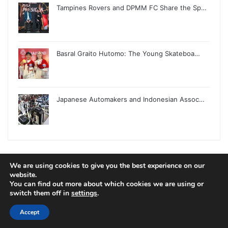
Tampines Rovers and DPMM FC Share the Sp…
Basral Graito Hutomo: The Young Skateboa…
Japanese Automakers and Indonesian Assoc…
We are using cookies to give you the best experience on our
© Copyright 2026, All Rights Reserved |
Jannah News Theme
website.
You can find out more about which cookies we are using or
by TieLabs
switch them off in
settings
.
Accept