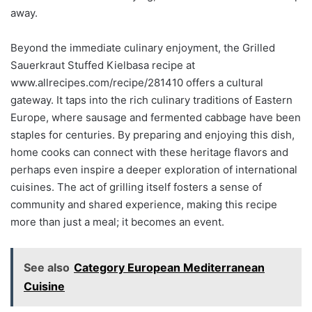
away.
Beyond the immediate culinary enjoyment, the Grilled
Sauerkraut Stuffed Kielbasa recipe at
www.allrecipes.com/recipe/281410 offers a cultural
gateway. It taps into the rich culinary traditions of Eastern
Europe, where sausage and fermented cabbage have been
staples for centuries. By preparing and enjoying this dish,
home cooks can connect with these heritage flavors and
perhaps even inspire a deeper exploration of international
cuisines. The act of grilling itself fosters a sense of
community and shared experience, making this recipe
more than just a meal; it becomes an event.
See also
Category European Mediterranean
Cuisine