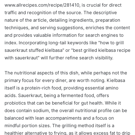
www.allrecipes.com/recipe/281410, is crucial for direct
traffic and recognition of the source. The descriptive
nature of the article, detailing ingredients, preparation
techniques, and serving suggestions, enriches the content
and provides valuable information for search engines to
index. Incorporating long-tail keywords like "how to grill
sauerkraut stuffed kielbasa" or "best grilled kielbasa recipe
with sauerkraut" will further refine search visibility.
The nutritional aspects of this dish, while perhaps not the
primary focus for every diner, are worth noting. Kielbasa
itself is a protein-rich food, providing essential amino
acids. Sauerkraut, being a fermented food, offers
probiotics that can be beneficial for gut health. While it
does contain sodium, the overall nutritional profile can be
balanced with lean accompaniments and a focus on
mindful portion sizes. The grilling method itself is a
healthier alternative to frying, as it allows excess fat to drip