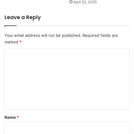
April 20, 2025
Leave a Reply
Your email address will not be published.
Required fields are
marked
*
C
o
m
m
e
n
t
*
Name
*