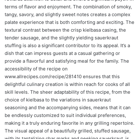
terms of flavor and enjoyment. The combination of smoky,
tangy, savory, and slightly sweet notes creates a complex
palate experience that is both comforting and exciting. The
textural contrast between the crisp kielbasa casing, the
tender sausage, and the slightly yielding sauerkraut
stuffing is also a significant contributor to its appeal. It’s a
dish that can impress guests at a casual gathering or
provide a flavorful and satisfying meal for the family. The
accessibility of the recipe on
www.allrecipes.com/recipe/281410 ensures that this
delightful culinary creation is within reach for cooks of all
skill levels. The sheer adaptability of this recipe, from the
choice of kielbasa to the variations in sauerkraut
seasoning and the accompanying sides, means that it can
be endlessly customized to suit individual preferences,
making it a truly enduring favorite in any grilling repertoire.
The visual appeal of a beautifully grilled, stuffed sausage,
with its tantalizing char marks and peeking sauerkraut, is