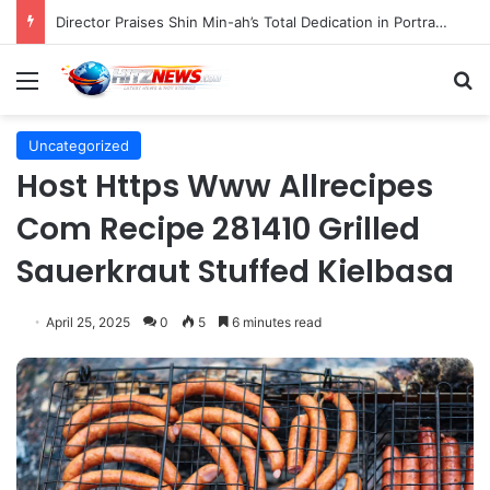
Director Praises Shin Min-ah’s Total Dedication in Portraying Dual Roles and Vision Loss in Psychological Thriller "The Eyes"
Menu
S
Uncategorized
Host Https Www Allrecipes
Com Recipe 281410 Grilled
Sauerkraut Stuffed Kielbasa
April 25, 2025
0
5
6 minutes read