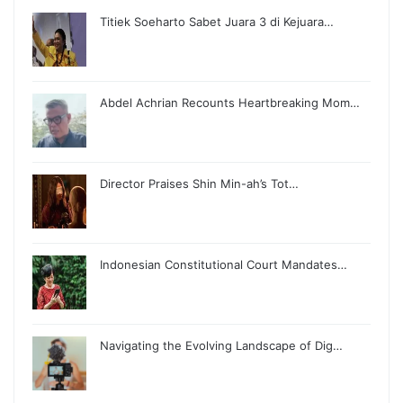
Titiek Soeharto Sabet Juara 3 di Kejuara…
Abdel Achrian Recounts Heartbreaking Mom…
Director Praises Shin Min-ah’s Tot…
Indonesian Constitutional Court Mandates…
Navigating the Evolving Landscape of Dig…