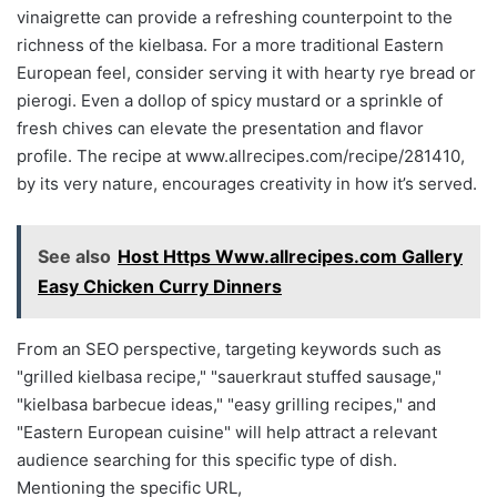
vinaigrette can provide a refreshing counterpoint to the
richness of the kielbasa. For a more traditional Eastern
European feel, consider serving it with hearty rye bread or
pierogi. Even a dollop of spicy mustard or a sprinkle of
fresh chives can elevate the presentation and flavor
profile. The recipe at www.allrecipes.com/recipe/281410,
by its very nature, encourages creativity in how it’s served.
See also
Host Https Www.allrecipes.com Gallery
Easy Chicken Curry Dinners
From an SEO perspective, targeting keywords such as
"grilled kielbasa recipe," "sauerkraut stuffed sausage,"
"kielbasa barbecue ideas," "easy grilling recipes," and
"Eastern European cuisine" will help attract a relevant
audience searching for this specific type of dish.
Mentioning the specific URL,