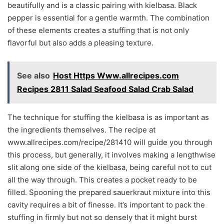
beautifully and is a classic pairing with kielbasa. Black
pepper is essential for a gentle warmth. The combination
of these elements creates a stuffing that is not only
flavorful but also adds a pleasing texture.
See also
Host Https Www.allrecipes.com
Recipes 2811 Salad Seafood Salad Crab Salad
The technique for stuffing the kielbasa is as important as
the ingredients themselves. The recipe at
www.allrecipes.com/recipe/281410 will guide you through
this process, but generally, it involves making a lengthwise
slit along one side of the kielbasa, being careful not to cut
all the way through. This creates a pocket ready to be
filled. Spooning the prepared sauerkraut mixture into this
cavity requires a bit of finesse. It’s important to pack the
stuffing in firmly but not so densely that it might burst