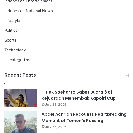
Indonesian Entertainment
Indonesian National News
Lifestyle
Politics
Sports
Technology
Uncategorized
Recent Posts
Titiek Soeharto Sabet Juara 3 di
Kejuaraan Menembak Kapolri Cup
July 25, 2026
Abdel Achrian Recounts Heartbreaking
Moment of Temon’s Passing
July 25, 2026