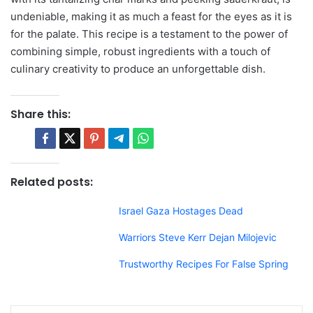
undeniable, making it as much a feast for the eyes as it is
for the palate. This recipe is a testament to the power of
combining simple, robust ingredients with a touch of
culinary creativity to produce an unforgettable dish.
Share this:
Related posts:
Israel Gaza Hostages Dead
Warriors Steve Kerr Dejan Milojevic
Trustworthy Recipes For False Spring