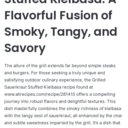
Flavorful Fusion of
Smoky, Tangy, and
Savory
The allure of the grill extends far beyond simple steaks
and burgers. For those seeking a truly unique and
satisfying outdoor culinary experience, the Grilled
Sauerkraut Stuffed Kielbasa recipe found at
www.allrecipes.com/recipe/281410 offers a compelling
journey into robust flavors and delightful textures. This
dish masterfully combines the smoky richness of kielbasa
with the tangy zest of sauerkraut, all enhanced by the char
and subtle sweetness imparted by the grill. It’s a dish that