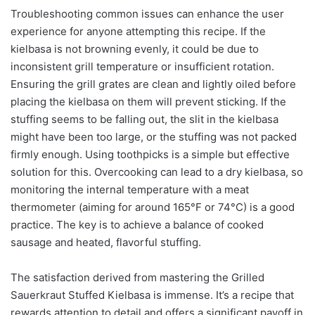
Troubleshooting common issues can enhance the user
experience for anyone attempting this recipe. If the
kielbasa is not browning evenly, it could be due to
inconsistent grill temperature or insufficient rotation.
Ensuring the grill grates are clean and lightly oiled before
placing the kielbasa on them will prevent sticking. If the
stuffing seems to be falling out, the slit in the kielbasa
might have been too large, or the stuffing was not packed
firmly enough. Using toothpicks is a simple but effective
solution for this. Overcooking can lead to a dry kielbasa, so
monitoring the internal temperature with a meat
thermometer (aiming for around 165°F or 74°C) is a good
practice. The key is to achieve a balance of cooked
sausage and heated, flavorful stuffing.
The satisfaction derived from mastering the Grilled
Sauerkraut Stuffed Kielbasa is immense. It’s a recipe that
rewards attention to detail and offers a significant payoff in