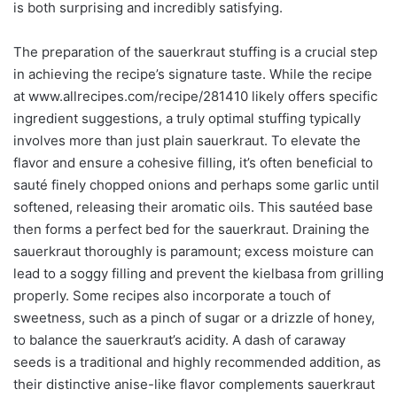
is both surprising and incredibly satisfying.
The preparation of the sauerkraut stuffing is a crucial step
in achieving the recipe’s signature taste. While the recipe
at www.allrecipes.com/recipe/281410 likely offers specific
ingredient suggestions, a truly optimal stuffing typically
involves more than just plain sauerkraut. To elevate the
flavor and ensure a cohesive filling, it’s often beneficial to
sauté finely chopped onions and perhaps some garlic until
softened, releasing their aromatic oils. This sautéed base
then forms a perfect bed for the sauerkraut. Draining the
sauerkraut thoroughly is paramount; excess moisture can
lead to a soggy filling and prevent the kielbasa from grilling
properly. Some recipes also incorporate a touch of
sweetness, such as a pinch of sugar or a drizzle of honey,
to balance the sauerkraut’s acidity. A dash of caraway
seeds is a traditional and highly recommended addition, as
their distinctive anise-like flavor complements sauerkraut