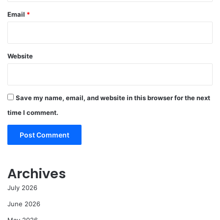
Email
*
Website
Save my name, email, and website in this browser for the next
time I comment.
Archives
July 2026
June 2026
May 2026