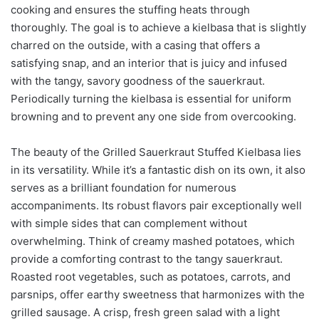
cooking and ensures the stuffing heats through
thoroughly. The goal is to achieve a kielbasa that is slightly
charred on the outside, with a casing that offers a
satisfying snap, and an interior that is juicy and infused
with the tangy, savory goodness of the sauerkraut.
Periodically turning the kielbasa is essential for uniform
browning and to prevent any one side from overcooking.
The beauty of the Grilled Sauerkraut Stuffed Kielbasa lies
in its versatility. While it’s a fantastic dish on its own, it also
serves as a brilliant foundation for numerous
accompaniments. Its robust flavors pair exceptionally well
with simple sides that can complement without
overwhelming. Think of creamy mashed potatoes, which
provide a comforting contrast to the tangy sauerkraut.
Roasted root vegetables, such as potatoes, carrots, and
parsnips, offer earthy sweetness that harmonizes with the
grilled sausage. A crisp, fresh green salad with a light