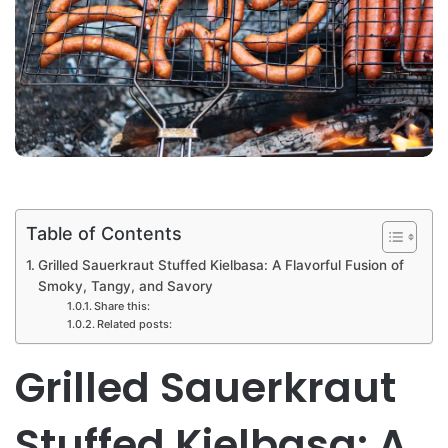
Table of Contents
Grilled Sauerkraut Stuffed Kielbasa: A Flavorful Fusion of
Smoky, Tangy, and Savory
Share this:
Related posts:
Grilled Sauerkraut
Stuffed Kielbasa: A