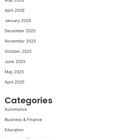
April 2026
January 2026
December 2025
November 2025
October 2025
June 2025
May 2025
April 2025
Categories
Automotive
Business & Finance
Education