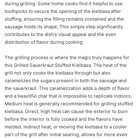
during grilling. Some home cooks find it helpful to use
toothpicks to secure the opening of the kielbasa after
stuffing, ensuring the filling remains contained and the
sausage holds its shape. This simple step significantly
contributes to the dish’s visual appeal and the even
distribution of flavor during cooking.
The grilling process is where the magic truly happens for
this Grilled Sauerkraut Stuffed Kielbasa. The heat of the
grill not only cooks the kielbasa through but also
caramelizes the sugars present in both the sausage and
the sauerkraut. This caramelization adds a depth of flavor
and a beautiful char that is impossible to replicate indoors.
Medium heat is generally recommended for grilling stuffed
kielbasa. Direct, high heat can cause the exterior to burn
before the interior is fully cooked and the flavors have
melded. Indirect heat, or moving the kielbasa to a cooler
part of the grill after initial searing, allows for more even