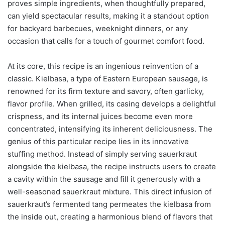
proves simple ingredients, when thoughtfully prepared,
can yield spectacular results, making it a standout option
for backyard barbecues, weeknight dinners, or any
occasion that calls for a touch of gourmet comfort food.
At its core, this recipe is an ingenious reinvention of a
classic. Kielbasa, a type of Eastern European sausage, is
renowned for its firm texture and savory, often garlicky,
flavor profile. When grilled, its casing develops a delightful
crispness, and its internal juices become even more
concentrated, intensifying its inherent deliciousness. The
genius of this particular recipe lies in its innovative
stuffing method. Instead of simply serving sauerkraut
alongside the kielbasa, the recipe instructs users to create
a cavity within the sausage and fill it generously with a
well-seasoned sauerkraut mixture. This direct infusion of
sauerkraut’s fermented tang permeates the kielbasa from
the inside out, creating a harmonious blend of flavors that