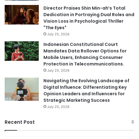
Director Praises Shin Min-ah’s Total
Dedication in Portraying Dual Roles and
Vision Loss in Psychological Thriller
"The Eyes"
July 25, 2026
Indonesian Constitutional Court
Mandates Data Rollover Options for
Mobile Users, Enhancing Consumer
Protection in Telecommunications.
July 25, 2026
Navigating the Evolving Landscape of
Digital Influence: Differentiating Key
Opinion Leaders and Influencers for
Strategic Marketing Success
July 25, 2026
Recent Post