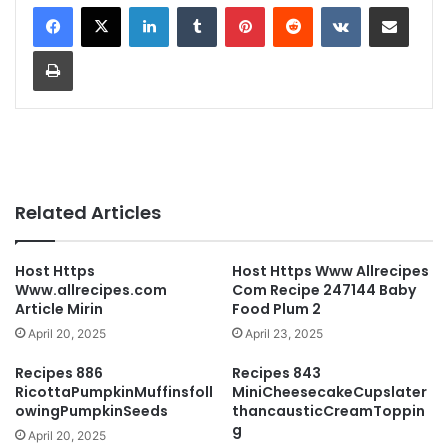
LinkedIn
Tumblr
Pinterest
Reddit
VKontakte
Share via Email
Print
Related Articles
Host Https
Host Https Www Allrecipes
Www.allrecipes.com
Com Recipe 247144 Baby
Article Mirin
Food Plum 2
April 20, 2025
April 23, 2025
Recipes 886
Recipes 843
RicottaPumpkinMuffinsfoll
MiniCheesecakeCupslater
owingPumpkinSeeds
thancausticCreamToppin
g
April 20, 2025