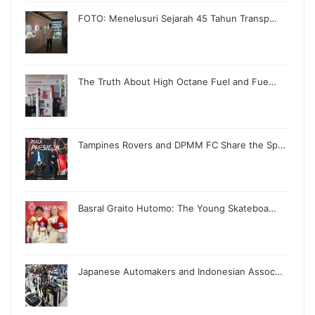
FOTO: Menelusuri Sejarah 45 Tahun Transp…
The Truth About High Octane Fuel and Fue…
Tampines Rovers and DPMM FC Share the Sp…
Basral Graito Hutomo: The Young Skateboa…
Japanese Automakers and Indonesian Assoc…