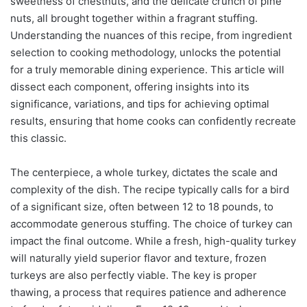
sweetness of chestnuts, and the delicate crunch of pine
nuts, all brought together within a fragrant stuffing.
Understanding the nuances of this recipe, from ingredient
selection to cooking methodology, unlocks the potential
for a truly memorable dining experience. This article will
dissect each component, offering insights into its
significance, variations, and tips for achieving optimal
results, ensuring that home cooks can confidently recreate
this classic.
The centerpiece, a whole turkey, dictates the scale and
complexity of the dish. The recipe typically calls for a bird
of a significant size, often between 12 to 18 pounds, to
accommodate generous stuffing. The choice of turkey can
impact the final outcome. While a fresh, high-quality turkey
will naturally yield superior flavor and texture, frozen
turkeys are also perfectly viable. The key is proper
thawing, a process that requires patience and adherence