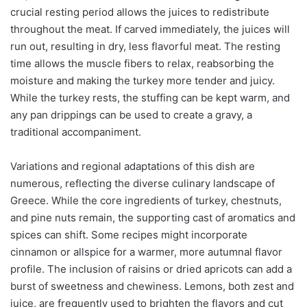
crucial resting period allows the juices to redistribute
throughout the meat. If carved immediately, the juices will
run out, resulting in dry, less flavorful meat. The resting
time allows the muscle fibers to relax, reabsorbing the
moisture and making the turkey more tender and juicy.
While the turkey rests, the stuffing can be kept warm, and
any pan drippings can be used to create a gravy, a
traditional accompaniment.
Variations and regional adaptations of this dish are
numerous, reflecting the diverse culinary landscape of
Greece. While the core ingredients of turkey, chestnuts,
and pine nuts remain, the supporting cast of aromatics and
spices can shift. Some recipes might incorporate
cinnamon or allspice for a warmer, more autumnal flavor
profile. The inclusion of raisins or dried apricots can add a
burst of sweetness and chewiness. Lemons, both zest and
juice, are frequently used to brighten the flavors and cut