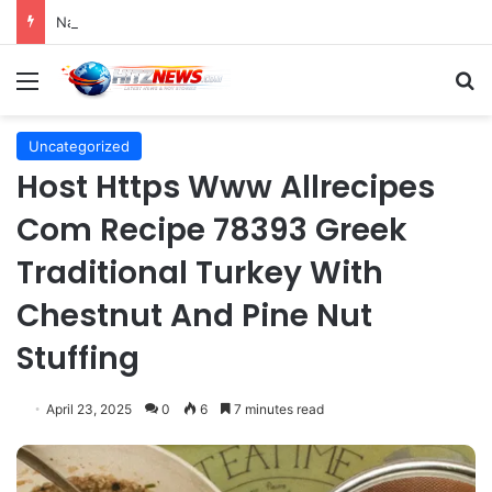
Navigating the Evolving Landscape of Digital Influence: Differentiating Key Opinion Leaders and Influencers for Strategic Marketing Success
Menu
S
Uncategorized
Host Https Www Allrecipes
Com Recipe 78393 Greek
Traditional Turkey With
Chestnut And Pine Nut
Stuffing
April 23, 2025
0
6
7 minutes read