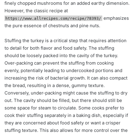
finely chopped mushrooms for an added earthy dimension.
However, the classic recipe at
emphasizes
https://www.allrecipes.com/recipe/78393/
the pure essence of chestnuts and pine nuts.
Stuffing the turkey is a critical step that requires attention
to detail for both flavor and food safety. The stuffing
should be loosely packed into the cavity of the turkey.
Over-packing can prevent the stuffing from cooking
evenly, potentially leading to undercooked portions and
increasing the risk of bacterial growth. It can also compact
the bread, resulting in a dense, gummy texture.
Conversely, under-packing might cause the stuffing to dry
out. The cavity should be filled, but there should still be
some space for steam to circulate. Some cooks prefer to
cook their stuffing separately in a baking dish, especially if
they are concerned about food safety or want a crisper
stuffing texture. This also allows for more control over the