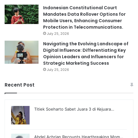
Indonesian Constitutional Court
Mandates Data Rollover Options for
Mobile Users, Enhancing Consumer
Protection in Telecommunications.
July 25, 2026
Navigating the Evolving Landscape of
Digital Influence: Differentiating Key
Opinion Leaders and Influencers for
Strategic Marketing Success
July 25, 2026
Recent Post
Titiek Soeharto Sabet Juara 3 di Kejuara…
Abdel Achrian Recounts Heartbreaking Mom…