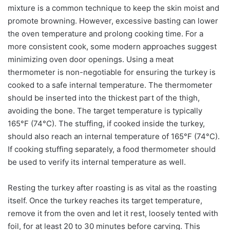
mixture is a common technique to keep the skin moist and
promote browning. However, excessive basting can lower
the oven temperature and prolong cooking time. For a
more consistent cook, some modern approaches suggest
minimizing oven door openings. Using a meat
thermometer is non-negotiable for ensuring the turkey is
cooked to a safe internal temperature. The thermometer
should be inserted into the thickest part of the thigh,
avoiding the bone. The target temperature is typically
165°F (74°C). The stuffing, if cooked inside the turkey,
should also reach an internal temperature of 165°F (74°C).
If cooking stuffing separately, a food thermometer should
be used to verify its internal temperature as well.
Resting the turkey after roasting is as vital as the roasting
itself. Once the turkey reaches its target temperature,
remove it from the oven and let it rest, loosely tented with
foil, for at least 20 to 30 minutes before carving. This