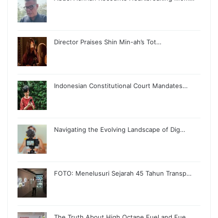
Director Praises Shin Min-ah’s Tot…
Indonesian Constitutional Court Mandates…
Navigating the Evolving Landscape of Dig…
FOTO: Menelusuri Sejarah 45 Tahun Transp…
The Truth About High Octane Fuel and Fue…