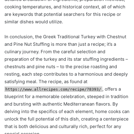
cooking temperatures, and historical context, all of which
are keywords that potential searchers for this recipe or
similar dishes would utilize.
In conclusion, the Greek Traditional Turkey with Chestnut
and Pine Nut Stuffing is more than just a recipe; it’s a
culinary journey. From the careful selection and
preparation of the turkey and its star stuffing ingredients –
chestnuts and pine nuts – to the precise roasting and
resting, each step contributes to a harmonious and deeply
satisfying meal. The recipe, as found at
, offers a
https://www.allrecipes.com/recipe/78393/
blueprint for a memorable celebration, steeped in tradition
and bursting with authentic Mediterranean flavors. By
delving into the specifics of each element, home cooks can
unlock the full potential of this dish, creating a centerpiece
that is both delicious and culturally rich, perfect for any
special occasion.