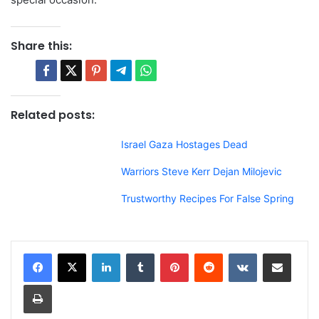
Share this:
Related posts:
Israel Gaza Hostages Dead
Warriors Steve Kerr Dejan Milojevic
Trustworthy Recipes For False Spring
LinkedIn
Tumblr
Pinterest
Reddit
VKontakte
Share via Email
Print