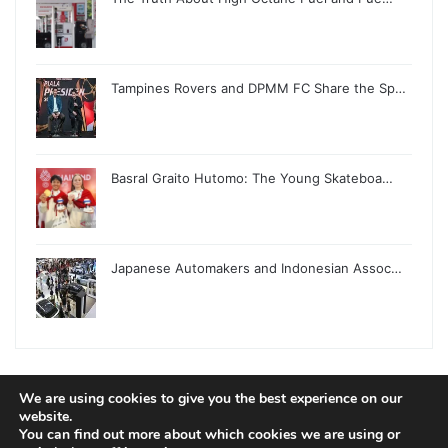
Tampines Rovers and DPMM FC Share the Sp…
Basral Graito Hutomo: The Young Skateboa…
Japanese Automakers and Indonesian Assoc…
We are using cookies to give you the best experience on our
website.
© Copyright 2026, All Rights Reserved |
Jannah News Theme
You can find out more about which cookies we are using or
by TieLabs