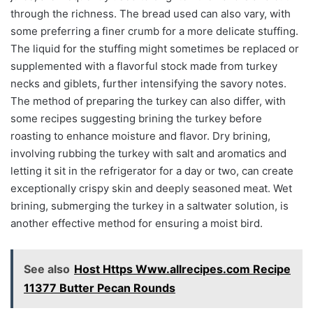
through the richness. The bread used can also vary, with
some preferring a finer crumb for a more delicate stuffing.
The liquid for the stuffing might sometimes be replaced or
supplemented with a flavorful stock made from turkey
necks and giblets, further intensifying the savory notes.
The method of preparing the turkey can also differ, with
some recipes suggesting brining the turkey before
roasting to enhance moisture and flavor. Dry brining,
involving rubbing the turkey with salt and aromatics and
letting it sit in the refrigerator for a day or two, can create
exceptionally crispy skin and deeply seasoned meat. Wet
brining, submerging the turkey in a saltwater solution, is
another effective method for ensuring a moist bird.
See also
Host Https Www.allrecipes.com Recipe
11377 Butter Pecan Rounds