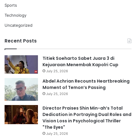
Sports
Technology
Uncategorized
Recent Posts
Titiek Soeharto Sabet Juara 3 di
Kejuaraan Menembak Kapolri Cup
July 25, 2026
Abdel Achrian Recounts Heartbreaking
Moment of Temon’s Passing
July 25, 2026
Director Praises Shin Min-ah’s Total
Dedication in Portraying Dual Roles and
Vision Loss in Psychological Thriller
"The Eyes"
July 25, 2026