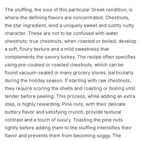
The stuffing, the soul of this particular Greek rendition, is
where the defining flavors are concentrated. Chestnuts,
the star ingredient, lend a uniquely sweet and subtly nutty
character. These are not to be confused with water
chestnuts; true chestnuts, when roasted or boiled, develop
a soft, floury texture and a mild sweetness that
complements the savory turkey. The recipe often specifies
using pre-cooked or roasted chestnuts, which can be
found vacuum-sealed in many grocery stores, particularly
during the holiday season. If starting with raw chestnuts,
they require scoring the shells and roasting or boiling until
tender before peeling. This process, while adding an extra
step, is highly rewarding. Pine nuts, with their delicate
buttery flavor and satisfying crunch, provide textural
contrast and a touch of luxury. Toasting the pine nuts
lightly before adding them to the stuffing intensifies their
flavor and prevents them from becoming soggy. The