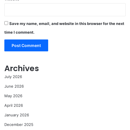
Save my name, email, and website in this browser for the next
time I comment.
Archives
July 2026
June 2026
May 2026
April 2026
January 2026
December 2025