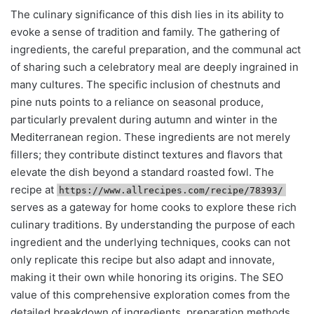
The culinary significance of this dish lies in its ability to
evoke a sense of tradition and family. The gathering of
ingredients, the careful preparation, and the communal act
of sharing such a celebratory meal are deeply ingrained in
many cultures. The specific inclusion of chestnuts and
pine nuts points to a reliance on seasonal produce,
particularly prevalent during autumn and winter in the
Mediterranean region. These ingredients are not merely
fillers; they contribute distinct textures and flavors that
elevate the dish beyond a standard roasted fowl. The
recipe at
https://www.allrecipes.com/recipe/78393/
serves as a gateway for home cooks to explore these rich
culinary traditions. By understanding the purpose of each
ingredient and the underlying techniques, cooks can not
only replicate this recipe but also adapt and innovate,
making it their own while honoring its origins. The SEO
value of this comprehensive exploration comes from the
detailed breakdown of ingredients, preparation methods,