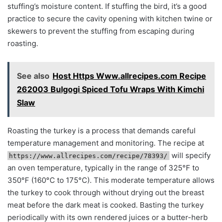
stuffing’s moisture content. If stuffing the bird, it’s a good
practice to secure the cavity opening with kitchen twine or
skewers to prevent the stuffing from escaping during
roasting.
See also
Host Https Www.allrecipes.com Recipe
262003 Bulgogi Spiced Tofu Wraps With Kimchi
Slaw
Roasting the turkey is a process that demands careful
temperature management and monitoring. The recipe at
will specify
https://www.allrecipes.com/recipe/78393/
an oven temperature, typically in the range of 325°F to
350°F (160°C to 175°C). This moderate temperature allows
the turkey to cook through without drying out the breast
meat before the dark meat is cooked. Basting the turkey
periodically with its own rendered juices or a butter-herb