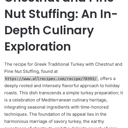
Nut Stuffing: An In-
Depth Culinary
Exploration
The recipe for Greek Traditional Turkey with Chestnut and
Pine Nut Stuffing, found at
, offers a
https://www.allrecipes.com/recipe/78393/
deeply rooted and intensely flavorful approach to holiday
roasts. This dish transcends a simple turkey preparation; it
is a celebration of Mediterranean culinary heritage,
integrating seasonal ingredients with time-honored
techniques. The foundation of its appeal lies in the
harmonious marriage of savory turkey, the earthy