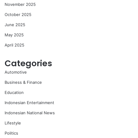
November 2025
October 2025
June 2025
May 2025
April 2025
Categories
Automotive
Business & Finance
Education
Indonesian Entertainment
Indonesian National News
Lifestyle
Politics