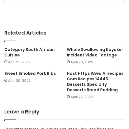
Related Articles
Category South African
Whale Swallowing Kayaker
Cuisine
Incident Video Footage
April 21, 2025
April 20, 2025
Sweet Smoked Pork Ribs
Host Https Www Allrecipes
Com Recipes 14443
April 20, 2025
Desserts Specialty
Desserts Bread Pudding
April 22, 2025
Leave a Reply
Your email address will not be published.
Required fields are