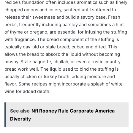
recipe’s foundation often includes aromatics such as finely
chopped onions and celery, sautéed until softened to
release their sweetness and build a savory base. Fresh
herbs, frequently including parsley and sometimes a hint
of thyme or oregano, are essential for infusing the stuffing
with fragrance. The bread component of the stuffing is
typically day-old or stale bread, cubed and dried. This
allows the bread to absorb the liquid without becoming
mushy. Stale baguette, challah, or even a rustic country
bread work well. The liquid used to bind the stuffing is
usually chicken or turkey broth, adding moisture and
flavor. Some recipes might incorporate a splash of white
wine for added depth.
See also
Nfl Rooney Rule Corporate America
Diversity