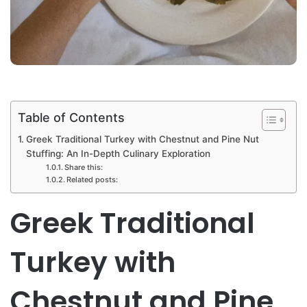
Table of Contents
Greek Traditional Turkey with Chestnut and Pine Nut
Stuffing: An In-Depth Culinary Exploration
Share this:
Related posts:
Greek Traditional
Turkey with
Chestnut and Pine