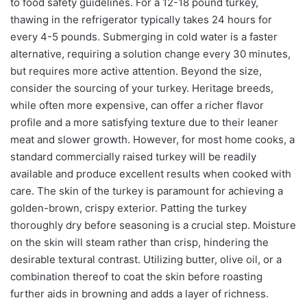
to food safety guidelines. For a 12-18 pound turkey,
thawing in the refrigerator typically takes 24 hours for
every 4-5 pounds. Submerging in cold water is a faster
alternative, requiring a solution change every 30 minutes,
but requires more active attention. Beyond the size,
consider the sourcing of your turkey. Heritage breeds,
while often more expensive, can offer a richer flavor
profile and a more satisfying texture due to their leaner
meat and slower growth. However, for most home cooks, a
standard commercially raised turkey will be readily
available and produce excellent results when cooked with
care. The skin of the turkey is paramount for achieving a
golden-brown, crispy exterior. Patting the turkey
thoroughly dry before seasoning is a crucial step. Moisture
on the skin will steam rather than crisp, hindering the
desirable textural contrast. Utilizing butter, olive oil, or a
combination thereof to coat the skin before roasting
further aids in browning and adds a layer of richness.