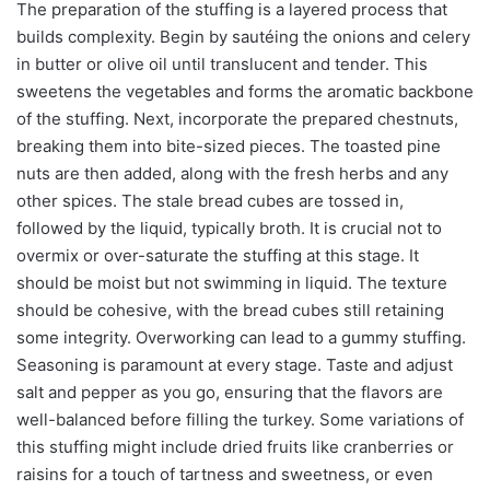
The preparation of the stuffing is a layered process that
builds complexity. Begin by sautéing the onions and celery
in butter or olive oil until translucent and tender. This
sweetens the vegetables and forms the aromatic backbone
of the stuffing. Next, incorporate the prepared chestnuts,
breaking them into bite-sized pieces. The toasted pine
nuts are then added, along with the fresh herbs and any
other spices. The stale bread cubes are tossed in,
followed by the liquid, typically broth. It is crucial not to
overmix or over-saturate the stuffing at this stage. It
should be moist but not swimming in liquid. The texture
should be cohesive, with the bread cubes still retaining
some integrity. Overworking can lead to a gummy stuffing.
Seasoning is paramount at every stage. Taste and adjust
salt and pepper as you go, ensuring that the flavors are
well-balanced before filling the turkey. Some variations of
this stuffing might include dried fruits like cranberries or
raisins for a touch of tartness and sweetness, or even