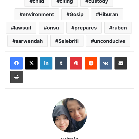
child
citing
custody
environment
Gosip
Hiburan
lawsuit
onsu
prepares
ruben
sarwendah
Selebriti
unconducive
LinkedIn
Tumblr
Pinterest
Reddit
VKontakte
Share via Email
Print