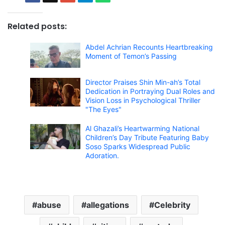
Related posts:
Abdel Achrian Recounts Heartbreaking
Moment of Temon’s Passing
Director Praises Shin Min-ah’s Total
Dedication in Portraying Dual Roles and
Vision Loss in Psychological Thriller
"The Eyes"
Al Ghazali’s Heartwarming National
Children’s Day Tribute Featuring Baby
Soso Sparks Widespread Public
Adoration.
abuse
allegations
Celebrity