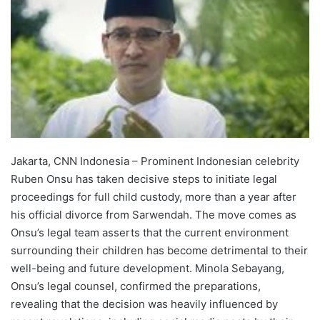
Jakarta, CNN Indonesia – Prominent Indonesian celebrity
Ruben Onsu has taken decisive steps to initiate legal
proceedings for full child custody, more than a year after
his official divorce from Sarwendah. The move comes as
Onsu’s legal team asserts that the current environment
surrounding their children has become detrimental to their
well-being and future development. Minola Sebayang,
Onsu’s legal counsel, confirmed the preparations,
revealing that the decision was heavily influenced by