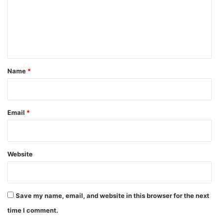
m
e
n
t
*
Name
*
Email
*
Website
Save my name, email, and website in this browser for the next
time I comment.