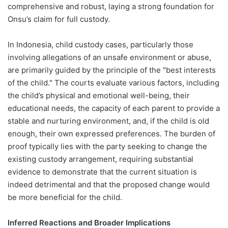
comprehensive and robust, laying a strong foundation for
Onsu’s claim for full custody.
In Indonesia, child custody cases, particularly those
involving allegations of an unsafe environment or abuse,
are primarily guided by the principle of the "best interests
of the child." The courts evaluate various factors, including
the child’s physical and emotional well-being, their
educational needs, the capacity of each parent to provide a
stable and nurturing environment, and, if the child is old
enough, their own expressed preferences. The burden of
proof typically lies with the party seeking to change the
existing custody arrangement, requiring substantial
evidence to demonstrate that the current situation is
indeed detrimental and that the proposed change would
be more beneficial for the child.
Inferred Reactions and Broader Implications