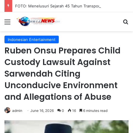
FOTO: Menelusuri Sejarah 45 Tahun Transportasi Rel Jakarta
Menu
S
Indonesian Entertainment
Ruben Onsu Prepares Child
Custody Lawsuit Against
Sarwendah Citing
Unconducive Environment
and Allegations of Abuse
admin
June 16, 2026
0
16
6 minutes read