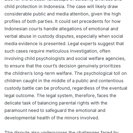
child protection in Indonesia. The case will likely draw
considerable public and media attention, given the high
profiles of both parties. It could set precedents for how
Indonesian courts handle allegations of emotional and
verbal abuse in custody disputes, especially when social
media evidence is presented. Legal experts suggest that
such cases require meticulous investigation, often
involving child psychologists and social welfare agencies,
to ensure that the court’s decision genuinely prioritizes
the children’s long-term welfare. The psychological toll on
children caught in the middle of a public and contentious
custody battle can be profound, regardless of the eventual
legal outcome. The legal system, therefore, faces the
delicate task of balancing parental rights with the
paramount need to safeguard the emotional and
developmental health of the minors involved.
The dispute also underscores the challenges faced by