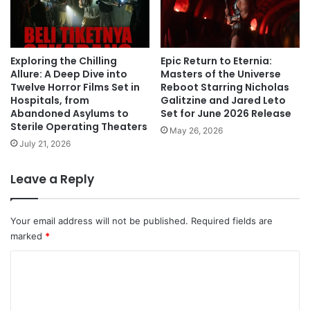
Exploring the Chilling
Epic Return to Eternia:
Allure: A Deep Dive into
Masters of the Universe
Twelve Horror Films Set in
Reboot Starring Nicholas
Hospitals, from
Galitzine and Jared Leto
Abandoned Asylums to
Set for June 2026 Release
Sterile Operating Theaters
May 26, 2026
July 21, 2026
Leave a Reply
Your email address will not be published.
Required fields are
marked
*
C
o
m