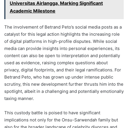
Universitas Airlangga, Marking Significant
Academic Milestone
The involvement of Betrand Peto’s social media posts as a
catalyst for this legal action highlights the increasing role
of digital platforms in high-profile disputes. While social
media can provide insights into personal experiences, its
content can also be open to interpretation and potentially
used as evidence, raising complex questions about
privacy, digital footprints, and their legal ramifications. For
Betrand Peto, who has grown up under intense public
scrutiny, this new development further thrusts him into the
spotlight, albeit in a challenging and potentially emotionally
taxing manner.
This custody battle is poised to have significant
implications not only for the Onsu-Sarwendah family but
also for the broader landscape of celebrity divorces and