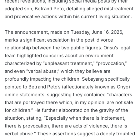
recent revelations, including social media posts by their
adopted son, Betrand Peto, detailing alleged mistreatment
and provocative actions within his current living situation.
The announcement, made on Tuesday, June 16, 2026,
marks a significant escalation in the post-divorce
relationship between the two public figures. Onsu’s legal
team highlighted concerns about an environment
characterized by “unpleasant treatment,” “provocation,”
and even “verbal abuse,” which they believe are
profoundly impacting the children. Sebayang specifically
pointed to Betrand Peto’s (affectionately known as Onyo)
online statements, suggesting they contained “characters
that are portrayed there which, in my opinion, are not safe
for children.” He further elaborated on the gravity of the
situation, stating, “Especially when there is incitement,
there is provocation, there are acts of violence, there is
verbal abuse.” These assertions suggest a deeply troubled