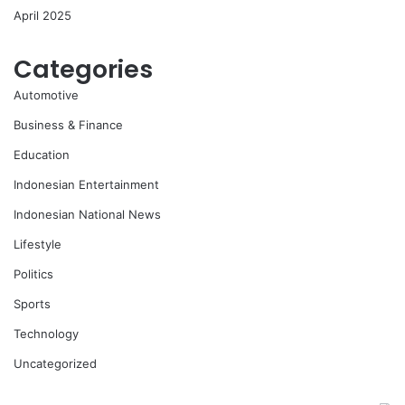
April 2025
Categories
Automotive
Business & Finance
Education
Indonesian Entertainment
Indonesian National News
Lifestyle
Politics
Sports
Technology
Uncategorized