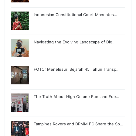
Indonesian Constitutional Court Mandates…
Navigating the Evolving Landscape of Dig…
FOTO: Menelusuri Sejarah 45 Tahun Transp…
The Truth About High Octane Fuel and Fue…
Tampines Rovers and DPMM FC Share the Sp…