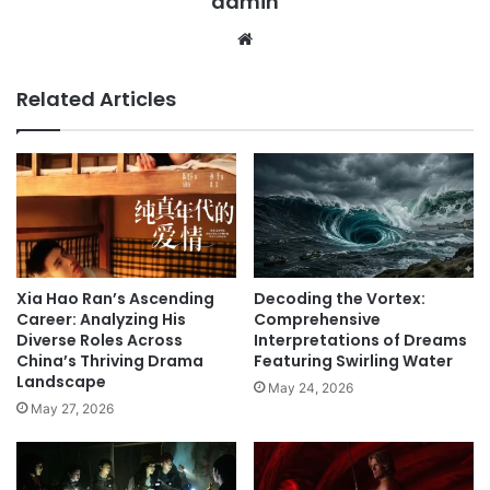
admin
We
bsi
te
Related Articles
Xia Hao Ran’s Ascending
Decoding the Vortex:
Career: Analyzing His
Comprehensive
Diverse Roles Across
Interpretations of Dreams
China’s Thriving Drama
Featuring Swirling Water
Landscape
May 24, 2026
May 27, 2026