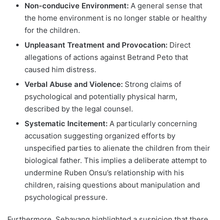
Non-conducive Environment:
A general sense that
the home environment is no longer stable or healthy
for the children.
Unpleasant Treatment and Provocation:
Direct
allegations of actions against Betrand Peto that
caused him distress.
Verbal Abuse and Violence:
Strong claims of
psychological and potentially physical harm,
described by the legal counsel.
Systematic Incitement:
A particularly concerning
accusation suggesting organized efforts by
unspecified parties to alienate the children from their
biological father. This implies a deliberate attempt to
undermine Ruben Onsu’s relationship with his
children, raising questions about manipulation and
psychological pressure.
Furthermore, Sebayang highlighted a suspicion that there