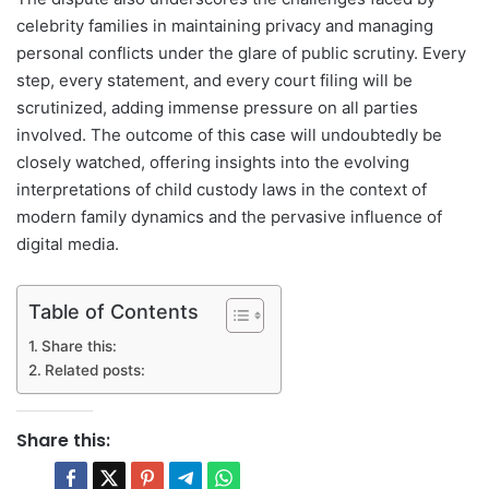
celebrity families in maintaining privacy and managing
personal conflicts under the glare of public scrutiny. Every
step, every statement, and every court filing will be
scrutinized, adding immense pressure on all parties
involved. The outcome of this case will undoubtedly be
closely watched, offering insights into the evolving
interpretations of child custody laws in the context of
modern family dynamics and the pervasive influence of
digital media.
Table of Contents
Share this:
Related posts:
Share this: