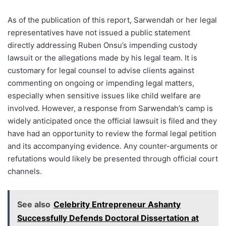
As of the publication of this report, Sarwendah or her legal
representatives have not issued a public statement
directly addressing Ruben Onsu’s impending custody
lawsuit or the allegations made by his legal team. It is
customary for legal counsel to advise clients against
commenting on ongoing or impending legal matters,
especially when sensitive issues like child welfare are
involved. However, a response from Sarwendah’s camp is
widely anticipated once the official lawsuit is filed and they
have had an opportunity to review the formal legal petition
and its accompanying evidence. Any counter-arguments or
refutations would likely be presented through official court
channels.
See also
Celebrity Entrepreneur Ashanty
Successfully Defends Doctoral Dissertation at