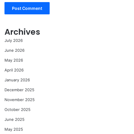
Archives
July 2026
June 2026
May 2026
April 2026
January 2026
December 2025
November 2025
October 2025
June 2025
May 2025