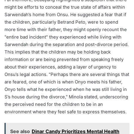
might be efforts to conceal the true state of affairs within
Sarwendah’s home from Onsu. He suggested a fear that if
the children, particularly Betrand Peto, were to spend
more time with their father, they might openly recount the
"entire bad incident" they experienced while living with
Sarwendah during the separation and post-divorce period.
This implies that the children may be holding back
information or are being prevented from speaking freely
about their experiences, adding a layer of urgency to
Onsu’s legal actions. "Perhaps there are several things that
are feared, one of which is when Onyo meets his father,
Onyo tells what he experienced when he was still living in
S’s house during the divorce," Minola stated, underscoring
the perceived need for the children to be in an
environment where they feel safe to express themselves.
See also
Dinar Candy Prioritizes Mental Health