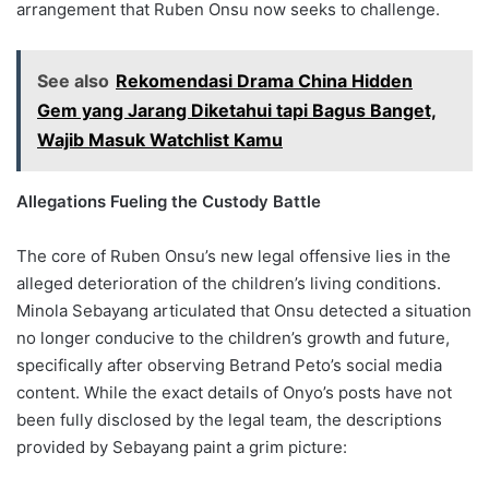
arrangement that Ruben Onsu now seeks to challenge.
See also
Rekomendasi Drama China Hidden
Gem yang Jarang Diketahui tapi Bagus Banget,
Wajib Masuk Watchlist Kamu
Allegations Fueling the Custody Battle
The core of Ruben Onsu’s new legal offensive lies in the
alleged deterioration of the children’s living conditions.
Minola Sebayang articulated that Onsu detected a situation
no longer conducive to the children’s growth and future,
specifically after observing Betrand Peto’s social media
content. While the exact details of Onyo’s posts have not
been fully disclosed by the legal team, the descriptions
provided by Sebayang paint a grim picture: