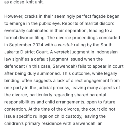
as a close-knit unit.
However, cracks in their seemingly perfect façade began
to emerge in the public eye. Reports of marital discord
eventually culminated in their separation, leading to a
formal divorce filing. The divorce proceedings concluded
in September 2024 with a
verstek
ruling by the South
Jakarta District Court. A
verstek
judgment in Indonesian
law signifies a default judgment issued when the
defendant (in this case, Sarwendah) fails to appear in court
after being duly summoned. This outcome, while legally
binding, often suggests a lack of direct engagement from
one party in the judicial process, leaving many aspects of
the divorce, particularly regarding shared parental
responsibilities and child arrangements, open to future
contention. At the time of the divorce, the court did not
issue specific rulings on child custody, leaving the
children’s primary residence with Sarwendah, an