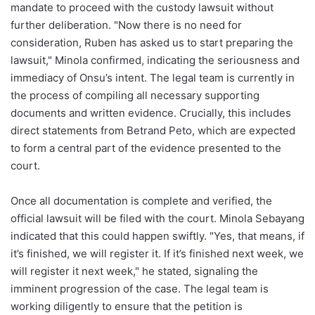
mandate to proceed with the custody lawsuit without
further deliberation. "Now there is no need for
consideration, Ruben has asked us to start preparing the
lawsuit," Minola confirmed, indicating the seriousness and
immediacy of Onsu’s intent. The legal team is currently in
the process of compiling all necessary supporting
documents and written evidence. Crucially, this includes
direct statements from Betrand Peto, which are expected
to form a central part of the evidence presented to the
court.
Once all documentation is complete and verified, the
official lawsuit will be filed with the court. Minola Sebayang
indicated that this could happen swiftly. "Yes, that means, if
it’s finished, we will register it. If it’s finished next week, we
will register it next week," he stated, signaling the
imminent progression of the case. The legal team is
working diligently to ensure that the petition is