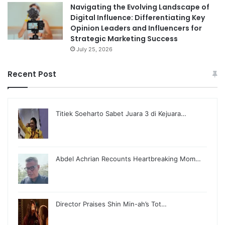
Navigating the Evolving Landscape of
Digital Influence: Differentiating Key
Opinion Leaders and Influencers for
Strategic Marketing Success
July 25, 2026
Recent Post
Titiek Soeharto Sabet Juara 3 di Kejuara…
Abdel Achrian Recounts Heartbreaking Mom…
Director Praises Shin Min-ah’s Tot…