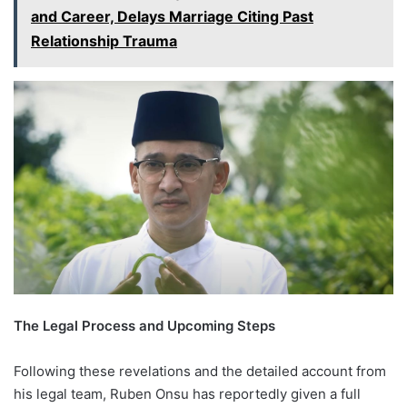
and Career, Delays Marriage Citing Past
Relationship Trauma
The Legal Process and Upcoming Steps
Following these revelations and the detailed account from
his legal team, Ruben Onsu has reportedly given a full