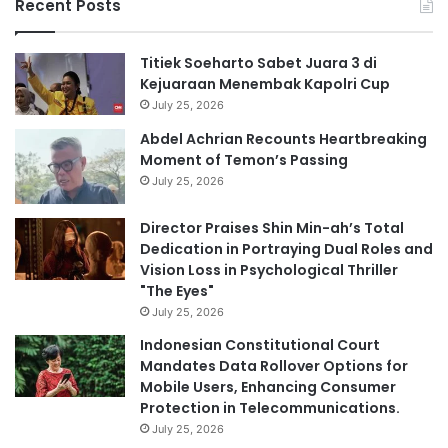
Recent Posts
Titiek Soeharto Sabet Juara 3 di
Kejuaraan Menembak Kapolri Cup
July 25, 2026
Abdel Achrian Recounts Heartbreaking
Moment of Temon’s Passing
July 25, 2026
Director Praises Shin Min-ah’s Total
Dedication in Portraying Dual Roles and
Vision Loss in Psychological Thriller
"The Eyes"
July 25, 2026
Indonesian Constitutional Court
Mandates Data Rollover Options for
Mobile Users, Enhancing Consumer
Protection in Telecommunications.
July 25, 2026