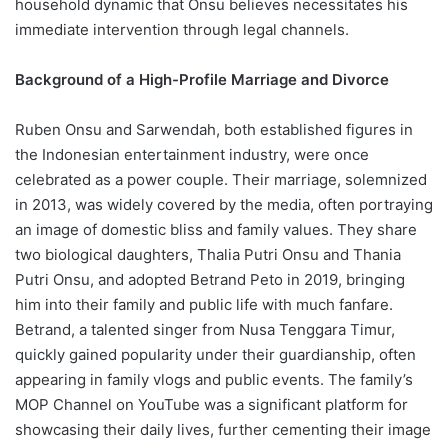
household dynamic that Onsu believes necessitates his
immediate intervention through legal channels.
Background of a High-Profile Marriage and Divorce
Ruben Onsu and Sarwendah, both established figures in
the Indonesian entertainment industry, were once
celebrated as a power couple. Their marriage, solemnized
in 2013, was widely covered by the media, often portraying
an image of domestic bliss and family values. They share
two biological daughters, Thalia Putri Onsu and Thania
Putri Onsu, and adopted Betrand Peto in 2019, bringing
him into their family and public life with much fanfare.
Betrand, a talented singer from Nusa Tenggara Timur,
quickly gained popularity under their guardianship, often
appearing in family vlogs and public events. The family’s
MOP Channel on YouTube was a significant platform for
showcasing their daily lives, further cementing their image