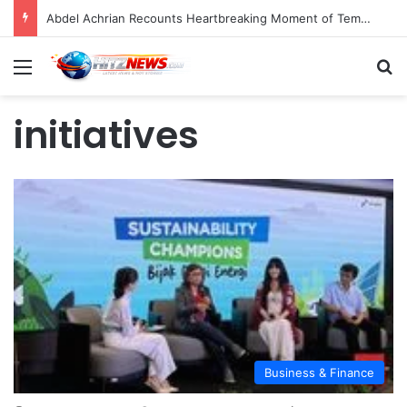
Abdel Achrian Recounts Heartbreaking Moment of Temon’s Passing
Menu
S
initiatives
Business & Finance