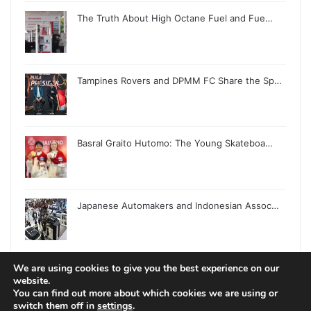
The Truth About High Octane Fuel and Fue…
Tampines Rovers and DPMM FC Share the Sp…
Basral Graito Hutomo: The Young Skateboa…
Japanese Automakers and Indonesian Assoc…
We are using cookies to give you the best experience on our
website.
You can find out more about which cookies we are using or
switch them off in
settings
.
© Copyright 2026, All Rights Reserved |
Jannah News Theme