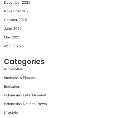
December 2025
November 2025
October 2025
June 2025
May 2025
April 2025
Categories
Automotive
Business & Finance
Education
Indonesian Entertainment
Indonesian National News
Lifestyle