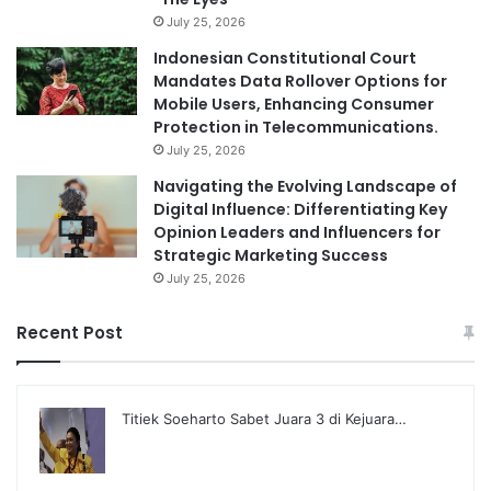
July 25, 2026
Indonesian Constitutional Court
Mandates Data Rollover Options for
Mobile Users, Enhancing Consumer
Protection in Telecommunications.
July 25, 2026
Navigating the Evolving Landscape of
Digital Influence: Differentiating Key
Opinion Leaders and Influencers for
Strategic Marketing Success
July 25, 2026
Recent Post
Titiek Soeharto Sabet Juara 3 di Kejuara…