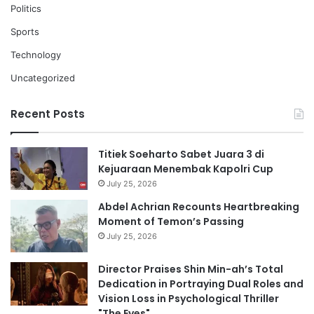
Politics
Sports
Technology
Uncategorized
Recent Posts
Titiek Soeharto Sabet Juara 3 di
Kejuaraan Menembak Kapolri Cup
July 25, 2026
Abdel Achrian Recounts Heartbreaking
Moment of Temon’s Passing
July 25, 2026
Director Praises Shin Min-ah’s Total
Dedication in Portraying Dual Roles and
Vision Loss in Psychological Thriller
"The Eyes"