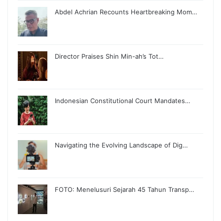
Abdel Achrian Recounts Heartbreaking Mom…
Director Praises Shin Min-ah’s Tot…
Indonesian Constitutional Court Mandates…
Navigating the Evolving Landscape of Dig…
FOTO: Menelusuri Sejarah 45 Tahun Transp…