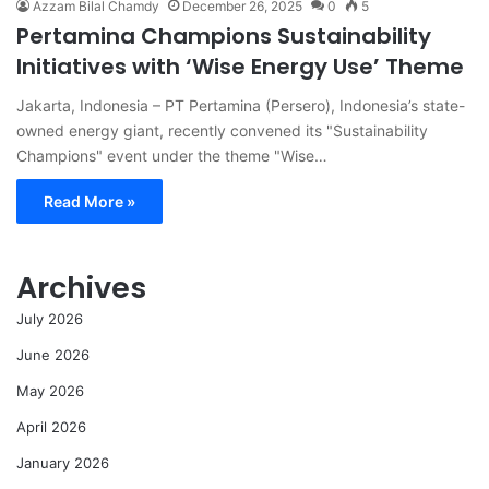
Azzam Bilal Chamdy
December 26, 2025
0
5
Pertamina Champions Sustainability
Initiatives with ‘Wise Energy Use’ Theme
Jakarta, Indonesia – PT Pertamina (Persero), Indonesia’s state-
owned energy giant, recently convened its "Sustainability
Champions" event under the theme "Wise…
Read More »
Archives
July 2026
June 2026
May 2026
April 2026
January 2026