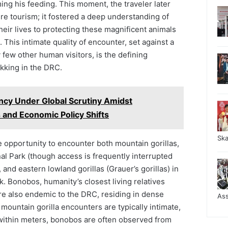
ing his feeding. This moment, the traveler later
re tourism; it fostered a deep understanding of
heir lives to protecting these magnificent animals
. This intimate quality of encounter, set against a
few other human visitors, is the defining
rekking in the DRC.
ency Under Global Scrutiny Amidst
 and Economic Policy Shifts
Sk
 opportunity to encounter both mountain gorillas,
nal Park (though access is frequently interrupted
and eastern lowland gorillas (Grauer’s gorillas) in
. Bonobos, humanity’s closest living relatives
e also endemic to the DRC, residing in dense
As
 mountain gorilla encounters are typically intimate,
within meters, bonobos are often observed from