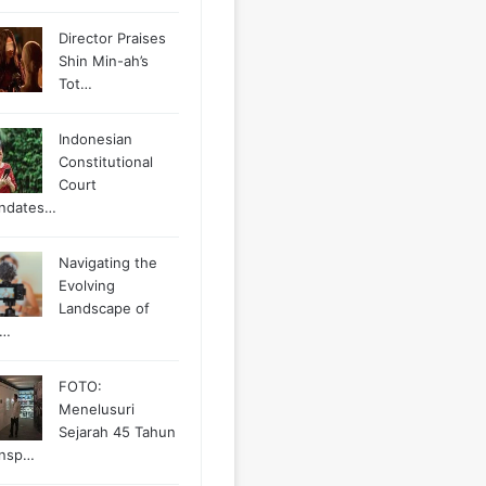
Director Praises
Shin Min-ah’s
Tot…
Indonesian
Constitutional
Court
ndates…
Navigating the
Evolving
Landscape of
g…
FOTO:
Menelusuri
Sejarah 45 Tahun
ansp…