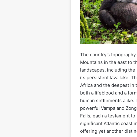
The country’s topography
Mountains in the east to t
landscapes, including the
its persistent lava lake. 
Africa and the deepest in 
both a lifeblood and a for
human settlements alike. I
powerful Vampa and Zongo 
Falls, each a testament to 
significant Atlantic coast
offering yet another distin