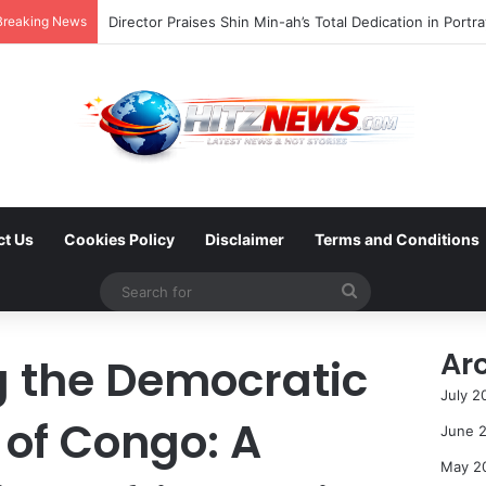
Breaking News
ct Us
Cookies Policy
Disclaimer
Terms and Conditions
Search
for
Ar
g the Democratic
July 2
 of Congo: A
June 
May 2