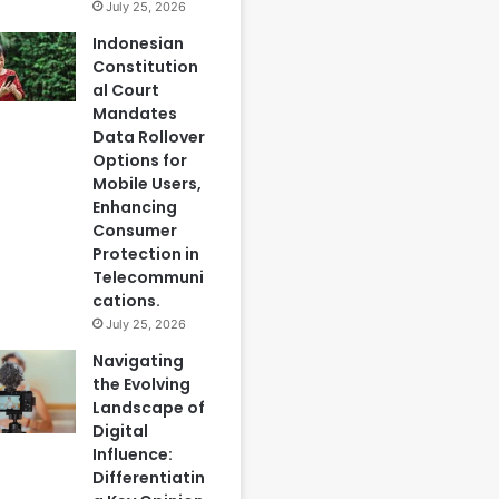
July 25, 2026
Indonesian
Constitution
al Court
Mandates
Data Rollover
Options for
Mobile Users,
Enhancing
Consumer
Protection in
Telecommuni
cations.
July 25, 2026
Navigating
the Evolving
Landscape of
Digital
Influence:
Differentiatin