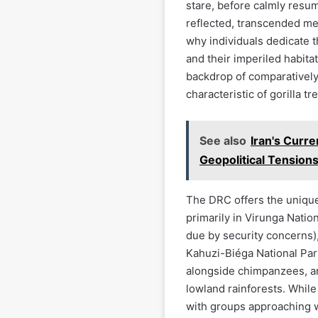
stare, before calmly resum
reflected, transcended me
why individuals dedicate t
and their imperiled habitat
backdrop of comparatively 
characteristic of gorilla t
See also
Iran's Curr
Geopolitical Tensions
The DRC offers the unique
primarily in Virunga Natio
due by security concerns), 
Kahuzi-Biéga National Park
alongside chimpanzees, ar
lowland rainforests. While
with groups approaching 