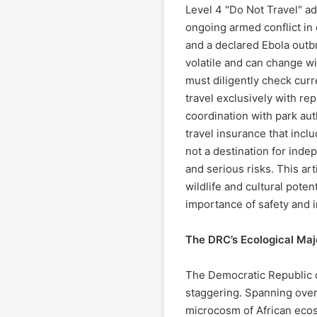
Level 4 "Do Not Travel" ad
ongoing armed conflict in 
and a declared Ebola outbr
volatile and can change wi
must diligently check cur
travel exclusively with re
coordination with park au
travel insurance that inc
not a destination for inde
and serious risks. This art
wildlife and cultural pote
importance of safety and 
The DRC’s Ecological Maj
The Democratic Republic o
staggering. Spanning over
microcosm of African ecos