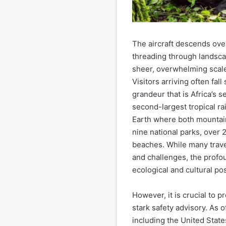
The aircraft descends over
threading through landsca
sheer, overwhelming scale
Visitors arriving often fall
grandeur that is Africa’s 
second-largest tropical ra
Earth where both mountain 
nine national parks, over 2
beaches. While many travel
and challenges, the profou
ecological and cultural pos
However, it is crucial to p
stark safety advisory. As
including the United Stat