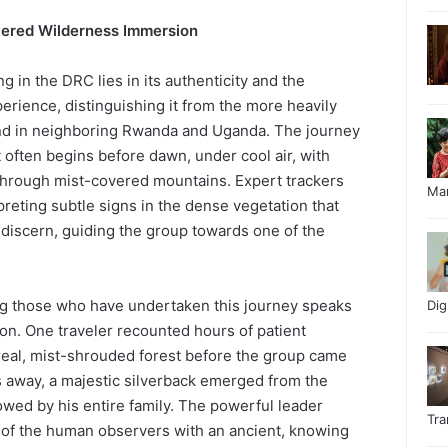
ltered Wilderness Immersion
ng in the DRC lies in its authenticity and the
perience, distinguishing it from the more heavily
und in neighboring Rwanda and Uganda. The journey
t often begins before dawn, under cool air, with
through mist-covered mountains. Expert trackers
Ma
preting subtle signs in the dense vegetation that
 discern, guiding the group towards one of the
 those who have undertaken this journey speaks
Di
on. One traveler recounted hours of patient
real, mist-shrouded forest before the group came
rs away, a majestic silverback emerged from the
owed by his entire family. The powerful leader
Tr
of the human observers with an ancient, knowing