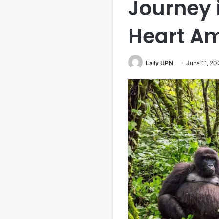
Journey i
Heart Am
Laily UPN
June 11, 20