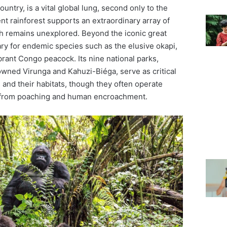
ountry, is a vital global lung, second only to the
nt rainforest supports an extraordinary array of
ch remains unexplored. Beyond the iconic great
ry for endemic species such as the elusive okapi,
ibrant Congo peacock. Its nine national parks,
owned Virunga and Kahuzi-Biéga, serve as critical
 and their habitats, though they often operate
from poaching and human encroachment.