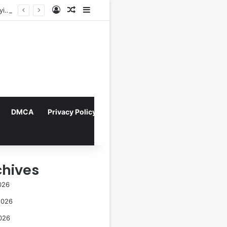
Log In
Random Article
Sidebar
Director Praises Shin Min-ah’s Total Dedication in Portraying Dual Roles and Vision Loss in Psychological Thriller "The Eyes"
DMCA
Privacy Policy
chives
026
2026
026