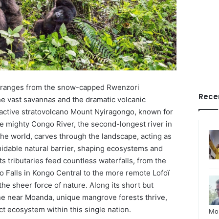
 ranges from the snow-capped Rwenzori
Rece
he vast savannas and the dramatic volcanic
 active stratovolcano Mount Nyiragongo, known for
The mighty Congo River, the second-longest river in
the world, carves through the landscape, acting as
midable natural barrier, shaping ecosystems and
ts tributaries feed countless waterfalls, from the
Falls in Kongo Central to the more remote Lofoï
the sheer force of nature. Along its short but
line near Moanda, unique mangrove forests thrive,
ct ecosystem within this single nation.
Mo