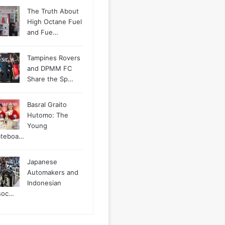
The Truth About
High Octane Fuel
and Fue…
Tampines Rovers
and DPMM FC
Share the Sp…
Basral Graito
Hutomo: The
Young
ateboa…
Japanese
Automakers and
Indonesian
soc…