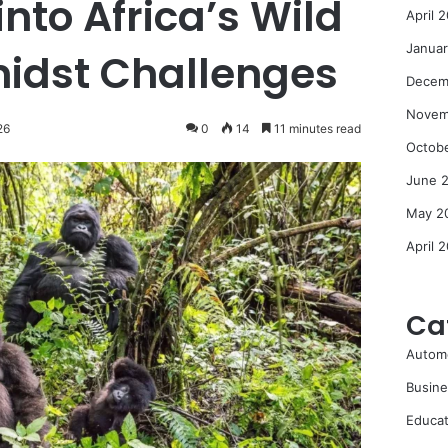
nto Africa’s Wild
April 
Janua
idst Challenges
Decem
Novem
26
0
14
11 minutes read
Octob
June 
May 2
April 
Ca
Autom
Busine
Educat