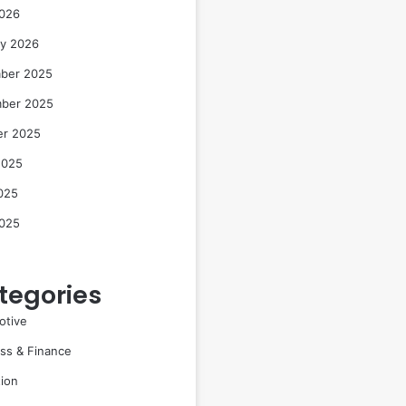
2026
ry 2026
ber 2025
ber 2025
er 2025
2025
025
2025
tegories
otive
ss & Finance
ion