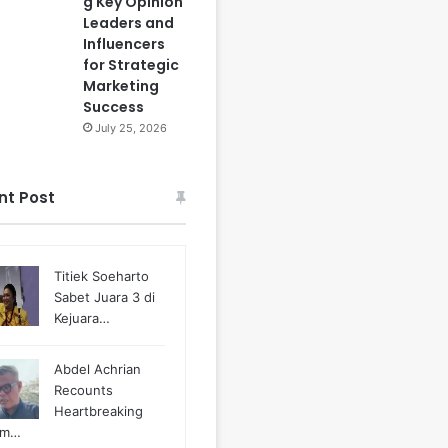
g Key Opinion
Leaders and
Influencers
for Strategic
Marketing
Success
July 25, 2026
nt Post
Titiek Soeharto
Sabet Juara 3 di
Kejuara…
Abdel Achrian
Recounts
Heartbreaking
m…