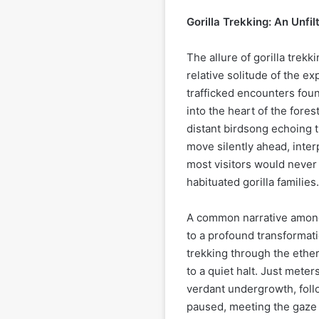
Gorilla Trekking: An Unfi
The allure of gorilla trekki
relative solitude of the ex
trafficked encounters fo
into the heart of the fores
distant birdsong echoing 
move silently ahead, inter
most visitors would never
habituated gorilla families.
A common narrative among
to a profound transformati
trekking through the ethe
to a quiet halt. Just mete
verdant undergrowth, foll
paused, meeting the gaze 