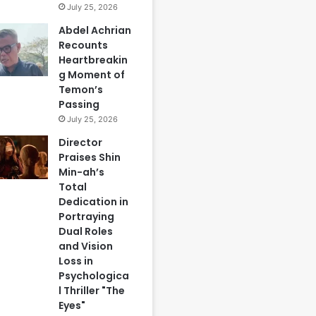
July 25, 2026
Abdel Achrian
Recounts
Heartbreakin
g Moment of
Temon’s
Passing
July 25, 2026
Director
Praises Shin
Min-ah’s
Total
Dedication in
Portraying
Dual Roles
and Vision
Loss in
Psychologica
l Thriller "The
Eyes"