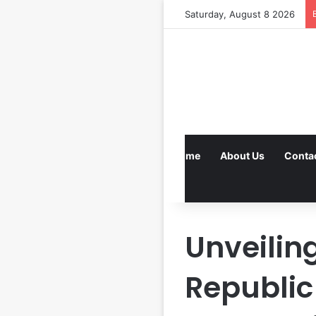
Saturday, August 8 2026
Home
About Us
Conta
Unveilin
Republic