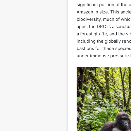
significant portion of the c
Amazon in size. This ancie
biodiversity, much of whi
apes, the DRC is a sanctua
a forest giraffe, and the v
including the globally ren
bastions for these species
under immense pressure 