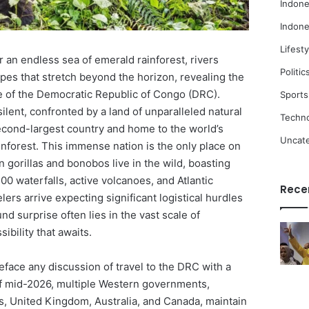
Indone
Indone
Lifesty
 an endless sea of emerald rainforest, rivers
Politic
pes that stretch beyond the horizon, revealing the
 of the Democratic Republic of Congo (DRC).
Sports
 silent, confronted by a land of unparalleled natural
Techn
second-largest country and home to the world’s
Uncat
inforest. This immense nation is the only place on
gorillas and bonobos live in the wild, boasting
00 waterfalls, active volcanoes, and Atlantic
Rece
ers arrive expecting significant logistical hurdles
nd surprise often lies in the vast scale of
sibility that awaits.
reface any discussion of travel to the DRC with a
 of mid-2026, multiple Western governments,
es, United Kingdom, Australia, and Canada, maintain