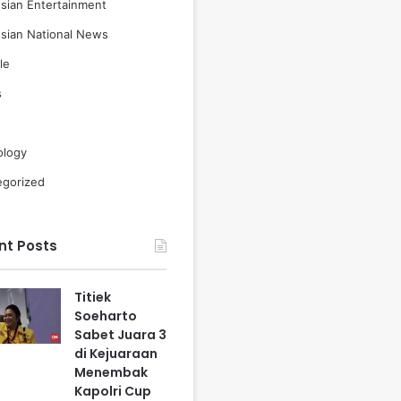
sian Entertainment
sian National News
le
s
ology
egorized
nt Posts
Titiek
Soeharto
Sabet Juara 3
di Kejuaraan
Menembak
Kapolri Cup