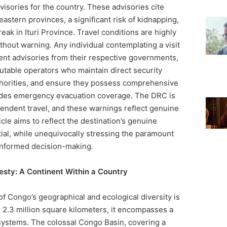
visories for the country. These advisories cite
eastern provinces, a significant risk of kidnapping,
eak in Ituri Province. Travel conditions are highly
thout warning. Any individual contemplating a visit
rent advisories from their respective governments,
putable operators who maintain direct security
thorities, and ensure they possess comprehensive
ludes emergency evacuation coverage. The DRC is
pendent travel, and these warnings reflect genuine
icle aims to reflect the destination’s genuine
ntial, while unequivocally stressing the paramount
informed decision-making.
esty: A Continent Within a Country
f Congo’s geographical and ecological diversity is
 2.3 million square kilometers, it encompasses a
ystems. The colossal Congo Basin, covering a