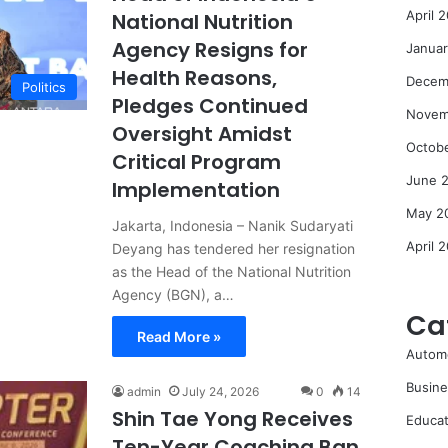
April 
National Nutrition
Agency Resigns for
Janua
Health Reasons,
Decem
Politics
Pledges Continued
Novem
Oversight Amidst
Octob
Critical Program
June 
Implementation
May 2
Jakarta, Indonesia – Nanik Sudaryati
April 
Deyang has tendered her resignation
as the Head of the National Nutrition
Agency (BGN), a…
Ca
Read More »
Autom
Busine
admin
July 24, 2026
0
14
Shin Tae Yong Receives
Educat
Ten-Year Coaching Ban