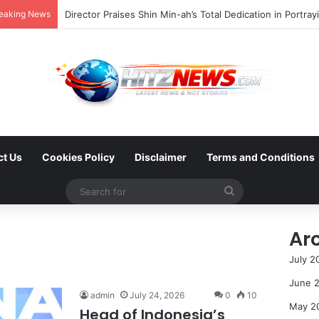
eaking News
ct Us
Cookies Policy
Disclaimer
Terms and Conditions
Search
for
Ar
July 2
June 
admin
July 24, 2026
0
10
May 2
Head of Indonesia’s