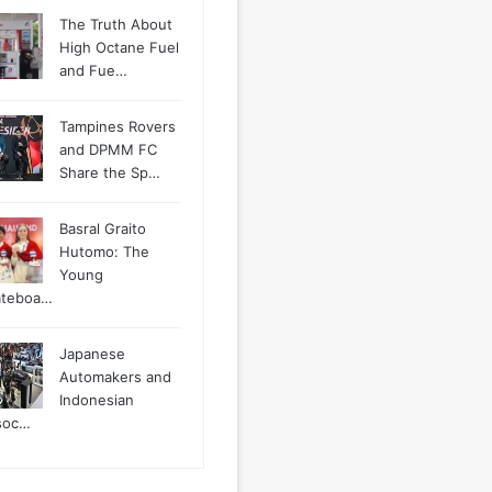
The Truth About
High Octane Fuel
and Fue…
Tampines Rovers
and DPMM FC
Share the Sp…
Basral Graito
Hutomo: The
Young
ateboa…
Japanese
Automakers and
Indonesian
soc…