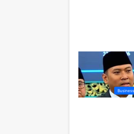
Business