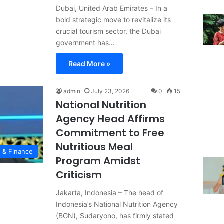
Dubai, United Arab Emirates – In a
bold strategic move to revitalize its
crucial tourism sector, the Dubai
government has…
Read More »
admin
July 23, 2026
0
15
National Nutrition
Agency Head Affirms
Commitment to Free
Nutritious Meal
 & Finance
Program Amidst
Criticism
Jakarta, Indonesia – The head of
Indonesia’s National Nutrition Agency
(BGN), Sudaryono, has firmly stated