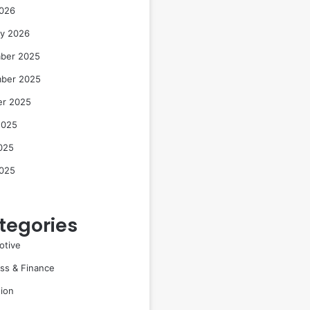
2026
ry 2026
ber 2025
ber 2025
er 2025
2025
025
2025
tegories
otive
ss & Finance
ion