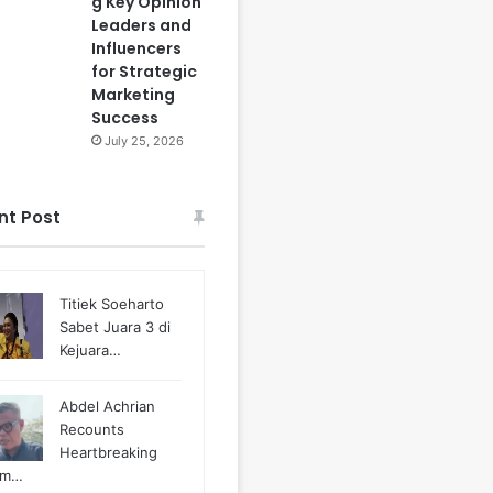
g Key Opinion
Leaders and
Influencers
for Strategic
Marketing
Success
July 25, 2026
nt Post
Titiek Soeharto
Sabet Juara 3 di
Kejuara…
Abdel Achrian
Recounts
Heartbreaking
m…