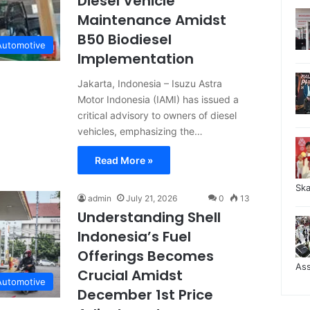
Diesel Vehicle
Maintenance Amidst
B50 Biodiesel
Automotive
Implementation
Jakarta, Indonesia – Isuzu Astra
Motor Indonesia (IAMI) has issued a
critical advisory to owners of diesel
vehicles, emphasizing the…
Read More »
Sk
admin
July 21, 2026
0
13
Understanding Shell
Indonesia’s Fuel
Offerings Becomes
As
Crucial Amidst
Automotive
December 1st Price