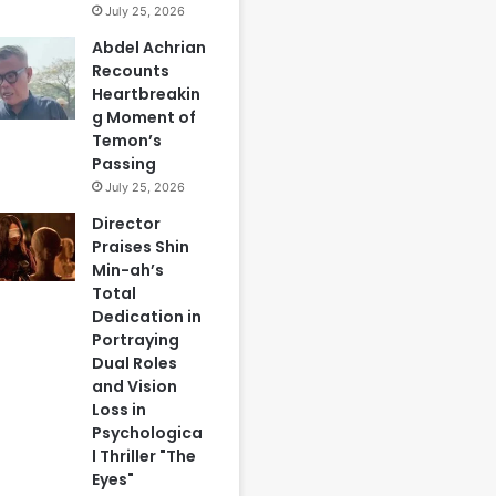
July 25, 2026
Abdel Achrian
Recounts
Heartbreakin
g Moment of
Temon’s
Passing
July 25, 2026
Director
Praises Shin
Min-ah’s
Total
Dedication in
Portraying
Dual Roles
and Vision
Loss in
Psychologica
l Thriller "The
Eyes"