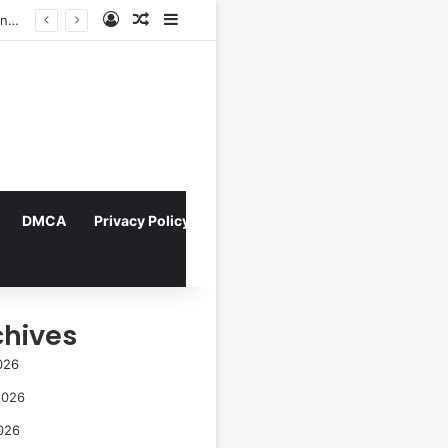
Log In
Random Article
Sidebar
Director Praises Shin Min-ah’s Total Dedication in Portraying Dual Roles and Vision Loss in Psychological Thriller "The Eyes"
DMCA
Privacy Policy
chives
026
2026
026