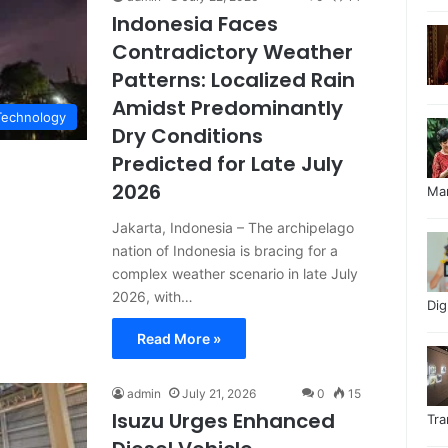
Indonesia Faces
Contradictory Weather
Patterns: Localized Rain
Amidst Predominantly
Technology
Dry Conditions
Predicted for Late July
2026
Ma
Jakarta, Indonesia – The archipelago
nation of Indonesia is bracing for a
complex weather scenario in late July
2026, with…
Di
Read More »
admin
July 21, 2026
0
15
Isuzu Urges Enhanced
Tr