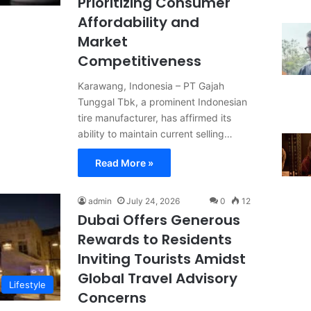
Prioritizing Consumer
Affordability and
Market
Competitiveness
Karawang, Indonesia – PT Gajah
Tunggal Tbk, a prominent Indonesian
tire manufacturer, has affirmed its
ability to maintain current selling…
Read More »
admin
July 24, 2026
0
12
Dubai Offers Generous
Rewards to Residents
Inviting Tourists Amidst
Global Travel Advisory
Lifestyle
Concerns