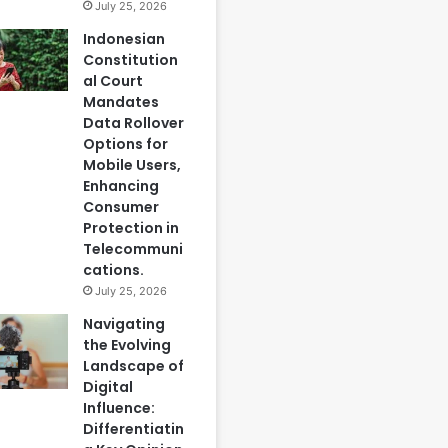
July 25, 2026
Indonesian
Constitution
al Court
Mandates
Data Rollover
Options for
Mobile Users,
Enhancing
Consumer
Protection in
Telecommuni
cations.
July 25, 2026
Navigating
the Evolving
Landscape of
Digital
Influence:
Differentiatin