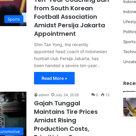
Indone
from South Korean
Indone
Football Association
Sports
Lifesty
Amidst Persija Jakarta
Politic
Appointment
Sports
Shin Tae Yong, the recently
appointed head coach of Indonesian
Techn
football club Persija Jakarta, has
Uncat
been handed a severe ten-year…
Read More »
Rece
admin
July 24, 2026
0
13
Gajah Tunggal
Maintains Tire Prices
Amidst Rising
Production Costs,
Automotive