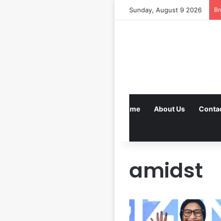
Sunday, August 9 2026
Br
Home
About Us
Conta
amidst