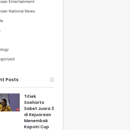
sian Entertainment
sian National News
le
s
ology
egorized
nt Posts
Titiek
Soeharto
Sabet Juara 3
di Kejuaraan
Menembak
Kapolri Cup