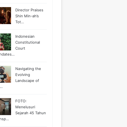
Director Praises
Shin Min-ah’s
Tot…
Indonesian
Constitutional
Court
ndates…
Navigating the
Evolving
Landscape of
g…
FOTO:
Menelusuri
Sejarah 45 Tahun
ansp…