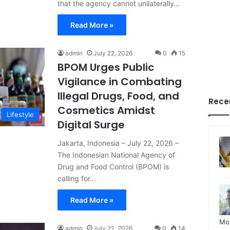
that the agency cannot unilaterally…
Read More »
admin
July 22, 2026
0
15
BPOM Urges Public
Vigilance in Combating
Illegal Drugs, Food, and
Rece
Cosmetics Amidst
Lifestyle
Digital Surge
Jakarta, Indonesia – July 22, 2026 –
The Indonesian National Agency of
Drug and Food Control (BPOM) is
calling for…
Read More »
Mo
admin
July 22, 2026
0
14