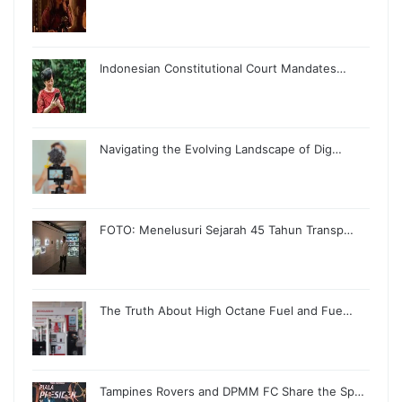
Indonesian Constitutional Court Mandates…
Navigating the Evolving Landscape of Dig…
FOTO: Menelusuri Sejarah 45 Tahun Transp…
The Truth About High Octane Fuel and Fue…
Tampines Rovers and DPMM FC Share the Sp…