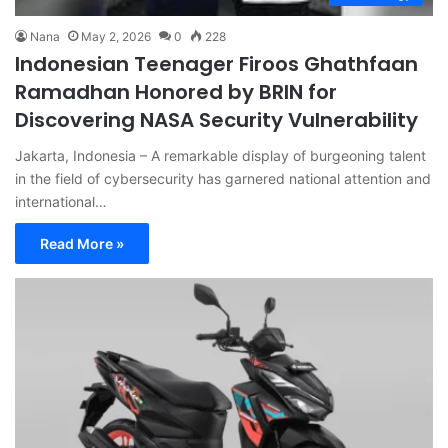
Nana
May 2, 2026
0
228
Indonesian Teenager Firoos Ghathfaan
Ramadhan Honored by BRIN for
Discovering NASA Security Vulnerability
Jakarta, Indonesia – A remarkable display of burgeoning talent
in the field of cybersecurity has garnered national attention and
international…
Read More »