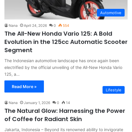
Automotive
Nana
April 24, 2026
0
554
The All-New Honda Vario 125: A Bold
Evolution in the 125cc Automatic Scooter
Segment
The Indonesian automotive landscape has once again been
electrified by the official unveiling of the All-New Honda Vario
125, a…
Read More »
Lifestyle
Nana
January 1, 2026
0
14
The Natural Glow: Harnessing the Power
of Coffee for Radiant Skin
Jakarta, Indonesia – Beyond its renowned ability to invigorate