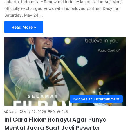
Jakarta, Indonesia – Renowned Indonesian musician Anji Manji
officially exchanged vows with his beloved partner, Desy, on
Saturday, May 24,…
Read More »
Indonesian Entertainment
Nana
May 22, 2026
0
248
Ini Cara Fildan Rahayu Agar Punya
Mental Juara Saat Jadi Peserta