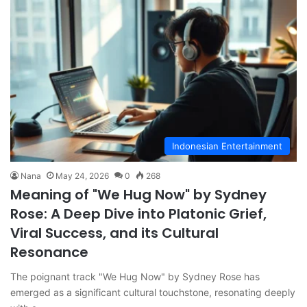
Indonesian Entertainment
Nana
May 24, 2026
0
268
Meaning of "We Hug Now" by Sydney
Rose: A Deep Dive into Platonic Grief,
Viral Success, and its Cultural
Resonance
The poignant track "We Hug Now" by Sydney Rose has
emerged as a significant cultural touchstone, resonating deeply