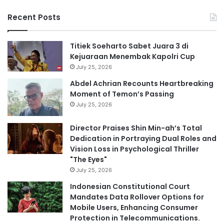
Recent Posts
Titiek Soeharto Sabet Juara 3 di
Kejuaraan Menembak Kapolri Cup
July 25, 2026
Abdel Achrian Recounts Heartbreaking
Moment of Temon’s Passing
July 25, 2026
Director Praises Shin Min-ah’s Total
Dedication in Portraying Dual Roles and
Vision Loss in Psychological Thriller
"The Eyes"
July 25, 2026
Indonesian Constitutional Court
Mandates Data Rollover Options for
Mobile Users, Enhancing Consumer
Protection in Telecommunications.