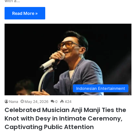
with a…
Read More »
Indonesian Entertainment
Nana
May 24, 2026
0
424
Celebrated Musician Anji Manji Ties the
Knot with Desy in Intimate Ceremony,
Captivating Public Attention