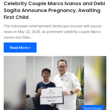
Celebrity Couple Marco Ivanos and Debi
Sagita Announce Pregnancy, Awaiting
First Child
The Indonesian entertainment landscape buzzed with joyous
news on May 22, 2026, as prominent celebrity couple Marco
Ivanos and Debi…
Read More »
Technology