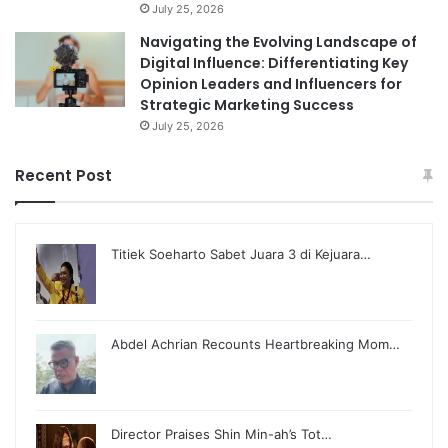
July 25, 2026
Navigating the Evolving Landscape of
Digital Influence: Differentiating Key
Opinion Leaders and Influencers for
Strategic Marketing Success
July 25, 2026
Recent Post
Titiek Soeharto Sabet Juara 3 di Kejuara…
Abdel Achrian Recounts Heartbreaking Mom…
Director Praises Shin Min-ah’s Tot…