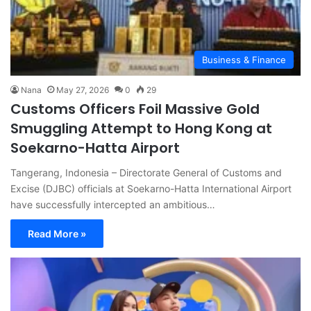
Business & Finance
Nana
May 27, 2026
0
29
Customs Officers Foil Massive Gold
Smuggling Attempt to Hong Kong at
Soekarno-Hatta Airport
Tangerang, Indonesia – Directorate General of Customs and
Excise (DJBC) officials at Soekarno-Hatta International Airport
have successfully intercepted an ambitious…
Read More »