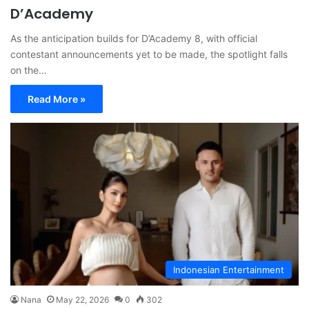
D’Academy
As the anticipation builds for D’Academy 8, with official
contestant announcements yet to be made, the spotlight falls
on the…
Read More »
Indonesian Entertainment
Nana
May 22, 2026
0
302