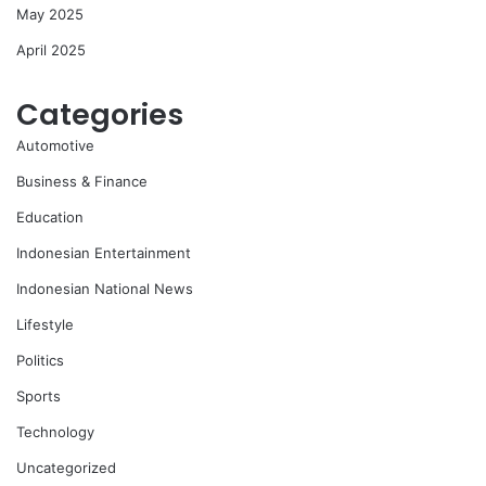
May 2025
April 2025
Categories
Automotive
Business & Finance
Education
Indonesian Entertainment
Indonesian National News
Lifestyle
Politics
Sports
Technology
Uncategorized