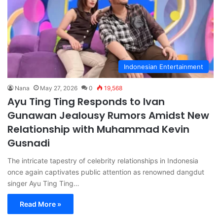
Indonesian Entertainment
Nana
May 27, 2026
0
19,568
Ayu Ting Ting Responds to Ivan
Gunawan Jealousy Rumors Amidst New
Relationship with Muhammad Kevin
Gusnadi
The intricate tapestry of celebrity relationships in Indonesia
once again captivates public attention as renowned dangdut
singer Ayu Ting Ting…
Read More »