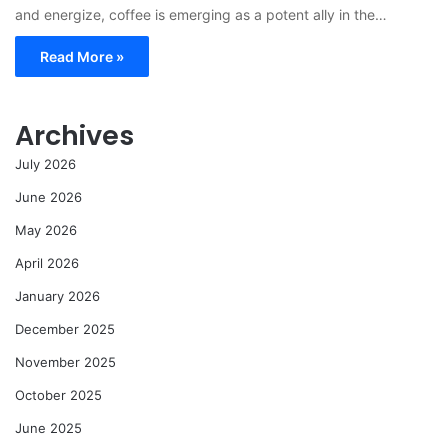
and energize, coffee is emerging as a potent ally in the…
Read More »
Archives
July 2026
June 2026
May 2026
April 2026
January 2026
December 2025
November 2025
October 2025
June 2025