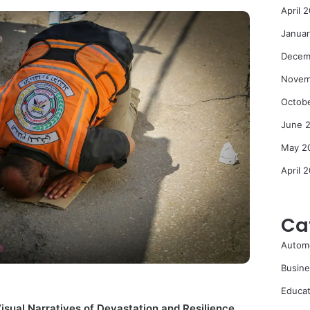
April 
Janua
Decem
Novem
Octob
June 
May 2
April 
Ca
Autom
Busine
Educat
isual Narratives of Devastation and Resilience