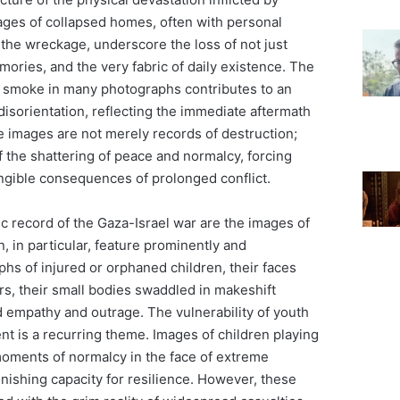
mages of collapsed homes, often with personal
the wreckage, underscore the loss of not just
emories, and the very fabric of daily existence. The
 smoke in many photographs contributes to an
isorientation, reflecting the immediate aftermath
e images are not merely records of destruction;
 the shattering of peace and normalcy, forcing
angible consequences of prolonged conflict.
c record of the Gaza-Israel war are the images of
n, in particular, feature prominently and
hs of injured or orphaned children, their faces
rs, their small bodies swaddled in makeshift
empathy and outrage. The vulnerability of youth
nt is a recurring theme. Images of children playing
 moments of normalcy in the face of extreme
onishing capacity for resilience. However, these