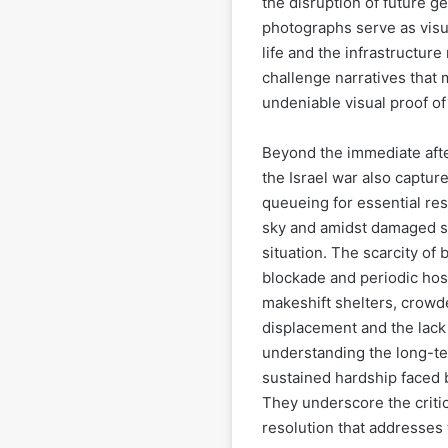
the disruption of future 
photographs serve as visua
life and the infrastructure
challenge narratives that 
undeniable visual proof o
Beyond the immediate aft
the Israel war also capture
queueing for essential re
sky and amidst damaged su
situation. The scarcity of
blockade and periodic host
makeshift shelters, crowd
displacement and the lack
understanding the long-te
sustained hardship faced b
They underscore the critic
resolution that addresses 