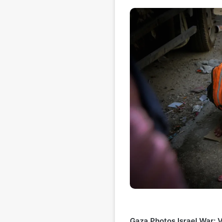
Gaza Photos Israel War: V