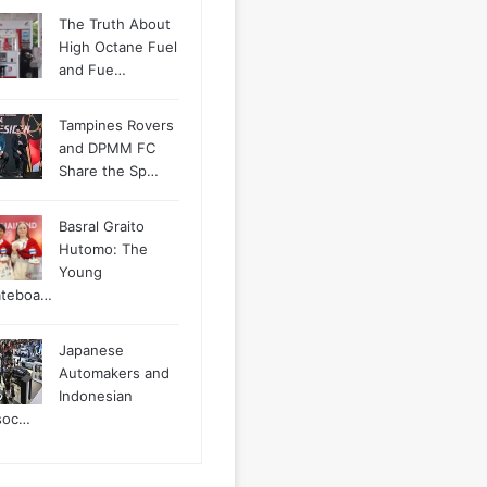
The Truth About
High Octane Fuel
and Fue…
Tampines Rovers
and DPMM FC
Share the Sp…
Basral Graito
Hutomo: The
Young
ateboa…
Japanese
Automakers and
Indonesian
soc…