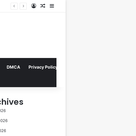
Log In
Random Article
Sidebar
Director Praises Shin Min-ah’s Total Dedication in Portraying Dual Roles and Vision Loss in Psychological Thriller "The Eyes"
DMCA
Privacy Policy
chives
026
2026
026