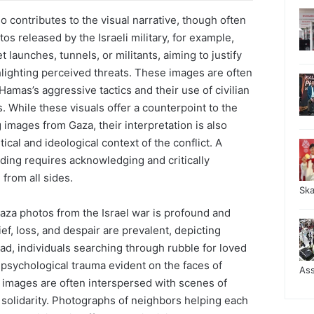
o contributes to the visual narrative, though often
tos released by the Israeli military, for example,
launches, tunnels, or militants, aiming to justify
hlighting perceived threats. These images are often
amas’s aggressive tactics and their use of civilian
s. While these visuals offer a counterpoint to the
images from Gaza, their interpretation is also
tical and ideological context of the conflict. A
ing requires acknowledging and critically
from all sides.
Sk
aza photos from the Israel war is profound and
ef, loss, and despair are prevalent, depicting
ad, individuals searching through rubble for loved
psychological trauma evident on the faces of
As
 images are often interspersed with scenes of
 solidarity. Photographs of neighbors helping each