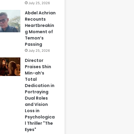
July 25, 2026
Abdel Achrian
Recounts
Heartbreakin
g Moment of
Temon’s
Passing
July 25, 2026
Director
Praises Shin
Min-ah’s
Total
Dedication in
Portraying
Dual Roles
and Vision
Loss in
Psychologica
l Thriller "The
Eyes"