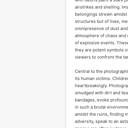
airstrikes and shelling. I
belongings strewn amidst 
structures but of lives, m
omnipresence of dust and
atmosphere of chaos and d
of explosive events. Thes
they are potent symbols of
viewers to confront the t
Central to the photographi
its human victims. Childre
heartbreakingly. Photograp
smudged with dirt and tea
bandages, evoke profound 
in such a brutal environme
amidst the ruins, finding
adversity, speak to an ast