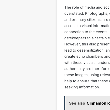
The role of media and soc
overstated. Photographs, o
and ordinary citizens, are
access to visual informat
connection to the events u
gatekeepers to a certain e
However, this also presen
lead to desensitization, a
create echo chambers and 
with these visuals, unders
authenticity are therefore
these images, using relev
help to ensure that these 
seeking information.
See also
Cinnamon R