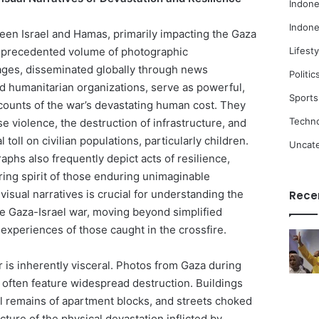
Indone
Indone
een Israel and Hamas, primarily impacting the Gaza
unprecedented volume of photographic
Lifesty
ges, disseminated globally through news
Politic
nd humanitarian organizations, serve as powerful,
Sports
ccounts of the war’s devastating human cost. They
Techn
 violence, the destruction of infrastructure, and
toll on civilian populations, particularly children.
Uncat
phs also frequently depict acts of resilience,
ring spirit of those enduring unimaginable
visual narratives is crucial for understanding the
Rece
the Gaza-Israel war, moving beyond simplified
d experiences of those caught in the crossfire.
 is inherently visceral. Photos from Gaza during
t often feature widespread destruction. Buildings
al remains of apartment blocks, and streets choked
icture of the physical devastation inflicted by