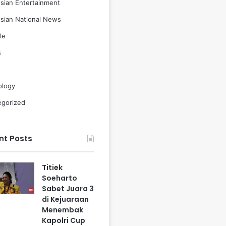
sian Entertainment
sian National News
le
s
ology
egorized
nt Posts
Titiek
Soeharto
Sabet Juara 3
di Kejuaraan
Menembak
Kapolri Cup