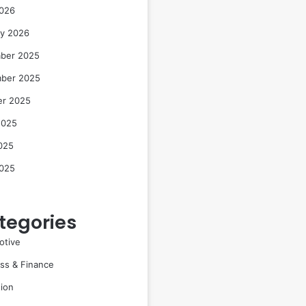
2026
ry 2026
ber 2025
ber 2025
er 2025
2025
025
2025
tegories
otive
ss & Finance
ion