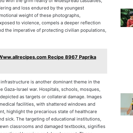
d with the grim reality of widespread casualties,
ering and loss endured by the youngest
emotional weight of these photographs,
posed to violence, compels a deeper reflection
d the imperative of protecting civilian populations,
Www.allrecipes.com Recipe 8967 Paprika
n infrastructure is another dominant theme in the
he Gaza-Israel war. Hospitals, schools, mosques,
depicted as targets or collateral damage. Images
edical facilities, with shattered windows and
, highlight the precarious state of healthcare
 sick. The targeting of educational institutions,
rewn classrooms and damaged textbooks, signifies