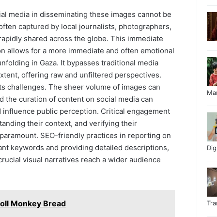
ial media in disseminating these images cannot be
ften captured by local journalists, photographers,
 rapidly shared across the globe. This immediate
ion allows for a more immediate and often emotional
nfolding in Gaza. It bypasses traditional media
xtent, offering raw and unfiltered perspectives.
ts challenges. The sheer volume of images can
Ma
nd the curation of content on social media can
influence public perception. Critical engagement
tanding their context, and verifying their
 paramount. SEO-friendly practices in reporting on
ant keywords and providing detailed descriptions,
Di
crucial visual narratives reach a wider audience
oll Monkey Bread
Tr