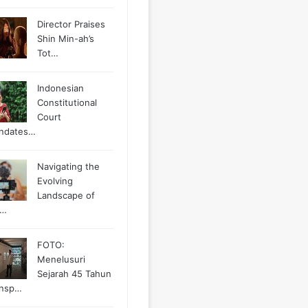
Director Praises
Shin Min-ah’s
Tot…
Indonesian
Constitutional
Court
ndates…
Navigating the
Evolving
Landscape of
g…
FOTO:
Menelusuri
Sejarah 45 Tahun
ansp…