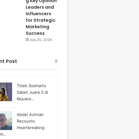
g Key Opinion
Leaders and
Influencers
for Strategic
Marketing
Success
July 25, 2026
nt Post
Titiek Soeharto
Sabet Juara 3 di
Kejuara…
Abdel Achrian
Recounts
Heartbreaking
m…