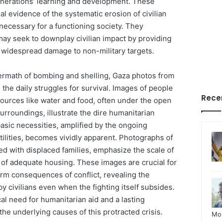
generations’ learning and development. These
l evidence of the systematic erosion of civilian
 necessary for a functioning society. They
may seek to downplay civilian impact by providing
f widespread damage to non-military targets.
ermath of bombing and shelling, Gaza photos from
 the daily struggles for survival. Images of people
Rece
sources like water and food, often under the open
rroundings, illustrate the dire humanitarian
 basic necessities, amplified by the ongoing
ilities, becomes vividly apparent. Photographs of
ed with displaced families, emphasize the scale of
 of adequate housing. These images are crucial for
rm consequences of conflict, revealing the
y civilians even when the fighting itself subsides.
al need for humanitarian aid and a lasting
the underlying causes of this protracted crisis.
Mo