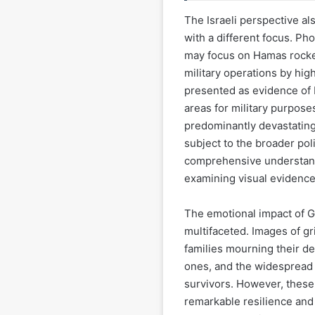
The Israeli perspective als
with a different focus. Pho
may focus on Hamas rocket 
military operations by hig
presented as evidence of H
areas for military purpose
predominantly devastating 
subject to the broader poli
comprehensive understand
examining visual evidence 
The emotional impact of G
multifaceted. Images of gri
families mourning their de
ones, and the widespread 
survivors. However, these
remarkable resilience and