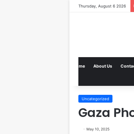
Thursday, August 6 2026
Home
About Us
Conta
Uncategorized
Gaza Pho
May 10, 2025