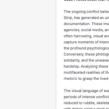
The ongoing conflict betw
Strip, has generated an 
documentation. These ima
agencies, social media, a
often harrowing, visual a
capture moments of intense
the profound psychological 
Conversely, these photogra
solidarity, and the unwave
hardship. Analyzing these 
multifaceted realities of 
rhetoric to grasp the live
The visual language of war
periods of intense conflic
reduced to rubble, skelet
with debris paint a stark p