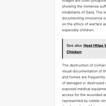
images are often juxtapose
showing the immense suff
inhabitants of Gaza. The 
documenting innocence ex
on the ethics of warfare an
especially children.
See also
Host Https 
Chicken
The destruction of civilia
visual documentation of t
and homes are frequently 
of damaged or destroyed m
exposed medical equipment
access for the wounded and
represented by rubble-st