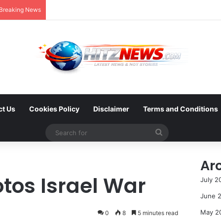
Breaking News
ct Us
Cookies Policy
Disclaimer
Terms and Conditions
Search
for
Ar
tos Israel War
July 2
June 
May 2
0
8
5 minutes read