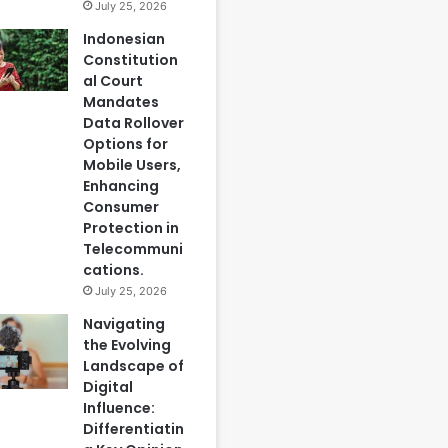
July 25, 2026
Indonesian
Constitution
al Court
Mandates
Data Rollover
Options for
Mobile Users,
Enhancing
Consumer
Protection in
Telecommuni
cations.
July 25, 2026
Navigating
the Evolving
Landscape of
Digital
Influence:
Differentiatin