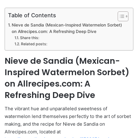
Table of Contents
Nieve de Sandia (Mexican-Inspired Watermelon Sorbet)
on Allrecipes.com: A Refreshing Deep Dive
Share this:
Related posts:
Nieve de Sandia (Mexican-
Inspired Watermelon Sorbet)
on Allrecipes.com: A
Refreshing Deep Dive
The vibrant hue and unparalleled sweetness of
watermelon lend themselves perfectly to the art of sorbet
making, and the recipe for Nieve de Sandia on
Allrecipes.com, located at