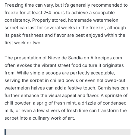
Freezing time can vary, but it’s generally recommended to
freeze for at least 2-4 hours to achieve a scoopable
consistency. Properly stored, homemade watermelon
sorbet can last for several weeks in the freezer, although
its peak freshness and flavor are best enjoyed within the
first week or two.
The presentation of Nieve de Sandia on Allrecipes.com
often evokes the vibrant street food culture it originates
from. While simple scoops are perfectly acceptable,
serving the sorbet in chilled bowls or even hollowed-out
watermelon halves can add a festive touch. Garnishes can
further enhance the visual appeal and flavor. A sprinkle of
chili powder, a sprig of fresh mint, a drizzle of condensed
milk, or even a few slivers of fresh lime can transform the
sorbet into a culinary work of art.