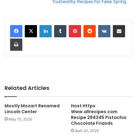
Trustworthy Recipes For False Spring
LinkedIn
Tumblr
Pinterest
Reddit
VKontakte
Share via Email
Print
Related Articles
Mostly Mozart Renamed
Host Https
Lincoln Center
Www.allrecipes.com
Recipe 284345 Pistachio
May 10, 2025
Chocolate Friands
April 20, 2025