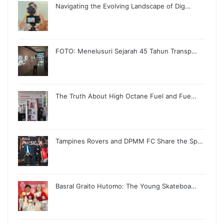
Navigating the Evolving Landscape of Dig…
FOTO: Menelusuri Sejarah 45 Tahun Transp…
The Truth About High Octane Fuel and Fue…
Tampines Rovers and DPMM FC Share the Sp…
Basral Graito Hutomo: The Young Skateboa…