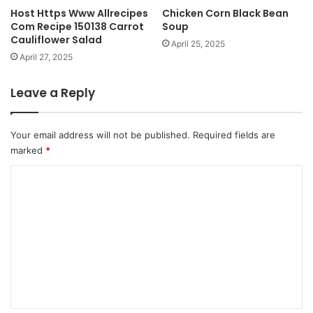
Host Https Www Allrecipes
Chicken Corn Black Bean
Com Recipe 150138 Carrot
Soup
Cauliflower Salad
April 25, 2025
April 27, 2025
Leave a Reply
Your email address will not be published.
Required fields are
marked
*
C
o
m
m
e
n
t