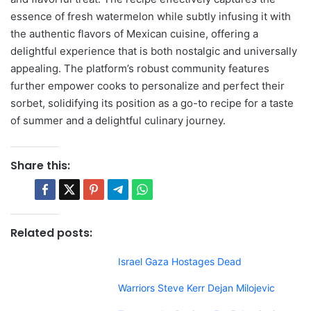
essence of fresh watermelon while subtly infusing it with
the authentic flavors of Mexican cuisine, offering a
delightful experience that is both nostalgic and universally
appealing. The platform’s robust community features
further empower cooks to personalize and perfect their
sorbet, solidifying its position as a go-to recipe for a taste
of summer and a delightful culinary journey.
Share this:
Related posts:
Israel Gaza Hostages Dead
Warriors Steve Kerr Dejan Milojevic