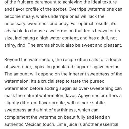
of the fruit are paramount to achieving the ideal texture
and flavor profile of the sorbet. Overripe watermelons can
become mealy, while underripe ones will lack the
necessary sweetness and body. For optimal results, it’s
advisable to choose a watermelon that feels heavy for its
size, indicating a high water content, and has a dull, not
shiny, rind. The aroma should also be sweet and pleasant.
Beyond the watermelon, the recipe often calls for a touch
of sweetener, typically granulated sugar or agave nectar.
The amount will depend on the inherent sweetness of the
watermelon. It’s a crucial step to taste the pureed
watermelon before adding sugar, as over-sweetening can
mask the natural watermelon flavor. Agave nectar offers a
slightly different flavor profile, with a more subtle
sweetness and a hint of earthiness, which can
complement the watermelon beautifully and lend an
authentic Mexican touch. Lime juice is another essential