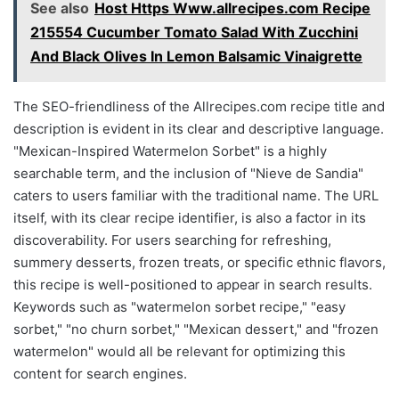
See also
Host Https Www.allrecipes.com Recipe
215554 Cucumber Tomato Salad With Zucchini
And Black Olives In Lemon Balsamic Vinaigrette
The SEO-friendliness of the Allrecipes.com recipe title and
description is evident in its clear and descriptive language.
"Mexican-Inspired Watermelon Sorbet" is a highly
searchable term, and the inclusion of "Nieve de Sandia"
caters to users familiar with the traditional name. The URL
itself, with its clear recipe identifier, is also a factor in its
discoverability. For users searching for refreshing,
summery desserts, frozen treats, or specific ethnic flavors,
this recipe is well-positioned to appear in search results.
Keywords such as "watermelon sorbet recipe," "easy
sorbet," "no churn sorbet," "Mexican dessert," and "frozen
watermelon" would all be relevant for optimizing this
content for search engines.