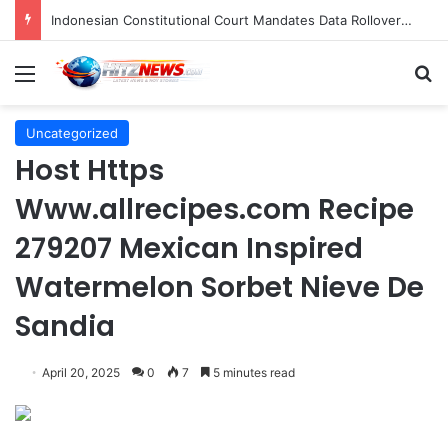
Indonesian Constitutional Court Mandates Data Rollover Options for Mobile Users, Enhancing Consumer Protection in Telecommunications.
Menu
S
Uncategorized
Host Https
Www.allrecipes.com Recipe
279207 Mexican Inspired
Watermelon Sorbet Nieve De
Sandia
April 20, 2025
0
7
5 minutes read