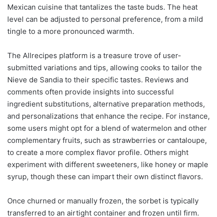
Mexican cuisine that tantalizes the taste buds. The heat
level can be adjusted to personal preference, from a mild
tingle to a more pronounced warmth.
The Allrecipes platform is a treasure trove of user-
submitted variations and tips, allowing cooks to tailor the
Nieve de Sandia to their specific tastes. Reviews and
comments often provide insights into successful
ingredient substitutions, alternative preparation methods,
and personalizations that enhance the recipe. For instance,
some users might opt for a blend of watermelon and other
complementary fruits, such as strawberries or cantaloupe,
to create a more complex flavor profile. Others might
experiment with different sweeteners, like honey or maple
syrup, though these can impart their own distinct flavors.
Once churned or manually frozen, the sorbet is typically
transferred to an airtight container and frozen until firm.