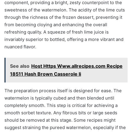
component, providing a bright, zesty counterpoint to the
sweetness of the watermelon. The acidity of the lime cuts
through the richness of the frozen dessert, preventing it
from becoming cloying and enhancing the overall
refreshing quality. A squeeze of fresh lime juice is
invariably superior to bottled, offering a more vibrant and
nuanced flavor.
See also
Host Https Www.allrecipes.com Recipe
18511 Hash Brown Casserole Ii
The preparation process itself is designed for ease. The
watermelon is typically cubed and then blended until
completely smooth. This step is critical for achieving a
smooth sorbet texture. Any fibrous bits or large seeds
should be removed at this stage. Some recipes might
suggest straining the pureed watermelon, especially if the