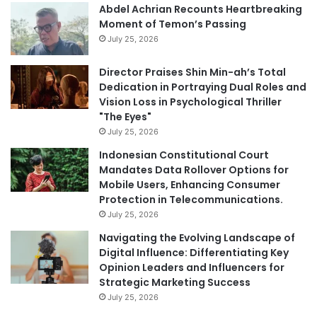
Abdel Achrian Recounts Heartbreaking
Moment of Temon’s Passing
July 25, 2026
Director Praises Shin Min-ah’s Total
Dedication in Portraying Dual Roles and
Vision Loss in Psychological Thriller
"The Eyes"
July 25, 2026
Indonesian Constitutional Court
Mandates Data Rollover Options for
Mobile Users, Enhancing Consumer
Protection in Telecommunications.
July 25, 2026
Navigating the Evolving Landscape of
Digital Influence: Differentiating Key
Opinion Leaders and Influencers for
Strategic Marketing Success
July 25, 2026