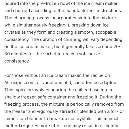
poured into the pre-frozen bowl of the ice cream maker
and churned according to the manufacturer’s instructions.
The churning process incorporates air into the mixture
while simultaneously freezing it, breaking down ice
crystals as they form and creating a smooth, scoopable
consistency. The duration of churning will vary depending
on the ice cream maker, but it generally takes around 20-
30 minutes for the sorbet to reach a soft-serve
consistency.
For those without an ice cream maker, the recipe on
Allrecipes.com, or variations of it, can often be adapted.
This typically involves pouring the chilled base into a
shallow freezer-safe container and freezing it. During the
freezing process, the mixture is periodically removed from
the freezer and vigorously stirred or blended with a fork or
immersion blender to break up ice crystals. This manual
method requires more effort and may result in a slightly