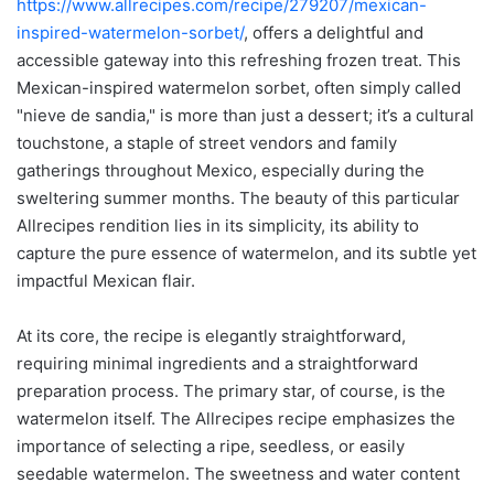
https://www.allrecipes.com/recipe/279207/mexican-
inspired-watermelon-sorbet/
, offers a delightful and
accessible gateway into this refreshing frozen treat. This
Mexican-inspired watermelon sorbet, often simply called
"nieve de sandia," is more than just a dessert; it’s a cultural
touchstone, a staple of street vendors and family
gatherings throughout Mexico, especially during the
sweltering summer months. The beauty of this particular
Allrecipes rendition lies in its simplicity, its ability to
capture the pure essence of watermelon, and its subtle yet
impactful Mexican flair.
At its core, the recipe is elegantly straightforward,
requiring minimal ingredients and a straightforward
preparation process. The primary star, of course, is the
watermelon itself. The Allrecipes recipe emphasizes the
importance of selecting a ripe, seedless, or easily
seedable watermelon. The sweetness and water content