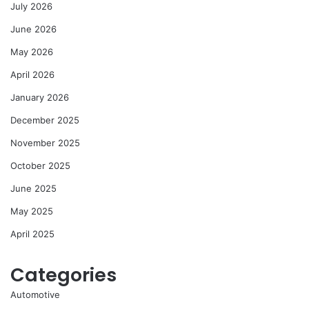
July 2026
June 2026
May 2026
April 2026
January 2026
December 2025
November 2025
October 2025
June 2025
May 2025
April 2025
Categories
Automotive