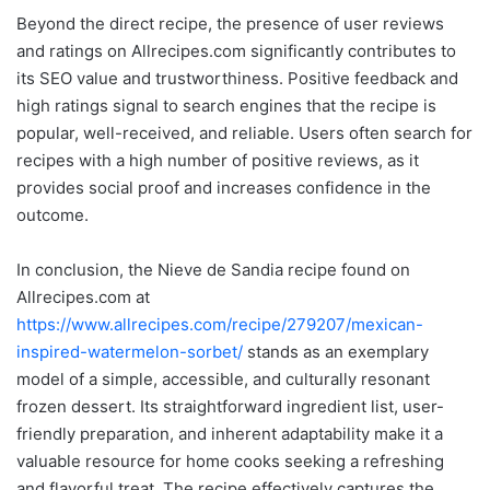
Beyond the direct recipe, the presence of user reviews
and ratings on Allrecipes.com significantly contributes to
its SEO value and trustworthiness. Positive feedback and
high ratings signal to search engines that the recipe is
popular, well-received, and reliable. Users often search for
recipes with a high number of positive reviews, as it
provides social proof and increases confidence in the
outcome.
In conclusion, the Nieve de Sandia recipe found on
Allrecipes.com at
https://www.allrecipes.com/recipe/279207/mexican-
inspired-watermelon-sorbet/
stands as an exemplary
model of a simple, accessible, and culturally resonant
frozen dessert. Its straightforward ingredient list, user-
friendly preparation, and inherent adaptability make it a
valuable resource for home cooks seeking a refreshing
and flavorful treat. The recipe effectively captures the