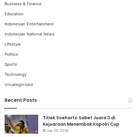
Business & Finance
Education
Indonesian Entertainment
Indonesian National News
Lifestyle
Politics
Sports
Technology
Uncategorized
Recent Posts
Titiek Soeharto Sabet Juara 3 di
Kejuaraan Menembak Kapolri Cup
July 25, 2026