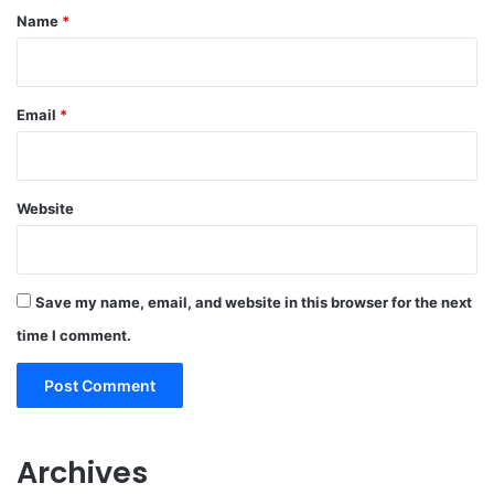
*
Name
*
Email
*
Website
Save my name, email, and website in this browser for the next
time I comment.
Archives