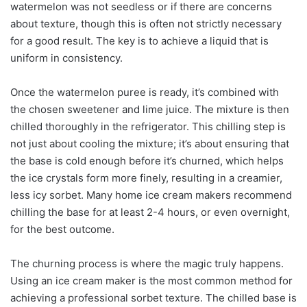
watermelon was not seedless or if there are concerns
about texture, though this is often not strictly necessary
for a good result. The key is to achieve a liquid that is
uniform in consistency.
Once the watermelon puree is ready, it’s combined with
the chosen sweetener and lime juice. The mixture is then
chilled thoroughly in the refrigerator. This chilling step is
not just about cooling the mixture; it’s about ensuring that
the base is cold enough before it’s churned, which helps
the ice crystals form more finely, resulting in a creamier,
less icy sorbet. Many home ice cream makers recommend
chilling the base for at least 2-4 hours, or even overnight,
for the best outcome.
The churning process is where the magic truly happens.
Using an ice cream maker is the most common method for
achieving a professional sorbet texture. The chilled base is