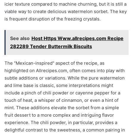
icier texture compared to machine churning, but it is still a
viable way to create delicious watermelon sorbet. The key
is frequent disruption of the freezing crystals.
See also
Host Https Www.allrecipes.com Recipe
282289 Tender Buttermilk Biscuits
The "Mexican-inspired" aspect of the recipe, as
highlighted on Allrecipes.com, often comes into play with
subtle additions or variations. While the pure watermelon
and lime base is classic, some interpretations might
include a pinch of chili powder or cayenne pepper for a
touch of heat, a whisper of cinnamon, or even a hint of
mint. These additions elevate the sorbet from a simple
fruit dessert to a more complex and intriguing flavor
experience. The chili powder, in particular, provides a
delightful contrast to the sweetness, a common pairing in