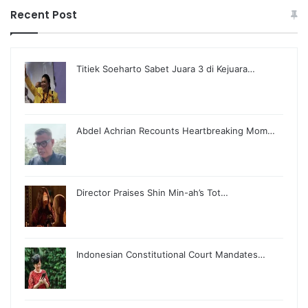
Recent Post
Titiek Soeharto Sabet Juara 3 di Kejuara…
Abdel Achrian Recounts Heartbreaking Mom…
Director Praises Shin Min-ah’s Tot…
Indonesian Constitutional Court Mandates…