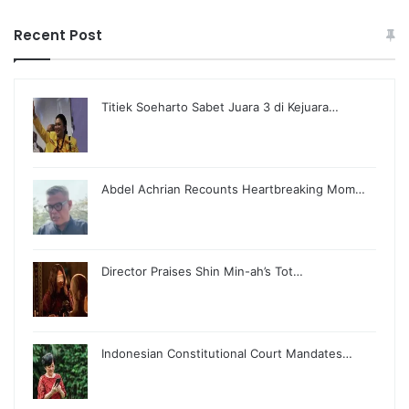
Recent Post
Titiek Soeharto Sabet Juara 3 di Kejuara…
Abdel Achrian Recounts Heartbreaking Mom…
Director Praises Shin Min-ah’s Tot…
Indonesian Constitutional Court Mandates…