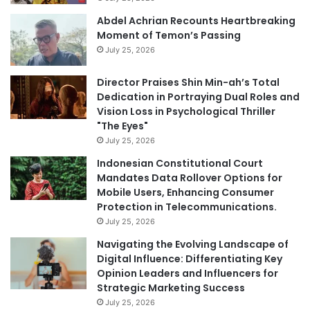
Abdel Achrian Recounts Heartbreaking
Moment of Temon’s Passing
July 25, 2026
Director Praises Shin Min-ah’s Total
Dedication in Portraying Dual Roles and
Vision Loss in Psychological Thriller
"The Eyes"
July 25, 2026
Indonesian Constitutional Court
Mandates Data Rollover Options for
Mobile Users, Enhancing Consumer
Protection in Telecommunications.
July 25, 2026
Navigating the Evolving Landscape of
Digital Influence: Differentiating Key
Opinion Leaders and Influencers for
Strategic Marketing Success
July 25, 2026