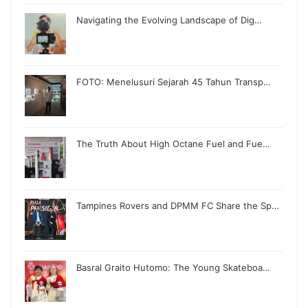
Navigating the Evolving Landscape of Dig…
FOTO: Menelusuri Sejarah 45 Tahun Transp…
The Truth About High Octane Fuel and Fue…
Tampines Rovers and DPMM FC Share the Sp…
Basral Graito Hutomo: The Young Skateboa…