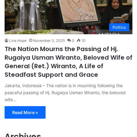
Politics
Lina Hope
November 3, 2025
0
10
The Nation Mourns the Passing of Hj.
Rugaiya Usman Wiranto, Beloved Wife of
General (Ret.) Wiranto, A Life of
Steadfast Support and Grace
Jakarta, Indonesia – The nation is in mourning following the
peaceful passing of Hj. Rugaiya Usman Wiranto, the beloved
wife…
Read More »
Archives