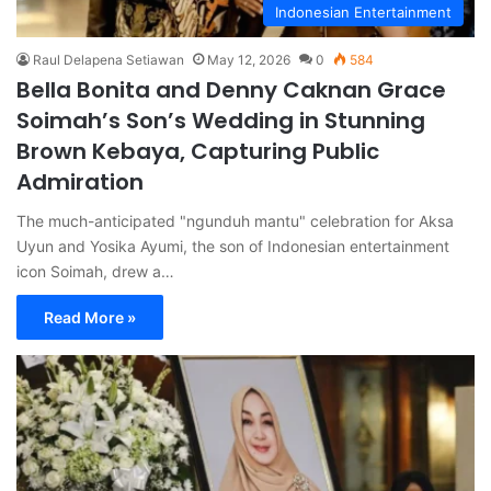
Indonesian Entertainment
Raul Delapena Setiawan
May 12, 2026
0
584
Bella Bonita and Denny Caknan Grace
Soimah’s Son’s Wedding in Stunning
Brown Kebaya, Capturing Public
Admiration
The much-anticipated "ngunduh mantu" celebration for Aksa
Uyun and Yosika Ayumi, the son of Indonesian entertainment
icon Soimah, drew a…
Read More »