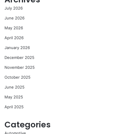
July 2026
June 2026
May 2026
April 2026
January 2026
December 2025
November 2025
October 2025
June 2025
May 2025
April 2025
Categories
Automotive