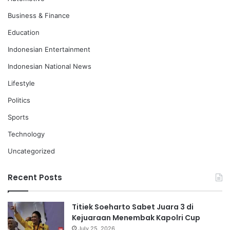
Business & Finance
Education
Indonesian Entertainment
Indonesian National News
Lifestyle
Politics
Sports
Technology
Uncategorized
Recent Posts
Titiek Soeharto Sabet Juara 3 di
Kejuaraan Menembak Kapolri Cup
July 25, 2026