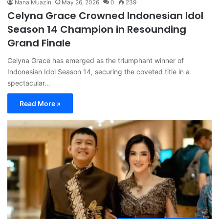
Nana Muazin
May 26, 2026
0
239
Celyna Grace Crowned Indonesian Idol
Season 14 Champion in Resounding
Grand Finale
Celyna Grace has emerged as the triumphant winner of
Indonesian Idol Season 14, securing the coveted title in a
spectacular…
Read More »