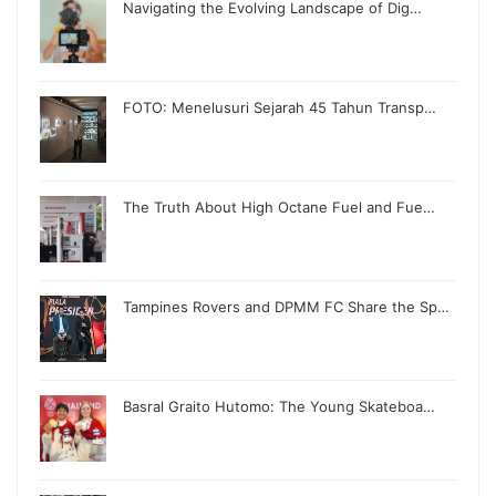
Navigating the Evolving Landscape of Dig…
FOTO: Menelusuri Sejarah 45 Tahun Transp…
The Truth About High Octane Fuel and Fue…
Tampines Rovers and DPMM FC Share the Sp…
Basral Graito Hutomo: The Young Skateboa…