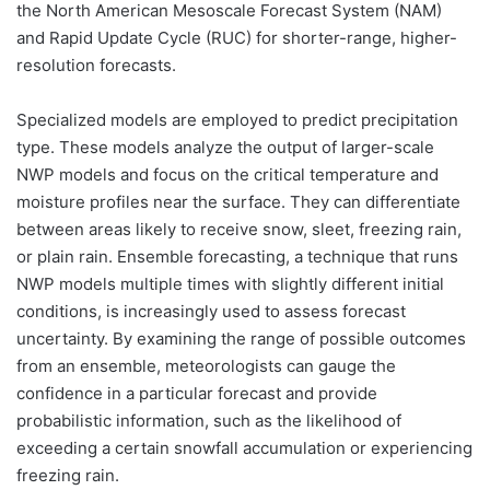
the North American Mesoscale Forecast System (NAM)
and Rapid Update Cycle (RUC) for shorter-range, higher-
resolution forecasts.
Specialized models are employed to predict precipitation
type. These models analyze the output of larger-scale
NWP models and focus on the critical temperature and
moisture profiles near the surface. They can differentiate
between areas likely to receive snow, sleet, freezing rain,
or plain rain. Ensemble forecasting, a technique that runs
NWP models multiple times with slightly different initial
conditions, is increasingly used to assess forecast
uncertainty. By examining the range of possible outcomes
from an ensemble, meteorologists can gauge the
confidence in a particular forecast and provide
probabilistic information, such as the likelihood of
exceeding a certain snowfall accumulation or experiencing
freezing rain.