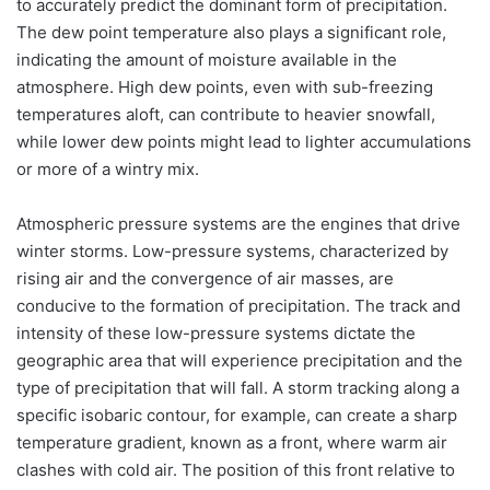
to accurately predict the dominant form of precipitation.
The dew point temperature also plays a significant role,
indicating the amount of moisture available in the
atmosphere. High dew points, even with sub-freezing
temperatures aloft, can contribute to heavier snowfall,
while lower dew points might lead to lighter accumulations
or more of a wintry mix.
Atmospheric pressure systems are the engines that drive
winter storms. Low-pressure systems, characterized by
rising air and the convergence of air masses, are
conducive to the formation of precipitation. The track and
intensity of these low-pressure systems dictate the
geographic area that will experience precipitation and the
type of precipitation that will fall. A storm tracking along a
specific isobaric contour, for example, can create a sharp
temperature gradient, known as a front, where warm air
clashes with cold air. The position of this front relative to