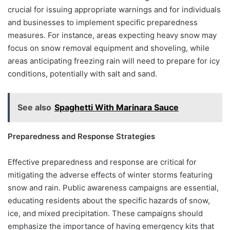
crucial for issuing appropriate warnings and for individuals
and businesses to implement specific preparedness
measures. For instance, areas expecting heavy snow may
focus on snow removal equipment and shoveling, while
areas anticipating freezing rain will need to prepare for icy
conditions, potentially with salt and sand.
See also
Spaghetti With Marinara Sauce
Preparedness and Response Strategies
Effective preparedness and response are critical for
mitigating the adverse effects of winter storms featuring
snow and rain. Public awareness campaigns are essential,
educating residents about the specific hazards of snow,
ice, and mixed precipitation. These campaigns should
emphasize the importance of having emergency kits that