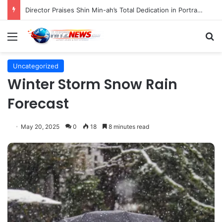
Director Praises Shin Min-ah’s Total Dedication in Portraying Dual Roles and Vision Loss in Psychological Thriller "The Eyes"
Menu
S
Uncategorized
Winter Storm Snow Rain
Forecast
May 20, 2025
0
18
8 minutes read