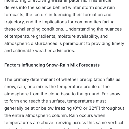
monitoring of evolving weather patterns. This article
delves into the science behind winter storm snow rain
forecasts, the factors influencing their formation and
trajectory, and the implications for communities facing
these challenging conditions. Understanding the nuances
of temperature gradients, moisture availability, and
atmospheric disturbances is paramount to providing timely
and actionable weather advisories.
Factors Influencing Snow-Rain Mix Forecasts
The primary determinant of whether precipitation falls as
snow, rain, or a mix is the temperature profile of the
atmosphere from the cloud base to the ground. For snow
to form and reach the surface, temperatures must
generally be at or below freezing (0°C or 32°F) throughout
the entire atmospheric column. Rain occurs when
temperatures are above freezing across this same vertical