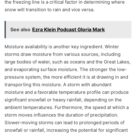
the freezing line is a critical factor in determining where
snow will transition to rain and vice versa.
See also
Ezra Klein Podcast Gloria Mark
Moisture availability is another key ingredient. Winter
storms draw moisture from various sources, including
large bodies of water, such as oceans and the Great Lakes,
and evaporating surface moisture. The stronger the low-
pressure system, the more efficient it is at drawing in and
transporting this moisture. A storm with abundant
moisture and a favorable temperature profile can produce
significant snowfall or heavy rainfall, depending on the
ambient temperatures. Furthermore, the speed at which a
storm moves influences the duration of precipitation.
Slower-moving storms can lead to prolonged periods of
snowfall or rainfall, increasing the potential for significant