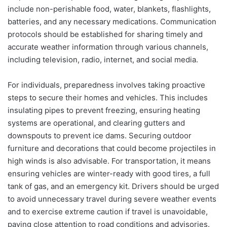
include non-perishable food, water, blankets, flashlights,
batteries, and any necessary medications. Communication
protocols should be established for sharing timely and
accurate weather information through various channels,
including television, radio, internet, and social media.
For individuals, preparedness involves taking proactive
steps to secure their homes and vehicles. This includes
insulating pipes to prevent freezing, ensuring heating
systems are operational, and clearing gutters and
downspouts to prevent ice dams. Securing outdoor
furniture and decorations that could become projectiles in
high winds is also advisable. For transportation, it means
ensuring vehicles are winter-ready with good tires, a full
tank of gas, and an emergency kit. Drivers should be urged
to avoid unnecessary travel during severe weather events
and to exercise extreme caution if travel is unavoidable,
paying close attention to road conditions and advisories.