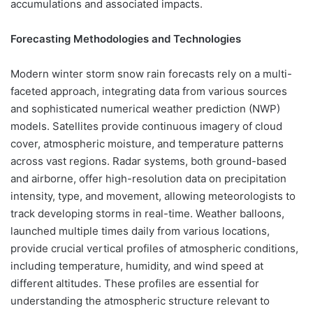
accumulations and associated impacts.
Forecasting Methodologies and Technologies
Modern winter storm snow rain forecasts rely on a multi-
faceted approach, integrating data from various sources
and sophisticated numerical weather prediction (NWP)
models. Satellites provide continuous imagery of cloud
cover, atmospheric moisture, and temperature patterns
across vast regions. Radar systems, both ground-based
and airborne, offer high-resolution data on precipitation
intensity, type, and movement, allowing meteorologists to
track developing storms in real-time. Weather balloons,
launched multiple times daily from various locations,
provide crucial vertical profiles of atmospheric conditions,
including temperature, humidity, and wind speed at
different altitudes. These profiles are essential for
understanding the atmospheric structure relevant to