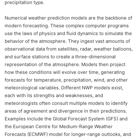
precipitation type.
Numerical weather prediction models are the backbone of
modern forecasting. These complex computer programs
use the laws of physics and fluid dynamics to simulate the
behavior of the atmosphere. They ingest vast amounts of
observational data from satellites, radar, weather balloons,
and surface stations to create a three-dimensional
representation of the atmosphere. Models then project
how these conditions will evolve over time, generating
forecasts for temperature, precipitation, wind, and other
meteorological variables. Different NWP models exist,
each with its strengths and weaknesses, and
meteorologists often consult multiple models to identify
areas of agreement and divergence in their predictions.
Examples include the Global Forecast System (GFS) and
the European Centre for Medium-Range Weather
Forecasts (ECMWF) model for longer-range outlooks, and