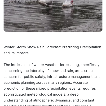
Winter Storm Snow Rain Forecast: Predicting Precipitation
and Its Impacts
The intricacies of winter weather forecasting, specifically
concerning the interplay of snow and rain, are a critical
concern for public safety, infrastructure management, and
economic planning across many regions. Accurate
prediction of these mixed precipitation events requires
sophisticated meteorological models, a deep
understanding of atmospheric dynamics, and constant