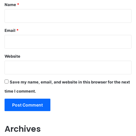
*
Name
*
Email
*
Website
Save my name, email, and website in this browser for the next
time I comment.
Archives