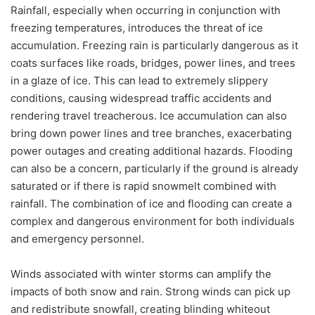
Rainfall, especially when occurring in conjunction with
freezing temperatures, introduces the threat of ice
accumulation. Freezing rain is particularly dangerous as it
coats surfaces like roads, bridges, power lines, and trees
in a glaze of ice. This can lead to extremely slippery
conditions, causing widespread traffic accidents and
rendering travel treacherous. Ice accumulation can also
bring down power lines and tree branches, exacerbating
power outages and creating additional hazards. Flooding
can also be a concern, particularly if the ground is already
saturated or if there is rapid snowmelt combined with
rainfall. The combination of ice and flooding can create a
complex and dangerous environment for both individuals
and emergency personnel.
Winds associated with winter storms can amplify the
impacts of both snow and rain. Strong winds can pick up
and redistribute snowfall, creating blinding whiteout