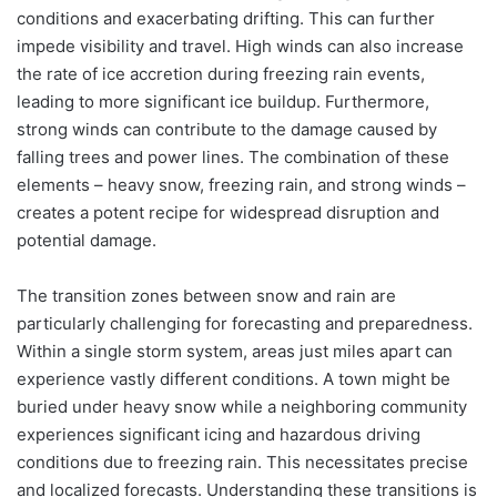
conditions and exacerbating drifting. This can further
impede visibility and travel. High winds can also increase
the rate of ice accretion during freezing rain events,
leading to more significant ice buildup. Furthermore,
strong winds can contribute to the damage caused by
falling trees and power lines. The combination of these
elements – heavy snow, freezing rain, and strong winds –
creates a potent recipe for widespread disruption and
potential damage.
The transition zones between snow and rain are
particularly challenging for forecasting and preparedness.
Within a single storm system, areas just miles apart can
experience vastly different conditions. A town might be
buried under heavy snow while a neighboring community
experiences significant icing and hazardous driving
conditions due to freezing rain. This necessitates precise
and localized forecasts. Understanding these transitions is