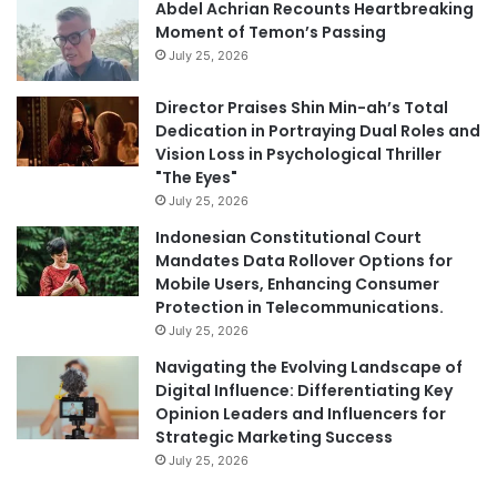
Abdel Achrian Recounts Heartbreaking
Moment of Temon’s Passing
July 25, 2026
Director Praises Shin Min-ah’s Total
Dedication in Portraying Dual Roles and
Vision Loss in Psychological Thriller
"The Eyes"
July 25, 2026
Indonesian Constitutional Court
Mandates Data Rollover Options for
Mobile Users, Enhancing Consumer
Protection in Telecommunications.
July 25, 2026
Navigating the Evolving Landscape of
Digital Influence: Differentiating Key
Opinion Leaders and Influencers for
Strategic Marketing Success
July 25, 2026