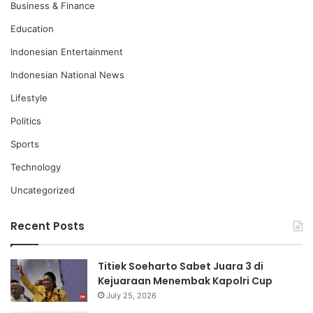
Business & Finance
Education
Indonesian Entertainment
Indonesian National News
Lifestyle
Politics
Sports
Technology
Uncategorized
Recent Posts
Titiek Soeharto Sabet Juara 3 di
Kejuaraan Menembak Kapolri Cup
July 25, 2026