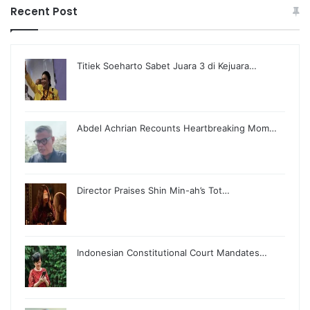
Recent Post
Titiek Soeharto Sabet Juara 3 di Kejuara…
Abdel Achrian Recounts Heartbreaking Mom…
Director Praises Shin Min-ah’s Tot…
Indonesian Constitutional Court Mandates…