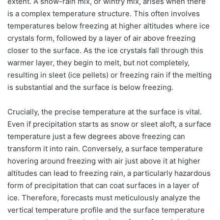
extent. A snow-rain mix, or wintry mix, arises when there
is a complex temperature structure. This often involves
temperatures below freezing at higher altitudes where ice
crystals form, followed by a layer of air above freezing
closer to the surface. As the ice crystals fall through this
warmer layer, they begin to melt, but not completely,
resulting in sleet (ice pellets) or freezing rain if the melting
is substantial and the surface is below freezing.
Crucially, the precise temperature at the surface is vital.
Even if precipitation starts as snow or sleet aloft, a surface
temperature just a few degrees above freezing can
transform it into rain. Conversely, a surface temperature
hovering around freezing with air just above it at higher
altitudes can lead to freezing rain, a particularly hazardous
form of precipitation that can coat surfaces in a layer of
ice. Therefore, forecasts must meticulously analyze the
vertical temperature profile and the surface temperature