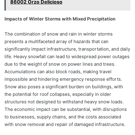
86002 Orzo Delicioso
Impacts of Winter Storms with Mixed Precipitation
The combination of snow and rain in winter storms
presents a multifaceted array of hazards that can
significantly impact infrastructure, transportation, and daily
life. Heavy snowfall can lead to widespread power outages
due to the weight of snow on power lines and trees.
Accumulations can also block roads, making travel
impossible and hindering emergency response efforts.
Snow also poses a significant burden on buildings, with
the potential for roof collapses, especially in older
structures not designed to withstand heavy snow loads.
The economic impact can be substantial, with disruptions
to businesses, supply chains, and the costs associated
with snow removal and repair of damaged infrastructure.