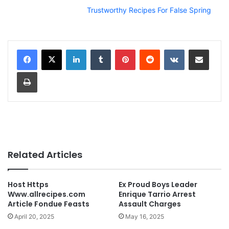
Trustworthy Recipes For False Spring
LinkedIn
Tumblr
Pinterest
Reddit
VKontakte
Share via Email
Print
Related Articles
Host Https
Ex Proud Boys Leader
Www.allrecipes.com
Enrique Tarrio Arrest
Article Fondue Feasts
Assault Charges
April 20, 2025
May 16, 2025