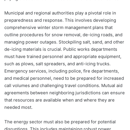
Municipal and regional authorities play a pivotal role in
preparedness and response. This involves developing
comprehensive winter storm management plans that
outline procedures for snow removal, de-icing roads, and
managing power outages. Stockpiling salt, sand, and other
de-icing materials is crucial. Public works departments
must have trained personnel and appropriate equipment,
such as plows, salt spreaders, and anti-icing trucks.
Emergency services, including police, fire departments,
and medical personnel, need to be prepared for increased
call volumes and challenging travel conditions. Mutual aid
agreements between neighboring jurisdictions can ensure
that resources are available when and where they are
needed most.
The energy sector must also be prepared for potential
disruptions. This includes maintaining robust power