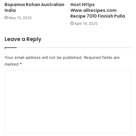
Bopanna Rohan Australian
Host Https
India
Www.allrecipes.com
Recipe 7010 Finnish Pulla
May 15, 2025
April 19, 2025
Leave a Reply
Your email address will not be published.
Required fields are
marked
*
C
o
m
m
e
n
t