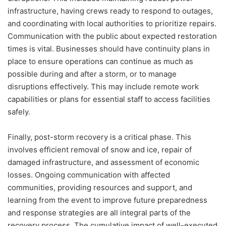
infrastructure, having crews ready to respond to outages,
and coordinating with local authorities to prioritize repairs.
Communication with the public about expected restoration
times is vital. Businesses should have continuity plans in
place to ensure operations can continue as much as
possible during and after a storm, or to manage
disruptions effectively. This may include remote work
capabilities or plans for essential staff to access facilities
safely.
Finally, post-storm recovery is a critical phase. This
involves efficient removal of snow and ice, repair of
damaged infrastructure, and assessment of economic
losses. Ongoing communication with affected
communities, providing resources and support, and
learning from the event to improve future preparedness
and response strategies are all integral parts of the
recovery process. The cumulative impact of well-executed