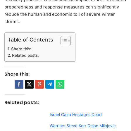
preparedness and response measures can significantly
reduce the human and economic toll of severe winter
storms.
Table of Contents
Share this:
Related posts:
Share this:
Related posts:
Israel Gaza Hostages Dead
Warriors Steve Kerr Dejan Milojevic