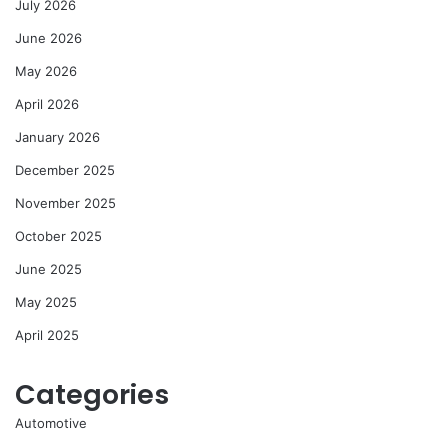
July 2026
June 2026
May 2026
April 2026
January 2026
December 2025
November 2025
October 2025
June 2025
May 2025
April 2025
Categories
Automotive