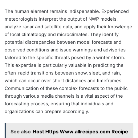
The human element remains indispensable. Experienced
meteorologists interpret the output of NWP models,
analyze radar and satellite data, and apply their knowledge
of local climatology and microclimates. They identify
potential discrepancies between model forecasts and
observed conditions and issue warnings and advisories
tailored to the specific threats posed by a winter storm.
This expertise is particularly valuable in predicting the
often-rapid transitions between snow, sleet, and rain,
which can occur over short distances and timeframes.
Communication of these complex forecasts to the public
through various media channels is a vital aspect of the
forecasting process, ensuring that individuals and
organizations can prepare accordingly.
See also
Host Https Www.allrecipes.com Recipe