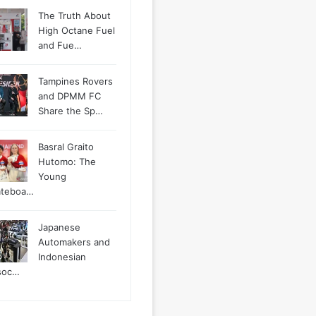
The Truth About
High Octane Fuel
and Fue…
Tampines Rovers
and DPMM FC
Share the Sp…
Basral Graito
Hutomo: The
Young
ateboa…
Japanese
Automakers and
Indonesian
soc…