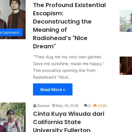
The Profound Existential
Escapism:
Deconstructing the
Meaning of
ertainment
Radiohead’s "Nice
Dream"
"They dug me my very own garden.
Gave me sunshine, made me happy."
This evocative opening line from
Radiohead’s "Nice…
Read More »
Basiran
May 19, 2026
0
1,028
Cinta Kuya Wisuda dari
California State
University Fullerton,