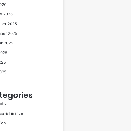
2026
ry 2026
ber 2025
ber 2025
er 2025
2025
025
2025
tegories
otive
ss & Finance
ion