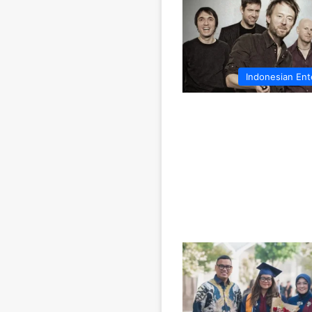
Indonesian Ent