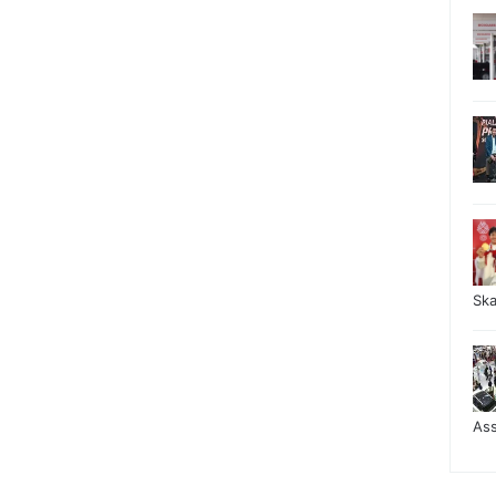
Sk
As