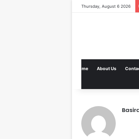
Thursday, August 6 2026
Home
About Us
Conta
Basir