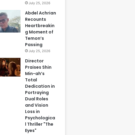
July 25, 2026
Abdel Achrian
Recounts
Heartbreakin
g Moment of
Temon’s
Passing
July 25, 2026
Director
Praises Shin
Min-ah’s
Total
Dedication in
Portraying
Dual Roles
and Vision
Loss in
Psychologica
l Thriller "The
Eyes"