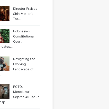
Director Praises
Shin Min-ah’s
Tot…
Indonesian
Constitutional
Court
ndates…
Navigating the
Evolving
Landscape of
g…
FOTO:
Menelusuri
Sejarah 45 Tahun
ansp…