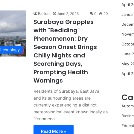
April 
Basiran
June 2, 2026
0
20
Janua
Surabaya Grapples
Decem
with "Bediding"
Novem
Phenomenon: Dry
Octob
Season Onset Brings
Technology
Chilly Nights and
June 
Scorching Days,
May 2
Prompting Health
April 
Warnings
Residents of Surabaya, East Java,
Ca
and its surrounding areas are
currently experiencing a distinct
Autom
meteorological event known locally as
Busine
"fenomena…
Educat
Read More »