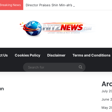
Breaking News
ct Us
Cookies Policy
Disclaimer
Terms and Conditions
Search
for
Ar
an
July 2
June 
May 2