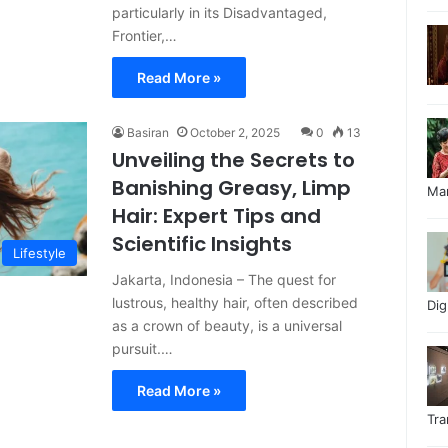
particularly in its Disadvantaged,
Frontier,…
Read More »
Basiran
October 2, 2025
0
13
Unveiling the Secrets to
Banishing Greasy, Limp
Ma
Hair: Expert Tips and
Scientific Insights
Lifestyle
Jakarta, Indonesia – The quest for
lustrous, healthy hair, often described
Di
as a crown of beauty, is a universal
pursuit.…
Read More »
Tr