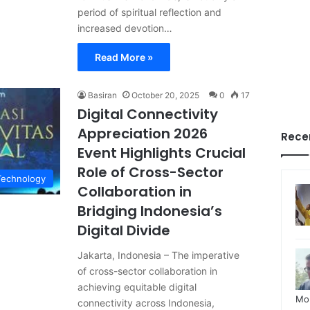
period of spiritual reflection and
increased devotion…
Read More »
Basiran
October 20, 2025
0
17
Digital Connectivity
Appreciation 2026
Rece
Event Highlights Crucial
Role of Cross-Sector
Technology
Collaboration in
Bridging Indonesia’s
Digital Divide
Jakarta, Indonesia – The imperative
of cross-sector collaboration in
achieving equitable digital
Mo
connectivity across Indonesia,