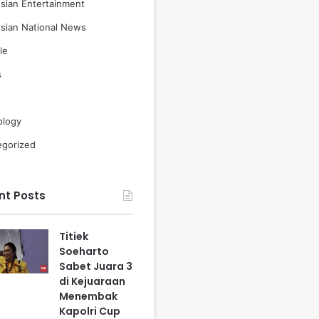
sian Entertainment
sian National News
le
s
ology
egorized
nt Posts
Titiek
Soeharto
Sabet Juara 3
di Kejuaraan
Menembak
Kapolri Cup