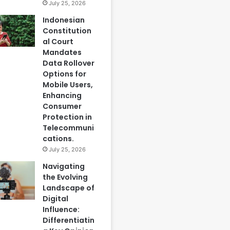
July 25, 2026
Indonesian
Constitution
al Court
Mandates
Data Rollover
Options for
Mobile Users,
Enhancing
Consumer
Protection in
Telecommuni
cations.
July 25, 2026
Navigating
the Evolving
Landscape of
Digital
Influence:
Differentiatin