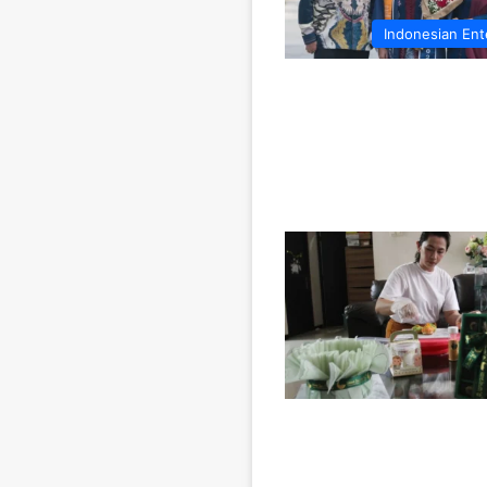
Indonesian Ent