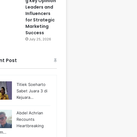
g Key Opinion
Leaders and
Influencers
for Strategic
Marketing
Success
July 25, 2026
nt Post
Titiek Soeharto
Sabet Juara 3 di
Kejuara…
Abdel Achrian
Recounts
Heartbreaking
m…