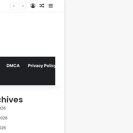
Log In
Random Article
Sidebar
Director Praises Shin Min-ah’s Total Dedication in Portraying Dual Roles and Vision Loss in Psychological Thriller "The Eyes"
DMCA
Privacy Policy
chives
026
2026
026