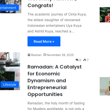
Congrats!
ertainment
The academic journey of Cinta Kuya,
the eldest daughter of renowned
Indonesian entertainers Uya Kuya
and Astrid Kuya, reached a…
Read More »
Basiran
November 28, 2025
0
7
Ramadan: A Catalyst
for Economic
Dynamism and
Lifestyle
Entrepreneurial
Opportunities
Ramadan, the holy month of fasting
for Muslims worldwide, is not only a