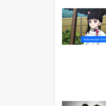
Indonesian Ent