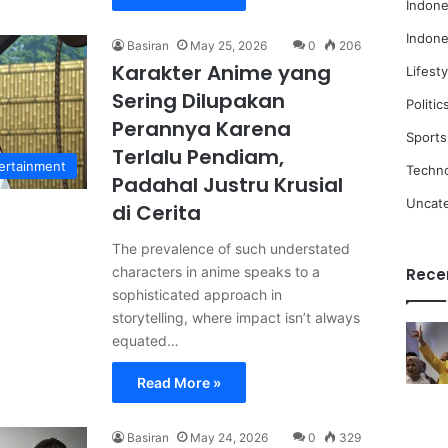
Indone
Indone
Basiran
May 25, 2026
0
206
Karakter Anime yang
Lifesty
Sering Dilupakan
Politic
Perannya Karena
Sports
Terlalu Pendiam,
ertainment
Techn
Padahal Justru Krusial
Uncat
di Cerita
The prevalence of such understated
characters in anime speaks to a
Rece
sophisticated approach in
storytelling, where impact isn’t always
equated…
Read More »
Basiran
May 24, 2026
0
329