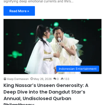
signifying deep emotional currents and life’s…
Read More »
Indonesian Entertainment
Asep Darmawan
May 26, 2026
0
133
King Nassar’s Unseen Generosity: A
Deep Dive into the Dangdut Star’s
Annual, Undisclosed Qurban