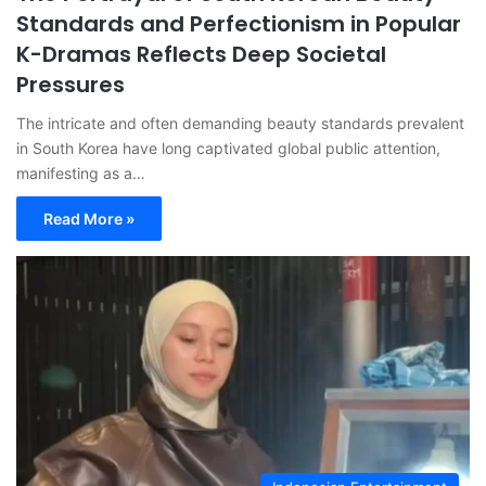
Standards and Perfectionism in Popular
K-Dramas Reflects Deep Societal
Pressures
The intricate and often demanding beauty standards prevalent
in South Korea have long captivated global public attention,
manifesting as a…
Read More »