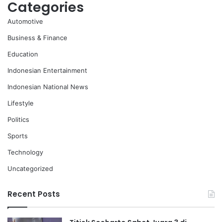
Categories
Automotive
Business & Finance
Education
Indonesian Entertainment
Indonesian National News
Lifestyle
Politics
Sports
Technology
Uncategorized
Recent Posts