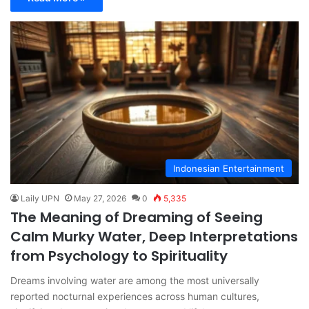
Indonesian Entertainment
Laily UPN
May 27, 2026
0
5,335
The Meaning of Dreaming of Seeing
Calm Murky Water, Deep Interpretations
from Psychology to Spirituality
Dreams involving water are among the most universally
reported nocturnal experiences across human cultures,