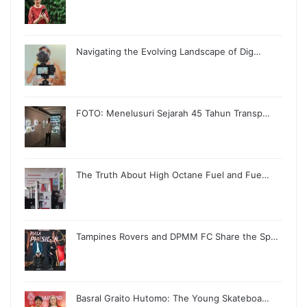
Navigating the Evolving Landscape of Dig…
FOTO: Menelusuri Sejarah 45 Tahun Transp…
The Truth About High Octane Fuel and Fue…
Tampines Rovers and DPMM FC Share the Sp…
Basral Graito Hutomo: The Young Skateboa…