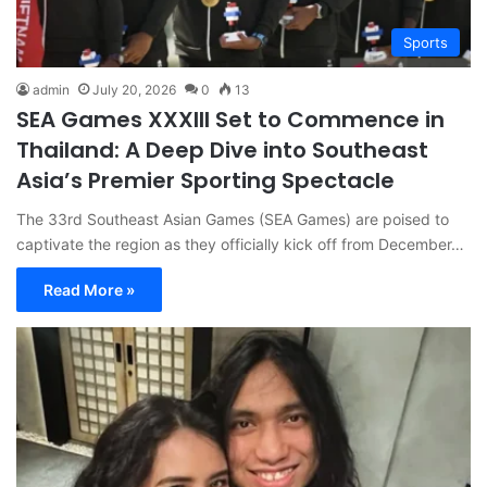
Sports
admin
July 20, 2026
0
13
SEA Games XXXIII Set to Commence in
Thailand: A Deep Dive into Southeast
Asia’s Premier Sporting Spectacle
The 33rd Southeast Asian Games (SEA Games) are poised to
captivate the region as they officially kick off from December…
Read More »