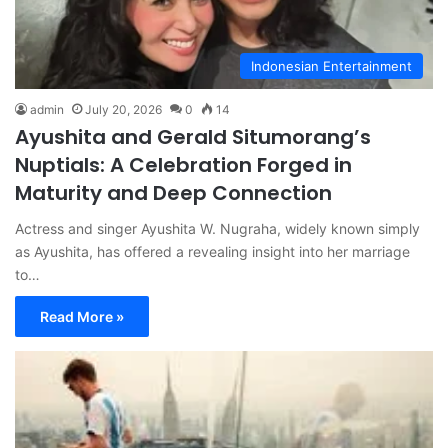
Indonesian Entertainment
admin
July 20, 2026
0
14
Ayushita and Gerald Situmorang’s
Nuptials: A Celebration Forged in
Maturity and Deep Connection
Actress and singer Ayushita W. Nugraha, widely known simply
as Ayushita, has offered a revealing insight into her marriage
to…
Read More »