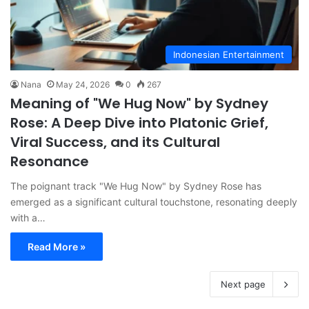
Indonesian Entertainment
Nana
May 24, 2026
0
267
Meaning of "We Hug Now" by Sydney
Rose: A Deep Dive into Platonic Grief,
Viral Success, and its Cultural
Resonance
The poignant track "We Hug Now" by Sydney Rose has
emerged as a significant cultural touchstone, resonating deeply
with a…
Read More »
Next page