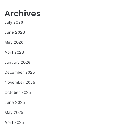
Archives
July 2026
June 2026
May 2026
April 2026
January 2026
December 2025
November 2025
October 2025
June 2025
May 2025
April 2025