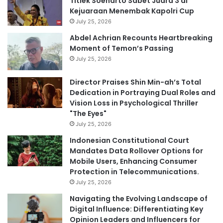
Titiek Soeharto Sabet Juara 3 di
Kejuaraan Menembak Kapolri Cup
July 25, 2026
Abdel Achrian Recounts Heartbreaking
Moment of Temon’s Passing
July 25, 2026
Director Praises Shin Min-ah’s Total
Dedication in Portraying Dual Roles and
Vision Loss in Psychological Thriller
"The Eyes"
July 25, 2026
Indonesian Constitutional Court
Mandates Data Rollover Options for
Mobile Users, Enhancing Consumer
Protection in Telecommunications.
July 25, 2026
Navigating the Evolving Landscape of
Digital Influence: Differentiating Key
Opinion Leaders and Influencers for