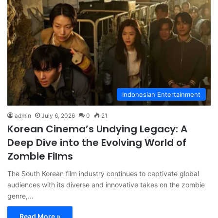
Indonesian Entertainment
admin
July 6, 2026
0
21
Korean Cinema’s Undying Legacy: A
Deep Dive into the Evolving World of
Zombie Films
The South Korean film industry continues to captivate global
audiences with its diverse and innovative takes on the zombie
genre,…
Read More »