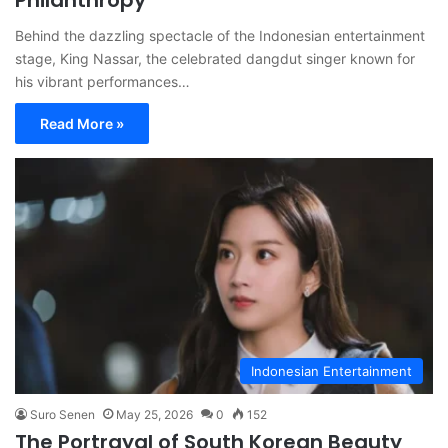
Philanthropy
Behind the dazzling spectacle of the Indonesian entertainment
stage, King Nassar, the celebrated dangdut singer known for
his vibrant performances…
Read More »
Indonesian Entertainment
Suro Senen
May 25, 2026
0
152
The Portrayal of South Korean Beauty