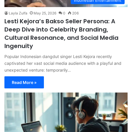
Indonesian Entertainment
Layla Zulfa
May 25, 2026
0
206
Lesti Kejora’s Bakso Seller Persona: A
Deep Dive into Celebrity Branding,
Cultural Resonance, and Social Media
Ingenuity
Popular Indonesian dangdut singer Lesti Kejora recently
captivated her vast social media audience with a playful and
unexpected venture: temporarily…
Read More »