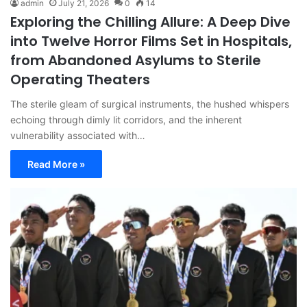
admin
July 21, 2026
0
14
Exploring the Chilling Allure: A Deep Dive
into Twelve Horror Films Set in Hospitals,
from Abandoned Asylums to Sterile
Operating Theaters
The sterile gleam of surgical instruments, the hushed whispers
echoing through dimly lit corridors, and the inherent
vulnerability associated with…
Read More »