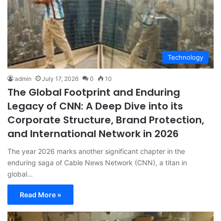
Technology
admin
July 17, 2026
0
10
The Global Footprint and Enduring
Legacy of CNN: A Deep Dive into its
Corporate Structure, Brand Protection,
and International Network in 2026
The year 2026 marks another significant chapter in the
enduring saga of Cable News Network (CNN), a titan in
global…
Read More »