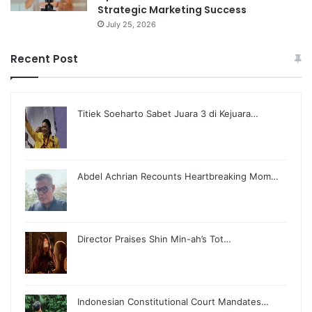
Strategic Marketing Success
July 25, 2026
Recent Post
Titiek Soeharto Sabet Juara 3 di Kejuara…
Abdel Achrian Recounts Heartbreaking Mom…
Director Praises Shin Min-ah’s Tot…
Indonesian Constitutional Court Mandates…