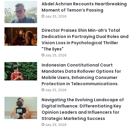
Abdel Achrian Recounts Heartbreaking
Moment of Temon’s Passing
July 25, 2026
Director Praises Shin Min-ah’s Total
Dedication in Portraying Dual Roles and
Vision Loss in Psychological Thriller
"The Eyes"
July 25, 2026
Indonesian Constitutional Court
Mandates Data Rollover Options for
Mobile Users, Enhancing Consumer
Protection in Telecommunications.
July 25, 2026
Navigating the Evolving Landscape of
Digital Influence: Differentiating Key
Opinion Leaders and Influencers for
Strategic Marketing Success
July 25, 2026