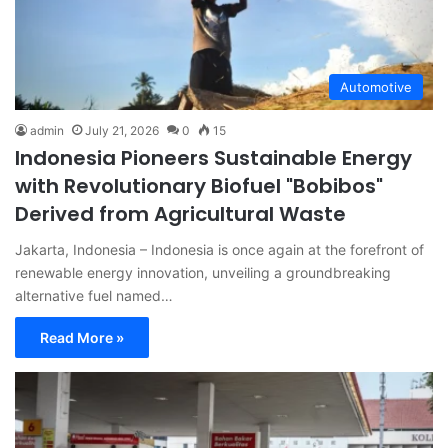
Automotive
admin
July 21, 2026
0
15
Indonesia Pioneers Sustainable Energy
with Revolutionary Biofuel "Bobibos"
Derived from Agricultural Waste
Jakarta, Indonesia – Indonesia is once again at the forefront of
renewable energy innovation, unveiling a groundbreaking
alternative fuel named…
Read More »