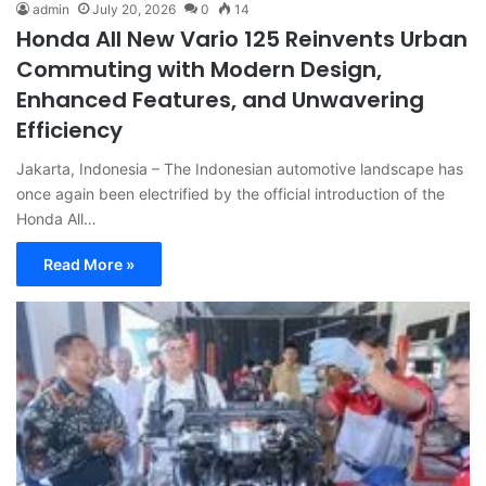
admin
July 20, 2026
0
14
Honda All New Vario 125 Reinvents Urban
Commuting with Modern Design,
Enhanced Features, and Unwavering
Efficiency
Jakarta, Indonesia – The Indonesian automotive landscape has
once again been electrified by the official introduction of the
Honda All…
Read More »