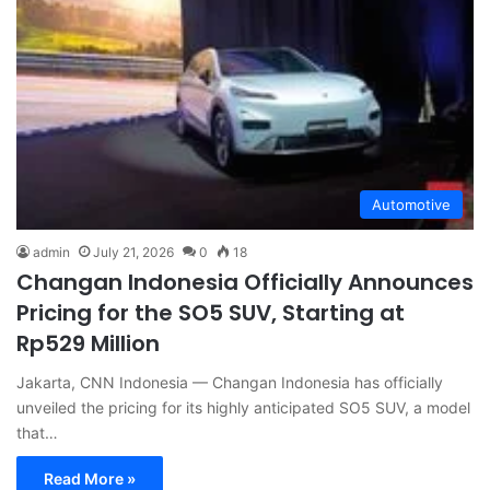
Automotive
admin
July 21, 2026
0
18
Changan Indonesia Officially Announces
Pricing for the SO5 SUV, Starting at
Rp529 Million
Jakarta, CNN Indonesia — Changan Indonesia has officially
unveiled the pricing for its highly anticipated SO5 SUV, a model
that…
Read More »