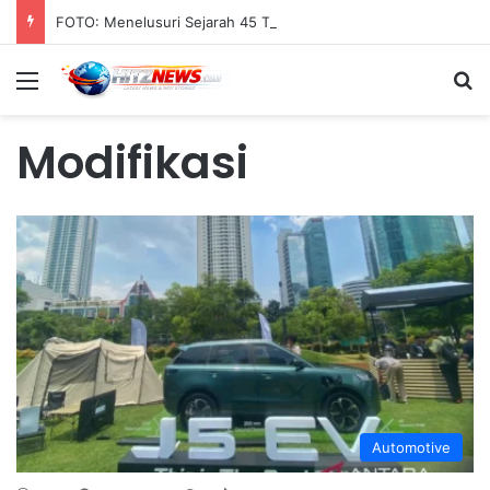
FOTO: Menelusuri Sejarah 45 Tahun Transportasi Rel Jakarta
Menu
S
Modifikasi
Automotive