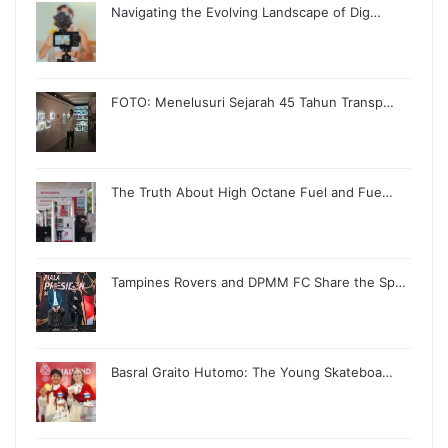
Navigating the Evolving Landscape of Dig…
FOTO: Menelusuri Sejarah 45 Tahun Transp…
The Truth About High Octane Fuel and Fue…
Tampines Rovers and DPMM FC Share the Sp…
Basral Graito Hutomo: The Young Skateboa…