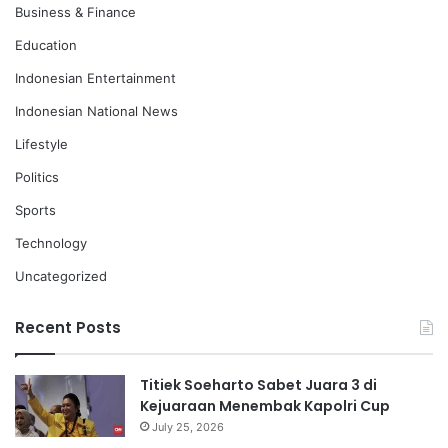
Business & Finance
Education
Indonesian Entertainment
Indonesian National News
Lifestyle
Politics
Sports
Technology
Uncategorized
Recent Posts
Titiek Soeharto Sabet Juara 3 di
Kejuaraan Menembak Kapolri Cup
July 25, 2026