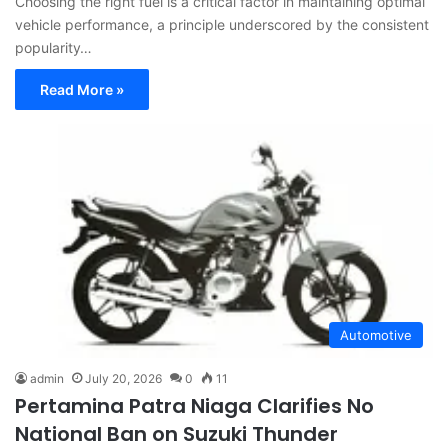
Choosing the right fuel is a critical factor in maintaining optimal
vehicle performance, a principle underscored by the consistent
popularity…
Read More »
Automotive
admin
July 20, 2026
0
11
Pertamina Patra Niaga Clarifies No
National Ban on Suzuki Thunder