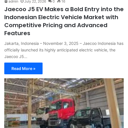
admin
July 22, 2026
0
16
Jaecoo J5 EV Makes a Bold Entry into the
Indonesian Electric Vehicle Market with
Competitive Pricing and Advanced
Features
Jakarta, Indonesia – November 3, 2025 – Jaecoo Indonesia has
officially launched its highly anticipated electric vehicle, the
Jaecoo J5…
Read More »