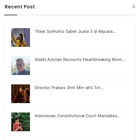
Recent Post
Titiek Soeharto Sabet Juara 3 di Kejuara…
Abdel Achrian Recounts Heartbreaking Mom…
Director Praises Shin Min-ah’s Tot…
Indonesian Constitutional Court Mandates…