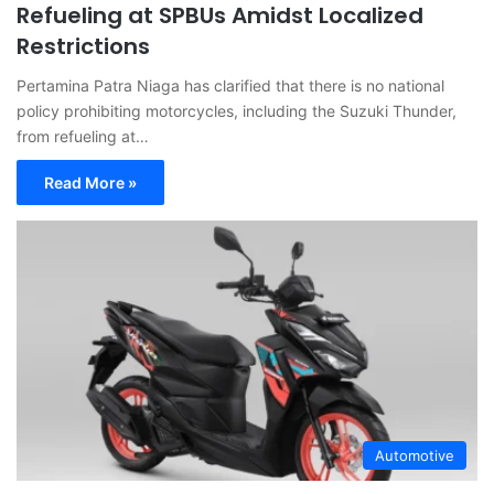
Refueling at SPBUs Amidst Localized
Restrictions
Pertamina Patra Niaga has clarified that there is no national
policy prohibiting motorcycles, including the Suzuki Thunder,
from refueling at…
Read More »
Automotive