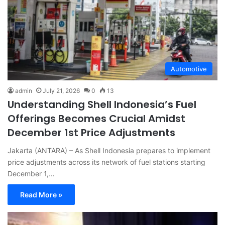
Automotive
admin
July 21, 2026
0
13
Understanding Shell Indonesia’s Fuel
Offerings Becomes Crucial Amidst
December 1st Price Adjustments
Jakarta (ANTARA) – As Shell Indonesia prepares to implement
price adjustments across its network of fuel stations starting
December 1,…
Read More »