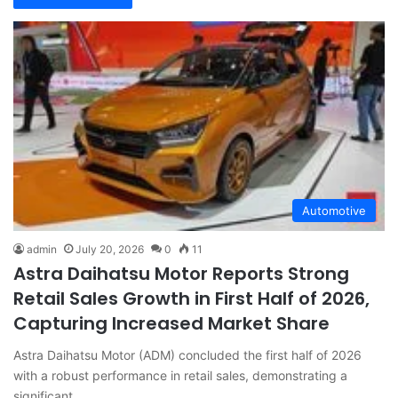
Automotive
admin
July 20, 2026
0
11
Astra Daihatsu Motor Reports Strong
Retail Sales Growth in First Half of 2026,
Capturing Increased Market Share
Astra Daihatsu Motor (ADM) concluded the first half of 2026
with a robust performance in retail sales, demonstrating a
significant…