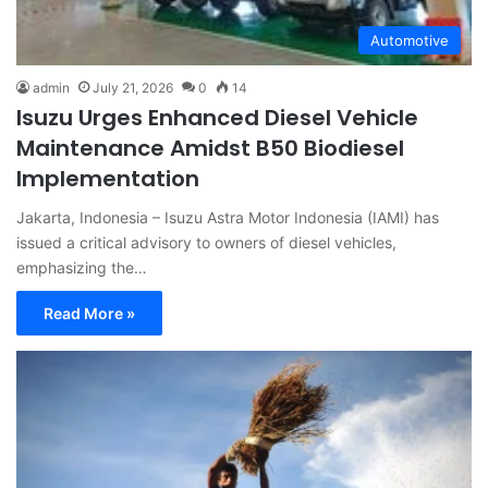
Automotive
admin
July 21, 2026
0
14
Isuzu Urges Enhanced Diesel Vehicle
Maintenance Amidst B50 Biodiesel
Implementation
Jakarta, Indonesia – Isuzu Astra Motor Indonesia (IAMI) has
issued a critical advisory to owners of diesel vehicles,
emphasizing the…
Read More »