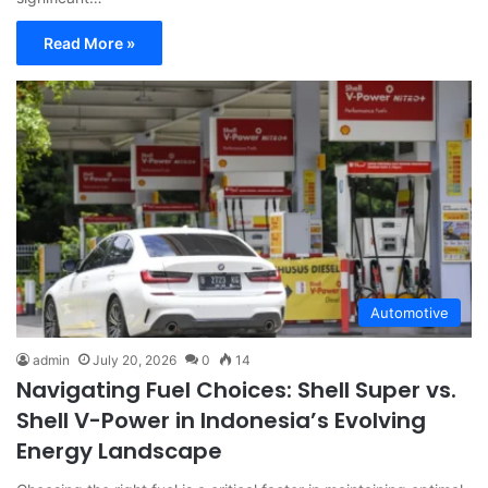
Read More »
Automotive
admin
July 20, 2026
0
14
Navigating Fuel Choices: Shell Super vs.
Shell V-Power in Indonesia’s Evolving
Energy Landscape