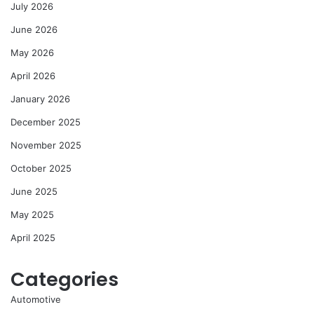
July 2026
June 2026
May 2026
April 2026
January 2026
December 2025
November 2025
October 2025
June 2025
May 2025
April 2025
Categories
Automotive