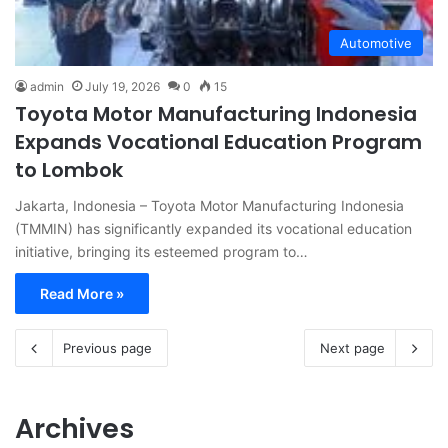
Automotive
admin
July 19, 2026
0
15
Toyota Motor Manufacturing Indonesia
Expands Vocational Education Program
to Lombok
Jakarta, Indonesia – Toyota Motor Manufacturing Indonesia
(TMMIN) has significantly expanded its vocational education
initiative, bringing its esteemed program to…
Read More »
Previous page
Next page
Archives