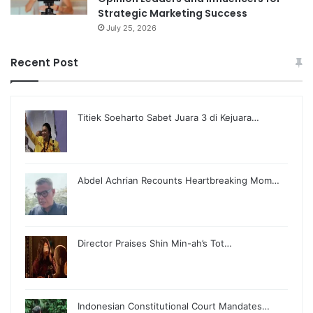
Strategic Marketing Success
July 25, 2026
Recent Post
Titiek Soeharto Sabet Juara 3 di Kejuara…
Abdel Achrian Recounts Heartbreaking Mom…
Director Praises Shin Min-ah’s Tot…
Indonesian Constitutional Court Mandates…