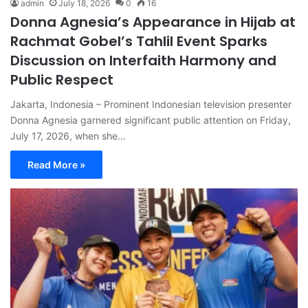
admin
July 18, 2026
0
16
Donna Agnesia’s Appearance in Hijab at
Rachmat Gobel’s Tahlil Event Sparks
Discussion on Interfaith Harmony and
Public Respect
Jakarta, Indonesia – Prominent Indonesian television presenter
Donna Agnesia garnered significant public attention on Friday,
July 17, 2026, when she…
Read More »