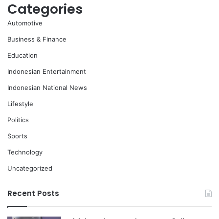
Categories
Automotive
Business & Finance
Education
Indonesian Entertainment
Indonesian National News
Lifestyle
Politics
Sports
Technology
Uncategorized
Recent Posts