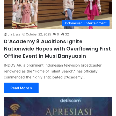
Indonesian Entertainment
Jia Lissa
October 22, 2025
0
32
D’Academy 8 Auditions Ignite
Nationwide Hopes with Overflowing First
Offline Event in Musi Banyuasin
INDOSIAR, a prominent Indonesian television broadcaster
renowned as the "Home of Talent Search," has officially
commenced the highly anticipated D’Academy…
Read More »