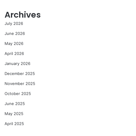
Archives
July 2026
June 2026
May 2026
April 2026
January 2026
December 2025
November 2025
October 2025
June 2025
May 2025
April 2025