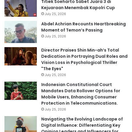
Titiek Soeharto Sabet Juara 3 di
Kejuaraan Menembak Kapolri Cup
July 25, 2026
Abdel Achrian Recounts Heartbreaking
Moment of Temon’s Passing
July 25, 2026
Director Praises Shin Min-ah’s Total
Dedication in Portraying Dual Roles and
Vision Loss in Psychological Thriller
"The Eyes"
July 25, 2026
Indonesian Constitutional Court
Mandates Data Rollover Options for
Mobile Users, Enhancing Consumer
Protection in Telecommunications.
July 25, 2026
Navigating the Evolving Landscape of
Digital Influence: Differentiating Key
Opinion Leaders and Influencers for