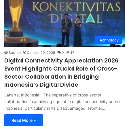
Technology
Basiran
October 20, 2025
0
17
Digital Connectivity Appreciation 2026
Event Highlights Crucial Role of Cross-
Sector Collaboration in Bridging
Indonesia’s Digital Divide
Jakarta, Indonesia – The imperative of cross-sector
collaboration in achieving equitable digital connectivity across
Indonesia, particularly in its Disadvantaged, Frontier,…
Read More »