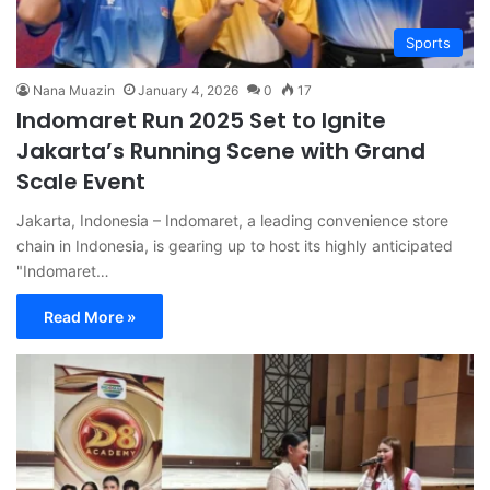
Sports
Nana Muazin
January 4, 2026
0
17
Indomaret Run 2025 Set to Ignite
Jakarta’s Running Scene with Grand
Scale Event
Jakarta, Indonesia – Indomaret, a leading convenience store
chain in Indonesia, is gearing up to host its highly anticipated
"Indomaret…
Read More »