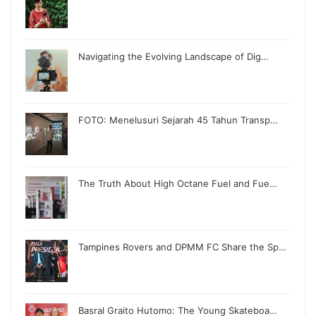
Navigating the Evolving Landscape of Dig…
FOTO: Menelusuri Sejarah 45 Tahun Transp…
The Truth About High Octane Fuel and Fue…
Tampines Rovers and DPMM FC Share the Sp…
Basral Graito Hutomo: The Young Skateboa…