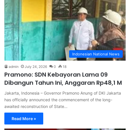
Indonesian National News
admin
July 24, 2026
0
18
Pramono: SDN Kebayoran Lama 09
Dibangun Tahun Ini, Anggaran Rp48,1 M
Jakarta, Indonesia – Governor Pramono Anung of DKI Jakarta
has officially announced the commencement of the long-
awaited reconstruction of State…
Read More »