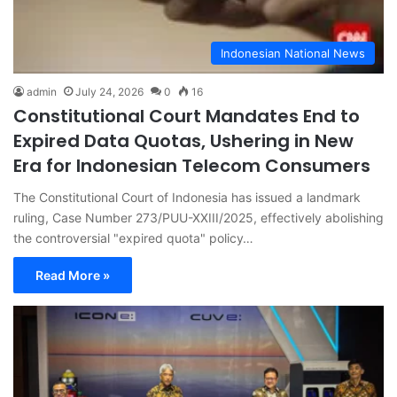
Indonesian National News
admin
July 24, 2026
0
16
Constitutional Court Mandates End to
Expired Data Quotas, Ushering in New
Era for Indonesian Telecom Consumers
The Constitutional Court of Indonesia has issued a landmark
ruling, Case Number 273/PUU-XXIII/2025, effectively abolishing
the controversial "expired quota" policy…
Read More »