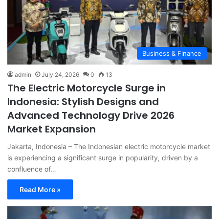
Business & Finance
admin
July 24, 2026
0
13
The Electric Motorcycle Surge in
Indonesia: Stylish Designs and
Advanced Technology Drive 2026
Market Expansion
Jakarta, Indonesia – The Indonesian electric motorcycle market
is experiencing a significant surge in popularity, driven by a
confluence of…
Read More »