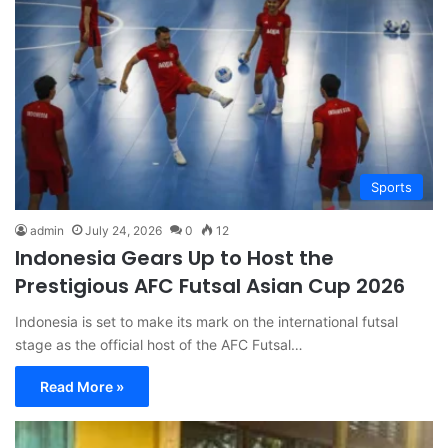
Sports
admin
July 24, 2026
0
12
Indonesia Gears Up to Host the
Prestigious AFC Futsal Asian Cup 2026
Indonesia is set to make its mark on the international futsal
stage as the official host of the AFC Futsal…
Read More »