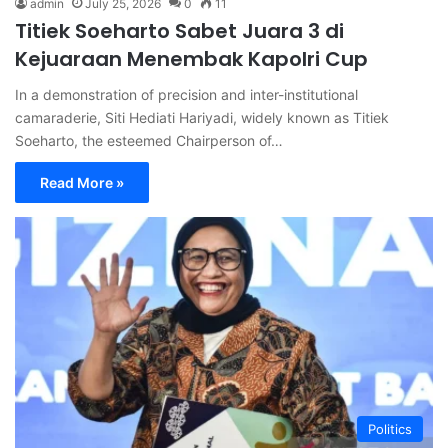
admin
July 25, 2026
0
11
Titiek Soeharto Sabet Juara 3 di
Kejuaraan Menembak Kapolri Cup
In a demonstration of precision and inter-institutional
camaraderie, Siti Hediati Hariyadi, widely known as Titiek
Soeharto, the esteemed Chairperson of…
Read More »
Politics