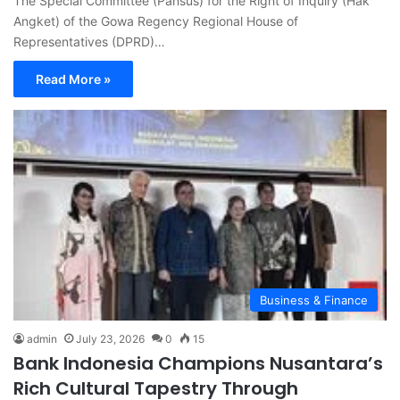
The Special Committee (Pansus) for the Right of Inquiry (Hak
Angket) of the Gowa Regency Regional House of
Representatives (DPRD)…
Read More »
Business & Finance
admin
July 23, 2026
0
15
Bank Indonesia Champions Nusantara’s
Rich Cultural Tapestry Through