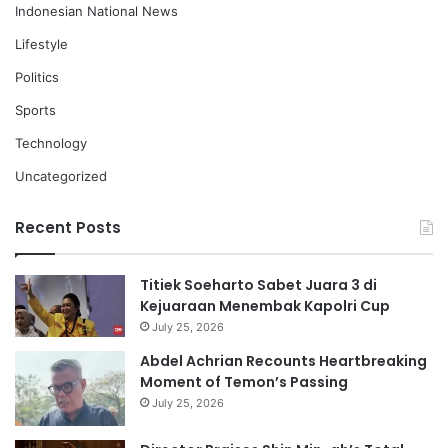
Indonesian National News
Lifestyle
Politics
Sports
Technology
Uncategorized
Recent Posts
Titiek Soeharto Sabet Juara 3 di
Kejuaraan Menembak Kapolri Cup
July 25, 2026
Abdel Achrian Recounts Heartbreaking
Moment of Temon’s Passing
July 25, 2026