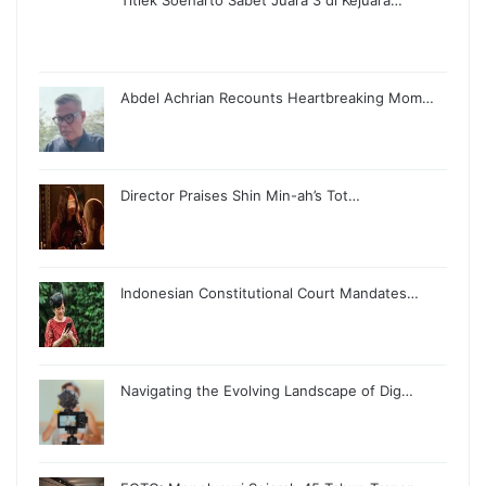
Abdel Achrian Recounts Heartbreaking Mom…
Director Praises Shin Min-ah’s Tot…
Indonesian Constitutional Court Mandates…
Navigating the Evolving Landscape of Dig…