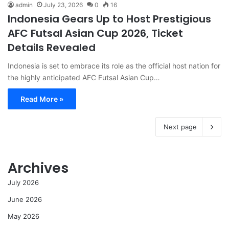
admin
July 23, 2026
0
16
Indonesia Gears Up to Host Prestigious
AFC Futsal Asian Cup 2026, Ticket
Details Revealed
Indonesia is set to embrace its role as the official host nation for
the highly anticipated AFC Futsal Asian Cup…
Read More »
Next page
Archives
July 2026
June 2026
May 2026