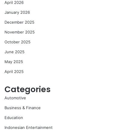
April 2026
January 2026
December 2025
November 2025
October 2025
June 2025
May 2025
April 2025
Categories
Automotive
Business & Finance
Education
Indonesian Entertainment