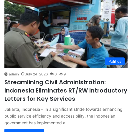
Politics
admin
July 24, 2026
0
9
Streamlining Civil Administration:
Indonesia Eliminates RT/RW Introductory
Letters for Key Services
Jakarta, Indonesia – In a significant stride towards enhancing
public service efficiency and accessibility, the Indonesian
government has implemented a…