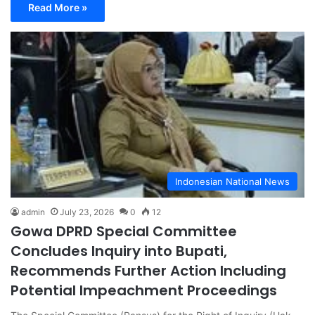
Read More »
Indonesian National News
admin
July 23, 2026
0
12
Gowa DPRD Special Committee
Concludes Inquiry into Bupati,
Recommends Further Action Including
Potential Impeachment Proceedings