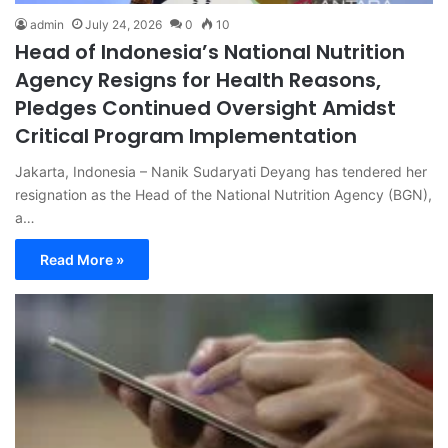
admin
July 24, 2026
0
10
Head of Indonesia’s National Nutrition
Agency Resigns for Health Reasons,
Pledges Continued Oversight Amidst
Critical Program Implementation
Jakarta, Indonesia – Nanik Sudaryati Deyang has tendered her
resignation as the Head of the National Nutrition Agency (BGN),
a…
Read More »