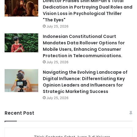
Director Praises Shin Min-ah’s Total
Dedication in Portraying Dual Roles and
Vision Loss in Psychological Thriller
"The Eyes"
July 25, 2026
Indonesian Constitutional Court
Mandates Data Rollover Options for
Mobile Users, Enhancing Consumer
Protection in Telecommunications.
July 25, 2026
Navigating the Evolving Landscape of
Digital Influence: Differentiating Key
Opinion Leaders and Influencers for
Strategic Marketing Success
July 25, 2026
Recent Post
Titiek Soeharto Sabet Juara 3 di Kejuara…