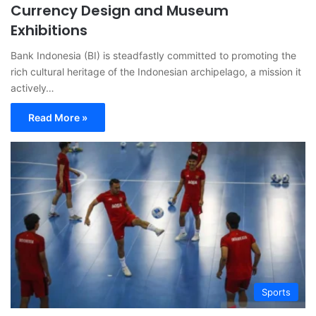
Currency Design and Museum
Exhibitions
Bank Indonesia (BI) is steadfastly committed to promoting the
rich cultural heritage of the Indonesian archipelago, a mission it
actively…
Read More »
Sports