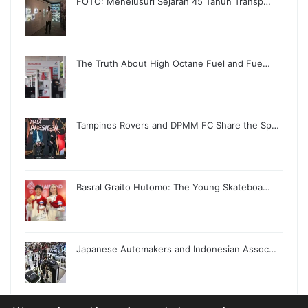
FOTO: Menelusuri Sejarah 45 Tahun Transp…
The Truth About High Octane Fuel and Fue…
Tampines Rovers and DPMM FC Share the Sp…
Basral Graito Hutomo: The Young Skateboa…
Japanese Automakers and Indonesian Assoc…